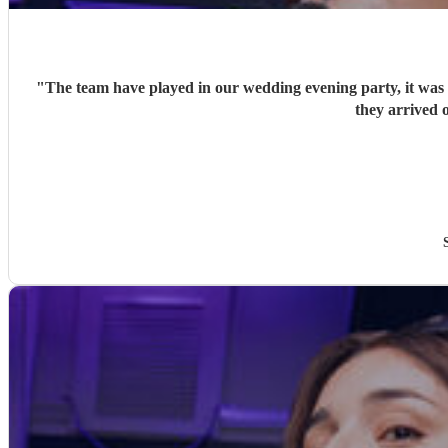
"
The team have played in our wedding evening party, it was v
they arrived o