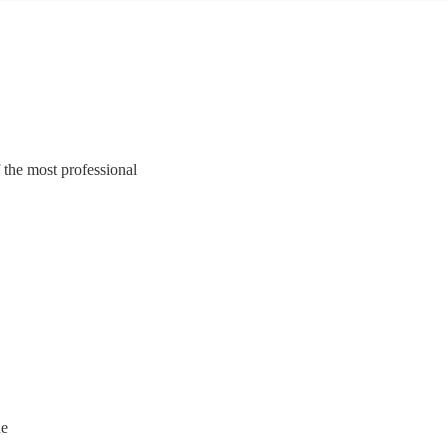
 the most professional
ne