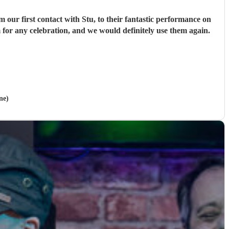
ur first contact with Stu, to their fantastic performance on
 for any celebration, and we would definitely use them again.
ne)