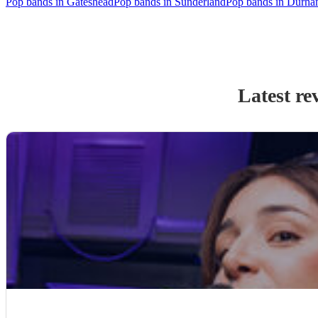
Pop bands in Gateshead
Pop bands in Sunderland
Pop bands in Durh
Latest re