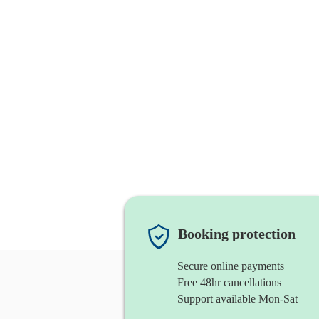
Booking protection
Secure online payments
Free 48hr cancellations
Support available Mon-Sat