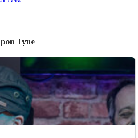
 in Carlisle
upon Tyne