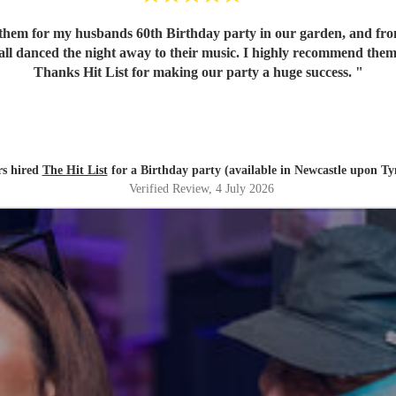
em for my husbands 60th Birthday party in our garden, and from o
 all danced the night away to their music. I highly recommend them
Thanks Hit List for making our party a huge success.
"
s hired
The Hit List
for a Birthday party (available in Newcastle upon Ty
Verified Review
, 4 July 2026