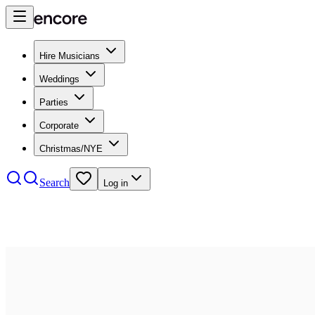
Hire Musicians
Weddings
Parties
Corporate
Christmas/NYE
Search
Log in