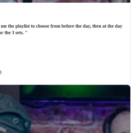
me the playlist to choose from before the day, then at the day
r the 3 sets.
"
)