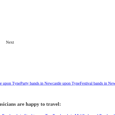
Next
tle upon Tyne
Party bands in Newcastle upon Tyne
Festival bands in Ne
icians are happy to travel: