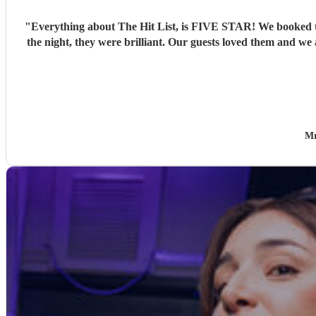
"
Everything about The Hit List, is FIVE STAR! We booked th
the night, they were brilliant. Our guests loved them and we
Mr