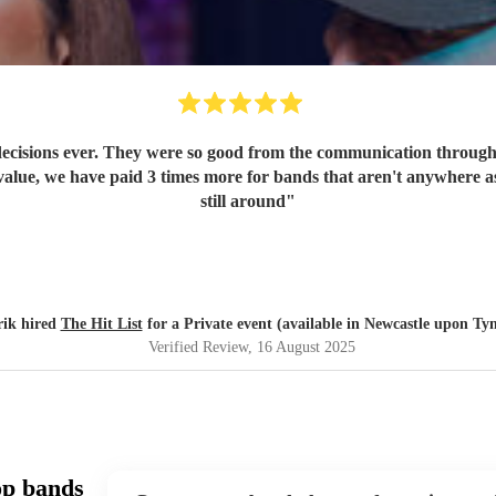
ecisions ever. They were so good from the communication through t
value, we have paid 3 times more for bands that aren't anywhere as
still around
"
rik hired
The Hit List
for a Private event (available in Newcastle upon Ty
Verified Review
, 16 August 2025
op bands