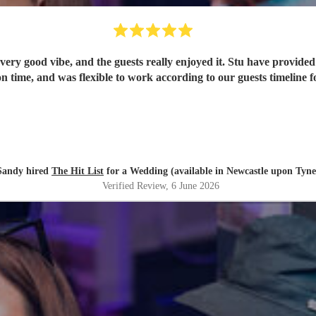
ery good vibe, and the guests really enjoyed it. Stu have provided 
n time, and was flexible to work according to our guests timeline fo
Sandy hired
The Hit List
for a Wedding (available in Newcastle upon Tyne
Verified Review
, 6 June 2026