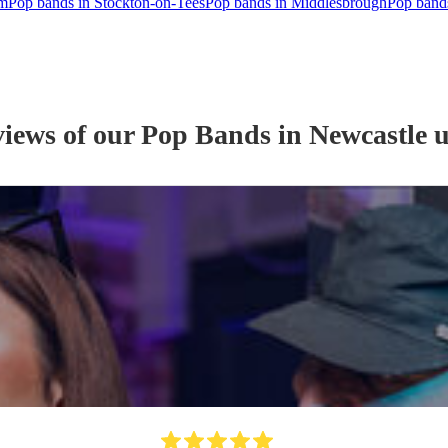
am
Pop bands in Stockton-on-Tees
Pop bands in Middlesbrough
Pop bands
views of our
Pop Band
s
in Newcastle 