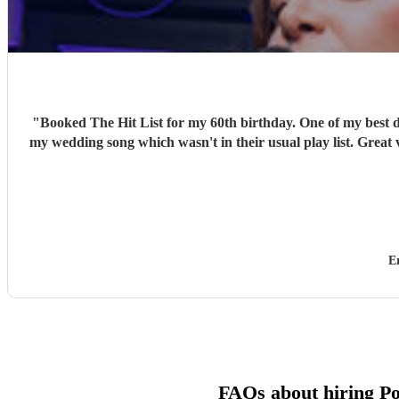
"
Booked The Hit List for my 60th birthday. One of my best d
my wedding song which wasn't in their usual play list. Great 
E
FAQs about hiring P