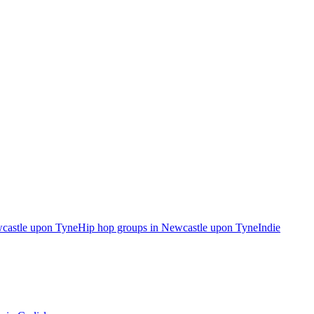
wcastle upon Tyne
Hip hop groups in Newcastle upon Tyne
Indie