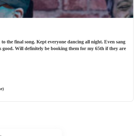
o the final song. Kept everyone dancing all night. Even sang
 good. Will definitely be booking them for my 65th if they are
ne)