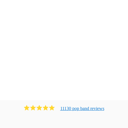
11130
pop band
review
s