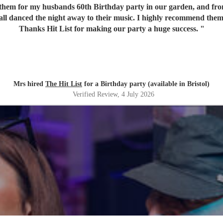
em for my husbands 60th Birthday party in our garden, and from o
 all danced the night away to their music. I highly recommend them
Thanks Hit List for making our party a huge success.
"
Mrs hired
The Hit List
for a Birthday party (available in Bristol)
Verified Review
, 4 July 2026