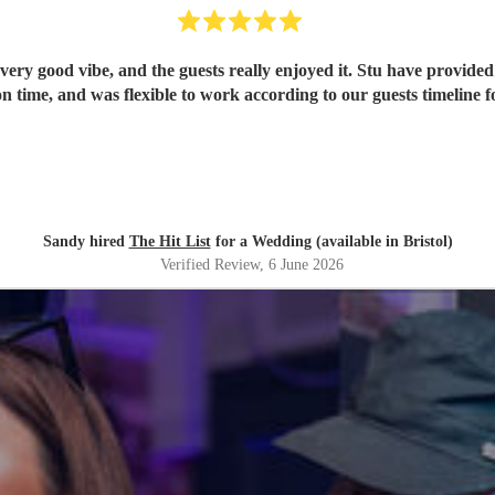
ery good vibe, and the guests really enjoyed it. Stu have provided 
n time, and was flexible to work according to our guests timeline fo
Sandy hired
The Hit List
for a Wedding (available in Bristol)
Verified Review
, 6 June 2026