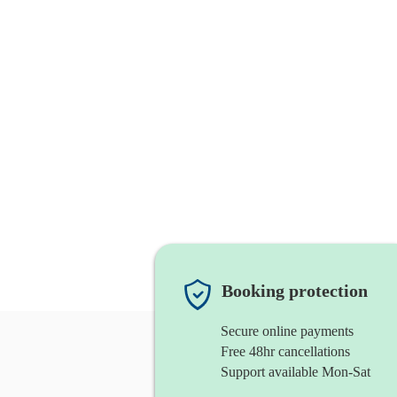
Booking protection
Secure online payments
Free 48hr cancellations
Support available Mon-Sat