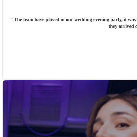
"
The team have played in our wedding evening party, it was v
they arrived o