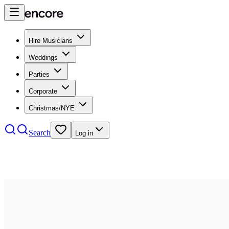
Hire Musicians
Weddings
Parties
Corporate
Christmas/NYE
Search
Log in