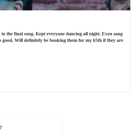
o the final song. Kept everyone dancing all night. Even sang
 good. Will definitely be booking them for my 65th if they are
?