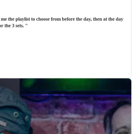
me the playlist to choose from before the day, then at the day
r the 3 sets.
"