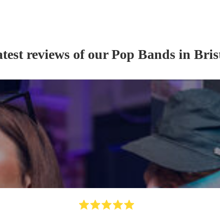
test reviews of our
Pop Band
s
in Bris