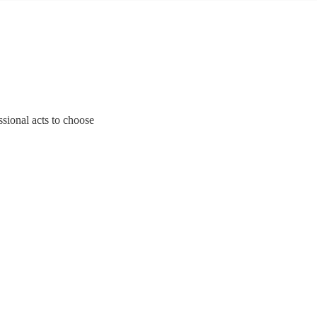
ssional acts to choose