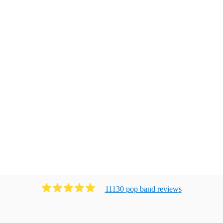
11130
pop band
review
s