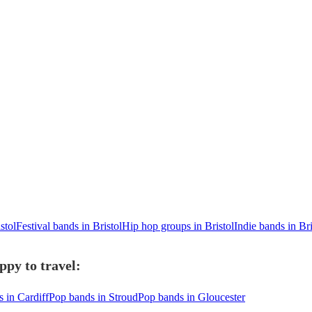
stol
Festival bands in Bristol
Hip hop groups in Bristol
Indie bands in Bri
ppy to travel:
 in Cardiff
Pop bands in Stroud
Pop bands in Gloucester