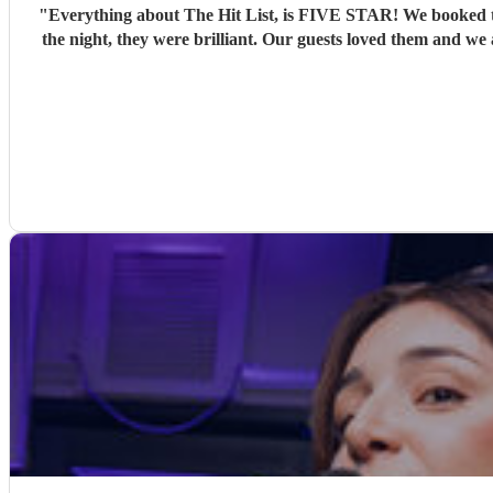
"
Everything about The Hit List, is FIVE STAR! We booked th
the night, they were brilliant. Our guests loved them and we