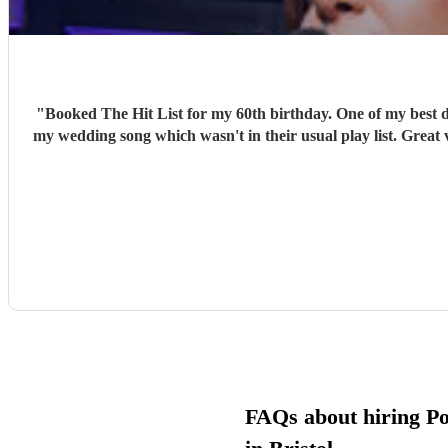
"
Booked The Hit List for my 60th birthday. One of my best d
my wedding song which wasn't in their usual play list. Great 
FAQs about hiring P