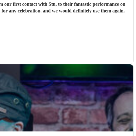
ur first contact with Stu, to their fantastic performance on
 for any celebration, and we would definitely use them again.