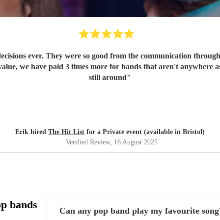
ecisions ever. They were so good from the communication through t
value, we have paid 3 times more for bands that aren't anywhere as
still around
"
Erik hired
The Hit List
for a Private event (available in Bristol)
Verified Review
, 16 August 2025
op bands
Can any pop band play my favourite song