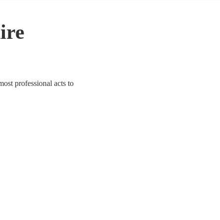
ire
ost professional acts to