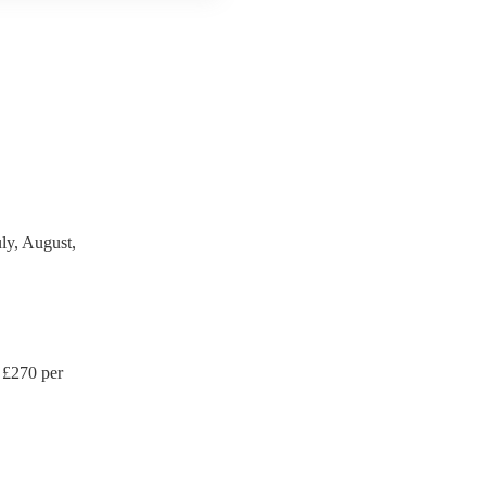
 third party insurance). As
's Union, they are already
rtable appliance testing.
ction certificate for their
de to your venue if they
ly, August,
 £
270
per