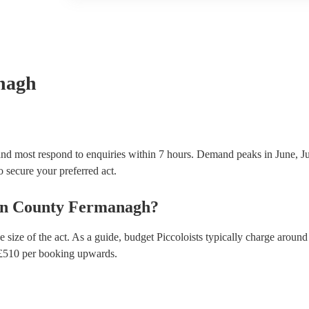
another person or their property (it is also known as
many of our piccoloists are members of the Musician
covered by PLI up to £10 million. PAT stands for po
Most of our piccoloists will already have a PAT inspe
musical equipment/PA system, which they can provi
need it.
nagh
and most respond to enquiries within 7 hours.
Demand peaks in June, Ju
to secure your preferred act.
in
County Fermanagh
?
 size of the act. As a guide, budget
Piccoloists
typically charge around
£
510
per booking
upwards.