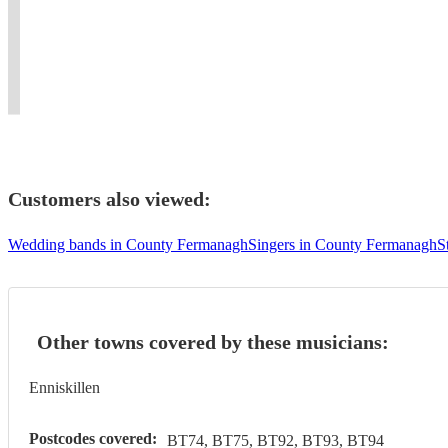
and
all
and
and
in
wedding,
ability
sorts
as
orchestral
Glasgow
event
to
of
a
flute
and
or
communicate.
occasions!
soloist.
performance.
Bristol.
function.
Customers also viewed:
Wedding bands in County Fermanagh
Singers in County Fermanagh
S
Other towns covered by these musicians:
Enniskillen
Postcodes covered:
BT74, BT75, BT92, BT93, BT94