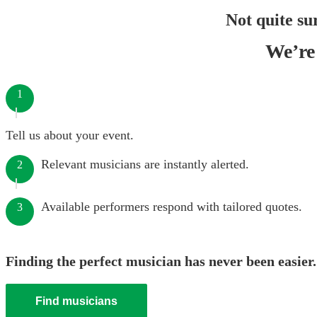
Not quite su
We’re 
1
Tell us about your event.
Relevant musicians are instantly alerted.
2
Available performers respond with tailored quotes.
3
Finding the perfect musician has never been easier.
Find musicians