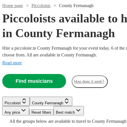
Home page
Piccoloists
County Fermanagh
Piccoloists available to h
in County Fermanagh
Hire a piccoloist in County Fermanagh for your event today. 6 of the m
choose from. All are available in County Fermanagh.
Read more
Watch
Check availability
Find musicians
How does it work?
Watch
Check availability
£250
22
review
s
-
Watch
Check availability
£160
£375
1
review
Piccoloist
County Fermanagh
-
Watch
Check availability
Michael
Any price
Reset filters
Best match
£200
£375
7
review
s
A.
-
All the
groups
below are available to travel to
County Fermanagh
Emilia
Grant
Piccoloist
Manchester