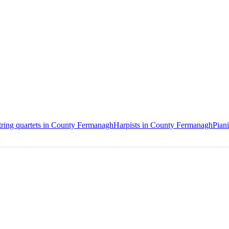
tring quartets in County Fermanagh
Harpists in County Fermanagh
Pian