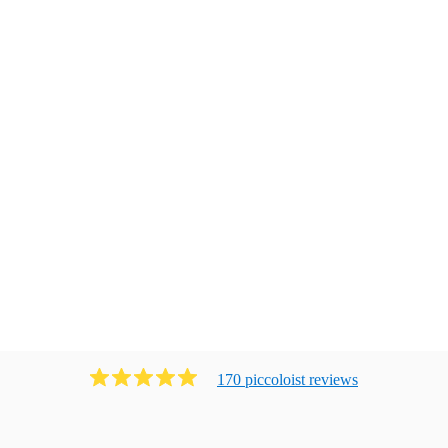
170
piccoloist
review
s