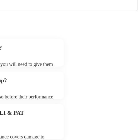
?
t you will need to give them
loists may ask for an small
 their song list. You can
up?
.
 so before their performance
aying. To avoid any delays,
loist prior to their arrival.
 PLI & PAT
urance covers damage to