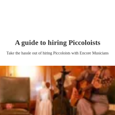
A guide to hiring
Piccoloist
s
Take the hassle out of hiring
Piccoloist
s
with Encore Musicians