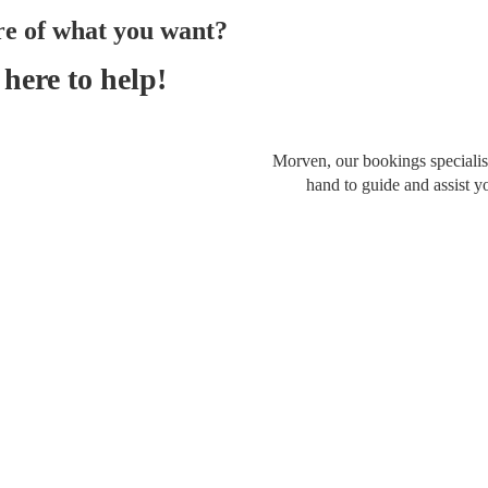
re of what you want?
here to help!
Morven, our bookings specialist
hand to guide and assist y