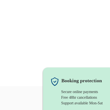
Booking protection
Secure online payments
Free 48hr cancellations
Support available Mon-Sat