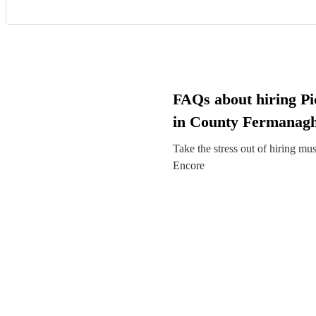
FAQs about hiring Pic
in County Fermanag
Take the stress out of hiring mu
Encore