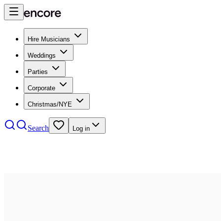
Hire Musicians
Weddings
Parties
Corporate
Christmas/NYE
Search
Log in