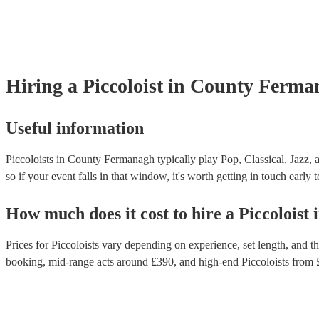
Hiring
a
Piccoloist
in County Ferma
Useful information
Piccoloists in County Fermanagh typically play Pop, Classical, Jazz, 
so if your event falls in that window, it's worth getting in touch early 
How much does it cost to hire
a
Piccoloist
Prices for
Piccoloists
vary depending on experience, set length, and the
booking
, mid-range acts around £
390
, and high-end
Piccoloists
from 