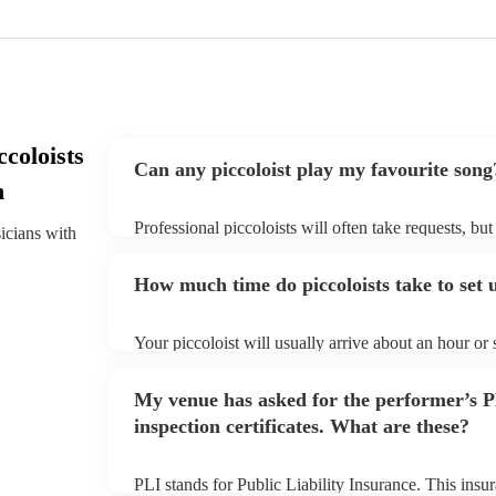
coloists
Can any piccoloist play my favourite song
h
Professional piccoloists will often take requests, bu
sicians with
plenty of notice. Please also keep in mind that picco
additional fee to prepare songs that aren't already on
How much time do piccoloists take to set 
view the piccoloist's song list on their Encore profile
Your piccoloist will usually arrive about an hour or
begins to set up and get settled before they start pl
make sure the performance space is ready for the picco
My venue has asked for the performer’s
inspection certificates. What are these?
PLI stands for Public Liability Insurance. This ins