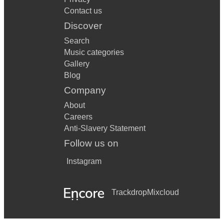
Contact us
Discover
Search
Music categories
Gallery
Blog
Company
About
Careers
Anti-Slavery Statement
Follow us on
Instagram
Trackdrop
Mixcloud