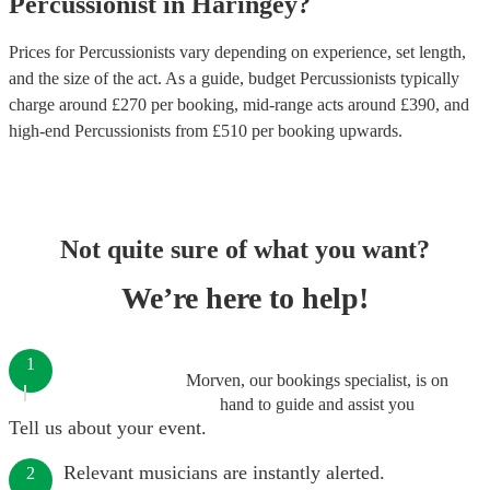
Percussionist
in
Haringey
?
Prices for
Percussionists
vary depending on experience, set length,
and the size of the act. As a guide, budget
Percussionists
typically
charge around £
270
per booking
, mid-range acts around £
390
, and
high-end
Percussionists
from £
510
per booking
upwards.
Not quite sure of what you want?
We’re here to help!
1
Morven, our bookings specialist, is on
hand to guide and assist you
Tell us about your event.
Relevant musicians are instantly alerted.
2