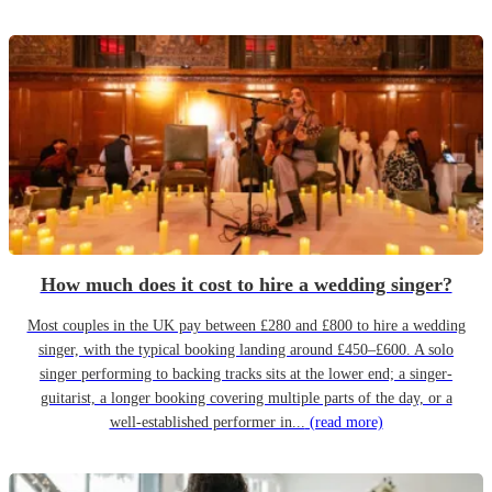
How much does it cost to hire a wedding singer?
Most couples in the UK pay between £280 and £800 to hire a wedding
singer, with the typical booking landing around £450–£600. A solo
singer performing to backing tracks sits at the lower end; a singer-
guitarist, a longer booking covering multiple parts of the day, or a
well-established performer in...
(read more)