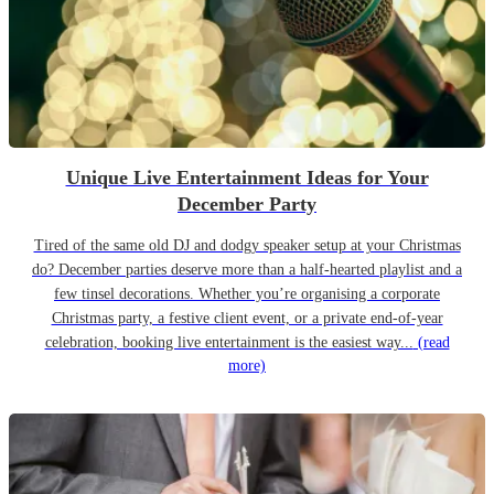
Unique Live Entertainment Ideas for Your
December Party
Tired of the same old DJ and dodgy speaker setup at your Christmas
do? December parties deserve more than a half-hearted playlist and a
few tinsel decorations. Whether you’re organising a corporate
Christmas party, a festive client event, or a private end-of-year
celebration, booking live entertainment is the easiest way...
(read
more)