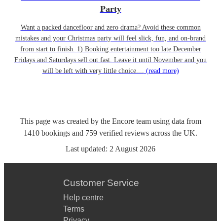
Party
Want a packed dancefloor and zero drama? Avoid these common
mistakes and your Christmas party will feel slick, fun, and on-brand
from start to finish. 1) Booking entertainment too late December
Fridays and Saturdays sell out fast. Leave it until November and you
will be left with very little choice....
(read more)
This page was created by the Encore team using data from
1410
bookings
and
759
verified reviews
across the UK.
Last updated:
2 August 2026
Customer Service
Help centre
Terms
Privacy