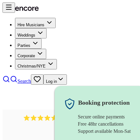
Hire Musicians
Weddings
Parties
Corporate
Christmas/NYE
Search
Log in
Booking protection
Secure online payments
1646
percussionist
review
s
Free 48hr cancellations
Support available Mon-Sat