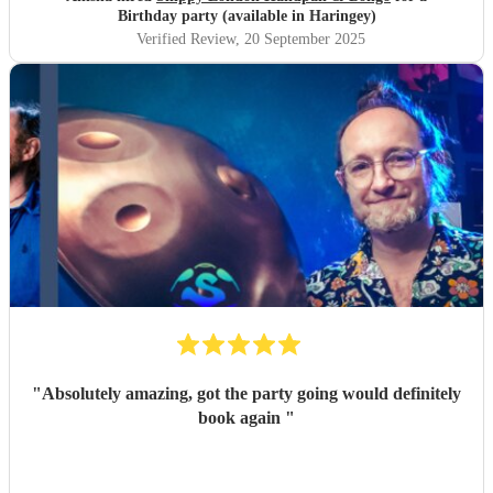
Birthday party (available in Haringey)
Verified Review
, 20 September 2025
"
Absolutely amazing, got the party going would definitely
book again
"