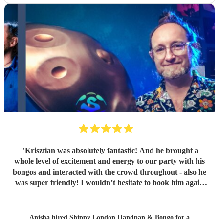
"
Krisztian was absolutely fantastic! And he brought a
whole level of excitement and energy to our party with his
bongos and interacted with the crowd throughout - also he
was super friendly! I wouldn’t hesitate to book him again
at our next event! Highly recommend - thank you again
Krisztian!
"
Anisha hired
Shippy London Handpan & Bongo
for a