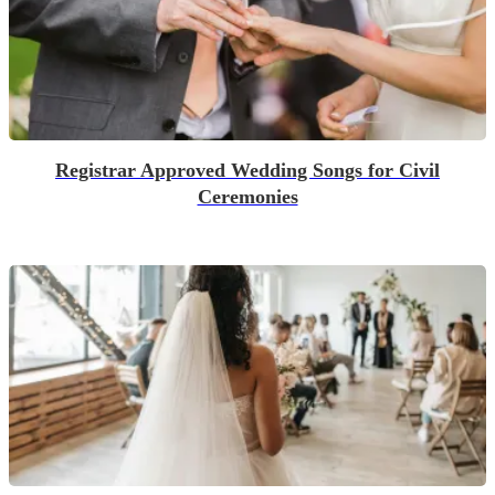
Registrar Approved Wedding Songs for Civil
Ceremonies