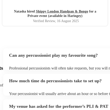
Natasha hired
Shippy London Handpan & Bongo
for a
Private event (available in Haringey)
Verified Review
, 16 August 2025
Can any percussionist play my favourite song?
ts
Professional percussionists will often take requests, but you will 
them plenty of notice. Please also keep in mind that percussionis
an small additional fee to prepare songs that aren't already on thei
How much time do percussionists take to set up?
can view the percussionist's song list on their Encore profile.
 of
Your percussionist will usually arrive about an hour or so before t
performance begins to set up and get settled before they start pla
any delays, make sure the performance space is ready for the perc
My venue has asked for the performer’s PLI & PAT
to their arrival.