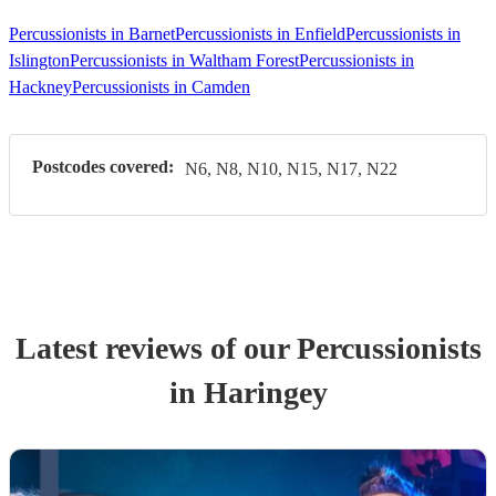
Percussionists in Barnet
Percussionists in Enfield
Percussionists in
Islington
Percussionists in Waltham Forest
Percussionists in
Hackney
Percussionists in Camden
Postcodes covered:
N6, N8, N10, N15, N17, N22
Latest reviews of our
Percussionist
s
in Haringey