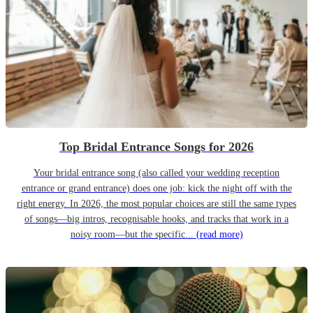
Top Bridal Entrance Songs for 2026
Your bridal entrance song (also called your wedding reception
entrance or grand entrance) does one job: kick the night off with the
right energy. In 2026, the most popular choices are still the same types
of songs—big intros, recognisable hooks, and tracks that work in a
noisy room—but the specific...
(read more)