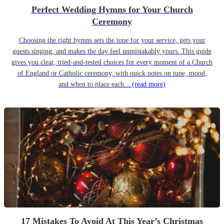
Perfect Wedding Hymns for Your Church
Ceremony
Choosing the right hymns sets the tone for your service, gets your
guests singing, and makes the day feel unmistakably yours. This guide
gives you clear, tried-and-tested choices for every moment of a Church
of England or Catholic ceremony, with quick notes on tune, mood,
and when to place each...
(read more)
17 Mistakes To Avoid At This Year’s Christmas