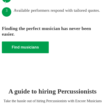
Available performers respond with tailored quotes.
3
Finding the perfect musician has never been
easier.
Find musicians
A guide to hiring
Percussionist
s
Take the hassle out of hiring
Percussionist
s
with Encore Musicians