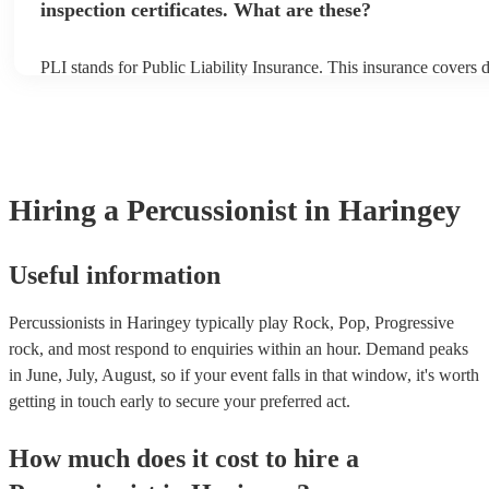
inspection certificates. What are these?
PLI stands for Public Liability Insurance. This insurance covers
another person or their property (it is also known as third party i
many of our percussionists are members of the Musician's Union,
already covered by PLI up to £10 million. PAT stands for portabl
testing. Most of our percussionists will already have a PAT inspect
for their musical equipment/PA system, which they can provide t
they need it.
Hiring
a
Percussionist
in Haringey
Useful information
Percussionists in Haringey typically play Rock, Pop, Progressive
rock, and most respond to enquiries within an hour.
Demand peaks
in June, July, August, so if your event falls in that window, it's worth
getting in touch early to secure your preferred act.
How much does it cost to hire
a