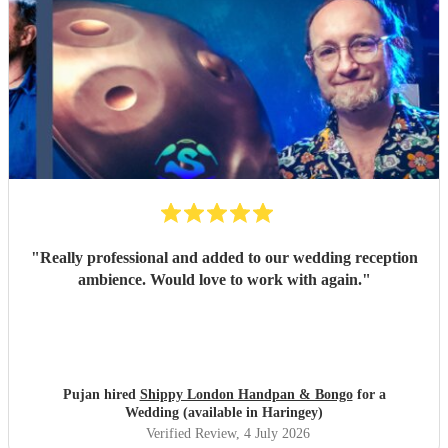
"
Really professional and added to our wedding reception
ambience. Would love to work with again.
"
Pujan hired
Shippy London Handpan & Bongo
for a
Wedding (available in Haringey)
Verified Review
, 4 July 2026