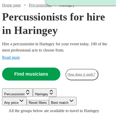
Home page
Percussionists
Haringey
Percussionists for hire
in Haringey
Hire a percussionist in Haringey for your event today. 100 of the
most professional acts to choose from.
Read more
Find musicians
How does it work?
Watch
Check availability
Watch
Check availability
Watch
Check availability
Watch
Check availability
Percussionist
Haringey
Watch
Check availability
Watch
Any price
Reset filters
Check availability
Best match
£300
£375 -
2
review
s
Watch
£300
Check availability
15
review
s
From
Watch
Check availability
6
review
s
£220
All the
groups
below are available to travel to
Haringey
-
7
review
s
£937.50
£200
From
5
review
s