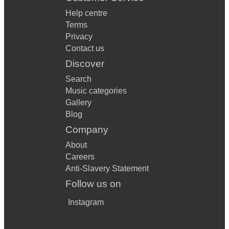
Help centre
Terms
Privacy
Contact us
Discover
Search
Music categories
Gallery
Blog
Company
About
Careers
Anti-Slavery Statement
Follow us on
Instagram