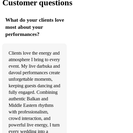
Customer questions
What do your clients love
most about your
performances?
Clients love the energy and
atmosphere I bring to every
event. My live darbuka and
davoul performances create
unforgettable moments,
keeping guests dancing and
fully engaged. Combining
authentic Balkan and
Middle Eastern rhythms
with professionalism,
crowd interaction, and
powerful live energy, I turn
every wedding into a