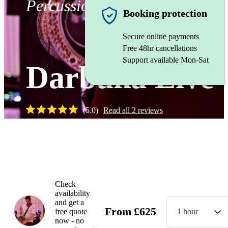
Percussionist
Booking protection
Secure online payments
Free 48hr cancellations
Support available Mon-Sat
Darbuka Live
(
5.0
)
Read all
2
reviews
Watch
Check
availability
and get a
From
£
625
free quote
1 hour
now - no