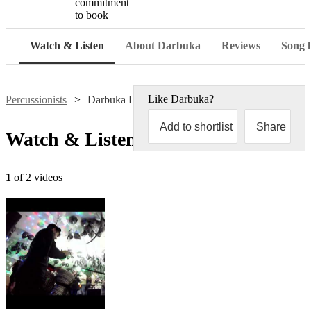
commitment
to book
Watch & Listen
About Darbuka
Reviews
Song l
Like
Darbuka
?
Percussionists
Darbuka Live
Add to shortlist
Share
Watch & Listen
1
of 2 videos