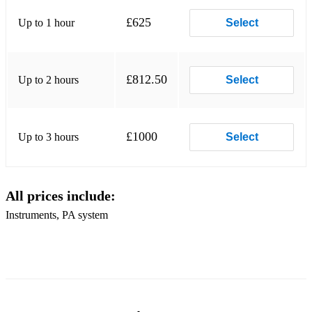
Some Arabic songs:
£625
Up to 1 hour
Select
1. Ya Rayah- Rachid Taha
2. Ya Amar - Amir Diab
£812.50
Up to 2 hours
Select
3. Allah Aleik Ya seedy- Ehab Tawfik
£1000
Up to 3 hours
Select
All prices include:
Instruments, PA system