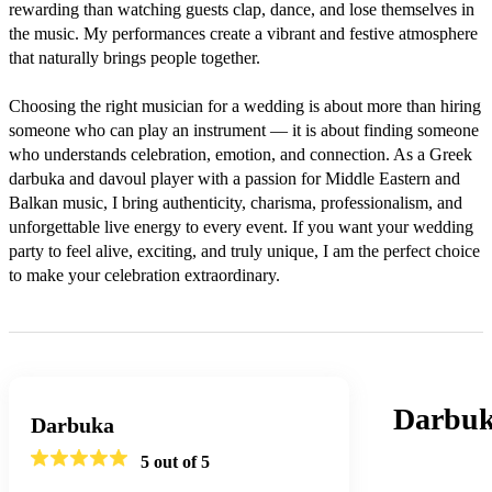
rewarding than watching guests clap, dance, and lose themselves in 
the music. My performances create a vibrant and festive atmosphere 
that naturally brings people together.

Choosing the right musician for a wedding is about more than hiring 
someone who can play an instrument — it is about finding someone 
who understands celebration, emotion, and connection. As a Greek 
darbuka and davoul player with a passion for Middle Eastern and 
Balkan music, I bring authenticity, charisma, professionalism, and 
unforgettable live energy to every event. If you want your wedding 
party to feel alive, exciting, and truly unique, I am the perfect choice 
to make your celebration extraordinary.
Darbuk
Darbuka
5
out of 5