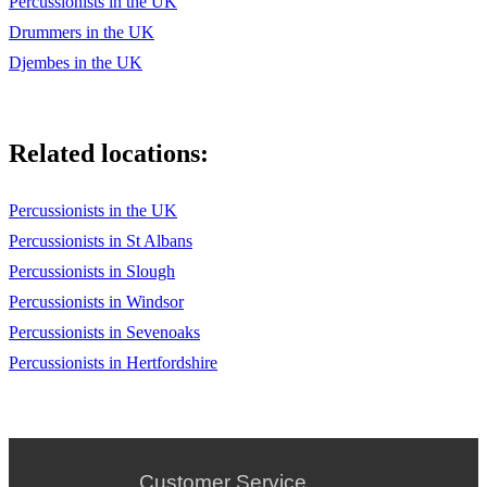
Percussionists in the UK
Drummers in the UK
Djembes in the UK
Related locations:
Percussionists in the UK
Percussionists in St Albans
Percussionists in Slough
Percussionists in Windsor
Percussionists in Sevenoaks
Percussionists in Hertfordshire
Customer Service