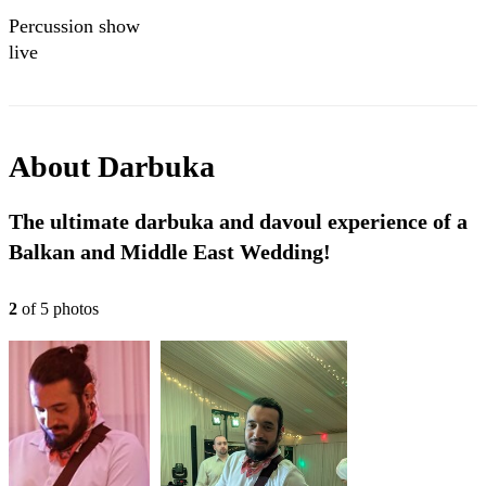
Percussion show
live
About
Darbuka
The ultimate darbuka and davoul experience of a
Balkan and Middle East Wedding!
2
of
5
photo
s