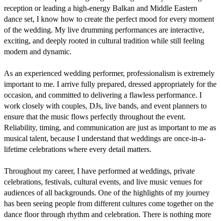
reception or leading a high-energy Balkan and Middle Eastern 
dance set, I know how to create the perfect mood for every moment 
of the wedding. My live drumming performances are interactive, 
exciting, and deeply rooted in cultural tradition while still feeling 
modern and dynamic.

As an experienced wedding performer, professionalism is extremely 
important to me. I arrive fully prepared, dressed appropriately for the 
occasion, and committed to delivering a flawless performance. I 
work closely with couples, DJs, live bands, and event planners to 
ensure that the music flows perfectly throughout the event. 
Reliability, timing, and communication are just as important to me as 
musical talent, because I understand that weddings are once-in-a-
lifetime celebrations where every detail matters.

Throughout my career, I have performed at weddings, private 
celebrations, festivals, cultural events, and live music venues for 
audiences of all backgrounds. One of the highlights of my journey 
has been seeing people from different cultures come together on the 
dance floor through rhythm and celebration. There is nothing more 