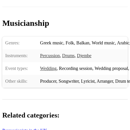
Musicianship
Genres:
Greek music
,
Folk
,
Balkan
,
World music
,
Arabic
Instruments:
Percussion
,
Drums
,
Djembe
Event types:
Wedding
,
Recording session
,
Wedding proposal
Other skills:
Producer
,
Songwriter
,
Lyricist
,
Arranger
,
Drum te
Related categories: