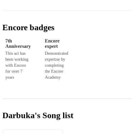
Encore badges
7th
Encore
Anniversary
expert
This act has
Demonstrated
been working
expertise by
with Encore
completing
for over 7
the Encore
years
Academy
Darbuka's
Song list