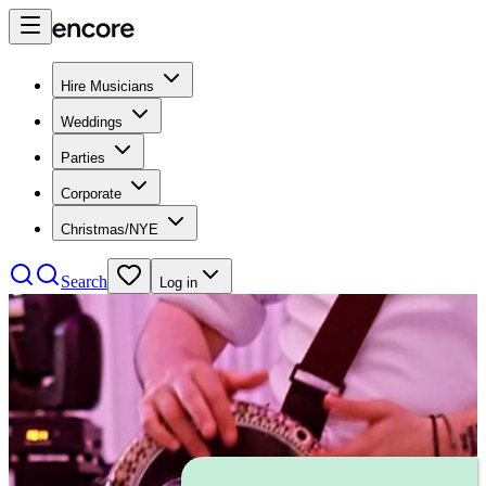
Hire Musicians
Weddings
Parties
Corporate
Christmas/NYE
Search
Log in