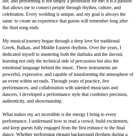
life, and performing is not simply a profession for me; it is a passion 
that allows me to connect people through rhythm, culture, and 
celebration. Every wedding is unique, and my goal is always the 
same: to create an experience that guests will remember long after 
the final song ends.

My musical journey began through a deep love for traditional 
Greek, Balkan, and Middle Eastern rhythms. Over the years, I 
dedicated myself to mastering both the darbuka and the davoul, 
learning not only the technical side of percussion but also the 
emotional language behind the music. These instruments are 
powerful, expressive, and capable of transforming the atmosphere of 
an event within seconds. Through years of practice, live 
performances, and collaboration with talented musicians and 
dancers, I developed a performance style that combines precision, 
authenticity, and showmanship.

What makes my act incredible is the energy I bring to every 
performance. I understand how to read a crowd, build excitement, 
and keep guests fully engaged from the first entrance to the final 
dance. Whether performing elegant background rhythms during a 