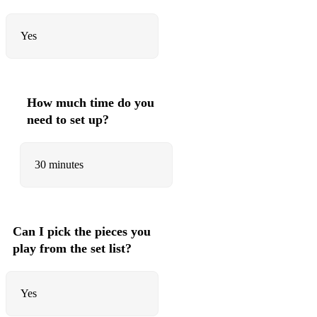
Yes
How much time do you
need to set up?
30 minutes
Can I pick the pieces you
play from the set list?
Yes