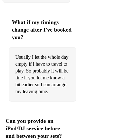
What if my timings
change after I've booked
you?
Usually I let the whole day
empty if I have to travel to
play. So probably it will be
fine if you let me know a
bit earlier so I can arrange
my leaving time.
Can you provide an
iPod/DJ service before
and between your sets?