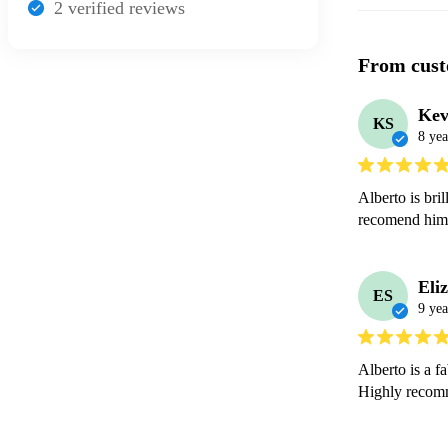
2
verified review
s
From cust
Kev
KS
8 yea
Alberto is bri
recomend him
Eli
ES
9 yea
Alberto is a f
Highly recom