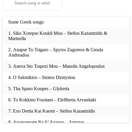
Some Greek songs:
1. Siko Xorepse Koukli Mou – Stelios Kazantzidis &
Marinella
2. Anapse To Tsigaro – Spyros Zagoreos & Gioula
Andreadou
3. Aneva Sto Trapezi Mou – Manolis Angelopoulos
4. O Salonikios – Stratos Dionysiou
5. Tha Spaso Koupes – Glykeria
6. To Kokkino Foustani – Eleftheria Arvanitaki
7. Exo Dertia Kai Kaemi – Stelios Kazantzidis
8. Apagorevete Na S’ Agapao – Antypas