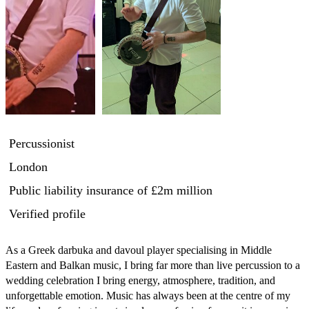
Percussionist
London
Public liability insurance
of £2m million
Verified profile
As a Greek darbuka and davoul player specialising in Middle 
Eastern and Balkan music, I bring far more than live percussion to a 
wedding celebration I bring energy, atmosphere, tradition, and 
unforgettable emotion. Music has always been at the centre of my 