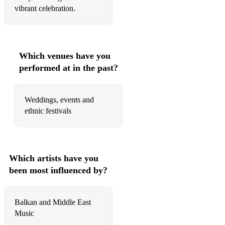
vibrant celebration.
Which venues have you
performed at in the past?
Weddings, events and
ethnic festivals
Which artists have you
been most influenced by?
Balkan and Middle East
Music