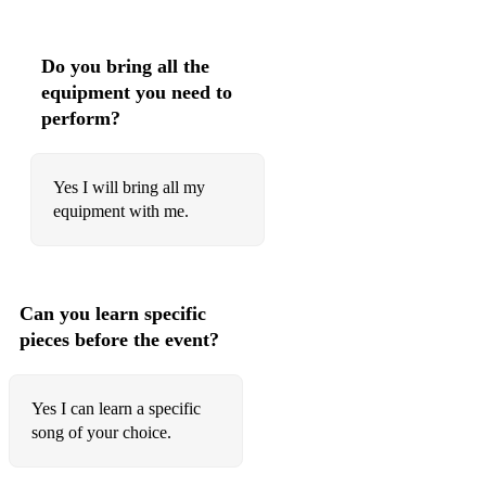
Do you bring all the
equipment you need to
perform?
Yes I will bring all my
equipment with me.
Can you learn specific
pieces before the event?
Yes I can learn a specific
song of your choice.