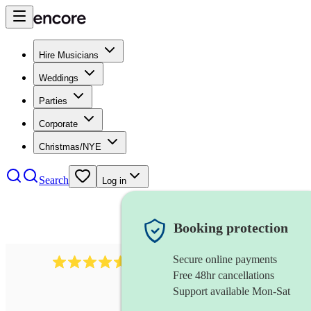
Hire Musicians
Weddings
Parties
Corporate
Christmas/NYE
Search
Log in
Booking protection
Secure online payments
1646
percussionist
review
s
Free 48hr cancellations
Support available Mon-Sat