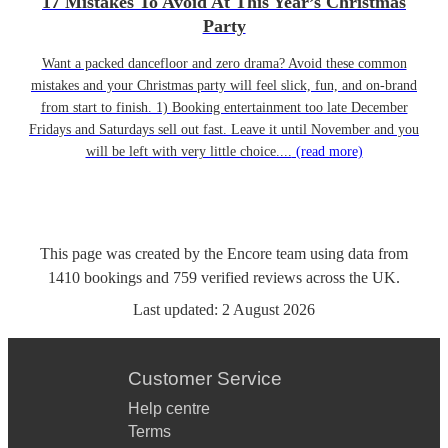
17 Mistakes To Avoid At This Year’s Christmas
Party
Want a packed dancefloor and zero drama? Avoid these common
mistakes and your Christmas party will feel slick, fun, and on-brand
from start to finish. 1) Booking entertainment too late December
Fridays and Saturdays sell out fast. Leave it until November and you
will be left with very little choice....
(read more)
This page was created by the Encore team using data from
1410
bookings
and
759
verified reviews
across the UK.
Last updated:
2 August 2026
Customer Service
Help centre
Terms