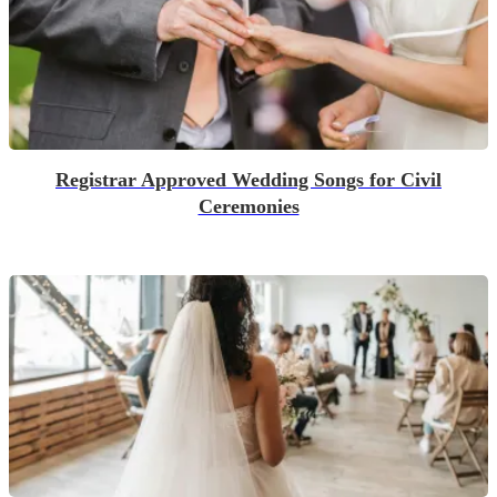
Registrar Approved Wedding Songs for Civil
Ceremonies