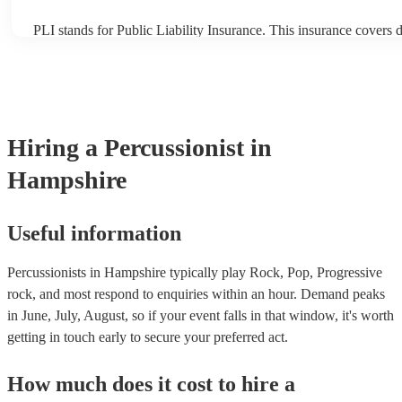
PLI stands for Public Liability Insurance. This insurance covers
another person or their property (it is also known as third party i
many of our percussionists are members of the Musician's Union,
already covered by PLI up to £10 million. PAT stands for portabl
testing. Most of our percussionists will already have a PAT inspect
for their musical equipment/PA system, which they can provide t
they need it.
Hiring
a
Percussionist
in
Hampshire
Useful information
Percussionists in Hampshire typically play Rock, Pop, Progressive
rock, and most respond to enquiries within an hour.
Demand peaks
in June, July, August, so if your event falls in that window, it's worth
getting in touch early to secure your preferred act.
How much does it cost to hire
a