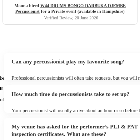
would highly recommend him to anyone looking to make
Mouna hired
W44 DRUMS BONGO DARBUKA DJEMBE
their event feel special, lively, and memorable.
"
Percussionist
for a Private event (available in Hampshire)
Verified Review
, 20 June 2026
Can any percussionist play my favourite song?
ts
Professional percussionists will often take requests, but you will 
them plenty of notice. Please also keep in mind that percussionis
e
an small additional fee to prepare songs that aren't already on thei
How much time do percussionists take to set up?
can view the percussionist's song list on their Encore profile.
 of
Your percussionist will usually arrive about an hour or so before t
performance begins to set up and get settled before they start pla
any delays, make sure the performance space is ready for the perc
My venue has asked for the performer’s PLI & PAT
to their arrival.
inspection certificates. What are these?