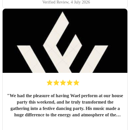
Verified Review
, 4 July 2026
"
We had the pleasure of having Wael perform at our house
party this weekend, and he truly transformed the
gathering into a festive dancing party. His music made a
huge difference to the energy and atmosphere of the
evening. He is incredibly talented, generous with his time,
and brings so much positive energy to his performance. I