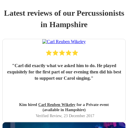
Latest reviews of our
Percussionist
s
in Hampshire
"
Carl did exactly what we asked him to do. He played
exquisitely for the first part of our evening then did his best
to support our Carol singing.
"
Kim hired
Carl Reuben Wikeley
for a Private event
(available in Hampshire)
Verified Review
, 23 December 2017