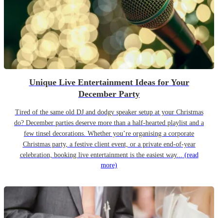
Unique Live Entertainment Ideas for Your
December Party
Tired of the same old DJ and dodgy speaker setup at your Christmas
do? December parties deserve more than a half-hearted playlist and a
few tinsel decorations. Whether you’re organising a corporate
Christmas party, a festive client event, or a private end-of-year
celebration, booking live entertainment is the easiest way...
(read
more)