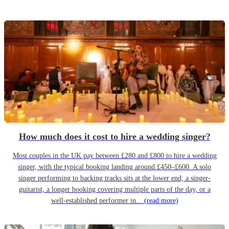
How much does it cost to hire a wedding singer?
Most couples in the UK pay between £280 and £800 to hire a wedding
singer, with the typical booking landing around £450–£600. A solo
singer performing to backing tracks sits at the lower end; a singer-
guitarist, a longer booking covering multiple parts of the day, or a
well-established performer in...
(read more)