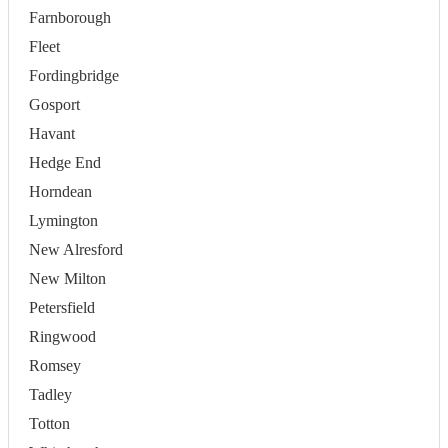
Farnborough
Fleet
Fordingbridge
Gosport
Havant
Hedge End
Horndean
Lymington
New Alresford
New Milton
Petersfield
Ringwood
Romsey
Tadley
Totton