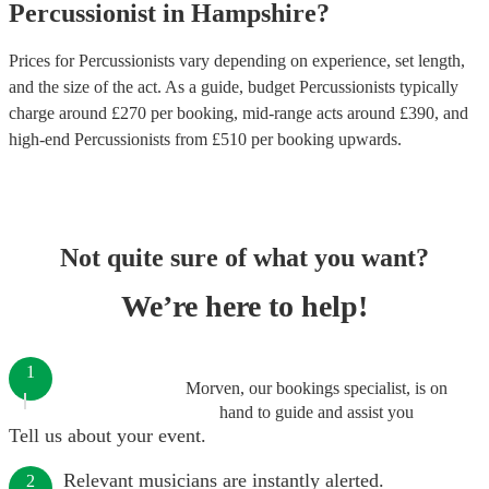
Percussionist
in
Hampshire
?
Prices for
Percussionists
vary depending on experience, set length,
and the size of the act. As a guide, budget
Percussionists
typically
charge around £
270
per booking
, mid-range acts around £
390
, and
high-end
Percussionists
from £
510
per booking
upwards.
Not quite sure of what you want?
We’re here to help!
1
Morven, our bookings specialist, is on
hand to guide and assist you
Tell us about your event.
Relevant musicians are instantly alerted.
2