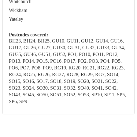
Whitchurch
Wickham
Yateley
Postcodes covered:
BH23, BH24, BH25, GU10, GU11, GU12, GU14, GU16,
GU17, GU26, GU27, GU30, GU31, GU32, GU33, GU34,
GU35, GU46, GU51, GU52, PO1, PO10, PO11, PO12,
PO13, PO14, PO15, PO16, PO17, PO2, PO3, PO4, PO5,
PO6, PO7, PO8, PO9, RG19, RG20, RG21, RG22, RG23,
RG24, RG25, RG26, RG27, RG28, RG29, RG7, SO14,
SO15, SO16, SO17, SO18, SO19, SO20, SO21, SO22,
SO23, SO24, SO30, SO31, SO32, SO40, SO41, SO42,
SO43, SO45, SO50, SO51, SO52, SO53, SP10, SP11, SP5,
SP6, SP9