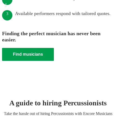
Available performers respond with tailored quotes.
3
Finding the perfect musician has never been
easier.
Find musicians
A guide to hiring
Percussionist
s
Take the hassle out of hiring
Percussionist
s
with Encore Musicians