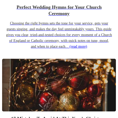
Perfect Wedding Hymns for Your Church
Ceremony
Choosing the right hymns sets the tone for your service, gets your
guests singing, and makes the day feel unmistakably yours. This guide
gives you clear, tried-and-tested choices for every moment of a Church
of England or Catholic ceremony, with quick notes on tune, mood,
and when to place each...
(read more)