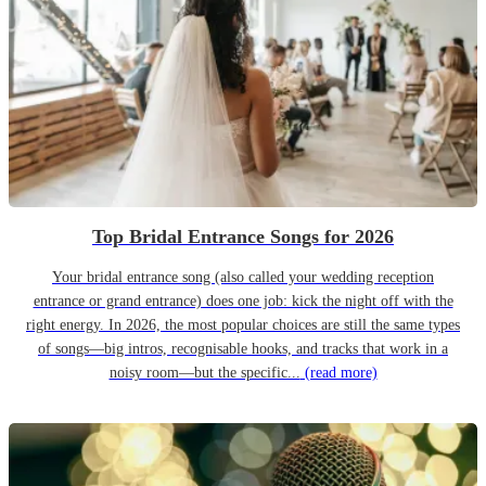
Top Bridal Entrance Songs for 2026
Your bridal entrance song (also called your wedding reception
entrance or grand entrance) does one job: kick the night off with the
right energy. In 2026, the most popular choices are still the same types
of songs—big intros, recognisable hooks, and tracks that work in a
noisy room—but the specific...
(read more)