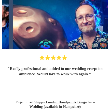
"
Really professional and added to our wedding reception
ambience. Would love to work with again.
"
Pujan hired
Shippy London Handpan & Bongo
for a
Wedding (available in Hampshire)