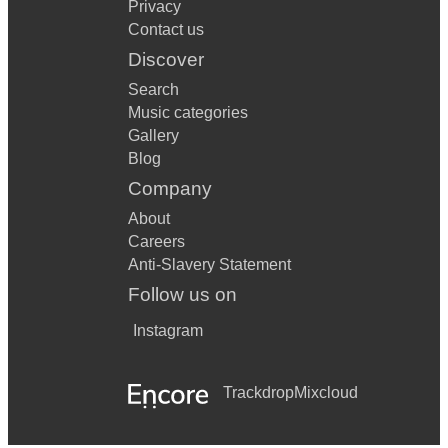
Privacy
Contact us
Discover
Search
Music categories
Gallery
Blog
Company
About
Careers
Anti-Slavery Statement
Follow us on
Instagram
Trackdrop
Mixcloud