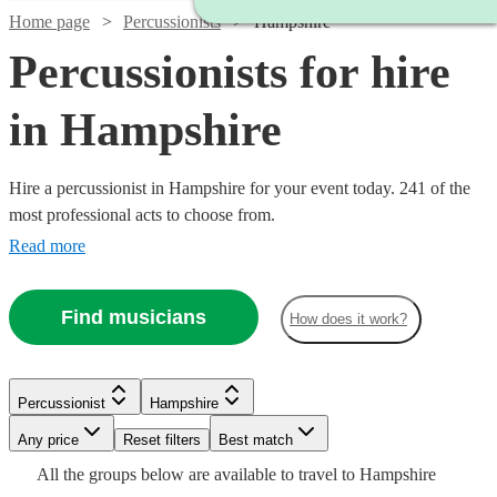
Home page
Percussionists
Hampshire
Percussionists for hire
in Hampshire
Hire a percussionist in Hampshire for your event today. 241 of the
most professional acts to choose from.
Read more
Find musicians
How does it work?
Watch
Check availability
Watch
Check availability
Watch
Check availability
£450
44
review
s
Percussionist
Hampshire
-
Any price
Reset filters
£750
Best match
£375
£375 -
5
review
s
Watch
Watch
Watch
Check availability
Check availability
Check availability
15
review
s
Watch
Check availability
Watch
Check availability
All the
groups
below are available to travel to
Hampshire
Frankie
-
Watch
Watch
£937.50
Check availability
Check availability
Watch
Check availability