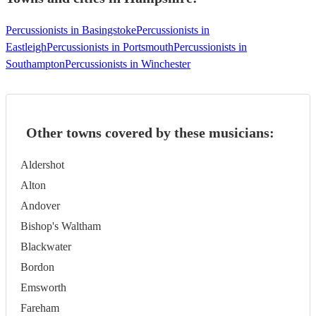
Percussionists in Basingstoke
Percussionists in
Eastleigh
Percussionists in Portsmouth
Percussionists in
Southampton
Percussionists in Winchester
Other towns covered by these musicians:
Aldershot
Alton
Andover
Bishop's Waltham
Blackwater
Bordon
Emsworth
Fareham