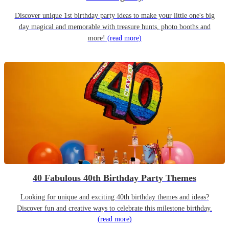
Discover unique 1st birthday party ideas to make your little one's big
day magical and memorable with treasure hunts, photo booths and
more!
(read more)
40 Fabulous 40th Birthday Party Themes
Looking for unique and exciting 40th birthday themes and ideas?
Discover fun and creative ways to celebrate this milestone birthday.
(read more)