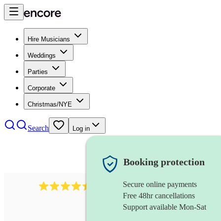
Hire Musicians
Weddings
Parties
Corporate
Christmas/NYE
Search
Log in
Booking protection
Secure online payments
13845
party band
review
s
Free 48hr cancellations
Support available Mon-Sat