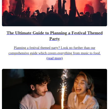
The Ultimate Guide to Planning a Festival Themed
Party
Planning a festival themed party? Look no further than our
comprehensive guide which covers everything from music to food.
(read more)