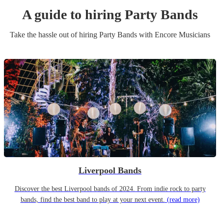
A guide to hiring
Party Band
s
Take the hassle out of hiring
Party Band
s
with Encore Musicians
Liverpool Bands
Discover the best Liverpool bands of 2024. From indie rock to party
bands, find the best band to play at your next event.
(read more)