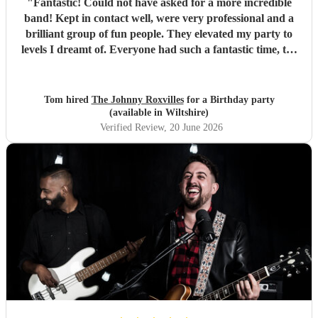
"
Fantastic! Could not have asked for a more incredible
band! Kept in contact well, were very professional and a
brilliant group of fun people. They elevated my party to
levels I dreamt of. Everyone had such a fantastic time, the
dance floor was always in use and all were so impressed
with the band. Thank you so much! Will be a party I’ll
remember for ever! :D
"
Tom hired
The Johnny Roxvilles
for a Birthday party
(available in Wiltshire)
Verified Review
, 20 June 2026