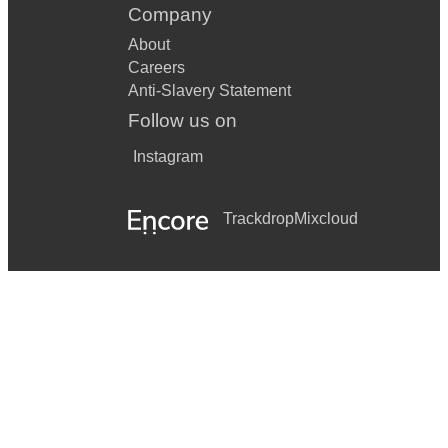
Company
About
Careers
Anti-Slavery Statement
Follow us on
Instagram
Trackdrop
Mixcloud