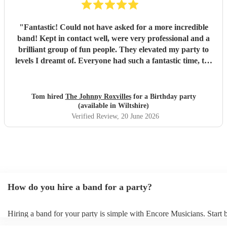
"
Fantastic! Could not have asked for a more incredible
band! Kept in contact well, were very professional and a
brilliant group of fun people. They elevated my party to
levels I dreamt of. Everyone had such a fantastic time, the
dance floor was always in use and all were so impressed
with the band. Thank you so much! Will be a party I’ll
remember for ever! :D
"
Tom hired
The Johnny Roxvilles
for a Birthday party
(available in Wiltshire)
Verified Review
, 20 June 2026
How do you hire a band for a party?
Hiring a band for your party is simple with Encore Musicians. Start
our wide range of professional bands, from pop covers and soul grou