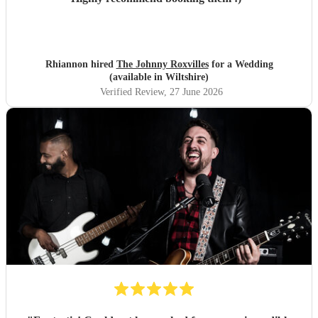
Rhiannon hired
The Johnny Roxvilles
for a Wedding
(available in Wiltshire)
Verified Review
, 27 June 2026