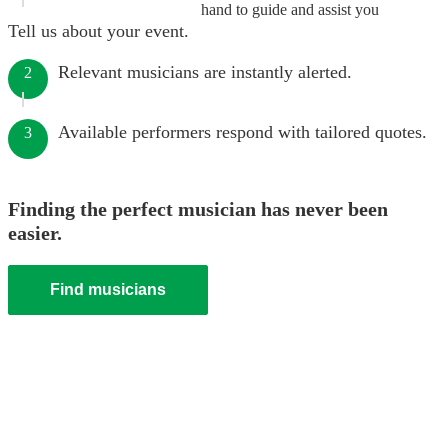
hand to guide and assist you
Tell us about your event.
Relevant musicians are instantly alerted.
2
Available performers respond with tailored quotes.
3
Finding the perfect musician has never been
easier.
Find musicians