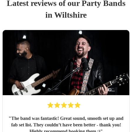
Latest reviews of our
Party Band
s
in Wiltshire
"
The band was fantastic! Great sound, smooth set up and
fab set list. They couldn’t have been better - thank you!
Highly recommend booking them :)
"