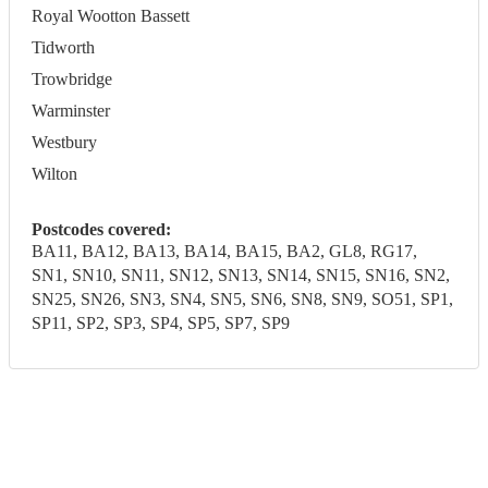
Royal Wootton Bassett
Tidworth
Trowbridge
Warminster
Westbury
Wilton
Postcodes covered:
BA11, BA12, BA13, BA14, BA15, BA2, GL8, RG17,
SN1, SN10, SN11, SN12, SN13, SN14, SN15, SN16, SN2,
SN25, SN26, SN3, SN4, SN5, SN6, SN8, SN9, SO51, SP1,
SP11, SP2, SP3, SP4, SP5, SP7, SP9