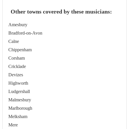
Other towns covered by these musicians:
Amesbury
Bradford-on-Avon
Calne
Chippenham
Corsham
Cricklade
Devizes
Highworth
Ludgershall
Malmesbury
Marlborough
Melksham
Mere