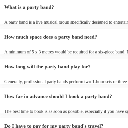
jazz, or acoustic duos. You can filter by location, genre, and budget t
What is a party band?
that fit your event perfectly. Once you’ve found a few options you li
them an enquiry with your event details - date, venue, and any specia
Bands will respond quickly with tailored quotes so you can compare 
A party band is a live musical group specifically designed to entertai
setlists, and reviews before booking. When you’re ready to confirm,
energise audiences at social events and parties. Unlike traditional ban
book securely through Encore with full payment protection and direc
repertoire focuses on upbeat, danceable music spanning various genr
with the band to finalise timings, setup, and song requests.
How much space does a party band need?
a lively atmosphere. Party bands often perform popular hits, engagi
with interactive performances to get your guests dancing and keep t
floor packed. Their goal is to create a fun and celebratory ambience
A minimum of 5 x 3 metres would be required for a six-piece band
them a popular choice for weddings, corporate events, and christmas 
that a live party band will have to fit the PA, monitors, lighting, guit
drums, and keyboards in addition to the people.
How long will the party band play for?
Generally, professional party bands perform two 1-hour sets or three
sets, with a 15- to 30-minute break in between. Your band will also r
around one hour for setup and soundcheck.
How far in advance should I book a party band?
The best time to book is as soon as possible, especially if you have s
musical requests, but Encore handles last-minute bookings all the ti
easily find a function band if you need one quickly.
Do I have to pay for my party band's travel?