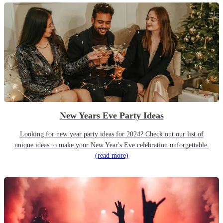
New Years Eve Party Ideas
Looking for new year party ideas for 2024? Check out our list of
unique ideas to make your New Year's Eve celebration unforgettable.
(read more)