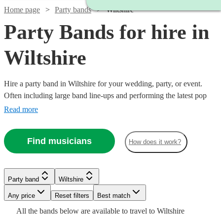
Home page
Party bands
Wiltshire
Party Bands for hire in
Wiltshire
Hire a party band in Wiltshire for your wedding, party, or event.
Often including large band line-ups and performing the latest pop
hits, these groups specialise in spectacular, high-energy
Read more
performances. Booking a party band is a sure-fire way to give your
guests a night to remember! Browse our collection of the 360 best
Find musicians
How does it work?
party bands here.
Watch
Check availability
Watch
Check availability
Watch
Check availability
Party band
Wiltshire
£500
Watch
Check availability
57
review
s
-
Watch
Watch
Watch
Any price
Reset filters
Check availability
Check availability
Check availability
Best match
Watch
Check availability
£1250 -
£1406.25
£1625
6
review
s
Watch
Watch
Check availability
Check availability
7
review
s
All the
bands
below are available to travel to
Wiltshire
Watch
£1687.50
Check availability
£750
From
30
review
s