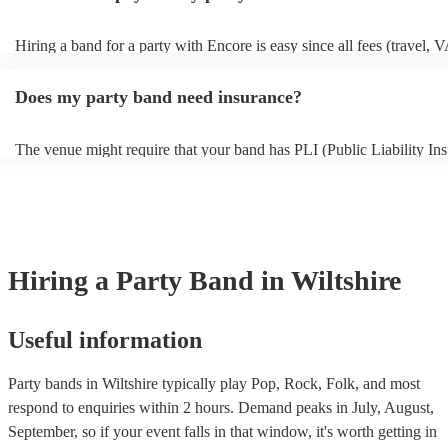
Hiring a band for a party with Encore is easy since all fees (travel, 
other expenses) are included in the quote. Besides the Basic Protect
(full refund in the unlikely event that a musician cancels), Encore Co
Does my party band need insurance?
only additional add-on fee we offer. As well as your basic protection 
in the unlikely event of a musician cancellation), you'll get tailored 
searches, out-of-hours support, and if the replacement act costs more
The venue might require that your band has PLI (Public Liability Ins
original musician booked, we'll pay for it. As such, you can have co
Your PLI protects another person's or their property from damage du
peace of mind you will have the perfect entertainment for your even
event. All of Encore's party bands with PLI will have a badge on their
always recommend considering local bands first because fees will be
it's easy to find and book them.
closer they are to your chosen venue.
Hiring
a
Party Band
in Wiltshire
Useful information
Party bands in Wiltshire typically play Pop, Rock, Folk, and most
respond to enquiries within 2 hours.
Demand peaks in July, August,
September, so if your event falls in that window, it's worth getting in