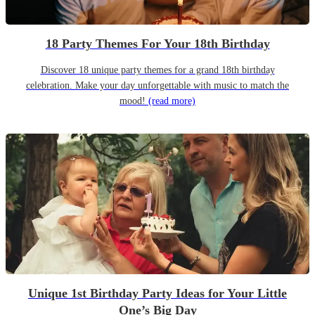
18 Party Themes For Your 18th Birthday
Discover 18 unique party themes for a grand 18th birthday
celebration. Make your day unforgettable with music to match the
mood!
(read more)
Unique 1st Birthday Party Ideas for Your Little
One’s Big Day