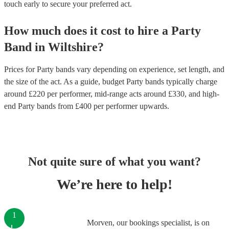
touch early to secure your preferred act.
How much does it cost to hire
a
Party
Band
in
Wiltshire
?
Prices for
Party bands
vary depending on experience, set length, and
the size of the act. As a guide, budget
Party bands
typically charge
around £
220
per performer
, mid-range acts around £
330
, and high-
end
Party bands
from £
400
per performer
upwards.
Not quite sure of what you want?
We’re here to help!
1
Morven, our bookings specialist, is on