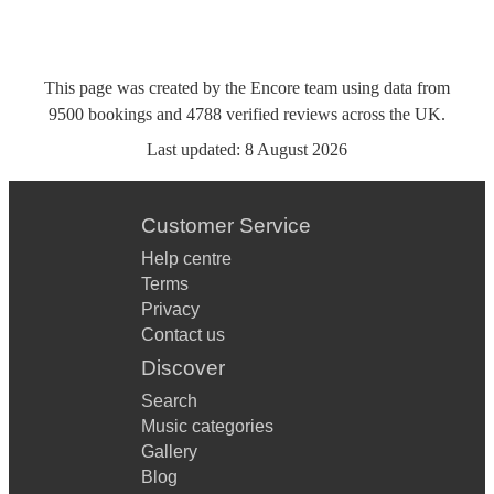
This page was created by the Encore team using data from
9500
bookings
and
4788
verified reviews
across the UK.
Last updated:
8 August 2026
Customer Service
Help centre
Terms
Privacy
Contact us
Discover
Search
Music categories
Gallery
Blog