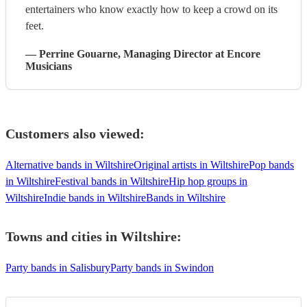
entertainers who know exactly how to keep a crowd on its
feet.
—
Perrine Gouarne
, Managing Director
at Encore
Musicians
Customers also viewed:
Alternative bands in Wiltshire
Original artists in Wiltshire
Pop bands
in Wiltshire
Festival bands in Wiltshire
Hip hop groups in
Wiltshire
Indie bands in Wiltshire
Bands in Wiltshire
Towns and cities in
Wiltshire
:
Party bands in Salisbury
Party bands in Swindon