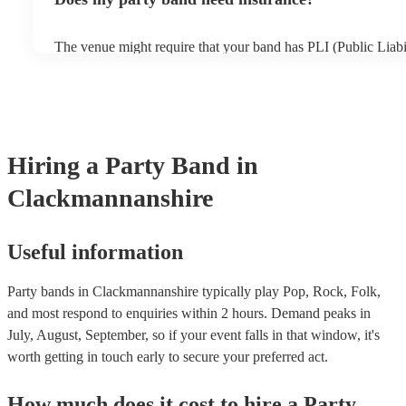
only additional add-on fee we offer. As well as your basic prot
in the unlikely event of a musician cancellation), you'll get ta
searches, out-of-hours support, and if the replacement act cos
The venue might require that your band has PLI (Public Liabil
original musician booked, we'll pay for it. As such, you can 
Your PLI protects another person's or their property from da
peace of mind you will have the perfect entertainment for yo
event. All of Encore's party bands with PLI will have a badge 
always recommend considering local bands first because fees 
it's easy to find and book them.
closer they are to your chosen venue.
Hiring
a
Party Band
in
Clackmannanshire
Useful information
Party bands in Clackmannanshire typically play Pop, Rock, Folk,
and most respond to enquiries within 2 hours.
Demand peaks in
July, August, September, so if your event falls in that window, it's
worth getting in touch early to secure your preferred act.
How much does it cost to hire
a
Party