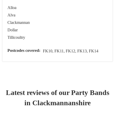
Alloa
Alva
Clackmannan
Dollar
Tillicoultry
Postcodes covered:
FK10, FK11, FK12, FK13, FK14
Latest reviews of our
Party Band
s
in Clackmannanshire