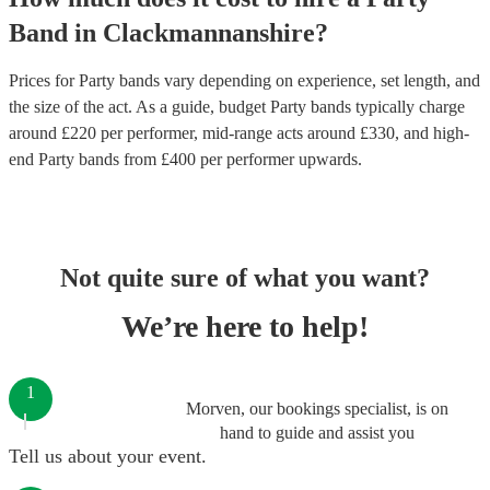
Band
in
Clackmannanshire
?
Prices for
Party bands
vary depending on experience, set length, and
the size of the act. As a guide, budget
Party bands
typically charge
around £
220
per performer
, mid-range acts around £
330
, and high-
end
Party bands
from £
400
per performer
upwards.
Not quite sure of what you want?
We’re here to help!
1
Morven, our bookings specialist, is on
hand to guide and assist you
Tell us about your event.