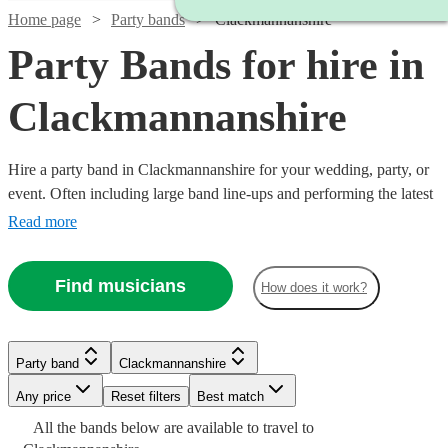
Home page
Party bands
Clackmannanshire
Party Bands for hire in
Clackmannanshire
Hire a party band in Clackmannanshire for your wedding, party, or
event. Often including large band line-ups and performing the latest
pop hits, these groups specialise in spectacular, high-energy
Read more
performances. Booking a party band is a sure-fire way to give your
guests a night to remember! Browse our collection of the 360 best
Find musicians
How does it work?
party bands here.
Watch
Check availability
Party band
Clackmannanshire
Watch
Watch
Check availability
Check availability
£625
21
review
s
Watch
Watch
Check availability
Check availability
-
Any price
Reset filters
Best match
£1250
All the
bands
£900
£995
below are available to travel to
19
41
review
review
s
s
Watch
Watch
Check availability
Check availability