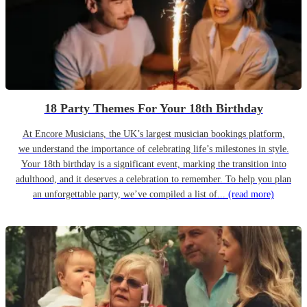
18 Party Themes For Your 18th Birthday
At Encore Musicians, the UK’s largest musician bookings platform,
we understand the importance of celebrating life’s milestones in style.
Your 18th birthday is a significant event, marking the transition into
adulthood, and it deserves a celebration to remember. To help you plan
an unforgettable party, we’ve compiled a list of...
(read more)