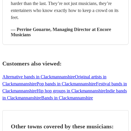
harder than the last. They’re not just musicians, they’re
entertainers who know exactly how to keep a crowd on its
feet.
—
Perrine Gouarne
, Managing Director
at Encore
Musicians
Customers also viewed:
Alternative bands in Clackmannanshire
Original artists in
Clackmannanshire
Pop bands in Clackmannanshire
Festival bands in
Clackmannanshire
Hip hop groups in Clackmannanshire
Indie bands
in Clackmannanshire
Bands in Clackmannanshire
Other towns covered by these musicians: