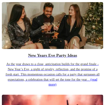
New Years Eve Party Ideas
As the year draws to a close, anticipation builds for the grand finale –
New Year’s Eve, a night of revelry, reflection, and the promise of a
fresh start. This momentous occasion calls for a party that surpasses all
expectations, a celebration that will set the tone for the year...
(read
more)