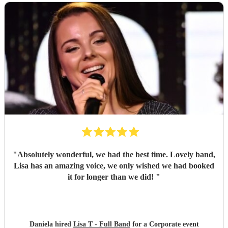
"
Absolutely wonderful, we had the best time. Lovely band,
Lisa has an amazing voice, we only wished we had booked
it for longer than we did!
"
Daniela hired
Lisa T - Full Band
for a Corporate event