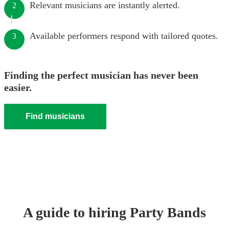
Relevant musicians are instantly alerted.
2
Available performers respond with tailored quotes.
3
Finding the perfect musician has never been
easier.
Find musicians
A guide to hiring
Party Band
s