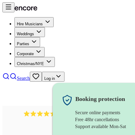
Hire Musicians
Weddings
Parties
Corporate
Christmas/NYE
Search
Log in
Booking protection
Secure online payments
13845
party band
review
s
Free 48hr cancellations
Support available Mon-Sat