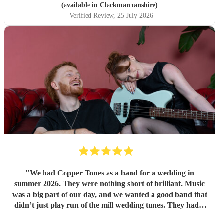
(available in Clackmannanshire)
Verified Review
, 25 July 2026
"
We had Copper Tones as a band for a wedding in
summer 2026. They were nothing short of brilliant. Music
was a big part of our day, and we wanted a good band that
didn’t just play run of the mill wedding tunes. They had a
diverse repertoire of songs (we liked the indie-ish Brit