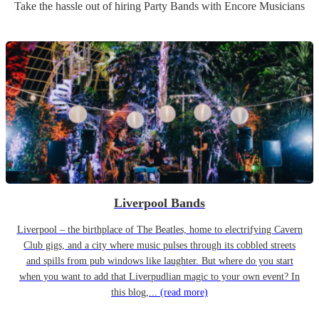
Take the hassle out of hiring
Party Band
s
with Encore Musicians
Liverpool Bands
Liverpool – the birthplace of The Beatles, home to electrifying Cavern
Club gigs, and a city where music pulses through its cobbled streets
and spills from pub windows like laughter. But where do you start
when you want to add that Liverpudlian magic to your own event? In
this blog,...
(read more)