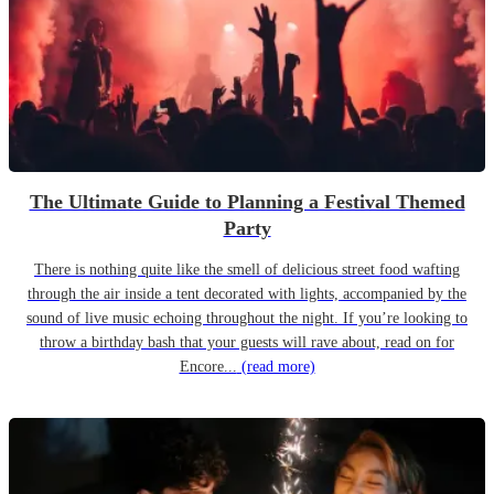
The Ultimate Guide to Planning a Festival Themed
Party
There is nothing quite like the smell of delicious street food wafting
through the air inside a tent decorated with lights, accompanied by the
sound of live music echoing throughout the night. If you’re looking to
throw a birthday bash that your guests will rave about, read on for
Encore...
(read more)