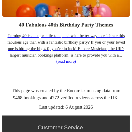
40 Fabulous 40th Birthday Party Themes
Turning 40 is a major milestone, and what better way to celebrate this
fabulous age than with a fantastic birthday party? If you or your loved
one is hitting the big 4-0, you’re in luck! Encore Musicians, the UK’s
largest musician bookings platform, is here to provide you with a...
(read more)
This page was created by the Encore team using data from
9468
bookings
and
4772
verified reviews
across the UK.
Last updated:
6 August 2026
Customer Service