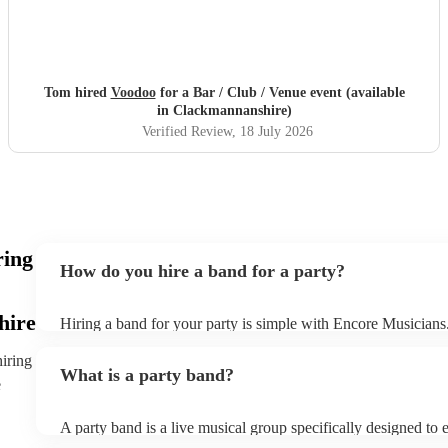
Tom hired
Voodoo
for a Bar / Club / Venue event (available
in Clackmannanshire)
Verified Review
, 18 July 2026
ring
How do you hire a band for a party?
hire
Hiring a band for your party is simple with Encore Musicians
our wide range of professional bands, from pop covers and so
jazz, or acoustic duos. You can filter by location, genre, and b
hiring
What is a party band?
that fit your event perfectly. Once you’ve found a few options
e
them an enquiry with your event details - date, venue, and any
Bands will respond quickly with tailored quotes so you can c
A party band is a live musical group specifically designed to 
setlists, and reviews before booking. When you’re ready to c
energise audiences at social events and parties. Unlike traditio