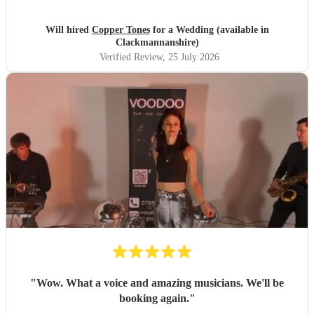
songs that they had) , they sounded great on the night and
brought a fun energy to the floor. They were also nice to
Will hired
Copper Tones
for a Wedding (available in
interact with and chill. Would recommend.
"
Clackmannanshire)
Verified Review
, 25 July 2026
"
Wow. What a voice and amazing musicians. We'll be
booking again.
"