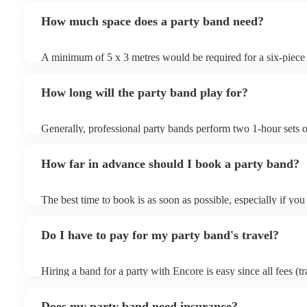
book securely through Encore with full payment protection an
repertoire focuses on upbeat, danceable music spanning vario
with the band to finalise timings, setup, and song requests.
How much space does a party band need?
a lively atmosphere. Party bands often perform popular hits,
with interactive performances to get your guests dancing and
floor packed. Their goal is to create a fun and celebratory a
A minimum of 5 x 3 metres would be required for a six-pie
them a popular choice for weddings, corporate events, and chr
that a live party band will have to fit the PA, monitors, lightin
drums, and keyboards in addition to the people.
How long will the party band play for?
Generally, professional party bands perform two 1-hour sets 
sets, with a 15- to 30-minute break in between. Your band will
around one hour for setup and soundcheck.
How far in advance should I book a party band?
The best time to book is as soon as possible, especially if you
musical requests, but Encore handles last-minute bookings all
easily find a function band if you need one quickly.
Do I have to pay for my party band's travel?
Hiring a band for a party with Encore is easy since all fees (t
other expenses) are included in the quote. Besides the Basic 
(full refund in the unlikely event that a musician cancels), En
Does my party band need insurance?