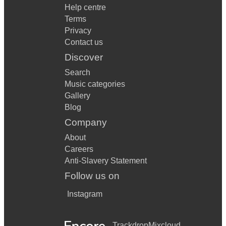
Help centre
Terms
Privacy
Contact us
Discover
Search
Music categories
Gallery
Blog
Company
About
Careers
Anti-Slavery Statement
Follow us on
Instagram
Trackdrop
Mixcloud