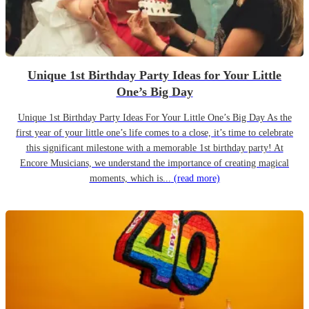
Unique 1st Birthday Party Ideas for Your Little
One’s Big Day
Unique 1st Birthday Party Ideas For Your Little One’s Big Day As the
first year of your little one’s life comes to a close, it’s time to celebrate
this significant milestone with a memorable 1st birthday party! At
Encore Musicians, we understand the importance of creating magical
moments, which is...
(read more)