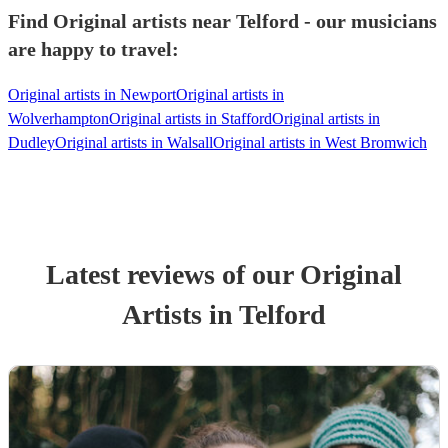
Find Original artists near Telford - our musicians
are happy to travel:
Original artists in Newport
Original artists in
Wolverhampton
Original artists in Stafford
Original artists in
Dudley
Original artists in Walsall
Original artists in West Bromwich
Latest reviews of our
Original
Artist
s
in Telford