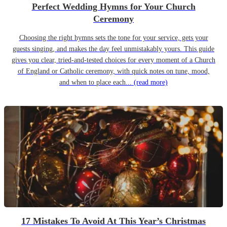
Perfect Wedding Hymns for Your Church
Ceremony
Choosing the right hymns sets the tone for your service, gets your
guests singing, and makes the day feel unmistakably yours. This guide
gives you clear, tried-and-tested choices for every moment of a Church
of England or Catholic ceremony, with quick notes on tune, mood,
and when to place each...
(read more)
17 Mistakes To Avoid At This Year’s Christmas