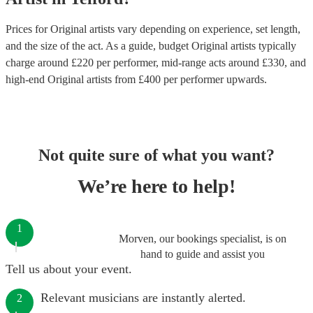
Prices for
Original artists
vary depending on experience, set length,
and the size of the act. As a guide, budget
Original artists
typically
charge around £
220
per performer
, mid-range acts around £
330
, and
high-end
Original artists
from £
400
per performer
upwards.
Not quite sure of what you want?
We’re here to help!
1
Morven, our bookings specialist, is on
hand to guide and assist you
Tell us about your event.
Relevant musicians are instantly alerted.
2