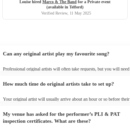
hesitation
"
Louise hired
Marco & The Band
for a Private event
(available in Telford)
Verified Review
, 11 May 2025
Can any original artist play my favourite song?
Professional original artists will often take requests, but you will need
them plenty of notice. Please also keep in mind that original artists m
an small additional fee to prepare songs that aren't already on their son
How much time do original artists take to set up?
can view the original artist's song list on their Encore profile.
Your original artist will usually arrive about an hour or so before their
performance begins to set up and get settled before they start playing
any delays, make sure the performance space is ready for the original a
My venue has asked for the performer’s PLI & PAT
to their arrival.
inspection certificates. What are these?