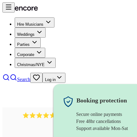
Hire Musicians
Weddings
Parties
Corporate
Christmas/NYE
Search
Log in
Booking protection
Secure online payments
1683
original artist
review
s
Free 48hr cancellations
Support available Mon-Sat