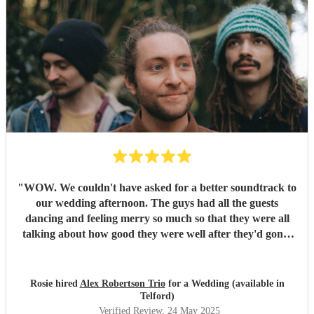
"
WOW. We couldn't have asked for a better soundtrack to
our wedding afternoon. The guys had all the guests
dancing and feeling merry so much so that they were all
talking about how good they were well after they'd gone!
Alex has the most sublime voice and Morgan and Tibs
provide all the style you could ever wish for. Together they
create the perfect band ! Would recommend 1000 times
Rosie hired
Alex Robertson Trio
for a Wedding (available in
over.
"
Telford)
Verified Review
, 24 May 2025