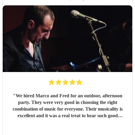
"
We hired Marco and Fred for an outdoor, afternoon
party. They were very good in choosing the right
combination of music for everyone. Their musicality is
excellent and it was a real treat to hear such good
musicians live. Guests found them fun and very
approachable. I would book them again without