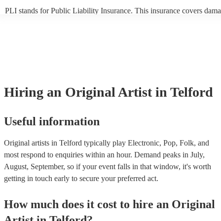
PLI stands for Public Liability Insurance. This insurance covers dama
another person or their property (it is also known as third party insur
many of our original artists are members of the Musician's Union, the
already covered by PLI up to £10 million. PAT stands for portable ap
testing. Most of our original artists will already have a PAT inspection 
for their musical equipment/PA system, which they can provide to you
they need it.
Hiring
an
Original Artist
in Telford
Useful information
Original artists in Telford typically play Electronic, Pop, Folk, and
most respond to enquiries within an hour.
Demand peaks in July,
August, September, so if your event falls in that window, it's worth
getting in touch early to secure your preferred act.
How much does it cost to hire
an
Original
Artist
in
Telford
?