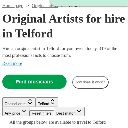
Home page
Original artists
Telford
Original Artists for hire
in Telford
Hire an original artist in Telford for your event today. 319 of the
most professional acts to choose from.
Read more
Find musicians
How does it work?
Watch
Watch
Check availability
Check availability
Watch
Check availability
Watch
Check availability
Original artist
Telford
£320
£1250
Watch
Check availability
4
3
review
review
s
s
Watch
Watch
Check availability
Check availability
-
-
Any price
Reset filters
Best match
£1250
2
review
s
£1920
£1500
Watch
Check availability
£437.50
All the
groups
below are available to travel to
Telford
-
2
review
s
Watch
Check availability
£480
From
7
review
s
£625
£330
Watch
Watch
Check availability
Check availability
4
review
2
review
s
s