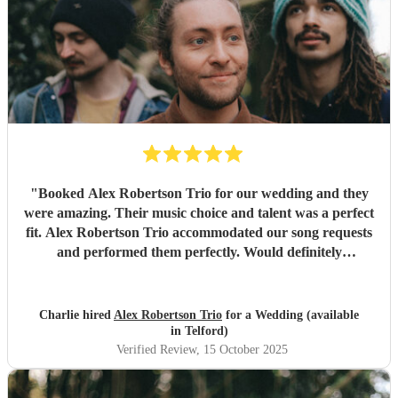
"
Booked Alex Robertson Trio for our wedding and they
were amazing. Their music choice and talent was a perfect
fit. Alex Robertson Trio accommodated our song requests
and performed them perfectly. Would definitely
recommend.
"
Charlie hired
Alex Robertson Trio
for a Wedding (available
in Telford)
Verified Review
, 15 October 2025