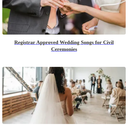
Registrar Approved Wedding Songs for Civil
Ceremonies