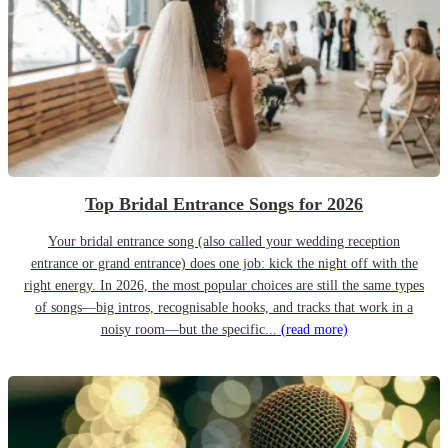
Top Bridal Entrance Songs for 2026
Your bridal entrance song (also called your wedding reception
entrance or grand entrance) does one job: kick the night off with the
right energy. In 2026, the most popular choices are still the same types
of songs—big intros, recognisable hooks, and tracks that work in a
noisy room—but the specific...
(read more)