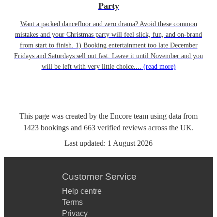
Party
Want a packed dancefloor and zero drama? Avoid these common
mistakes and your Christmas party will feel slick, fun, and on-brand
from start to finish. 1) Booking entertainment too late December
Fridays and Saturdays sell out fast. Leave it until November and you
will be left with very little choice....
(read more)
This page was created by the Encore team using data from
1423
bookings
and
663
verified reviews
across the UK.
Last updated:
1 August 2026
Customer Service
Help centre
Terms
Privacy