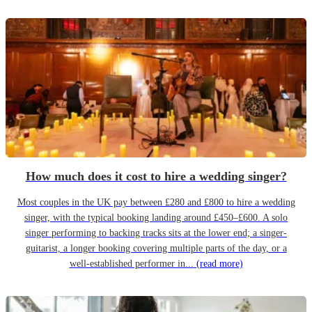
How much does it cost to hire a wedding singer?
Most couples in the UK pay between £280 and £800 to hire a wedding
singer, with the typical booking landing around £450–£600. A solo
singer performing to backing tracks sits at the lower end; a singer-
guitarist, a longer booking covering multiple parts of the day, or a
well-established performer in...
(read more)