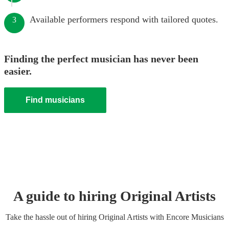
Available performers respond with tailored quotes.
3
Finding the perfect musician has never been
easier.
Find musicians
A guide to hiring
Original Artist
s
Take the hassle out of hiring
Original Artist
s
with Encore Musicians