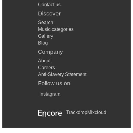
Contact us
Discover
Search
Music categories
Gallery
Blog
Company
About
Careers
Anti-Slavery Statement
Follow us on
Instagram
Trackdrop
Mixcloud