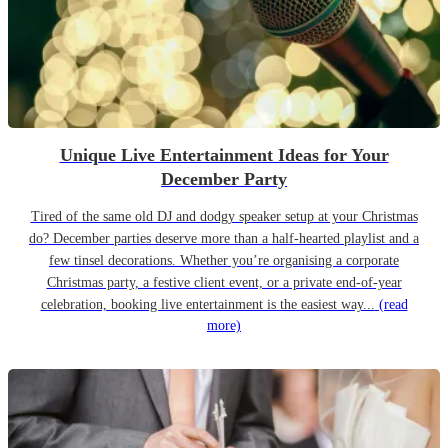
Unique Live Entertainment Ideas for Your
December Party
Tired of the same old DJ and dodgy speaker setup at your Christmas
do? December parties deserve more than a half-hearted playlist and a
few tinsel decorations. Whether you’re organising a corporate
Christmas party, a festive client event, or a private end-of-year
celebration, booking live entertainment is the easiest way...
(read
more)