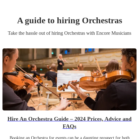
A guide to hiring
Orchestra
s
Take the hassle out of hiring
Orchestra
s
with Encore Musicians
Hire An Orchestra Guide – 2024 Prices, Advice and
FAQs
Booking an Orchestra for events can be a daunting prospect for both