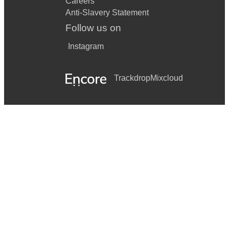
Careers
Anti-Slavery Statement
Follow us on
Instagram
Trackdrop
Mixcloud