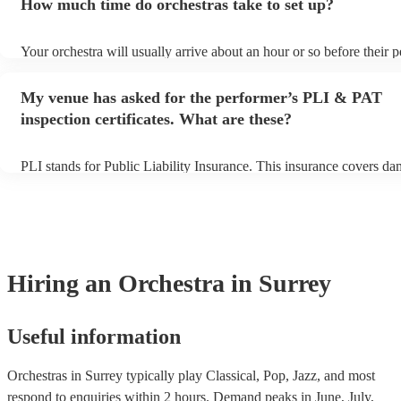
How much time do orchestras take to set up?
view the orchestra's song list on their Encore profile.
Your orchestra will usually arrive about an hour or so before their
begins to set up and get settled before they start playing. To avoid 
make sure the performance space is ready for the orchestra prior to t
My venue has asked for the performer’s PLI & PAT
inspection certificates. What are these?
PLI stands for Public Liability Insurance. This insurance covers da
another person or their property (it is also known as third party ins
many of our orchestras are members of the Musician's Union, they 
covered by PLI up to £10 million. PAT stands for portable appliance
Most of our orchestras will already have a PAT inspection certificate
musical equipment/PA system, which they can provide to your venu
need it.
Hiring
an
Orchestra
in Surrey
Useful information
Orchestras in Surrey typically play Classical, Pop, Jazz, and most
respond to enquiries within 2 hours.
Demand peaks in June, July,