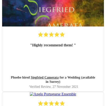
"
Highly recommend them!
"
Phoebe hired
Siegfried Camerata
for a Wedding (available
in Surrey)
Verified Review
, 27 November 2021