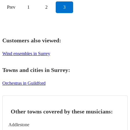
Prev
1
2
3
Customers also viewed:
Wind ensembles in Surrey
Towns and cities in
Surrey
:
Orchestras in Guildford
Other towns covered by these musicians:
Addlestone