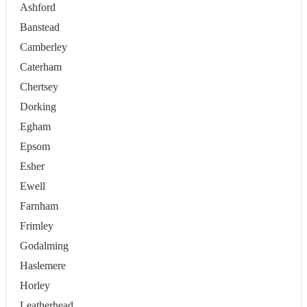
Ashford
Banstead
Camberley
Caterham
Chertsey
Dorking
Egham
Epsom
Esher
Ewell
Farnham
Frimley
Godalming
Haslemere
Horley
Leatherhead