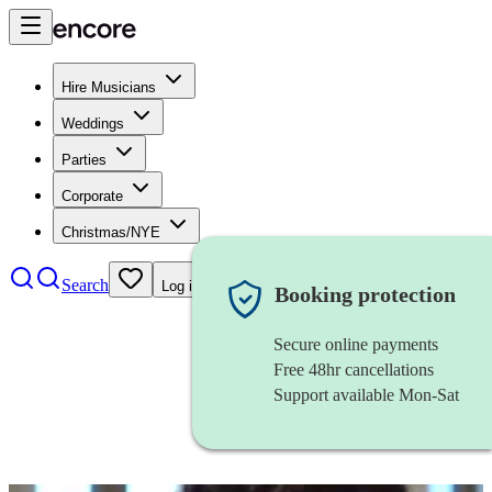
Hire Musicians
Weddings
Parties
Corporate
Christmas/NYE
Search
Log in
Booking protection
Secure online payments
Free 48hr cancellations
Support available Mon-Sat