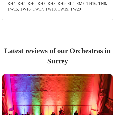
RH4, RH5, RH6, RH7, RH8, RH9, SL5, SM7, TN16, TN8,
TW15, TW16, TW17, TW18, TW19, TW20
Latest reviews of our
Orchestra
s
in
Surrey