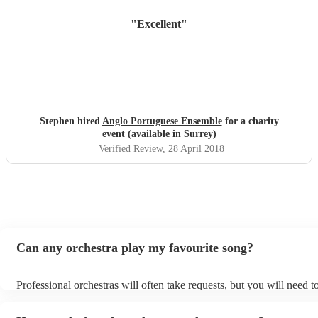
"
Excellent
"
Stephen hired
Anglo Portuguese Ensemble
for a charity
event (available in Surrey)
Verified Review
, 28 April 2018
Can any orchestra play my favourite song?
Professional orchestras will often take requests, but you will need 
plenty of notice. Please also keep in mind that orchestras may ask f
additional fee to prepare songs that aren't already on their song list