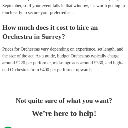
September, so if your event falls in that window, it's worth getting in
touch early to secure your preferred act.
How much does it cost to hire
an
Orchestra
in
Surrey
?
Prices for
Orchestras
vary depending on experience, set length, and
the size of the act. As a guide, budget
Orchestras
typically charge
around £
220
per performer
, mid-range acts around £
330
, and high-
end
Orchestras
from £
400
per performer
upwards.
Not quite sure of what you want?
We’re here to help!