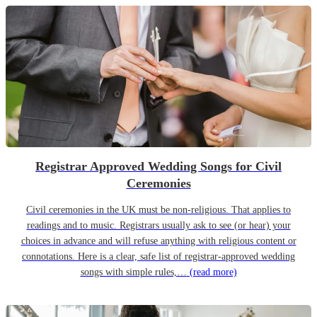
Registrar Approved Wedding Songs for Civil
Ceremonies
Civil ceremonies in the UK must be non-religious. That applies to
readings and to music. Registrars usually ask to see (or hear) your
choices in advance and will refuse anything with religious content or
connotations. Here is a clear, safe list of registrar-approved wedding
songs with simple rules,…
(read more)