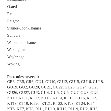
Oxted
Redhill
Reigate
Staines-upon-Thames
Sunbury
Walton-on-Thames
Warlingham
Weybridge
Woking
Postcodes covered:
CR3, CR5, CR6, GU1, GU10, GU12, GU15, GU16, GU18,
GU19, GU2, GU20, GU21, GU22, GU23, GU24, GU25,
GU26, GU27, GU3, GU4, GU5, GU6, GU7, GU8, GU9,
KT10, KT11, KT12, KT13, KT14, KT15, KT16, KT17,
KT18, KT19, KT20, KT21, KT22, KT23, KT24, KT4,
KT6, KT7, KT8, RH1, RH10, RH12, RH19, RH2, RH3,