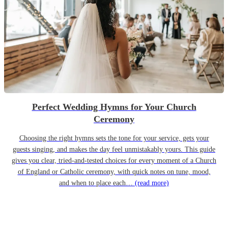
Perfect Wedding Hymns for Your Church
Ceremony
Choosing the right hymns sets the tone for your service, gets your
guests singing, and makes the day feel unmistakably yours. This guide
gives you clear, tried-and-tested choices for every moment of a Church
of England or Catholic ceremony, with quick notes on tune, mood,
and when to place each…
(read more)