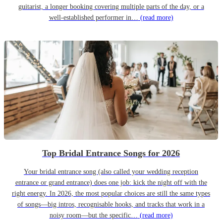
guitarist, a longer booking covering multiple parts of the day, or a
well-established performer in…
(read more)
Top Bridal Entrance Songs for 2026
Your bridal entrance song (also called your wedding reception
entrance or grand entrance) does one job: kick the night off with the
right energy. In 2026, the most popular choices are still the same types
of songs—big intros, recognisable hooks, and tracks that work in a
noisy room—but the specific…
(read more)