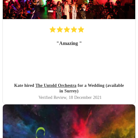
"
Amazing
"
Kate hired
The Untold Orchestra
for a Wedding (available
in Surrey)
Verified Review
, 18 December 2021