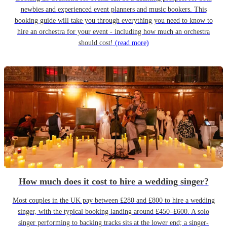
newbies and experienced event planners and music bookers. This
booking guide will take you through everything you need to know to
hire an orchestra for your event - including how much an orchestra
should cost!
(read more)
How much does it cost to hire a wedding singer?
Most couples in the UK pay between £280 and £800 to hire a wedding
singer, with the typical booking landing around £450–£600. A solo
singer performing to backing tracks sits at the lower end; a singer-