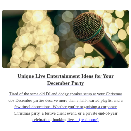
Unique Live Entertainment Ideas for Your
December Party
Tired of the same old DJ and dodgy speaker setup at your Christmas
do? December parties deserve more than a half-hearted playlist and a
few tinsel decorations. Whether you’re organising a corporate
Christmas party, a festive client event, or a private end-of-year
celebration, booking live…
(read more)