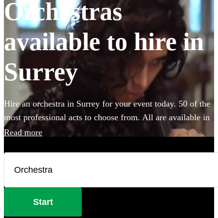
Orchestras
available to hire in
Surrey
Hire an orchestra in Surrey for your event today. 50 of the
most professional acts to choose from. All are available in
Surrey.
Read more
Start