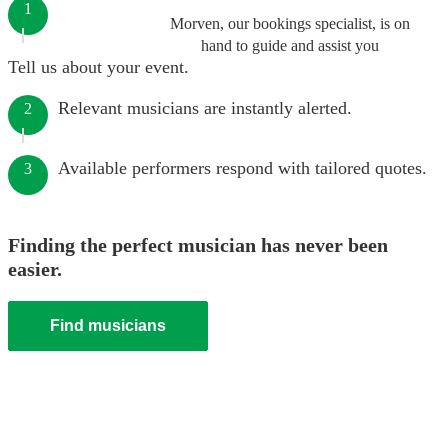
1
Morven, our bookings specialist, is on
hand to guide and assist you
Tell us about your event.
Relevant musicians are instantly alerted.
2
Available performers respond with tailored quotes.
3
Finding the perfect musician has never been
easier.
Find musicians