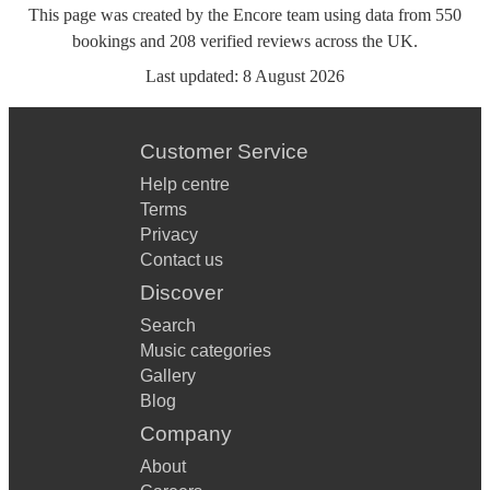
This page was created by the Encore team using data from
550
bookings
and
208
verified reviews
across the UK.
Last updated:
8 August 2026
Customer Service
Help centre
Terms
Privacy
Contact us
Discover
Search
Music categories
Gallery
Blog
Company
About