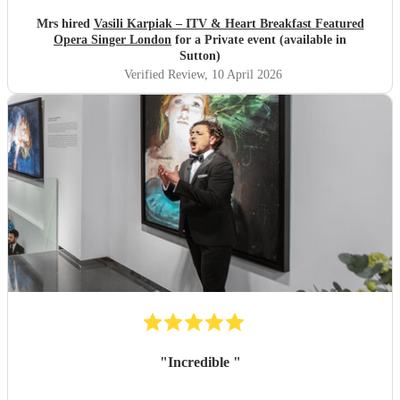
disappointed. Absolutely Fantastic.. Once again Thank you
so much Tracey & Kerry
"
Mrs hired
Vasili Karpiak – ITV & Heart Breakfast Featured
Opera Singer London
for a Private event (available in
Sutton)
Verified Review
, 10 April 2026
"
Incredible
"