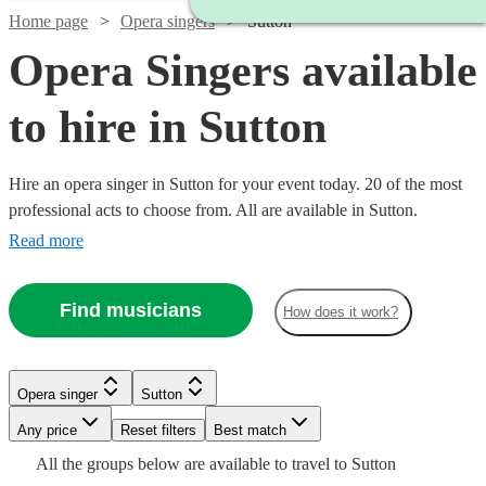
Home page
Opera singers
Sutton
Opera Singers available
to hire in Sutton
Hire an opera singer in Sutton for your event today. 20 of the most
professional acts to choose from. All are available in Sutton.
Read more
Find musicians
How does it work?
Watch
Check availability
Watch
Check availability
Opera singer
Sutton
Watch
Watch
Any price
Reset filters
Check availability
Check availability
Best match
Watch
Check availability
£937.50
7
review
s
£160
Watch
Check availability
All the
groups
below are available to travel to
Sutton
10
review
s
Watch
Watch
- £3125
Check availability
Check availability