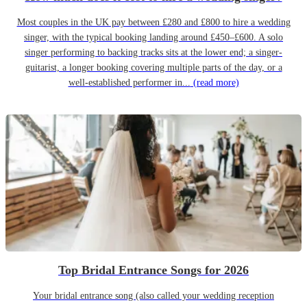
Most couples in the UK pay between £280 and £800 to hire a wedding
singer, with the typical booking landing around £450–£600. A solo
singer performing to backing tracks sits at the lower end; a singer-
guitarist, a longer booking covering multiple parts of the day, or a
well-established performer in...
(read more)
Top Bridal Entrance Songs for 2026
Your bridal entrance song (also called your wedding reception