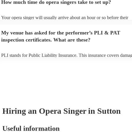
How much time do opera singers take to set up?
can view the opera singer's song list on their Encore profile.
Your opera singer will usually arrive about an hour or so before their
performance begins to set up and get settled before they start playing.
any delays, make sure the performance space is ready for the opera sin
My venue has asked for the performer’s PLI & PAT
to their arrival.
inspection certificates. What are these?
PLI stands for Public Liability Insurance. This insurance covers damag
another person or their property (it is also known as third party insura
many of our opera singers are members of the Musician's Union, they 
already covered by PLI up to £10 million. PAT stands for portable app
testing. Most of our opera singers will already have a PAT inspection ce
for their musical equipment/PA system, which they can provide to you
they need it.
Hiring
an
Opera Singer
in Sutton
Useful information