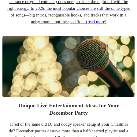
entrance or grand entrance) does one job: kick the night off with the
right energy. In 2026, the most popular choices are still the same types
of songs—big intros, recognisable hooks, and tracks that work in a
noisy room—but the specific...
(read more)
Unique Live Entertainment Ideas for Your
December Party
Tired of the same old DJ and dodgy speaker setup at your Christmas
do? December parties deserve more than a half-hearted playlist and a