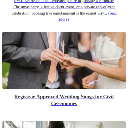
few tinsel decorations. Whether you’re organising a corporate
Christmas party, a festive client event, or a private end-of-year
celebration, booking live entertainment is the easiest way...
(read
more)
Registrar Approved Wedding Songs for Civil
Ceremonies