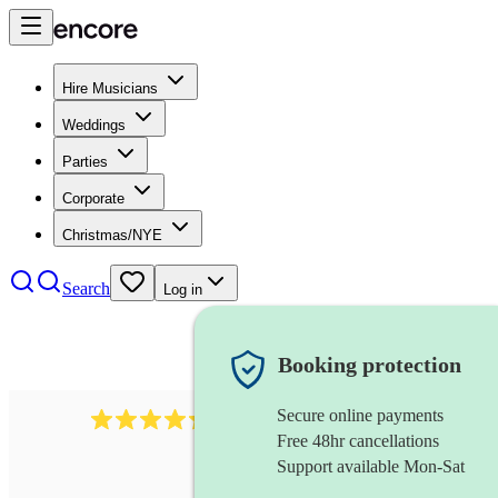
Hire Musicians
Weddings
Parties
Corporate
Christmas/NYE
Search
Log in
Booking protection
Secure online payments
396
opera singer
review
s
Free 48hr cancellations
Support available Mon-Sat