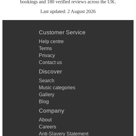
bookings
and
180
verified reviews
across the UK.
Last updated:
2 August 2026
Customer Service
Help centre
Terms
Privacy
Contact us
Discover
Search
Music categories
Gallery
Blog
Company
About
Careers
Anti-Slavery Statement