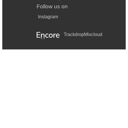
Follow us on
Instagram
Trackdrop
Mixcloud