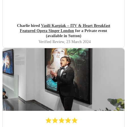
Charlie hired
Vasili Karpiak – ITV & Heart Breakfast
Featured Opera Singer London
for a Private event
(available in Sutton)
Verified Review
, 23 March 2024