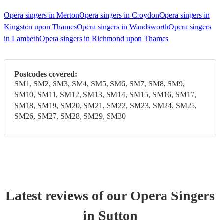
Opera singers in Merton
Opera singers in Croydon
Opera singers in
Kingston upon Thames
Opera singers in Wandsworth
Opera singers
in Lambeth
Opera singers in Richmond upon Thames
Postcodes covered:
SM1, SM2, SM3, SM4, SM5, SM6, SM7, SM8, SM9,
SM10, SM11, SM12, SM13, SM14, SM15, SM16, SM17,
SM18, SM19, SM20, SM21, SM22, SM23, SM24, SM25,
SM26, SM27, SM28, SM29, SM30
Latest reviews of our
Opera Singer
s
in Sutton