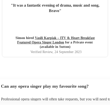
"
It was a fantastic evening of drama, music and song,
Bravo
"
Simon hired
Vasili Karpiak – ITV & Heart Breakfast
Featured Opera Singer London
for a Private event
(available in Sutton)
Verified Review
, 24 September 2023
Can any opera singer play my favourite song?
Professional opera singers will often take requests, but you will need t
them plenty of notice. Please also keep in mind that opera singers may
small additional fee to prepare songs that aren't already on their song li