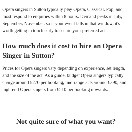
Opera singers in Sutton typically play Opera, Classical, Pop, and
most respond to enquiries within 8 hours.
Demand peaks in July,
September, November, so if your event falls in that window, it's
worth getting in touch early to secure your preferred act.
How much does it cost to hire
an
Opera
Singer
in
Sutton
?
Prices for
Opera singers
vary depending on experience, set length,
and the size of the act. As a guide, budget
Opera singers
typically
charge around £
270
per booking
, mid-range acts around £
390
, and
high-end
Opera singers
from £
510
per booking
upwards.
Not quite sure of what you want?