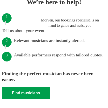
We’re here to help!
1
Morven, our bookings specialist, is on
hand to guide and assist you
Tell us about your event.
Relevant musicians are instantly alerted.
2
Available performers respond with tailored quotes.
3
Finding the perfect musician has never been
easier.
Find musicians