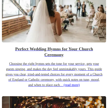
Perfect Wedding Hymns for Your Church
Ceremony
Choosing the right hymns sets the tone for your service, gets your
guests singing, and makes the day feel unmistakably yours. This guide
gives you clear, tried-and-tested choices for every moment of a Church
of England or Catholic ceremony, with quick notes on tune, mood,
and when to place each...
(read more)