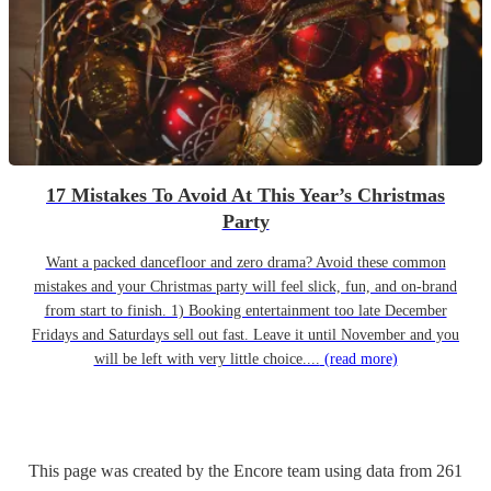
17 Mistakes To Avoid At This Year’s Christmas
Party
Want a packed dancefloor and zero drama? Avoid these common
mistakes and your Christmas party will feel slick, fun, and on-brand
from start to finish. 1) Booking entertainment too late December
Fridays and Saturdays sell out fast. Leave it until November and you
will be left with very little choice....
(read more)
This page was created by the Encore team using data from
261