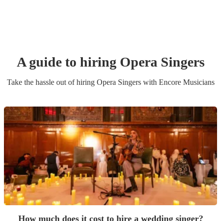
A guide to hiring
Opera Singer
s
Take the hassle out of hiring
Opera Singer
s
with Encore Musicians
How much does it cost to hire a wedding singer?