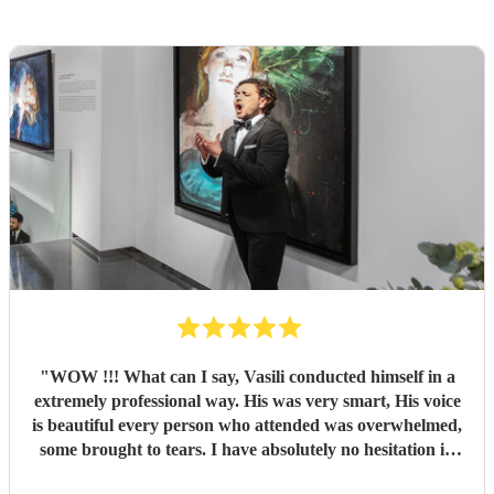
"
WOW !!! What can I say, Vasili conducted himself in a
extremely professional way. His was very smart, His voice
is beautiful every person who attended was overwhelmed,
some brought to tears. I have absolutely no hesitation in
recommending Vasili. You definitely will not be