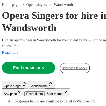
Home page
Opera singers
Wandsworth
Opera Singers for hire i
Wandsworth
Hire an opera singer in Wandsworth for your event today. 23 of the mo
choose from.
Read more
Watch
Check availability
Watch
Check availability
Find musicians
£937.50
How does it work?
7
review
s
Watch
Watch
Check availability
Check availability
- £3125
£160
10
review
s
Watch
Check availability
-
Watch
Watch
Check availability
Check availability
Mark
£250
£160
£400
22
review
2
review
s
s
Opera singer
Wandsworth
Janicello
-
£160
-
15
review
s
Watch
Check availability
Ruby
View profile
Any price
Reset filters
Best match
Opera singer
London
£325
£500
£493.75
-
£400
9
9
review
review
s
s
Watch
Check availability
Thorne-
-
-
£400
All the
groups
below are available to travel to
Wandsworth
Lucinda
Rosie
Mark
Singer
Opera singer
London