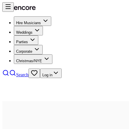
Hire Musicians
Weddings
Parties
Corporate
Christmas/NYE
Search
Log in