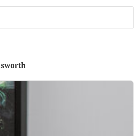
sworth