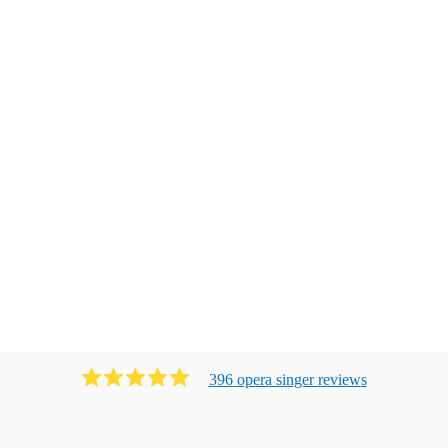
396
opera singer
review
s