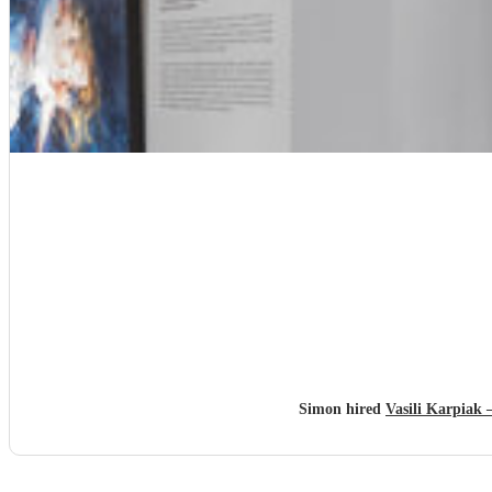
Simon hired
Vasili Karpiak