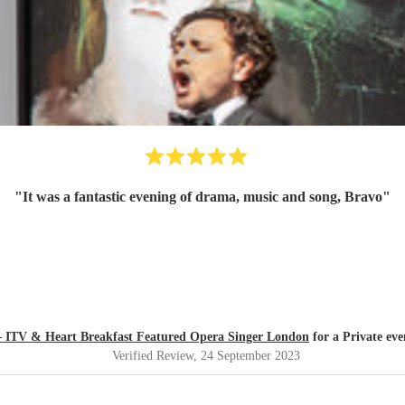
"
It was a fantastic evening of drama, music and song, Bravo
"
 – ITV & Heart Breakfast Featured Opera Singer London
for a Private ev
Verified Review
, 24 September 2023