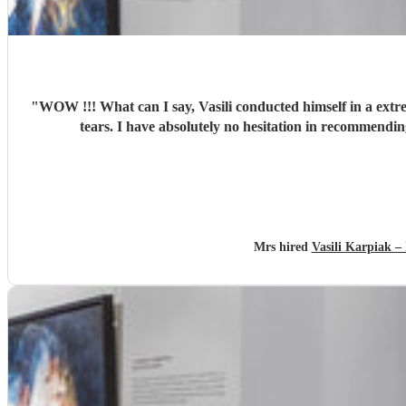
"
WOW !!! What can I say, Vasili conducted himself in a extr
Mrs hired
Vasili Karpiak 