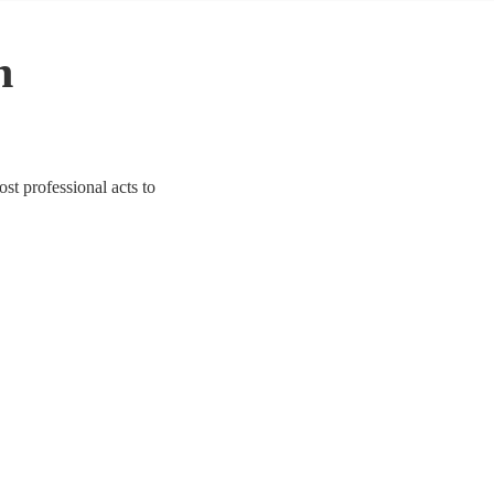
n
st professional acts to