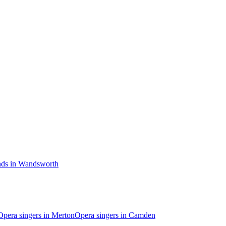
nds in Wandsworth
Opera singers in Merton
Opera singers in Camden