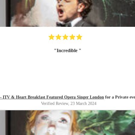
"
Incredible
"
 – ITV & Heart Breakfast Featured Opera Singer London
for a Private ev
Verified Review
, 23 March 2024