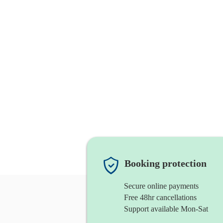
Booking protection
Secure online payments
Free 48hr cancellations
Support available Mon-Sat