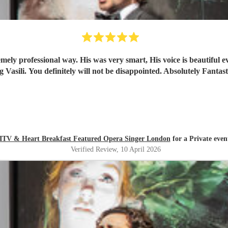
emely professional way. His was very smart, His voice is beautifu
– ITV & Heart Breakfast Featured Opera Singer London
for a Private even
Verified Review
, 10 April 2026