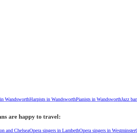
s in Wandsworth
Harpists in Wandsworth
Pianists in Wandsworth
Jazz ba
ns are happy to travel:
ton and Chelsea
Opera singers in Lambeth
Opera singers in Westminster