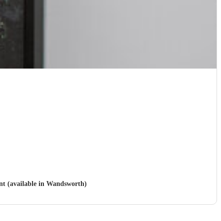
ent (available in Wandsworth)