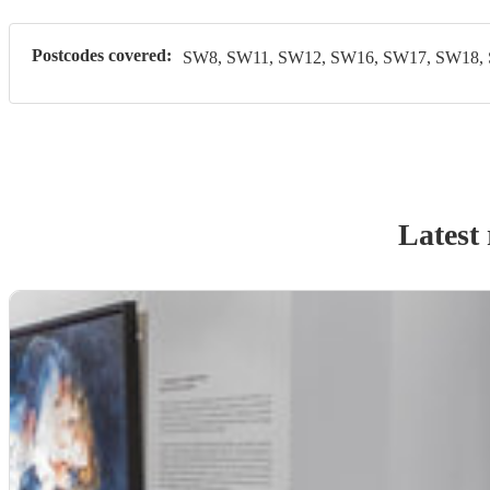
Postcodes covered:
SW8, SW11, SW12, SW16, SW17, SW18,
Latest