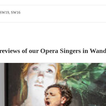
 SW19, SW16
 reviews of our
Opera Singer
s
in Wand