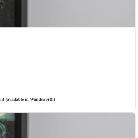
ent (available in Wandsworth)