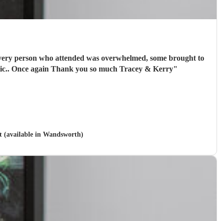
l every person who attended was overwhelmed, some brought to
tears. I have absolutely no hesitation in recommending Vasili. You definitely will not be disappointed. Absolutely Fantastic.. Once again Thank you so much Tracey & Kerry
"
t (available in Wandsworth)