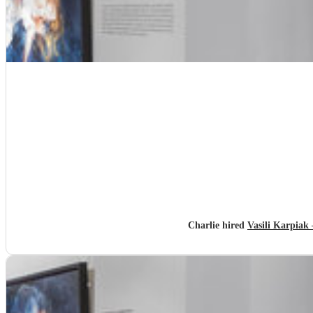
Charlie hired
Vasili Karpiak