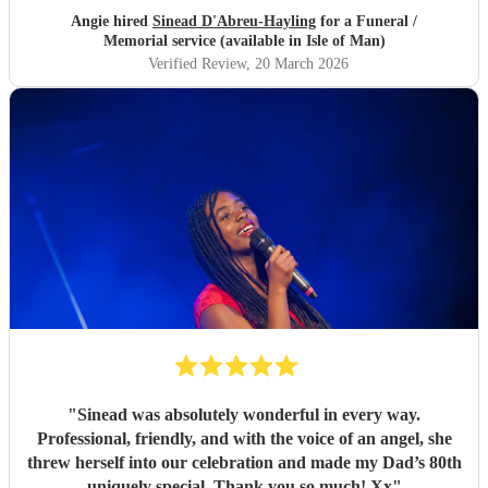
Angie hired
Sinead D'Abreu-Hayling
for a Funeral /
Memorial service (available in Isle of Man)
Verified Review
, 20 March 2026
"
Sinead was absolutely wonderful in every way.
Professional, friendly, and with the voice of an angel, she
threw herself into our celebration and made my Dad’s 80th
uniquely special. Thank you so much! Xx
"