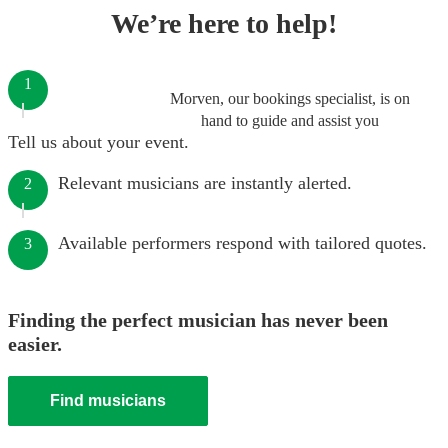
We’re here to help!
1
Morven, our bookings specialist, is on
hand to guide and assist you
Tell us about your event.
Relevant musicians are instantly alerted.
2
Available performers respond with tailored quotes.
3
Finding the perfect musician has never been
easier.
Find musicians