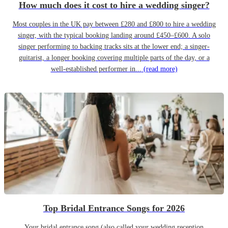
How much does it cost to hire a wedding singer?
Most couples in the UK pay between £280 and £800 to hire a wedding
singer, with the typical booking landing around £450–£600. A solo
singer performing to backing tracks sits at the lower end; a singer-
guitarist, a longer booking covering multiple parts of the day, or a
well-established performer in...
(read more)
Top Bridal Entrance Songs for 2026
Your bridal entrance song (also called your wedding reception