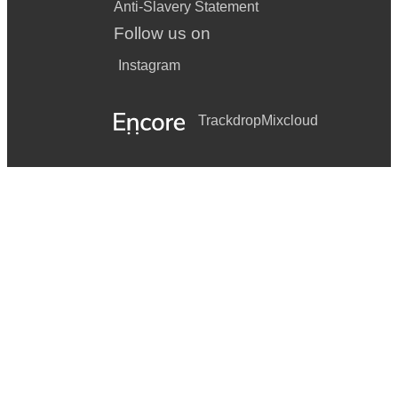
Anti-Slavery Statement
Follow us on
Instagram
Trackdrop
Mixcloud