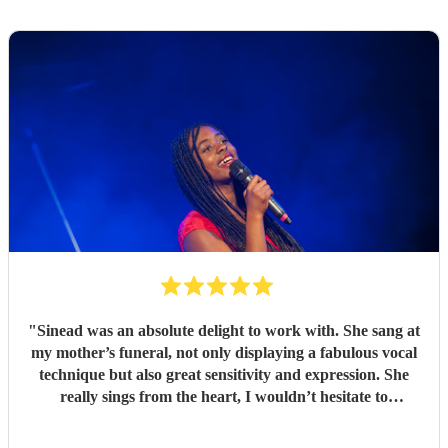
"
Sinead was an absolute delight to work with. She sang at
my mother’s funeral, not only displaying a fabulous vocal
technique but also great sensitivity and expression. She
really sings from the heart, I wouldn’t hesitate to
recommend her wholeheartedly
"