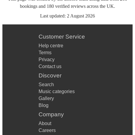
bookings
and
180
verified reviews
across the UK.
Last updated:
2 August 2026
Customer Service
Help centre
Terms
Privacy
Contact us
Discover
Search
Music categories
Gallery
Blog
Company
About
Careers