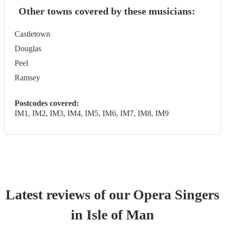
Other towns covered by these musicians:
Castletown
Douglas
Peel
Ramsey
Postcodes covered:
IM1, IM2, IM3, IM4, IM5, IM6, IM7, IM8, IM9
Latest reviews of our
Opera Singer
s
in Isle of Man