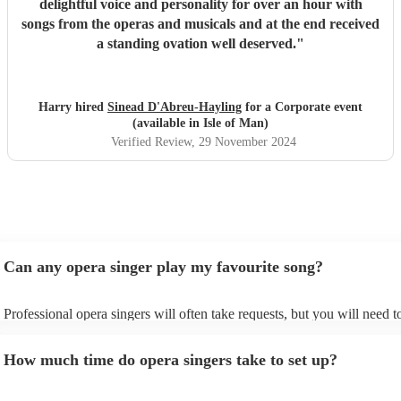
delightful voice and personality for over an hour with
songs from the operas and musicals and at the end received
a standing ovation well deserved.
"
Harry hired
Sinead D'Abreu-Hayling
for a Corporate event
(available in Isle of Man)
Verified Review
, 29 November 2024
Can any opera singer play my favourite song?
Professional opera singers will often take requests, but you will need t
them plenty of notice. Please also keep in mind that opera singers may
small additional fee to prepare songs that aren't already on their song li
How much time do opera singers take to set up?
can view the opera singer's song list on their Encore profile.