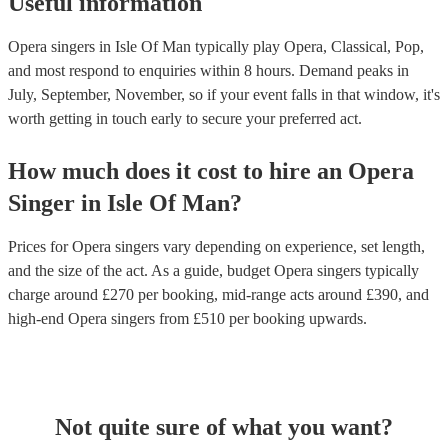
Useful information
Opera singers in Isle Of Man typically play Opera, Classical, Pop,
and most respond to enquiries within 8 hours.
Demand peaks in
July, September, November, so if your event falls in that window, it's
worth getting in touch early to secure your preferred act.
How much does it cost to hire
an
Opera
Singer
in
Isle Of Man
?
Prices for
Opera singers
vary depending on experience, set length,
and the size of the act. As a guide, budget
Opera singers
typically
charge around £
270
per booking
, mid-range acts around £
390
, and
high-end
Opera singers
from £
510
per booking
upwards.
Not quite sure of what you want?