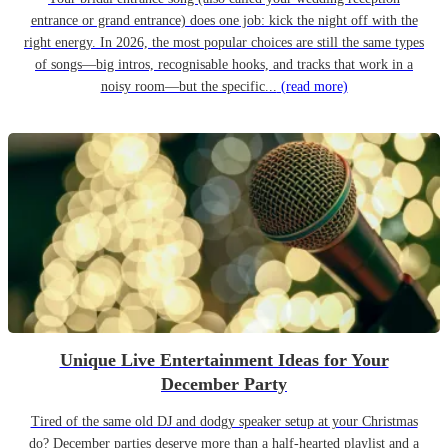
entrance or grand entrance) does one job: kick the night off with the
right energy. In 2026, the most popular choices are still the same types
of songs—big intros, recognisable hooks, and tracks that work in a
noisy room—but the specific...
(read more)
Unique Live Entertainment Ideas for Your
December Party
Tired of the same old DJ and dodgy speaker setup at your Christmas
do? December parties deserve more than a half-hearted playlist and a