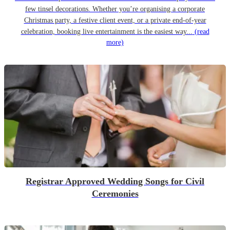
few tinsel decorations. Whether you’re organising a corporate
Christmas party, a festive client event, or a private end-of-year
celebration, booking live entertainment is the easiest way...
(read
more)
Registrar Approved Wedding Songs for Civil
Ceremonies