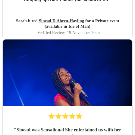
Sarah hired
Sinead D'Abreu-Hayling
for a Private event
(available in Isle of Man)
Verified Review
, 19 November 2025
"
Sinead was Sensational She entertained us with her