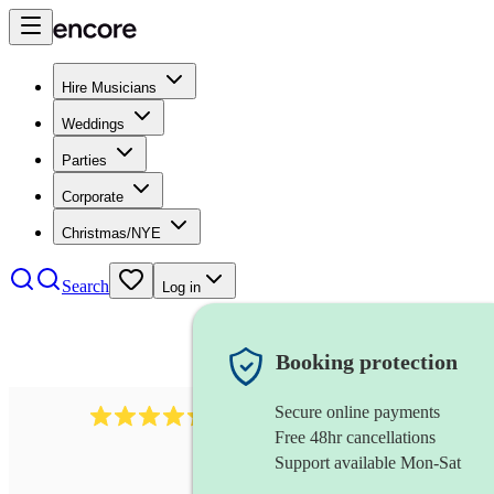
Hire Musicians
Weddings
Parties
Corporate
Christmas/NYE
Search
Log in
Booking protection
Secure online payments
396
opera singer
review
s
Free 48hr cancellations
Support available Mon-Sat