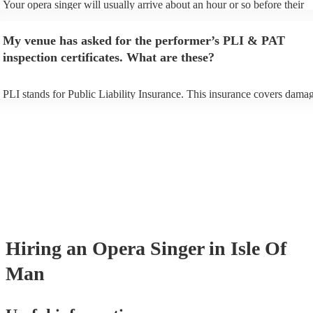
Your opera singer will usually arrive about an hour or so before their
performance begins to set up and get settled before they start playing.
any delays, make sure the performance space is ready for the opera sin
My venue has asked for the performer’s PLI & PAT
to their arrival.
inspection certificates. What are these?
PLI stands for Public Liability Insurance. This insurance covers damag
another person or their property (it is also known as third party insura
many of our opera singers are members of the Musician's Union, they 
already covered by PLI up to £10 million. PAT stands for portable app
testing. Most of our opera singers will already have a PAT inspection ce
for their musical equipment/PA system, which they can provide to you
they need it.
Hiring
an
Opera Singer
in Isle Of
Man