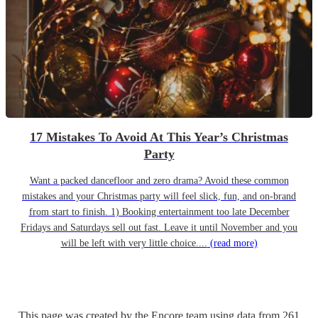
17 Mistakes To Avoid At This Year’s Christmas
Party
Want a packed dancefloor and zero drama? Avoid these common
mistakes and your Christmas party will feel slick, fun, and on-brand
from start to finish. 1) Booking entertainment too late December
Fridays and Saturdays sell out fast. Leave it until November and you
will be left with very little choice....
(read more)
This page was created by the Encore team using data from
261