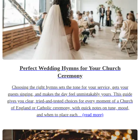
Perfect Wedding Hymns for Your Church
Ceremony
Choosing the right hymns sets the tone for your service, gets your
guests singing, and makes the day feel unmistakably yours. This guide
gives you clear, tried-and-tested choices for every moment of a Church
of England or Catholic ceremony, with quick notes on tune, mood,
and when to place each...
(read more)