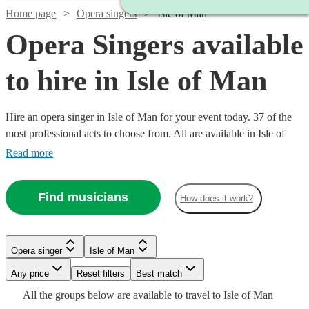
Home page
Opera singers
Isle of Man
Opera Singers available
to hire in Isle of Man
Hire an opera singer in Isle of Man for your event today. 37 of the
most professional acts to choose from. All are available in Isle of
Man.
Read more
Find musicians
How does it work?
Watch
Check availability
Opera singer
Isle of Man
Watch
Check availability
Watch
Any price
Reset filters
Check availability
Best match
£312.50
2
review
s
Watch
Watch
Check availability
Check availability
Watch
Check availability
All the
groups
below are available to travel to
Isle of Man
-
Watch
Watch
Check availability
Check availability
Watch
Check availability