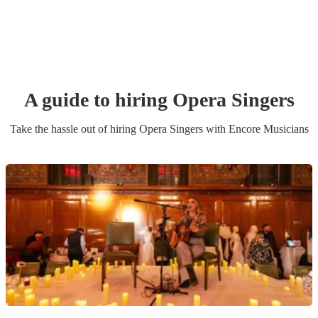
A guide to hiring
Opera Singer
s
Take the hassle out of hiring
Opera Singer
s
with Encore Musicians