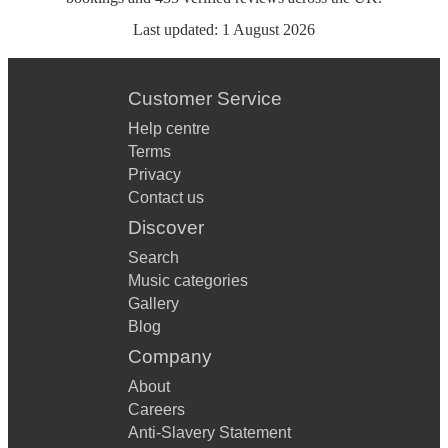
Last updated:
1 August 2026
Customer Service
Help centre
Terms
Privacy
Contact us
Discover
Search
Music categories
Gallery
Blog
Company
About
Careers
Anti-Slavery Statement