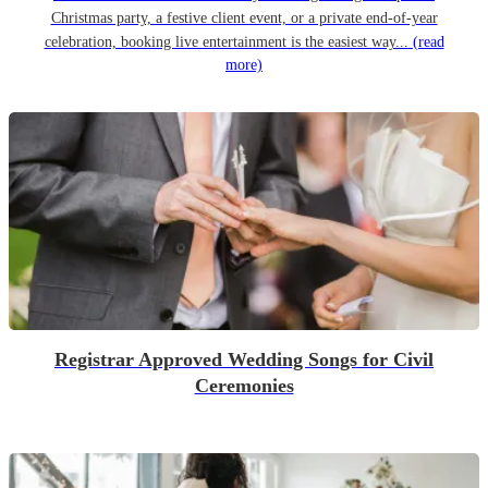
Christmas party, a festive client event, or a private end-of-year
celebration, booking live entertainment is the easiest way...
(read
more)
Registrar Approved Wedding Songs for Civil
Ceremonies