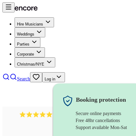
Hire Musicians
Weddings
Parties
Corporate
Christmas/NYE
Search
Log in
Booking protection
Secure online payments
931
new orleans band
review
s
Free 48hr cancellations
Support available Mon-Sat