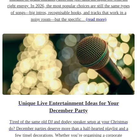
right energy. In 2026, the most popular choices are still the same types
of songs—big intros, recognisable hooks, and tracks that work in a
noisy room—but the specific...
(read more)
Unique Live Entertainment Ideas for Your
December Party
Tired of the same old DJ and dodgy speaker setup at your Christmas
do? December parties deserve more than a half-hearted playlist and a
few tinsel decorations. Whether you’re organising a corporate