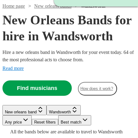
Home page
New orleans bands
Wandsworth
New Orleans Bands for
hire in Wandsworth
Hire a new orleans band in Wandsworth for your event today. 64 of
the most professional acts to choose from.
Read more
Find musicians
How does it work?
Watch
Check availability
New orleans band
Wandsworth
£3000
122
review
s
Watch
Watch
Check availability
Check availability
-
Watch
Watch
Any price
Reset filters
Check availability
Check availability
Best match
Watch
Check availability
Watch
£5500
Check availability
All the
bands
below are available to travel to
Wandsworth
£850
£1680
2
review
15
review
s
s