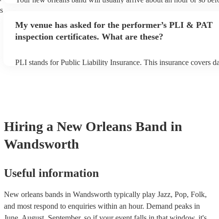
performance begins to set up and get settled before they start play
s
any delays, make sure the performance space is ready for the new
My venue has asked for the performer’s PLI & PAT
prior to their arrival.
inspection certificates. What are these?
PLI stands for Public Liability Insurance. This insurance covers 
another person or their property (it is also known as third party in
many of our new orleans bands are members of the Musician's Uni
already covered by PLI up to £10 million. PAT stands for portable
testing. Most of our new orleans bands will already have a PAT in
certificate for their musical equipment/PA system, which they can 
your venue if they need it.
Hiring
a
New Orleans Band
in
Wandsworth
Useful information
New orleans bands in Wandsworth typically play Jazz, Pop, Folk,
and most respond to enquiries within an hour.
Demand peaks in
June, August, September, so if your event falls in that window, it's