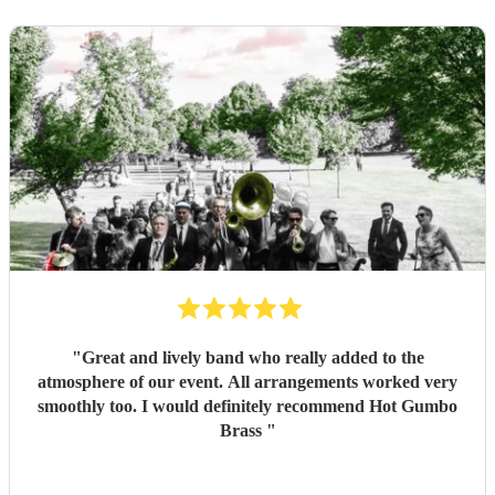
"
Great and lively band who really added to the
atmosphere of our event. All arrangements worked very
smoothly too. I would definitely recommend Hot Gumbo
Brass
"