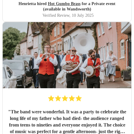
Henrietta hired
Hot Gumbo Brass
for a Private event
(available in Wandsworth)
Verified Review
, 10 July 2025
"
The band were wonderful. It was a party to celebrate the
long life of my father who had died- the audience ranged
from teens to nineties and everyone enjoyed it. The choice
of music was perfect for a gentle afternoon- just the right