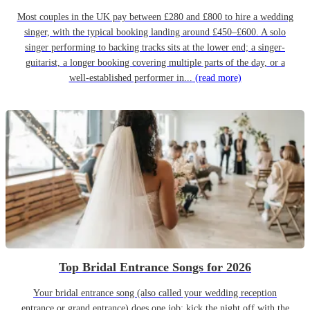
Most couples in the UK pay between £280 and £800 to hire a wedding
singer, with the typical booking landing around £450–£600. A solo
singer performing to backing tracks sits at the lower end; a singer-
guitarist, a longer booking covering multiple parts of the day, or a
well-established performer in...
(read more)
Top Bridal Entrance Songs for 2026
Your bridal entrance song (also called your wedding reception
entrance or grand entrance) does one job: kick the night off with the