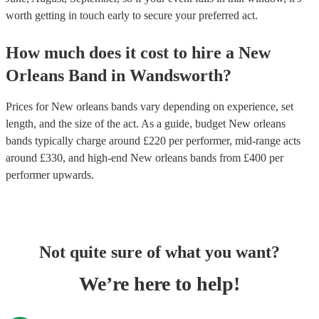
worth getting in touch early to secure your preferred act.
How much does it cost to hire
a
New
Orleans Band
in
Wandsworth
?
Prices for
New orleans bands
vary depending on experience, set
length, and the size of the act. As a guide, budget
New orleans
bands
typically charge around £
220
per performer
, mid-range acts
around £
330
, and high-end
New orleans bands
from £
400
per
performer
upwards.
Not quite sure of what you want?
We’re here to help!