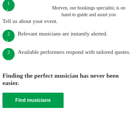
1
Morven, our bookings specialist, is on
hand to guide and assist you
Tell us about your event.
Relevant musicians are instantly alerted.
2
Available performers respond with tailored quotes.
3
Finding the perfect musician has never been
easier.
Find musicians