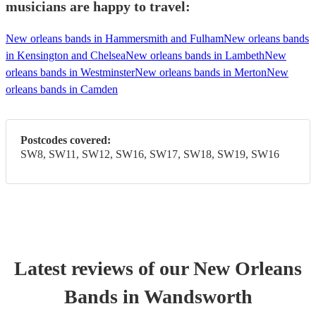
musicians are happy to travel:
New orleans bands in Hammersmith and Fulham
New orleans bands
in Kensington and Chelsea
New orleans bands in Lambeth
New
orleans bands in Westminster
New orleans bands in Merton
New
orleans bands in Camden
Postcodes covered:
SW8, SW11, SW12, SW16, SW17, SW18, SW19, SW16
Latest reviews of our
New Orleans
Band
s
in Wandsworth