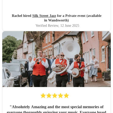
volume and appropriate for the occasion. They were
flexible, professional and friendly. I would highly
recommend and lots of people took their details. Book
Rachel hired
Silk Street Jazz
for a Private event (available
them!
"
in Wandsworth)
Verified Review
, 12 June 2025
"
Absolutely Amazing and the most special memories of
everyone thoroughly enjoying your music. Everyone loved