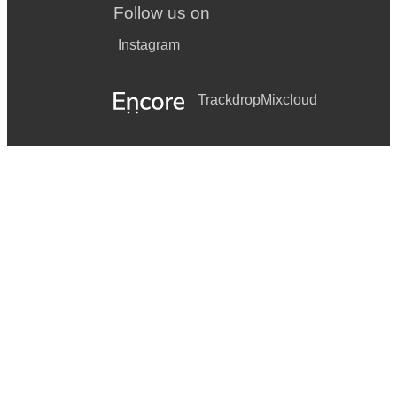
Follow us on
Instagram
Trackdrop
Mixcloud