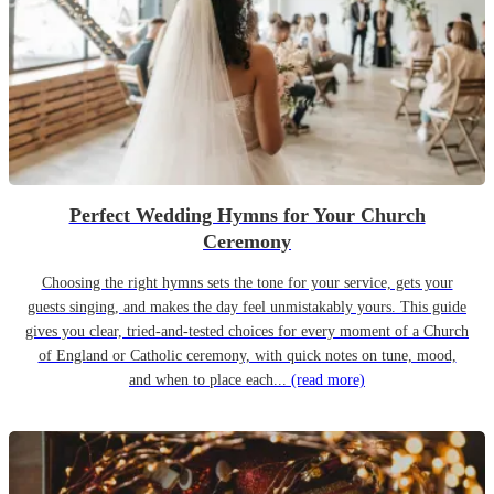
Perfect Wedding Hymns for Your Church
Ceremony
Choosing the right hymns sets the tone for your service, gets your
guests singing, and makes the day feel unmistakably yours. This guide
gives you clear, tried-and-tested choices for every moment of a Church
of England or Catholic ceremony, with quick notes on tune, mood,
and when to place each...
(read more)