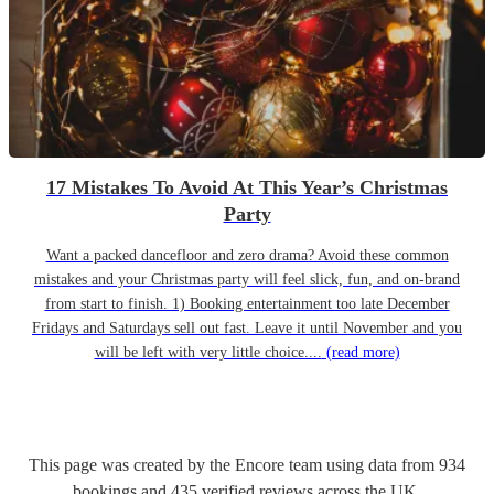
17 Mistakes To Avoid At This Year’s Christmas
Party
Want a packed dancefloor and zero drama? Avoid these common
mistakes and your Christmas party will feel slick, fun, and on-brand
from start to finish. 1) Booking entertainment too late December
Fridays and Saturdays sell out fast. Leave it until November and you
will be left with very little choice....
(read more)
This page was created by the Encore team using data from
934
bookings
and
435
verified reviews
across the UK.