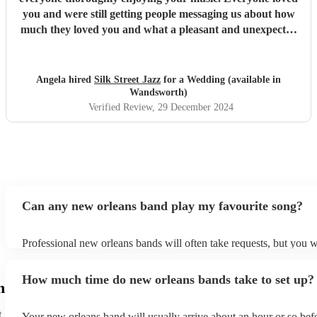
you and were still getting people messaging us about how
much they loved you and what a pleasant and unexpected
part of the celebrations we all truely took to our hearts.
Well done & thank you, it was an absolute pleasure having
you there and communicating with you to arrange details.
Angela hired
Silk Street Jazz
for a Wedding (available in
From start to end it was so easy & stress free and would
Wandsworth)
not hesitate in recommending you and booking you again
Verified Review
, 29 December 2024
for future big celebrations. Thank you x
"
Can any new orleans band play my favourite song?
Professional new orleans bands will often take requests, but you w
give them plenty of notice. Please also keep in mind that new orl
ask for an small additional fee to prepare songs that aren't already
How much time do new orleans bands take to set up?
list. You can view the new orleans band's song list on their Encore 
h
t
Your new orleans band will usually arrive about an hour or so befo