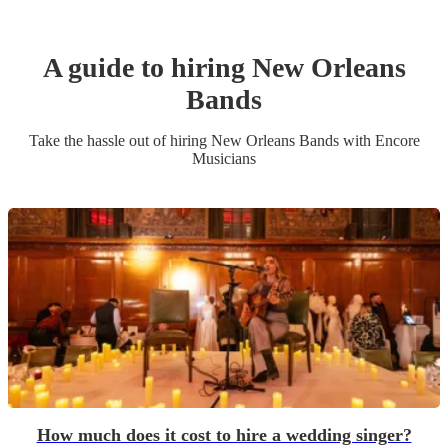
A guide to hiring
New Orleans
Band
s
Take the hassle out of hiring
New Orleans Band
s
with Encore
Musicians
How much does it cost to hire a wedding singer?