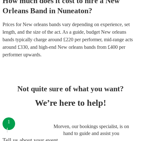
How much does it cost to hire
a
New
Orleans Band
in
Nuneaton
?
Prices for
New orleans bands
vary depending on experience, set
length, and the size of the act. As a guide, budget
New orleans
bands
typically charge around £
220
per performer
, mid-range acts
around £
330
, and high-end
New orleans bands
from £
400
per
performer
upwards.
Not quite sure of what you want?
We’re here to help!
1
Morven, our bookings specialist, is on
hand to guide and assist you
Tell us about your event.