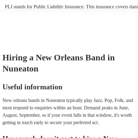
PLI stands for Public Liability Insurance. This insurance covers dam
another person or their property (it is also known as third party insu
many of our new orleans bands are members of the Musician's Union
already covered by PLI up to £10 million. PAT stands for portable a
testing. Most of our new orleans bands will already have a PAT insp
certificate for their musical equipment/PA system, which they can pr
your venue if they need it.
Hiring
a
New Orleans Band
in
Nuneaton
Useful information
New orleans bands in Nuneaton typically play Jazz, Pop, Folk, and
most respond to enquiries within an hour.
Demand peaks in June,
August, September, so if your event falls in that window, it's worth
getting in touch early to secure your preferred act.