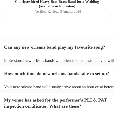
Charlotte hired
Heavy Beat Brass Band
for a Wedding
(available in Nuneaton)
Verified Review
, 3 August 2024
Can any new orleans band play my favourite song?
Professional new orleans bands will often take requests, but you will
give them plenty of notice. Please also keep in mind that new orlea
ask for an small additional fee to prepare songs that aren't already on
How much time do new orleans bands take to set up?
list. You can view the new orleans band's song list on their Encore pr
Your new orleans band will usually arrive about an hour or so before
performance begins to set up and get settled before they start playin
any delays, make sure the performance space is ready for the new o
My venue has asked for the performer’s PLI & PAT
prior to their arrival.
inspection certificates. What are these?