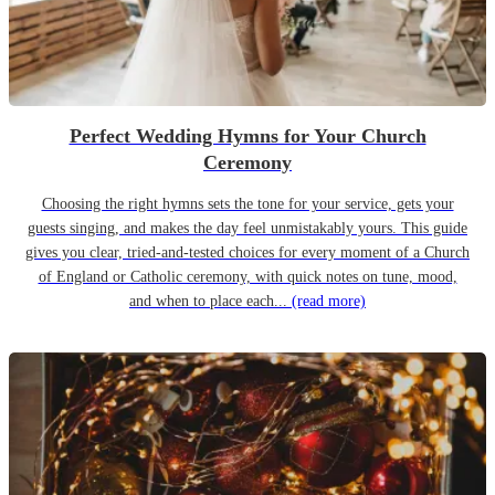
Perfect Wedding Hymns for Your Church
Ceremony
Choosing the right hymns sets the tone for your service, gets your
guests singing, and makes the day feel unmistakably yours. This guide
gives you clear, tried-and-tested choices for every moment of a Church
of England or Catholic ceremony, with quick notes on tune, mood,
and when to place each...
(read more)