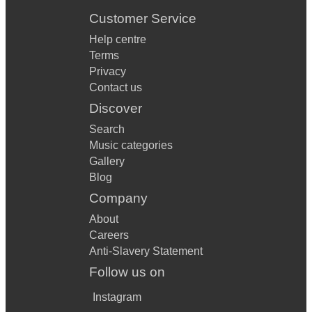
Customer Service
Help centre
Terms
Privacy
Contact us
Discover
Search
Music categories
Gallery
Blog
Company
About
Careers
Anti-Slavery Statement
Follow us on
Instagram