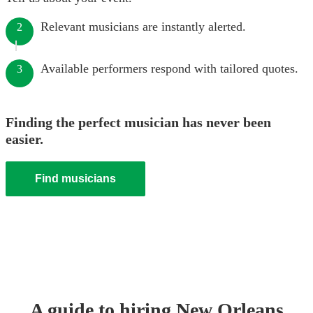
Relevant musicians are instantly alerted.
2
Available performers respond with tailored quotes.
3
Finding the perfect musician has never been
easier.
Find musicians
A guide to hiring
New Orleans