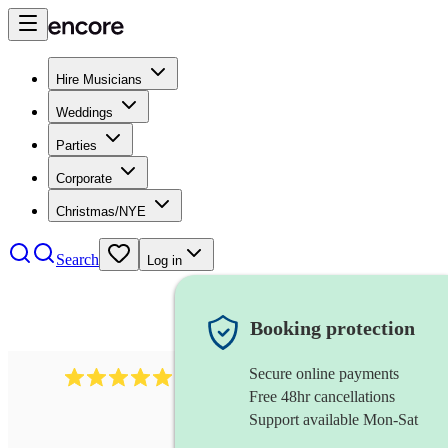
Hire Musicians
Weddings
Parties
Corporate
Christmas/NYE
Search
Log in
Booking protection
Secure online payments
931
new orleans band
review
s
Free 48hr cancellations
Support available Mon-Sat