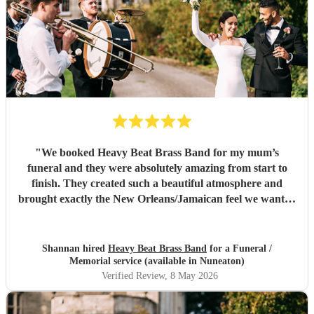
"
We booked Heavy Beat Brass Band for my mum’s
funeral and they were absolutely amazing from start to
finish. They created such a beautiful atmosphere and
brought exactly the New Orleans/Jamaican feel we wanted
whilst still keeping everything respectful and heartfelt. The
music before the service, during the procession and
afterwards was perfect, and so many people commented on
Shannan hired
Heavy Beat Brass Band
for a Funeral /
how special they were. Professional, organised and
Memorial service (available in Nuneaton)
sounded incredible live. Thank you for helping us give
Verified Review
, 8 May 2026
such a beautiful send-off. Highly recommend.
"