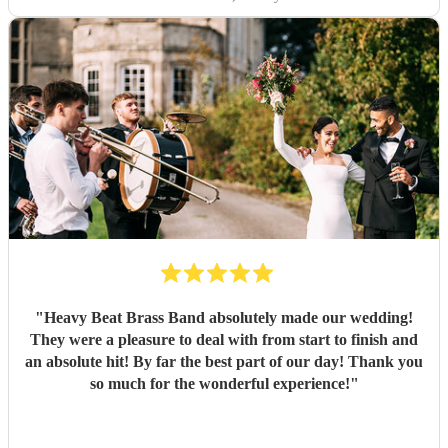
"
Heavy Beat Brass Band absolutely made our wedding!
They were a pleasure to deal with from start to finish and
an absolute hit! By far the best part of our day! Thank you
so much for the wonderful experience!
"