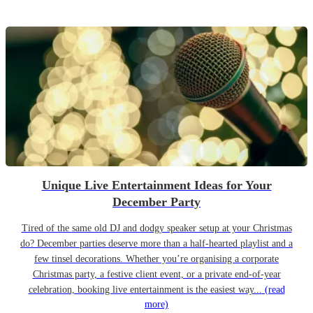
Unique Live Entertainment Ideas for Your
December Party
Tired of the same old DJ and dodgy speaker setup at your Christmas
do? December parties deserve more than a half-hearted playlist and a
few tinsel decorations. Whether you’re organising a corporate
Christmas party, a festive client event, or a private end-of-year
celebration, booking live entertainment is the easiest way...
(read
more)