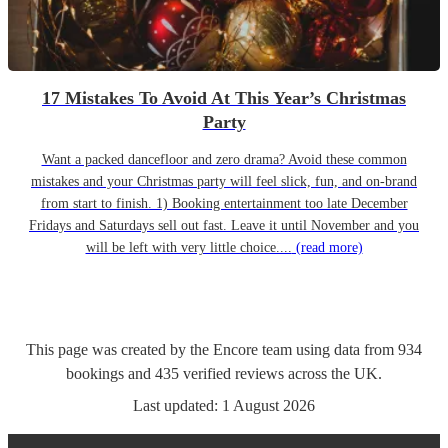
17 Mistakes To Avoid At This Year’s Christmas
Party
Want a packed dancefloor and zero drama? Avoid these common
mistakes and your Christmas party will feel slick, fun, and on-brand
from start to finish. 1) Booking entertainment too late December
Fridays and Saturdays sell out fast. Leave it until November and you
will be left with very little choice....
(read more)
This page was created by the Encore team using data from
934
bookings
and
435
verified reviews
across the UK.
Last updated:
1 August 2026