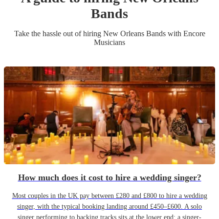
Band
s
Take the hassle out of hiring
New Orleans Band
s
with Encore
Musicians
How much does it cost to hire a wedding singer?
Most couples in the UK pay between £280 and £800 to hire a wedding
singer, with the typical booking landing around £450–£600. A solo
singer performing to backing tracks sits at the lower end; a singer-