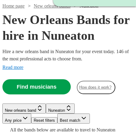
Home page
New orleans bands
Nuneaton
New Orleans Bands for
hire in Nuneaton
Hire a new orleans band in Nuneaton for your event today. 146 of
the most professional acts to choose from.
Read more
Find musicians
How does it work?
Watch
Check availability
Watch
Check availability
Watch
Watch
Check availability
Check availability
New orleans band
Nuneaton
£1875
10
review
s
£1500
Watch
Check availability
-
5
review
s
Watch
Any price
Reset filters
Check availability
Best match
£550
£1125
-
5
review
28
review
s
s
£3750
All the
bands
below are available to travel to
Nuneaton
-
-
£3500