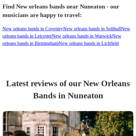
Find New orleans bands near Nuneaton - our
musicians are happy to travel:
New orleans bands in Coventry
New orleans bands in Solihull
New
orleans bands in Leicester
New orleans bands in Warwick
New
orleans bands in Birmingham
New orleans bands in Lichfield
Latest reviews of our
New Orleans
Band
s
in Nuneaton