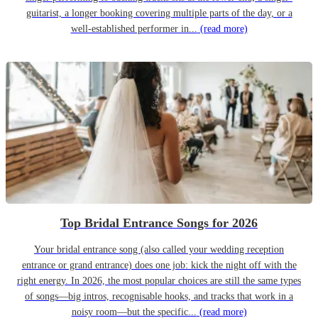
guitarist, a longer booking covering multiple parts of the day, or a
well-established performer in...
(read more)
Top Bridal Entrance Songs for 2026
Your bridal entrance song (also called your wedding reception
entrance or grand entrance) does one job: kick the night off with the
right energy. In 2026, the most popular choices are still the same types
of songs—big intros, recognisable hooks, and tracks that work in a
noisy room—but the specific...
(read more)