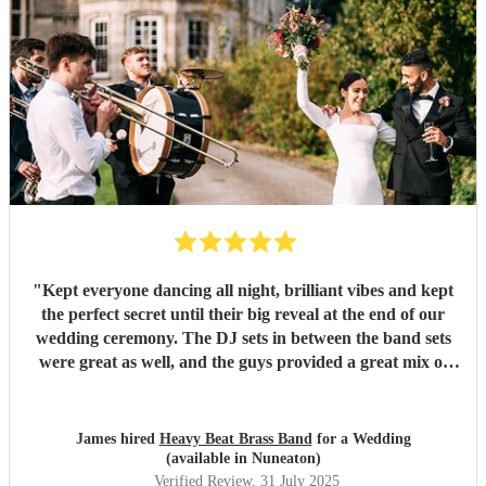
"
Kept everyone dancing all night, brilliant vibes and kept
the perfect secret until their big reveal at the end of our
wedding ceremony. The DJ sets in between the band sets
were great as well, and the guys provided a great mix of
New Orleans standards and covers.
"
James hired
Heavy Beat Brass Band
for a Wedding
(available in Nuneaton)
Verified Review
, 31 July 2025