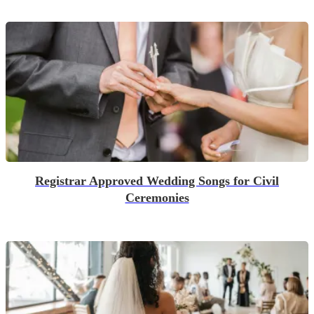
Registrar Approved Wedding Songs for Civil
Ceremonies