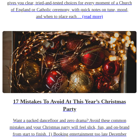
gives you clear, tried-and-tested choices for every moment of a Church
of England or Catholic ceremony, with quick notes on tune, mood,
and when to place each…
(read more)
17 Mistakes To Avoid At This Year’s Christmas
Party
Want a packed dancefloor and zero drama? Avoid these common
mistakes and your Christmas party will feel slick, fun, and on-brand
from start to finish. 1) Booking entertainment too late December