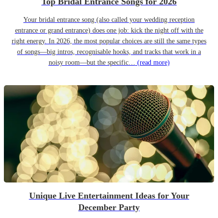
Top Bridal Entrance Songs for 2026
Your bridal entrance song (also called your wedding reception
entrance or grand entrance) does one job: kick the night off with the
right energy. In 2026, the most popular choices are still the same types
of songs—big intros, recognisable hooks, and tracks that work in a
noisy room—but the specific…
(read more)
Unique Live Entertainment Ideas for Your
December Party