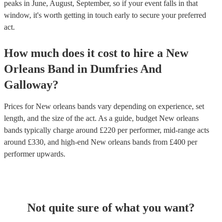
peaks in June, August, September, so if your event falls in that
window, it's worth getting in touch early to secure your preferred
act.
How much does it cost to hire
a
New
Orleans Band
in
Dumfries And
Galloway
?
Prices for
New orleans bands
vary depending on experience, set
length, and the size of the act. As a guide, budget
New orleans
bands
typically charge around £
220
per performer
, mid-range acts
around £
330
, and high-end
New orleans bands
from £
400
per
performer
upwards.
Not quite sure of what you want?