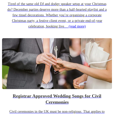
Tired of the same old DJ and dodgy speaker setup at your Christmas
do? December parties deserve more than a half-hearted playlist and a
few tinsel decorations. Whether you’re organising a corporate
Christmas party, a festive client event, or a private end-of-year
celebration, booking live…
(read more)
Registrar Approved Wedding Songs for Civil
Ceremonies
Civil ceremonies in the UK must be non-religious. That applies to