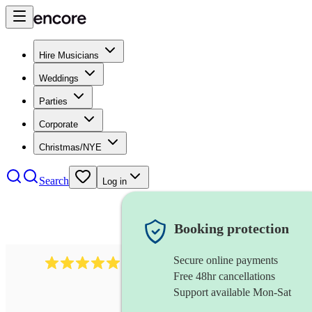
Hire Musicians
Weddings
Parties
Corporate
Christmas/NYE
Search
Log in
Booking protection
Secure online payments
931
new orleans band
review
s
Free 48hr cancellations
Support available Mon-Sat