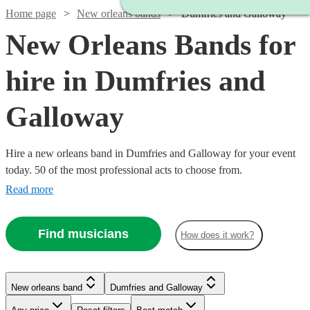
Home page
New orleans bands
Dumfries and Galloway
New Orleans Bands for
hire in Dumfries and
Galloway
Hire a new orleans band in Dumfries and Galloway for your event
today. 50 of the most professional acts to choose from.
Read more
Find musicians
How does it work?
Watch
Check availability
New orleans band
Dumfries and Galloway
Watch
Check availability
Watch
Check availability
£1875