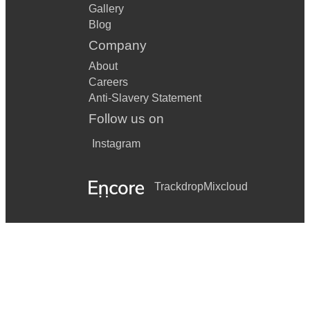
Gallery
Blog
Company
About
Careers
Anti-Slavery Statement
Follow us on
Instagram
Trackdrop
Mixcloud