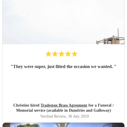
"
They were super, just fitted the occasion we wanted.
"
Christine hired
Tradeston Brass Agreement
for a Funeral /
Memorial service (available in Dumfries and Galloway)
Verified Review
, 30 July 2019