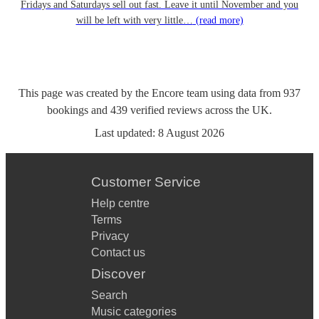
Fridays and Saturdays sell out fast. Leave it until November and you
will be left with very little…
(read more)
This page was created by the Encore team using data from
937
bookings
and
439
verified reviews
across the UK.
Last updated:
8 August 2026
Customer Service
Help centre
Terms
Privacy
Contact us
Discover
Search
Music categories