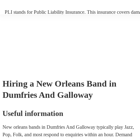
PLI stands for Public Liability Insurance. This insurance covers dam
another person or their property (it is also known as third party insur
many of our new orleans bands are members of the Musician's Union
already covered by PLI up to £10 million. PAT stands for portable a
testing. Most of our new orleans bands will already have a PAT insp
certificate for their musical equipment/PA system, which they can pr
your venue if they need it.
Hiring
a
New Orleans Band
in
Dumfries And Galloway
Useful information
New orleans bands in Dumfries And Galloway typically play Jazz,
Pop, Folk, and most respond to enquiries within an hour.
Demand