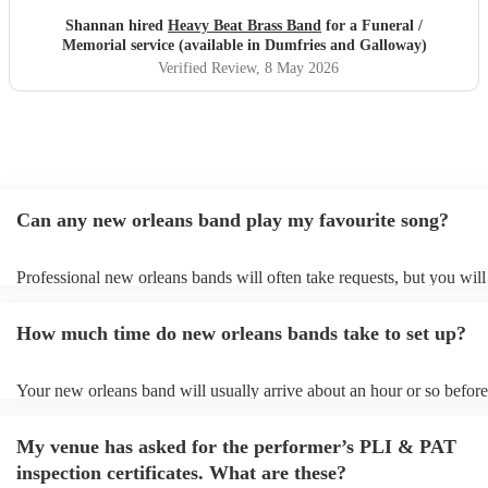
afterwards was perfect, and so many people commented on
Shannan hired
Heavy Beat Brass Band
for a Funeral /
how special they were. Professional, organised and
Memorial service (available in Dumfries and Galloway)
sounded incredible live. Thank you for helping us give
Verified Review
, 8 May 2026
such a beautiful send-off. Highly recommend.
"
Can any new orleans band play my favourite song?
Professional new orleans bands will often take requests, but you will
give them plenty of notice. Please also keep in mind that new orlea
ask for an small additional fee to prepare songs that aren't already on
How much time do new orleans bands take to set up?
list. You can view the new orleans band's song list on their Encore pr
Your new orleans band will usually arrive about an hour or so before
performance begins to set up and get settled before they start playin
any delays, make sure the performance space is ready for the new or
My venue has asked for the performer’s PLI & PAT
prior to their arrival.
inspection certificates. What are these?