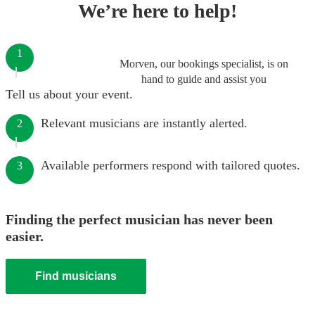
We’re here to help!
1
Morven, our bookings specialist, is on
hand to guide and assist you
Tell us about your event.
Relevant musicians are instantly alerted.
2
Available performers respond with tailored quotes.
3
Finding the perfect musician has never been
easier.
Find musicians