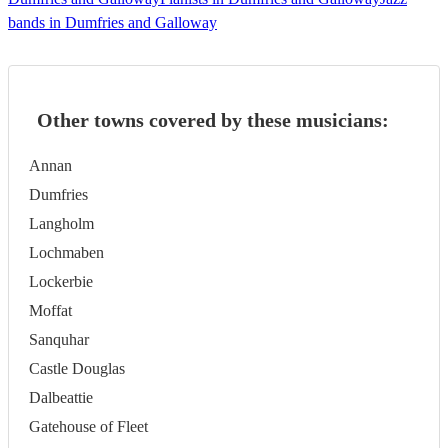
bands in Dumfries and Galloway
Other towns covered by these musicians:
Annan
Dumfries
Langholm
Lochmaben
Lockerbie
Moffat
Sanquhar
Castle Douglas
Dalbeattie
Gatehouse of Fleet