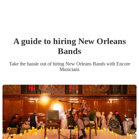
A guide to hiring
New Orleans
Band
s
Take the hassle out of hiring
New Orleans Band
s
with Encore
Musicians