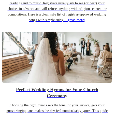
readings and to music. Registrars usually ask to see (or hear) your
choices in advance and will refuse anything with religious content or
connotations. Here is a clear, safe list of registrar-approved wedding
songs with simple rules,…
(read more)
Perfect Wedding Hymns for Your Church
Ceremony
Choosing the right hymns sets the tone for your service, gets your
guests singing, and makes the day feel unmistakably yours. This guide