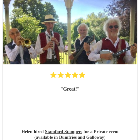
"
Great!
"
Helen hired
Stamford Stompers
for a Private event
(available in Dumfries and Galloway)