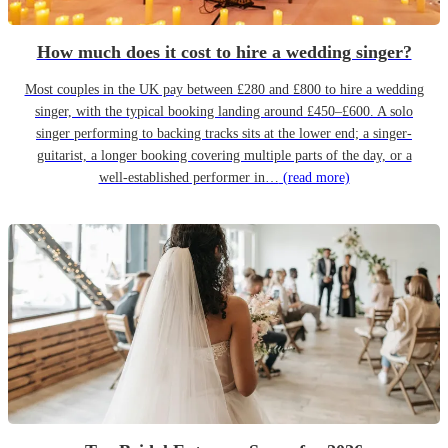
How much does it cost to hire a wedding singer?
Most couples in the UK pay between £280 and £800 to hire a wedding
singer, with the typical booking landing around £450–£600. A solo
singer performing to backing tracks sits at the lower end; a singer-
guitarist, a longer booking covering multiple parts of the day, or a
well-established performer in…
(read more)