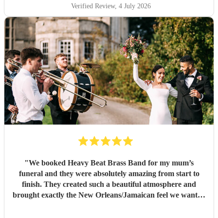
Verified Review
, 4 July 2026
"
We booked Heavy Beat Brass Band for my mum’s
funeral and they were absolutely amazing from start to
finish. They created such a beautiful atmosphere and
brought exactly the New Orleans/Jamaican feel we wanted
whilst still keeping everything respectful and heartfelt. The
music before the service, during the procession and