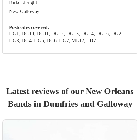
Kirkcudbright
New Galloway
Postcodes covered:
DG1, DG10, DG11, DG12, DG13, DG14, DG16, DG2,
DG3, DG4, DG5, DG6, DG7, ML12, TD7
Latest reviews of our
New Orleans
Band
s
in Dumfries and Galloway