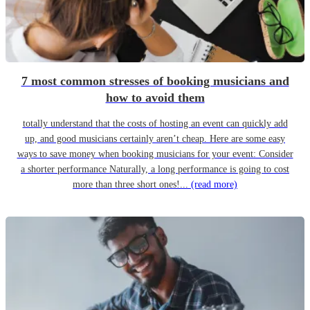
7 most common stresses of booking musicians and
how to avoid them
totally understand that the costs of hosting an event can quickly add
up, and good musicians certainly aren’t cheap. Here are some easy
ways to save money when booking musicians for your event: Consider
a shorter performance Naturally, a long performance is going to cost
more than three short ones!...
(read more)