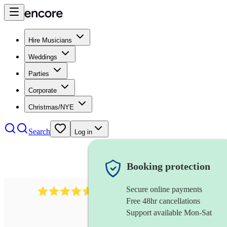
Hire Musicians
Weddings
Parties
Corporate
Christmas/NYE
Search
Log in
Booking protection
Secure online payments
Over 33,000 5-star
reviews
Free 48hr cancellations
Support available Mon-Sat