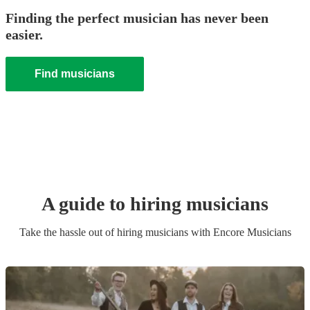
Finding the perfect musician has never been
easier.
Find musicians
A guide to hiring
musician
s
Take the hassle out of hiring
musician
s
with Encore Musicians