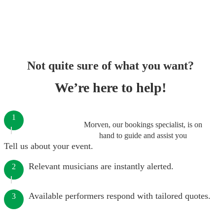
Not quite sure of what you want?
We’re here to help!
1
Morven, our bookings specialist, is on
hand to guide and assist you
Tell us about your event.
Relevant musicians are instantly alerted.
2
Available performers respond with tailored quotes.
3