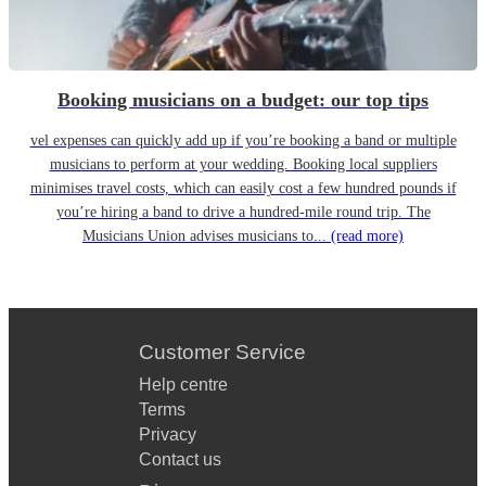
Booking musicians on a budget: our top tips
vel expenses can quickly add up if you’re booking a band or multiple
musicians to perform at your wedding. Booking local suppliers
minimises travel costs, which can easily cost a few hundred pounds if
you’re hiring a band to drive a hundred-mile round trip. The
Musicians Union advises musicians to...
(read more)
Customer Service
Help centre
Terms
Privacy
Contact us