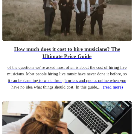
How much does it cost to hire musicians? The
Ultimate Price Guide
of the questions we’re asked most often is about the cost of hiring live
musicians. Most people hiring live music have never done it before, so
it can be daunting to wade through prices and quotes online when you
have no idea what things should cost. In this guide,...
(read more)