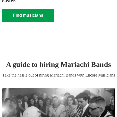
easier.
Find musicians
A guide to hiring
Mariachi Band
s
Take the hassle out of hiring
Mariachi Band
s
with Encore Musicians