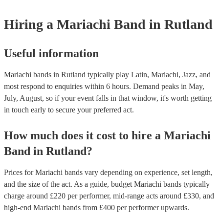
for hire to get an idea of the outfits they wear when performing.
Hiring
a
Mariachi Band
in Rutland
Useful information
Mariachi bands in Rutland typically play Latin, Mariachi, Jazz, and
most respond to enquiries within 6 hours.
Demand peaks in May,
July, August, so if your event falls in that window, it's worth getting
in touch early to secure your preferred act.
How much does it cost to hire
a
Mariachi
Band
in
Rutland
?
Prices for
Mariachi bands
vary depending on experience, set length,
and the size of the act. As a guide, budget
Mariachi bands
typically
charge around £
220
per performer
, mid-range acts around £
330
, and
high-end
Mariachi bands
from £
400
per performer
upwards.