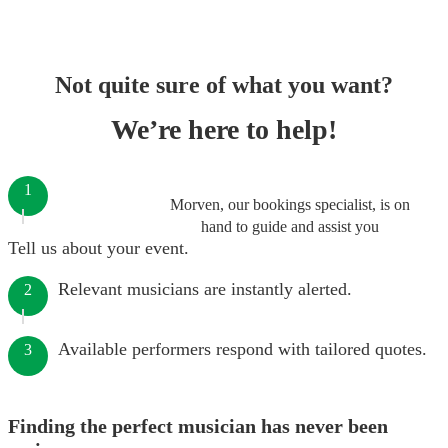
Not quite sure of what you want?
We’re here to help!
1
Morven, our bookings specialist, is on
hand to guide and assist you
Tell us about your event.
Relevant musicians are instantly alerted.
2
Available performers respond with tailored quotes.
3
Finding the perfect musician has never been