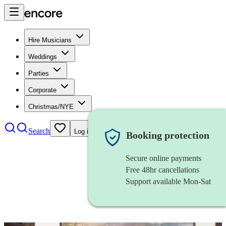
Hire Musicians
Weddings
Parties
Corporate
Christmas/NYE
Search
Log in
Booking protection
Secure online payments
Free 48hr cancellations
Support available Mon-Sat