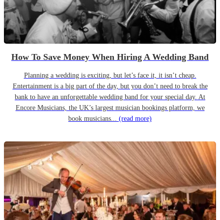
How To Save Money When Hiring A Wedding Band
Planning a wedding is exciting, but let’s face it, it isn’t cheap.
Entertainment is a big part of the day, but you don’t need to break the
bank to have an unforgettable wedding band for your special day. At
Encore Musicians, the UK’s largest musician bookings platform, we
book musicians...
(read more)