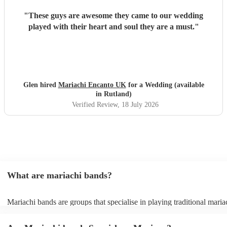
"
These guys are awesome they came to our wedding
played with their heart and soul they are a must.
"
Glen hired
Mariachi Encanto UK
for a Wedding (available
in Rutland)
Verified Review
, 18 July 2026
What are mariachi bands?
Mariachi bands are groups that specialise in playing traditional maria
traditional Mexican folk music that combines brass and string instrum
Mariachi music itself is a broad term that covers rancheras (tradition