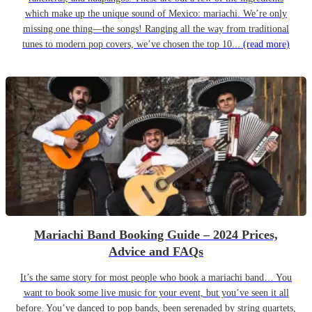
which make up the unique sound of Mexico: mariachi. We’re only
missing one thing—the songs! Ranging all the way from traditional
tunes to modern pop covers, we’ve chosen the top 10...
(read more)
Mariachi Band Booking Guide – 2024 Prices,
Advice and FAQs
It’s the same story for most people who book a mariachi band… You
want to book some live music for your event, but you’ve seen it all
before. You’ve danced to pop bands, been serenaded by string quartets,