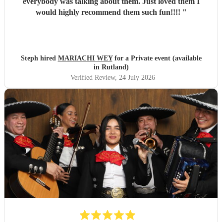
everybody was talking about them. Just loved them I
would highly recommend them such fun!!!!
"
Steph hired
MARIACHI WEY
for a Private event (available
in Rutland)
Verified Review
, 24 July 2026