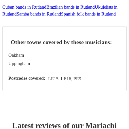
Cuban bands in Rutland
Brazilian bands in Rutland
Ukulelists in
Rutland
Samba bands in Rutland
Spanish folk bands in Rutland
Other towns covered by these musicians:
Oakham
Uppingham
Postcodes covered:
LE15, LE16, PE9
Latest reviews of our
Mariachi