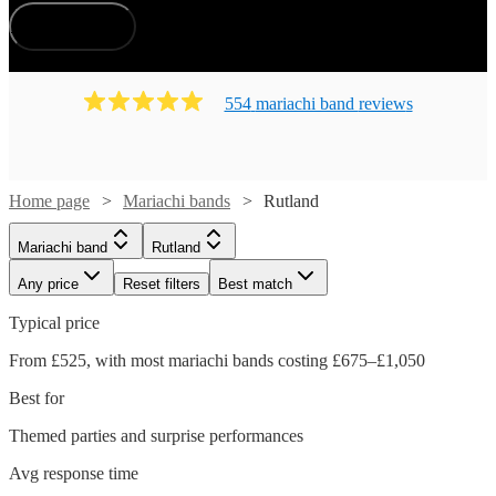
How does it work?
554
mariachi band
review
s
Home page
Mariachi bands
Rutland
Mariachi band
Rutland
Any price
Reset filters
Best match
Typical price
From £525, with most mariachi bands costing £675–£1,050
Best for
Themed parties and surprise performances
Avg response time