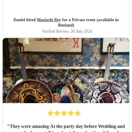
Daniel hired
Mariachi Rey
for a Private event (available in
Rutland)
Verified Review
, 26 July 2026
"
They were amazing At the party day before Wedding and