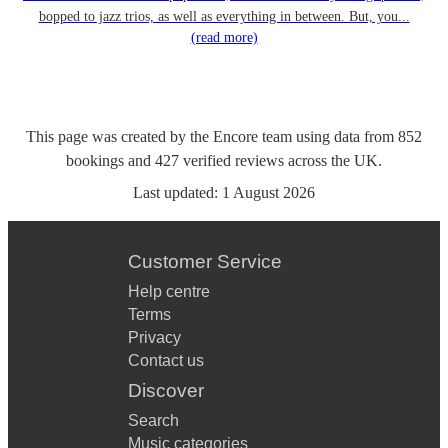
bopped to jazz trios, as well as everything in between. But, you...
(read more)
This page was created by the Encore team using data from
852
bookings
and
427
verified reviews
across the UK.
Last updated:
1 August 2026
Customer Service
Help centre
Terms
Privacy
Contact us
Discover
Search
Music categories