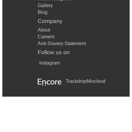
Gallery
Blog
Company
About
Careers
Anti-Slavery Statement
Follow us on
Instagram
Trackdrop
Mixcloud