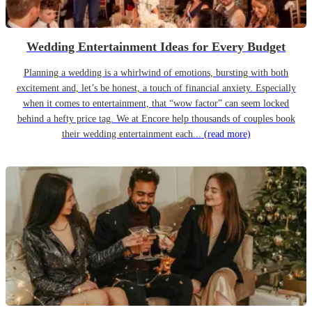
Wedding Entertainment Ideas for Every Budget
Planning a wedding is a whirlwind of emotions, bursting with both
excitement and, let’s be honest, a touch of financial anxiety. Especially
when it comes to entertainment, that “wow factor” can seem locked
behind a hefty price tag. We at Encore help thousands of couples book
their wedding entertainment each...
(read more)