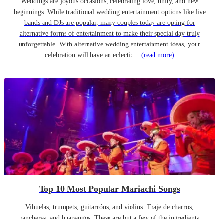
Weddings are joyous occasions, celebrating love, unity, and new
beginnings. While traditional wedding entertainment options like live
bands and DJs are popular, many couples today are opting for
alternative forms of entertainment to make their special day truly
unforgettable. With alternative wedding entertainment ideas, your
celebration will have an eclectic...
(read more)
Top 10 Most Popular Mariachi Songs
Vihuelas, trumpets, guitarróns, and violins. Traje de charros,
rancheras, and huapangos. These are but a few of the ingredients