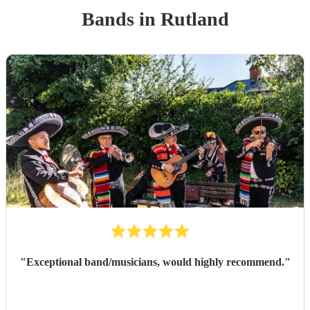
Band
s
in Rutland
"
Exceptional band/musicians, would highly recommend.
"