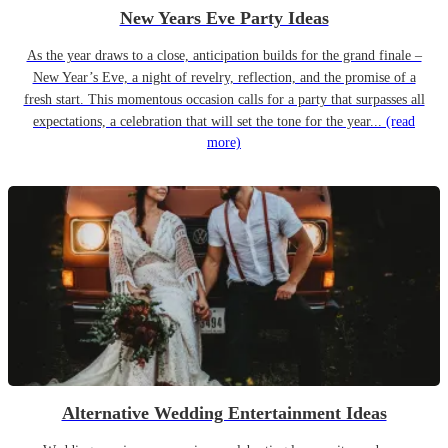
New Years Eve Party Ideas
As the year draws to a close, anticipation builds for the grand finale –
New Year’s Eve, a night of revelry, reflection, and the promise of a
fresh start. This momentous occasion calls for a party that surpasses all
expectations, a celebration that will set the tone for the year...
(read
more)
Alternative Wedding Entertainment Ideas