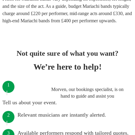
and the size of the act. As a guide, budget
Mariachi bands
typically
charge around £
220
per performer
, mid-range acts around £
330
, and
high-end
Mariachi bands
from £
400
per performer
upwards.
Not quite sure of what you want?
We’re here to help!
1
Morven, our bookings specialist, is on
hand to guide and assist you
Tell us about your event.
Relevant musicians are instantly alerted.
2
Available performers respond with tailored quotes.
3