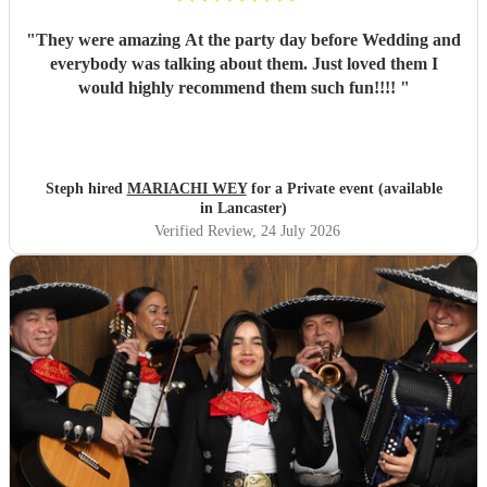
"
They were amazing At the party day before Wedding and
everybody was talking about them. Just loved them I
would highly recommend them such fun!!!!
"
Steph hired
MARIACHI WEY
for a Private event (available
in Lancaster)
Verified Review
, 24 July 2026