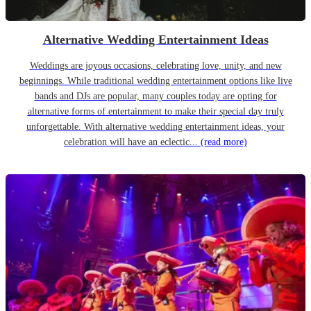
Alternative Wedding Entertainment Ideas
Weddings are joyous occasions, celebrating love, unity, and new
beginnings. While traditional wedding entertainment options like live
bands and DJs are popular, many couples today are opting for
alternative forms of entertainment to make their special day truly
unforgettable. With alternative wedding entertainment ideas, your
celebration will have an eclectic...
(read more)