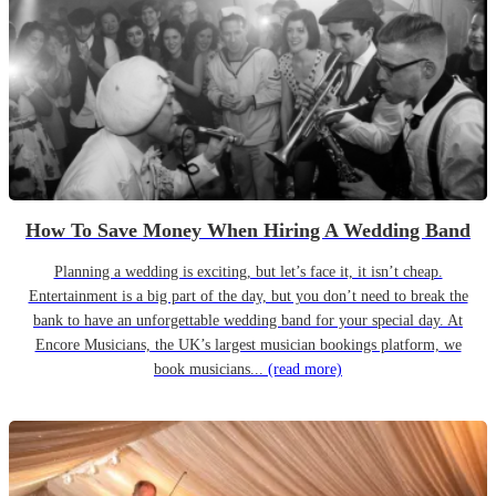
How To Save Money When Hiring A Wedding Band
Planning a wedding is exciting, but let’s face it, it isn’t cheap.
Entertainment is a big part of the day, but you don’t need to break the
bank to have an unforgettable wedding band for your special day. At
Encore Musicians, the UK’s largest musician bookings platform, we
book musicians...
(read more)