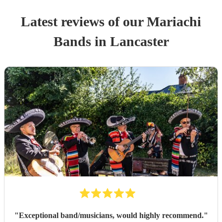
Latest reviews of our
Mariachi
Band
s
in Lancaster
"
Exceptional band/musicians, would highly recommend.
"