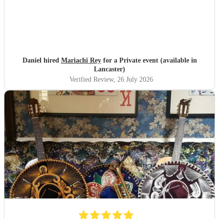
Daniel hired
Mariachi Rey
for a Private event (available in
Lancaster)
Verified Review
, 26 July 2026