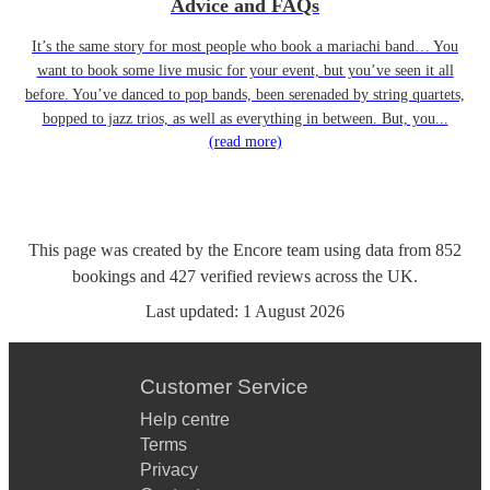
Advice and FAQs
It’s the same story for most people who book a mariachi band… You
want to book some live music for your event, but you’ve seen it all
before. You’ve danced to pop bands, been serenaded by string quartets,
bopped to jazz trios, as well as everything in between. But, you...
(read more)
This page was created by the Encore team using data from
852
bookings
and
427
verified reviews
across the UK.
Last updated:
1 August 2026
Customer Service
Help centre
Terms
Privacy