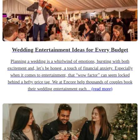
Wedding Entertainment Ideas for Every Budget
Planning a wedding is a whirlwind of emotions, bursting with both
excitement and, let’s be honest, a touch of financial anxiety. Especially
when it comes to entertainment, that “wow factor” can seem locked
behind a hefty price tag. We at Encore help thousands of couples book
their wedding entertainment each...
(read more)