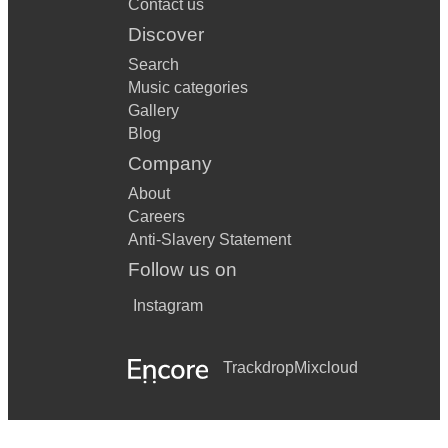
Contact us
Discover
Search
Music categories
Gallery
Blog
Company
About
Careers
Anti-Slavery Statement
Follow us on
Instagram
Trackdrop
Mixcloud