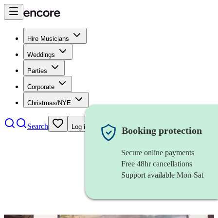
Hire Musicians
Weddings
Parties
Corporate
Christmas/NYE
Search
Log in
Booking protection
Secure online payments
Free 48hr cancellations
Support available Mon-Sat