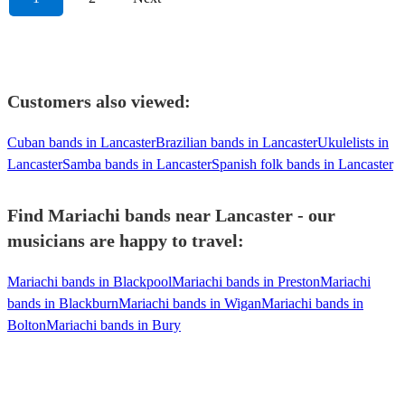
Customers also viewed:
Cuban bands in Lancaster
Brazilian bands in Lancaster
Ukulelists in
Lancaster
Samba bands in Lancaster
Spanish folk bands in Lancaster
Find Mariachi bands near Lancaster - our
musicians are happy to travel:
Mariachi bands in Blackpool
Mariachi bands in Preston
Mariachi
bands in Blackburn
Mariachi bands in Wigan
Mariachi bands in
Bolton
Mariachi bands in Bury