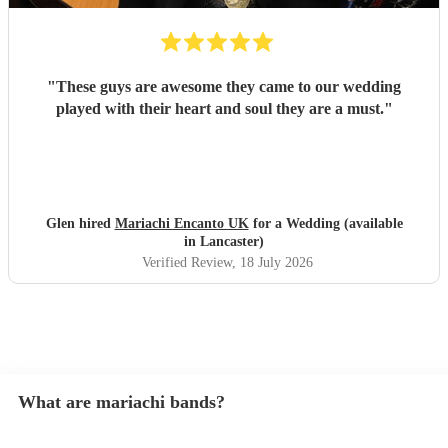
"
These guys are awesome they came to our wedding
played with their heart and soul they are a must.
"
Glen hired
Mariachi Encanto UK
for a Wedding (available
in Lancaster)
Verified Review
, 18 July 2026
What are mariachi bands?