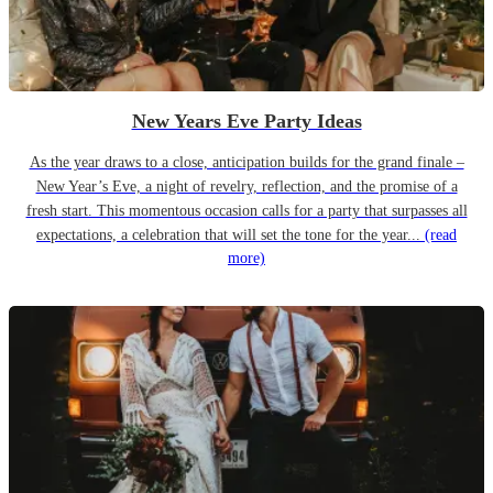
New Years Eve Party Ideas
As the year draws to a close, anticipation builds for the grand finale –
New Year’s Eve, a night of revelry, reflection, and the promise of a
fresh start. This momentous occasion calls for a party that surpasses all
expectations, a celebration that will set the tone for the year...
(read
more)