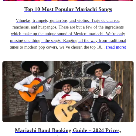
Top 10 Most Popular Mariachi Songs
Vihuelas, trumpets, guitarróns, and violins. Traje de charros,
rancheras, and huapangos. These are but a few of the ingredients
which make up the unique sound of Mexico: mariachi. We’re only
missing one thing—the songs! Ranging all the way from traditional
tunes to modern pop covers, we’ve chosen the top 10...
(read more)
Mariachi Band Booking Guide – 2024 Prices,