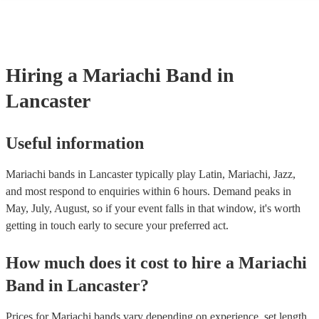
consist of; a sombrero, cropped jacket and fitted trousers, ruffle shirt
These “charro suits” are usually very colourful with intricate detaili
embroidery. You can take a look at our collection of professional ma
for hire to get an idea of the outfits they wear when performing.
Hiring
a
Mariachi Band
in
Lancaster
Useful information
Mariachi bands in Lancaster typically play Latin, Mariachi, Jazz,
and most respond to enquiries within 6 hours.
Demand peaks in
May, July, August, so if your event falls in that window, it's worth
getting in touch early to secure your preferred act.
How much does it cost to hire
a
Mariachi
Band
in
Lancaster
?
Prices for
Mariachi bands
vary depending on experience, set length,