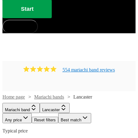
Start
How does it work?
554
mariachi band
review
s
Home page
Mariachi bands
Lancaster
Mariachi band
Lancaster
Any price
Reset filters
Best match
Typical price