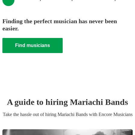
Finding the perfect musician has never been
easier.
Find musicians
A guide to hiring
Mariachi Band
s
Take the hassle out of hiring
Mariachi Band
s
with Encore Musicians