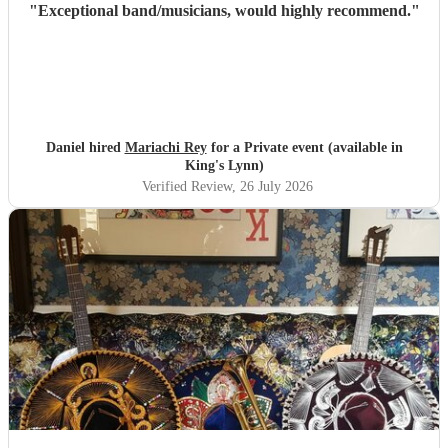
"
Exceptional band/musicians, would highly recommend.
"
Daniel hired
Mariachi Rey
for a Private event (available in
King's Lynn)
Verified Review
, 26 July 2026