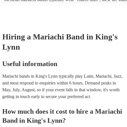
outfits inspired by Mexican horsemen, known as charros. Usually thi
consist of; a sombrero, cropped jacket and fitted trousers, ruffle shirt
These “charro suits” are usually very colourful with intricate detailin
embroidery. You can take a look at our collection of professional ma
for hire to get an idea of the outfits they wear when performing.
Hiring
a
Mariachi Band
in King's
Lynn
Useful information
Mariachi bands in King's Lynn typically play Latin, Mariachi, Jazz,
and most respond to enquiries within 6 hours.
Demand peaks in
May, July, August, so if your event falls in that window, it's worth
getting in touch early to secure your preferred act.
How much does it cost to hire
a
Mariachi
Band
in
King's Lynn
?