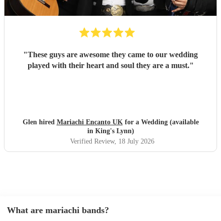
"
These guys are awesome they came to our wedding
played with their heart and soul they are a must.
"
Glen hired
Mariachi Encanto UK
for a Wedding (available
in King's Lynn)
Verified Review
, 18 July 2026
What are mariachi bands?