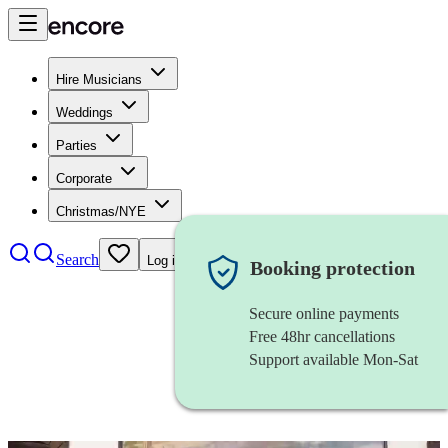
Hire Musicians
Weddings
Parties
Corporate
Christmas/NYE
Search
Log in
Booking protection
Secure online payments
Free 48hr cancellations
Support available Mon-Sat