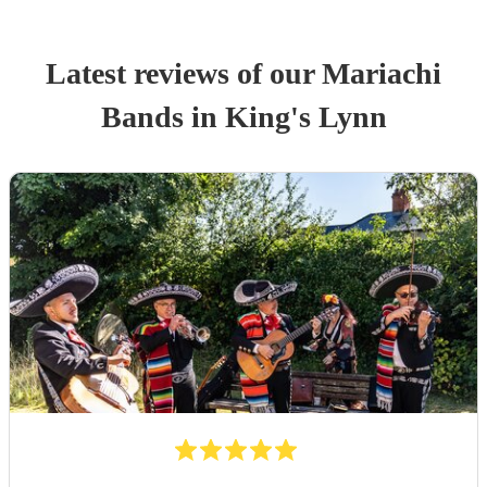
Latest reviews of our
Mariachi
Band
s
in King's Lynn