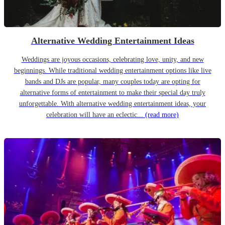
Alternative Wedding Entertainment Ideas
Weddings are joyous occasions, celebrating love, unity, and new
beginnings. While traditional wedding entertainment options like live
bands and DJs are popular, many couples today are opting for
alternative forms of entertainment to make their special day truly
unforgettable. With alternative wedding entertainment ideas, your
celebration will have an eclectic...
(read more)