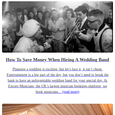
How To Save Money When Hiring A Wedding Band
Planning a wedding is exciting, but let’s face it, it isn’t cheap.
Entertainment is a big part of the day, but you don’t need to break the
bank to have an unforgettable wedding band for your special day. At
Encore Musicians, the UK’s largest musician bookings platform, we
book musicians...
(read more)