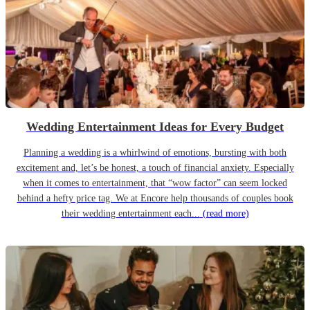
Wedding Entertainment Ideas for Every Budget
Planning a wedding is a whirlwind of emotions, bursting with both
excitement and, let’s be honest, a touch of financial anxiety. Especially
when it comes to entertainment, that “wow factor” can seem locked
behind a hefty price tag. We at Encore help thousands of couples book
their wedding entertainment each...
(read more)