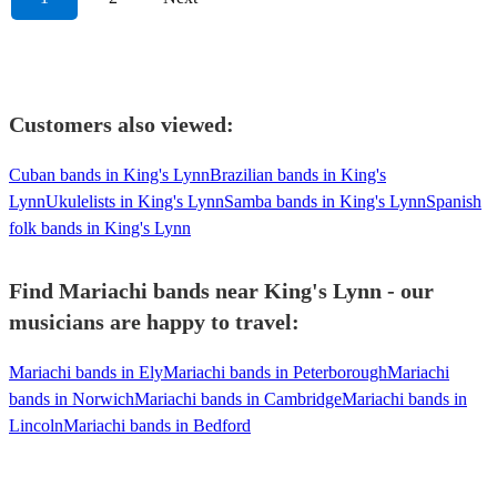
Customers also viewed:
Cuban bands in King's Lynn
Brazilian bands in King's
Lynn
Ukulelists in King's Lynn
Samba bands in King's Lynn
Spanish
folk bands in King's Lynn
Find Mariachi bands near King's Lynn - our
musicians are happy to travel:
Mariachi bands in Ely
Mariachi bands in Peterborough
Mariachi
bands in Norwich
Mariachi bands in Cambridge
Mariachi bands in
Lincoln
Mariachi bands in Bedford