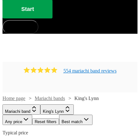
Lynn.
Start
How does it work?
554
mariachi band
review
s
Home page
Mariachi bands
King's Lynn
Mariachi band
King's Lynn
Any price
Reset filters
Best match
Typical price