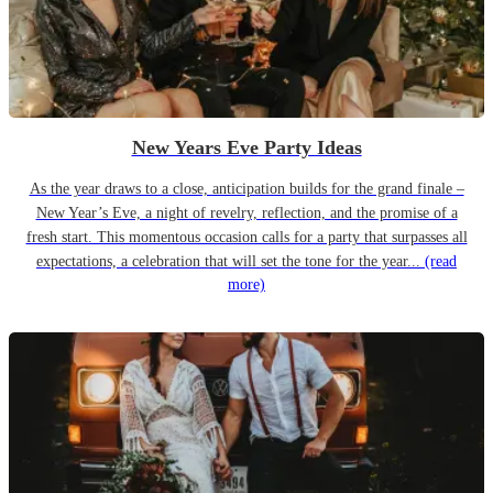
New Years Eve Party Ideas
As the year draws to a close, anticipation builds for the grand finale –
New Year’s Eve, a night of revelry, reflection, and the promise of a
fresh start. This momentous occasion calls for a party that surpasses all
expectations, a celebration that will set the tone for the year...
(read
more)