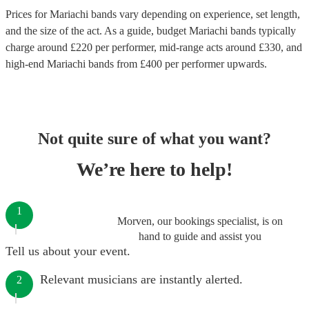
Prices for
Mariachi bands
vary depending on experience, set length,
and the size of the act. As a guide, budget
Mariachi bands
typically
charge around £
220
per performer
, mid-range acts around £
330
, and
high-end
Mariachi bands
from £
400
per performer
upwards.
Not quite sure of what you want?
We’re here to help!
1
Morven, our bookings specialist, is on
hand to guide and assist you
Tell us about your event.
Relevant musicians are instantly alerted.
2