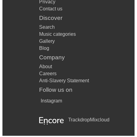
Privacy
Contact us
Discover
Search
Music categories
Gallery
Blog
Company
About
Careers
Anti-Slavery Statement
Follow us on
Instagram
Trackdrop
Mixcloud