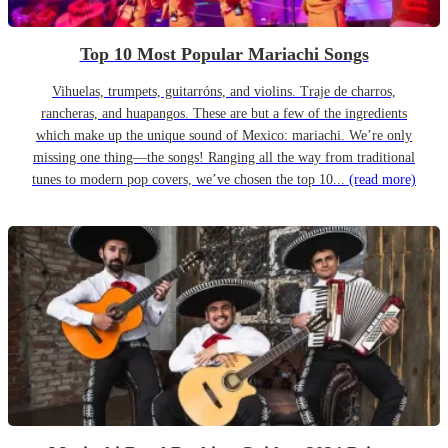
Top 10 Most Popular Mariachi Songs
Vihuelas, trumpets, guitarróns, and violins. Traje de charros,
rancheras, and huapangos. These are but a few of the ingredients
which make up the unique sound of Mexico: mariachi. We’re only
missing one thing—the songs! Ranging all the way from traditional
tunes to modern pop covers, we’ve chosen the top 10...
(read more)