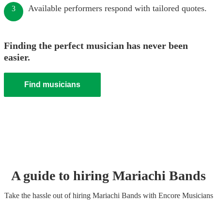
Available performers respond with tailored quotes.
3
Finding the perfect musician has never been
easier.
Find musicians
A guide to hiring
Mariachi Band
s
Take the hassle out of hiring
Mariachi Band
s
with Encore Musicians