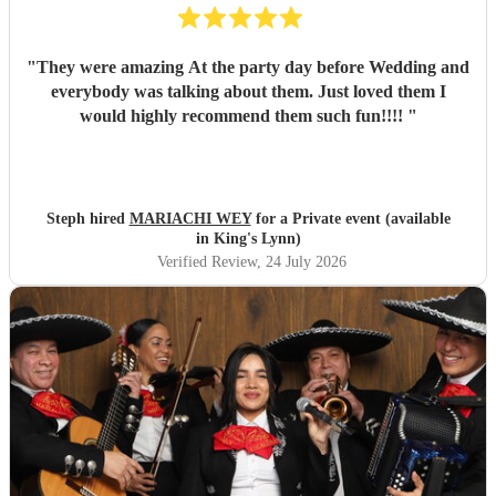
"
They were amazing At the party day before Wedding and
everybody was talking about them. Just loved them I
would highly recommend them such fun!!!!
"
Steph hired
MARIACHI WEY
for a Private event (available
in King's Lynn)
Verified Review
, 24 July 2026