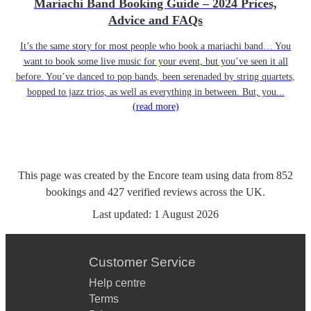
Mariachi Band Booking Guide – 2024 Prices,
Advice and FAQs
It’s the same story for most people who book a mariachi band… You
want to book some live music for your event, but you’ve seen it all
before. You’ve danced to pop bands, been serenaded by string quartets,
bopped to jazz trios, as well as everything in between. But, you...
(read more)
This page was created by the Encore team using data from
852
bookings
and
427
verified reviews
across the UK.
Last updated:
1 August 2026
Customer Service
Help centre
Terms