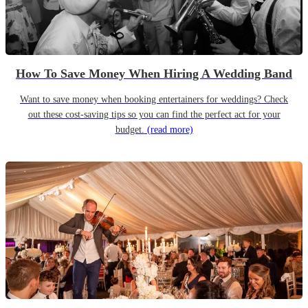
How To Save Money When Hiring A Wedding Band
Want to save money when booking entertainers for weddings? Check
out these cost-saving tips so you can find the perfect act for your
budget.
(read more)