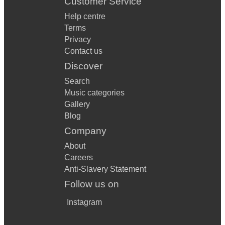
Customer Service
Help centre
Terms
Privacy
Contact us
Discover
Search
Music categories
Gallery
Blog
Company
About
Careers
Anti-Slavery Statement
Follow us on
Instagram