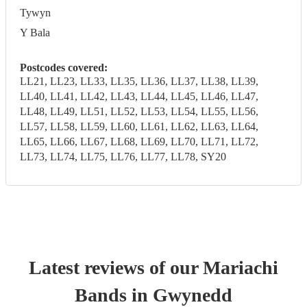
Tywyn
Y Bala
Postcodes covered:
LL21, LL23, LL33, LL35, LL36, LL37, LL38, LL39,
LL40, LL41, LL42, LL43, LL44, LL45, LL46, LL47,
LL48, LL49, LL51, LL52, LL53, LL54, LL55, LL56,
LL57, LL58, LL59, LL60, LL61, LL62, LL63, LL64,
LL65, LL66, LL67, LL68, LL69, LL70, LL71, LL72,
LL73, LL74, LL75, LL76, LL77, LL78, SY20
Latest reviews of our
Mariachi
Band
s
in Gwynedd