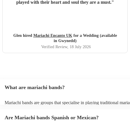
played with their heart and soul they are a must.
"
Glen hired
Mariachi Encanto UK
for a Wedding (available
in Gwynedd)
Verified Review
, 18 July 2026
What are mariachi bands?
Mariachi bands are groups that specialise in playing traditional maria
traditional Mexican folk music that combines brass and string instru
Mariachi music itself is a broad term that covers rancheras (traditio
Are Mariachi bands Spanish or Mexican?
folk songs), boleros, sones (folk dances), and other popular Mexican
mariachi bands also offer covers of popular modern songs in traditio
style, just check out their song lists on their profiles or send them a r