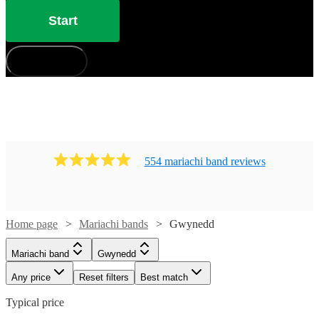
Start
How does it work?
554
mariachi band
review
s
Home page
Mariachi bands
Gwynedd
Mariachi band
Gwynedd
Any price
Reset filters
Best match
Typical price