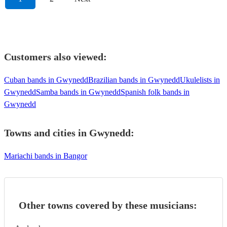
Customers also viewed:
Cuban bands in Gwynedd
Brazilian bands in Gwynedd
Ukulelists in
Gwynedd
Samba bands in Gwynedd
Spanish folk bands in
Gwynedd
Towns and cities in
Gwynedd
:
Mariachi bands in Bangor
Other towns covered by these musicians: