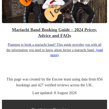
Mariachi Band Booking Guide – 2024 Prices,
Advice and FAQs
Planning to book a mariachi band? This guide provides you with all
the information you need to know about hiring a mariachi band.
(read
more)
This page was created by the Encore team using data from
856
bookings
and
427
verified reviews
across the UK.
Last updated:
8 August 2026