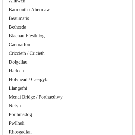
Amlwch
Barmouth / Abermaw
Beaumaris
Bethesda
Blaenau Ffestiniog
Caernarfon
Criccieth / Cricieth
Dolgellau
Harlech
Holyhead / Caergybi
Llangefni
Menai Bridge / Porthaethwy
Nefyn
Porthmadog
Pwllheli
Rhosgadfan