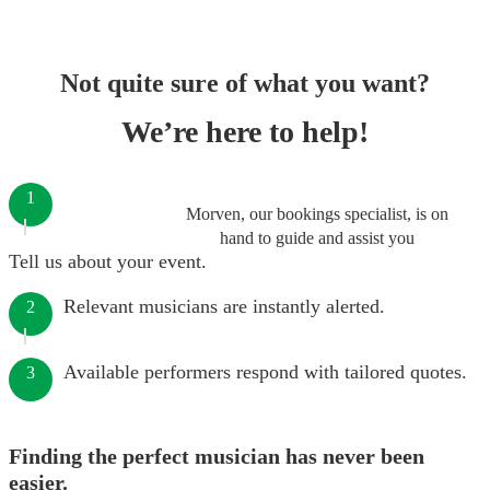
Not quite sure of what you want?
We’re here to help!
1
Morven, our bookings specialist, is on
hand to guide and assist you
Tell us about your event.
Relevant musicians are instantly alerted.
2
Available performers respond with tailored quotes.
3
Finding the perfect musician has never been
easier.