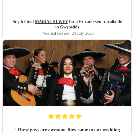
Steph hired
MARIACHI WEY
for a Private event (available
in Gwynedd)
Verified Review
, 24 July 2026
"
These guys are awesome they came to our wedding