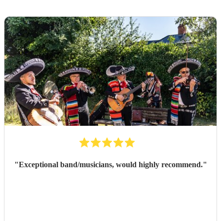
"
Exceptional band/musicians, would highly recommend.
"