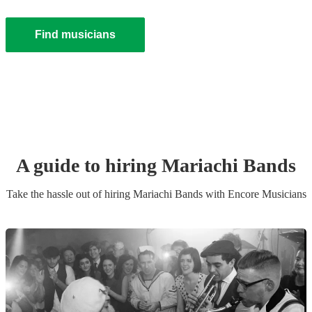
Find musicians
A guide to hiring
Mariachi Band
s
Take the hassle out of hiring
Mariachi Band
s
with Encore Musicians