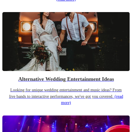
Alternative Wedding Entertainment Ideas
Looking for unique wedding entertainment and music ideas? From
live bands to interactive performances, we've got you covered.
(read
more)