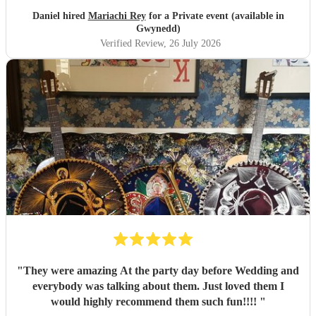
Daniel hired
Mariachi Rey
for a Private event (available in
Gwynedd)
Verified Review
, 26 July 2026
"
They were amazing At the party day before Wedding and
everybody was talking about them. Just loved them I
would highly recommend them such fun!!!!
"