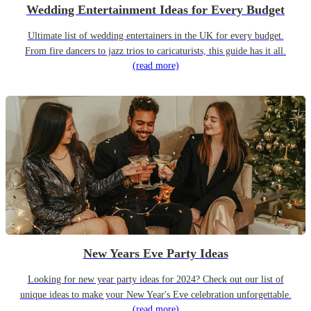
Wedding Entertainment Ideas for Every Budget
Ultimate list of wedding entertainers in the UK for every budget.
From fire dancers to jazz trios to caricaturists, this guide has it all.
(read more)
New Years Eve Party Ideas
Looking for new year party ideas for 2024? Check out our list of
unique ideas to make your New Year's Eve celebration unforgettable.
(read more)