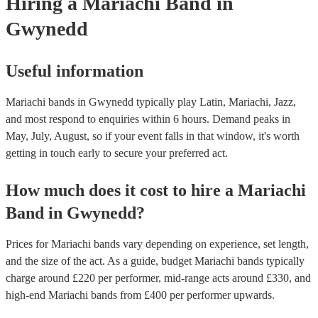
Hiring
a
Mariachi Band
in
Gwynedd
Useful information
Mariachi bands in Gwynedd typically play Latin, Mariachi, Jazz,
and most respond to enquiries within 6 hours.
Demand peaks in
May, July, August, so if your event falls in that window, it's worth
getting in touch early to secure your preferred act.
How much does it cost to hire
a
Mariachi
Band
in
Gwynedd
?
Prices for
Mariachi bands
vary depending on experience, set length,
and the size of the act. As a guide, budget
Mariachi bands
typically
charge around £
220
per performer
, mid-range acts around £
330
, and
high-end
Mariachi bands
from £
400
per performer
upwards.