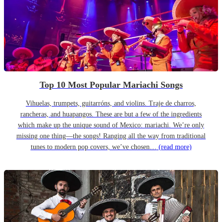
Top 10 Most Popular Mariachi Songs
Vihuelas, trumpets, guitarróns, and violins. Traje de charros,
rancheras, and huapangos. These are but a few of the ingredients
which make up the unique sound of Mexico: mariachi. We’re only
missing one thing—the songs! Ranging all the way from traditional
tunes to modern pop covers, we’ve chosen…
(read more)