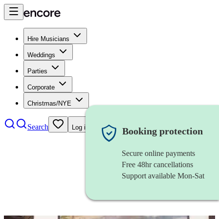
Hire Musicians
Weddings
Parties
Corporate
Christmas/NYE
Search
Log in
Booking protection
Secure online payments
Free 48hr cancellations
Support available Mon-Sat