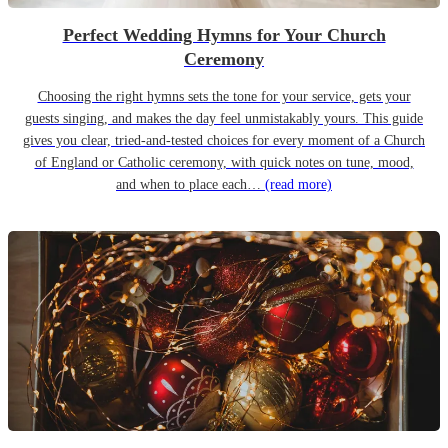
Perfect Wedding Hymns for Your Church
Ceremony
Choosing the right hymns sets the tone for your service, gets your
guests singing, and makes the day feel unmistakably yours. This guide
gives you clear, tried-and-tested choices for every moment of a Church
of England or Catholic ceremony, with quick notes on tune, mood,
and when to place each…
(read more)