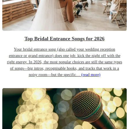
Top Bridal Entrance Songs for 2026
Your bridal entrance song (also called your wedding reception
entrance or grand entrance) does one job: kick the night off with the
right energy. In 2026, the most popular choices are still the same types
of songs—big intros, recognisable hooks, and tracks that work in a
noisy room—but the specific…
(read more)