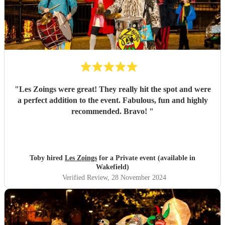
"
Les Zoings were great! They really hit the spot and were
a perfect addition to the event. Fabulous, fun and highly
recommended. Bravo!
"
Toby hired
Les Zoings
for a Private event (available in
Wakefield)
Verified Review
, 28 November 2024