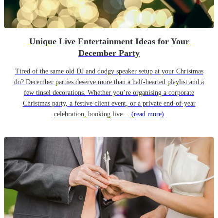
Unique Live Entertainment Ideas for Your
December Party
Tired of the same old DJ and dodgy speaker setup at your Christmas
do? December parties deserve more than a half-hearted playlist and a
few tinsel decorations. Whether you’re organising a corporate
Christmas party, a festive client event, or a private end-of-year
celebration, booking live…
(read more)