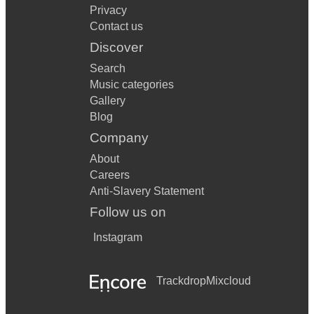
Privacy
Contact us
Discover
Search
Music categories
Gallery
Blog
Company
About
Careers
Anti-Slavery Statement
Follow us on
Instagram
Trackdrop
Mixcloud