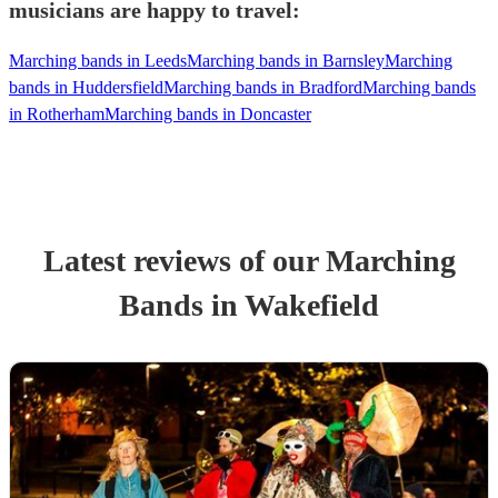
musicians are happy to travel:
Marching bands in Leeds
Marching bands in Barnsley
Marching
bands in Huddersfield
Marching bands in Bradford
Marching bands
in Rotherham
Marching bands in Doncaster
Latest reviews of our
Marching
Band
s
in Wakefield