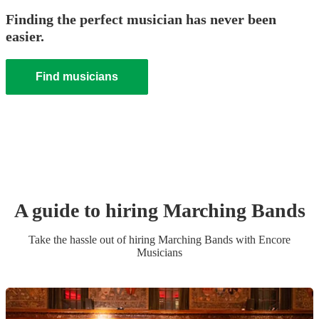
Finding the perfect musician has never been
easier.
Find musicians
A guide to hiring
Marching Band
s
Take the hassle out of hiring
Marching Band
s
with Encore
Musicians