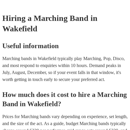
testing. Most of our marching bands will already have a PAT inspec
certificate for their musical equipment/PA system, which they can pr
your venue if they need it.
Hiring
a
Marching Band
in
Wakefield
Useful information
Marching bands in Wakefield typically play Marching, Pop, Disco,
and most respond to enquiries within 10 hours.
Demand peaks in
July, August, December, so if your event falls in that window, it's
worth getting in touch early to secure your preferred act.
How much does it cost to hire
a
Marching
Band
in
Wakefield
?
Prices for
Marching bands
vary depending on experience, set length,
and the size of the act. As a guide, budget
Marching bands
typically