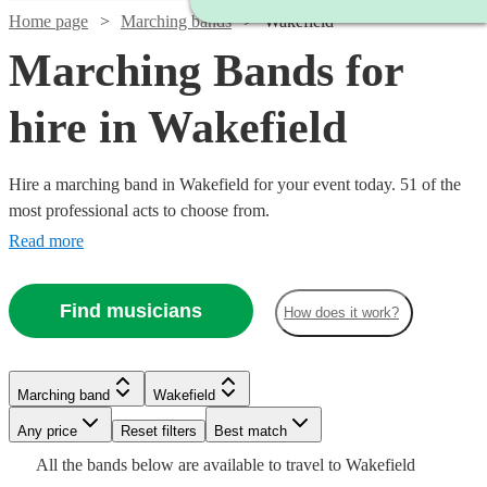
Home page
Marching bands
Wakefield
Marching Bands for
hire in Wakefield
Hire a marching band in Wakefield for your event today. 51 of the
most professional acts to choose from.
Read more
Find musicians
How does it work?
Watch
Check availability
Watch
Check availability
Marching band
Wakefield
Watch
Check availability
£1250
18
review
s
Watch
Watch
Any price
Reset filters
Check availability
Check availability
Best match
-
Watch
Check availability
£812.50
All the
bands
below are available to travel to
Wakefield
5
review
s
Watch
Watch
£2500
Check availability
Check availability
£1750
20
review
s