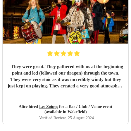
"
They were great. They gathered with us at the beginning
point and led (followed our dragon) through the town.
They were very stoic as it was incredibly windy but they
just kept on playing. They created a very good atmosphere
in the town.
"
Alice hired
Les Zoings
for a Bar / Club / Venue event
(available in Wakefield)
Verified Review
, 25 August 2024