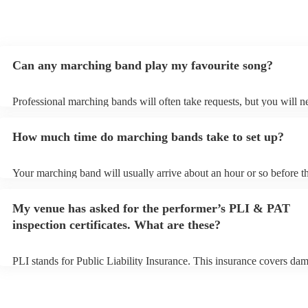
Can any marching band play my favourite song?
Professional marching bands will often take requests, but you will n
them plenty of notice. Please also keep in mind that marching bands
an small additional fee to prepare songs that aren't already on their s
How much time do marching bands take to set up?
can view the marching band's song list on their Encore profile.
Your marching band will usually arrive about an hour or so before th
performance begins to set up and get settled before they start playin
any delays, make sure the performance space is ready for the march
My venue has asked for the performer’s PLI & PAT
prior to their arrival.
inspection certificates. What are these?
PLI stands for Public Liability Insurance. This insurance covers da
another person or their property (it is also known as third party insu
many of our marching bands are members of the Musician's Union, 
already covered by PLI up to £10 million. PAT stands for portable a