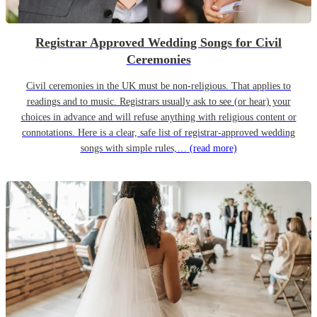
Registrar Approved Wedding Songs for Civil
Ceremonies
Civil ceremonies in the UK must be non-religious. That applies to
readings and to music. Registrars usually ask to see (or hear) your
choices in advance and will refuse anything with religious content or
connotations. Here is a clear, safe list of registrar-approved wedding
songs with simple rules,…
(read more)