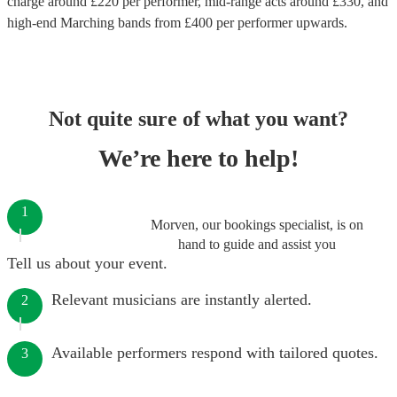
charge around £
220
per performer
, mid-range acts around £
330
, and
high-end
Marching bands
from £
400
per performer
upwards.
Not quite sure of what you want?
We’re here to help!
1
Morven, our bookings specialist, is on
hand to guide and assist you
Tell us about your event.
Relevant musicians are instantly alerted.
2
Available performers respond with tailored quotes.
3