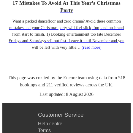
17 Mistakes To Avoid At This Year’s Christmas
Party
Want a packed dancefloor and zero drama? Avoid these common
mistakes and your Christmas party will feel slick, fun, and on-brand
from start to finish. 1) Booking entertainment too late December
Fridays and Saturdays sell out fast. Leave it until November and you
will be left with very little…
(read more)
This page was created by the Encore team using data from
518
bookings
and
211
verified reviews
across the UK.
Last updated:
8 August 2026
Customer Service
Help centre
Terms