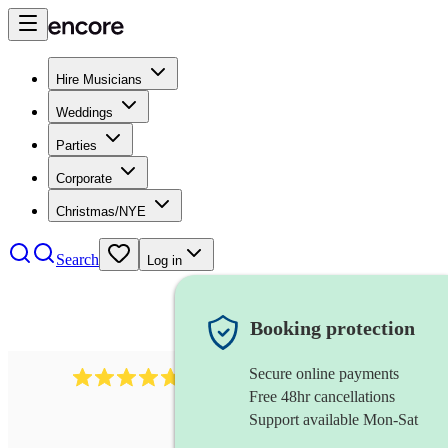
Hire Musicians
Weddings
Parties
Corporate
Christmas/NYE
Search
Log in
Booking protection
Secure online payments
391
marching band
review
s
Free 48hr cancellations
Support available Mon-Sat