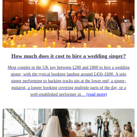
How much does it cost to hire a wedding singer?
Most couples in the UK pay between £280 and £800 to hire a wedding
singer, with the typical booking landing around £450–£600. A solo
singer performing to backing tracks sits at the lower end; a singer-
guitarist, a longer booking covering multiple parts of the day, or a
well-established performer in…
(read more)