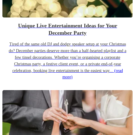
Unique Live Entertainment Ideas for Your
December Party
Tired of the same old DJ and dodgy speaker setup at your Christmas
do? December parties deserve more than a half-hearted playlist and a
few tinsel decorations. Whether you’re organising a corporate
Christmas party, a festive client event, or a private end-of-year
celebration, booking live entertainment is the easiest way...
(read
more)