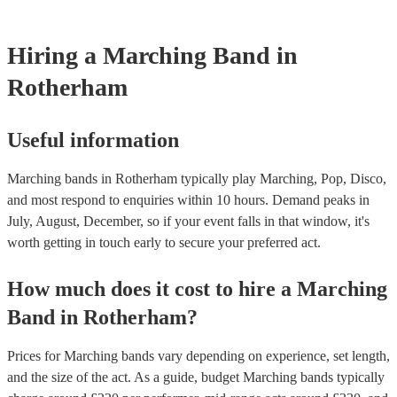
testing. Most of our marching bands will already have a PAT inspe
certificate for their musical equipment/PA system, which they can p
your venue if they need it.
Hiring
a
Marching Band
in
Rotherham
Useful information
Marching bands in Rotherham typically play Marching, Pop, Disco,
and most respond to enquiries within 10 hours.
Demand peaks in
July, August, December, so if your event falls in that window, it's
worth getting in touch early to secure your preferred act.
How much does it cost to hire
a
Marching
Band
in
Rotherham
?
Prices for
Marching bands
vary depending on experience, set length,
and the size of the act. As a guide, budget
Marching bands
typically