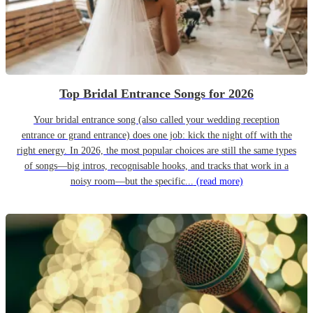
Top Bridal Entrance Songs for 2026
Your bridal entrance song (also called your wedding reception
entrance or grand entrance) does one job: kick the night off with the
right energy. In 2026, the most popular choices are still the same types
of songs—big intros, recognisable hooks, and tracks that work in a
noisy room—but the specific...
(read more)