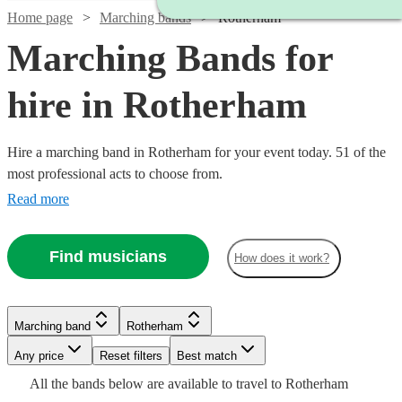
Home page
Marching bands
Rotherham
Marching Bands for
hire in Rotherham
Hire a marching band in Rotherham for your event today. 51 of the
most professional acts to choose from.
Read more
Find musicians
How does it work?
Watch
Check availability
Watch
Watch
Check availability
Check availability
Marching band
Rotherham
Watch
Check availability
£1250
18
review
s
Watch
Watch
Any price
Reset filters
Check availability
Check availability
Best match
-
Watch
Check availability
£1400
£812.50
All the
bands
below are available to travel to
Rotherham
3
5
review
review
s
s
Watch
£2500
Check availability
£1750
20
review
s