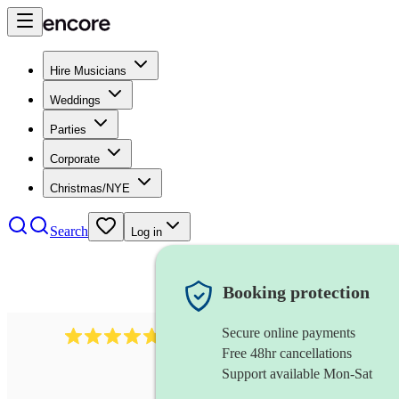
Hire Musicians
Weddings
Parties
Corporate
Christmas/NYE
Search
Log in
Booking protection
Secure online payments
391
marching band
review
s
Free 48hr cancellations
Support available Mon-Sat