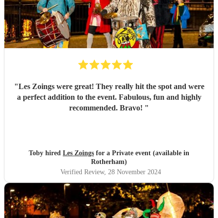
"
Les Zoings were great! They really hit the spot and were
a perfect addition to the event. Fabulous, fun and highly
recommended. Bravo!
"
Toby hired
Les Zoings
for a Private event (available in
Rotherham)
Verified Review
, 28 November 2024