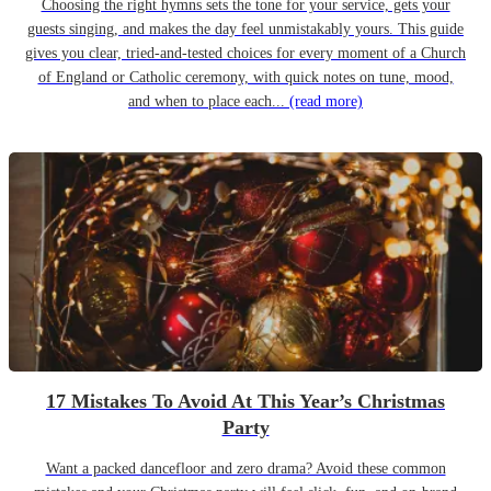
Choosing the right hymns sets the tone for your service, gets your
guests singing, and makes the day feel unmistakably yours. This guide
gives you clear, tried-and-tested choices for every moment of a Church
of England or Catholic ceremony, with quick notes on tune, mood,
and when to place each...
(read more)
17 Mistakes To Avoid At This Year’s Christmas
Party
Want a packed dancefloor and zero drama? Avoid these common