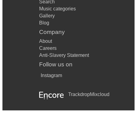
Search
Music categories
Gallery
Blog
Company
About
Careers
Anti-Slavery Statement
Follow us on
Instagram
Trackdrop
Mixcloud