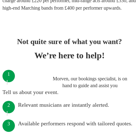
charge around £
220
per performer
, mid-range acts around £
330
, and
high-end
Marching bands
from £
400
per performer
upwards.
Not quite sure of what you want?
We’re here to help!
1
Morven, our bookings specialist, is on
hand to guide and assist you
Tell us about your event.
Relevant musicians are instantly alerted.
2
Available performers respond with tailored quotes.
3