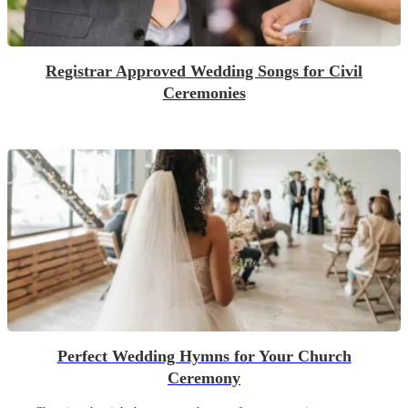
Registrar Approved Wedding Songs for Civil
Ceremonies
Perfect Wedding Hymns for Your Church
Ceremony