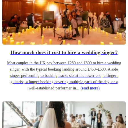
How much does it cost to hire a wedding singer?
Most couples in the UK pay between £280 and £800 to hire a wedding
singer, with the typical booking landing around £450–£600. A solo
singer performing to backing tracks sits at the lower end; a singer-
guitarist, a longer booking covering multiple parts of the day, or a
well-established performer in...
(read more)