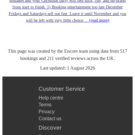
mistakes and your Christmas party will feel slick, fun, and on-brand
from start to finish. 1) Booking entertainment too late December
Fridays and Saturdays sell out fast. Leave it until November and you
will be left with very little choice....
(read more)
This page was created by the Encore team using data from
517
bookings
and
211
verified reviews
across the UK.
Last updated:
1 August 2026
Customer Service
Help centre
Terms
Privacy
Contact us
Discover