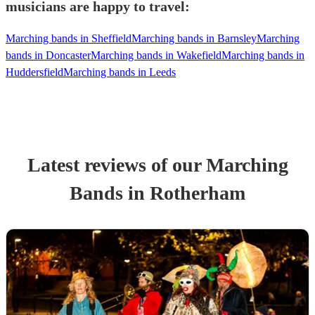
musicians are happy to travel:
Marching bands in Sheffield
Marching bands in Barnsley
Marching
bands in Doncaster
Marching bands in Wakefield
Marching bands in
Huddersfield
Marching bands in Leeds
Latest reviews of our
Marching
Band
s
in Rotherham