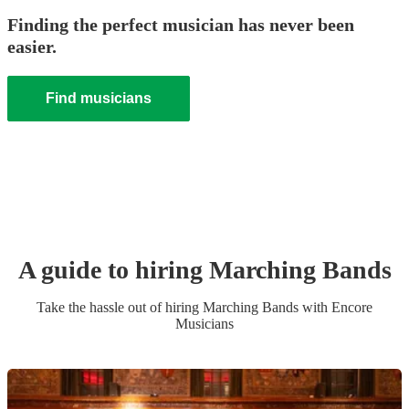
Finding the perfect musician has never been
easier.
Find musicians
A guide to hiring
Marching Band
s
Take the hassle out of hiring
Marching Band
s
with Encore
Musicians