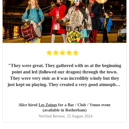
"
They were great. They gathered with us at the beginning
point and led (followed our dragon) through the town.
They were very stoic as it was incredibly windy but they
just kept on playing. They created a very good atmosphere
in the town.
"
Alice hired
Les Zoings
for a Bar / Club / Venue event
(available in Rotherham)
Verified Review
, 25 August 2024