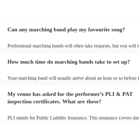
Can any marching band play my favourite song?
Professional marching bands will often take requests, but you will 
them plenty of notice. Please also keep in mind that marching band
an small additional fee to prepare songs that aren't already on their 
How much time do marching bands take to set up?
can view the marching band's song list on their Encore profile.
Your marching band will usually arrive about an hour or so before t
performance begins to set up and get settled before they start playi
any delays, make sure the performance space is ready for the marc
My venue has asked for the performer’s PLI & PAT
prior to their arrival.
inspection certificates. What are these?
PLI stands for Public Liability Insurance. This insurance covers d
another person or their property (it is also known as third party ins
many of our marching bands are members of the Musician's Union,
already covered by PLI up to £10 million. PAT stands for portable 