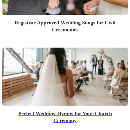
Registrar Approved Wedding Songs for Civil
Ceremonies
Perfect Wedding Hymns for Your Church
Ceremony