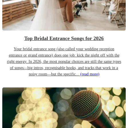
Top Bridal Entrance Songs for 2026
Your bridal entrance song (also called your wedding reception
entrance or grand entrance) does one job: kick the night off with the
right energy. In 2026, the most popular choices are still the same types
of songs—big intros, recognisable hooks, and tracks that work in a
noisy room—but the specific...
(read more)