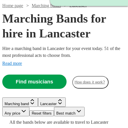
Home page
Marching bands
Lancaster
Marching Bands for
hire in Lancaster
Hire a marching band in Lancaster for your event today. 51 of the
most professional acts to choose from.
Read more
Find musicians
How does it work?
Watch
Check availability
Watch
Check availability
Watch
Check availability
Marching band
Lancaster
£1500
5
review
s
Watch
Watch
Any price
Reset filters
Check availability
Check availability
Best match
£1500
-
3
review
s
Watch
Check availability
£812.50
All the
bands
below are available to travel to
Lancaster
-
5
review
s
Watch
Watch
£3500
Check availability
Check availability