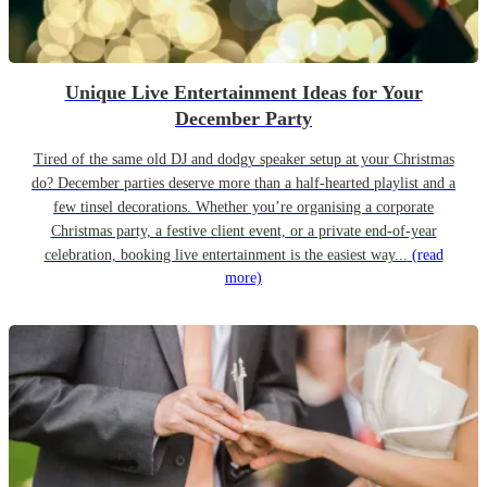
Unique Live Entertainment Ideas for Your
December Party
Tired of the same old DJ and dodgy speaker setup at your Christmas
do? December parties deserve more than a half-hearted playlist and a
few tinsel decorations. Whether you’re organising a corporate
Christmas party, a festive client event, or a private end-of-year
celebration, booking live entertainment is the easiest way...
(read
more)