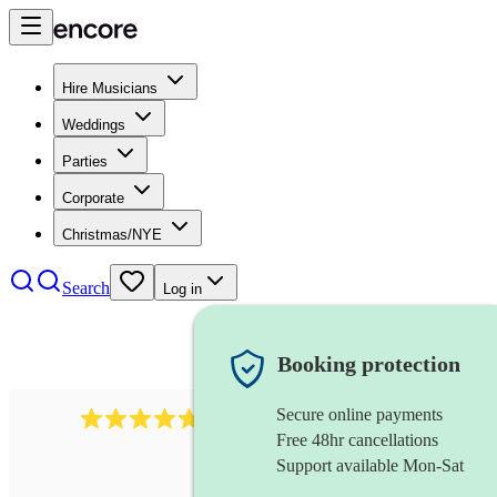
Hire Musicians
Weddings
Parties
Corporate
Christmas/NYE
Search
Log in
Booking protection
Secure online payments
391
marching band
review
s
Free 48hr cancellations
Support available Mon-Sat