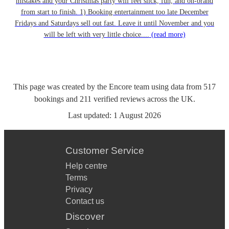
mistakes and your Christmas party will feel slick, fun, and on-brand
from start to finish. 1) Booking entertainment too late December
Fridays and Saturdays sell out fast. Leave it until November and you
will be left with very little choice....
(read more)
This page was created by the Encore team using data from
517
bookings
and
211
verified reviews
across the UK.
Last updated:
1 August 2026
Customer Service
Help centre
Terms
Privacy
Contact us
Discover