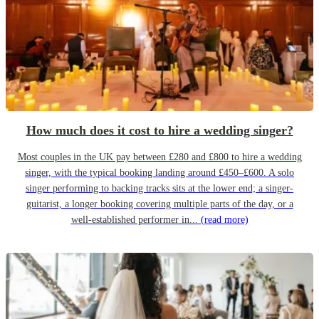
How much does it cost to hire a wedding singer?
Most couples in the UK pay between £280 and £800 to hire a wedding
singer, with the typical booking landing around £450–£600. A solo
singer performing to backing tracks sits at the lower end; a singer-
guitarist, a longer booking covering multiple parts of the day, or a
well-established performer in...
(read more)