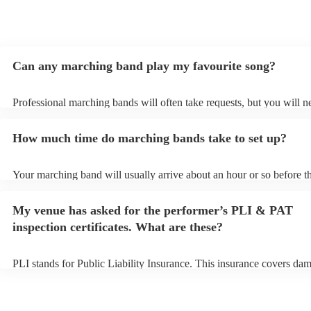
Can any marching band play my favourite song?
Professional marching bands will often take requests, but you will n
them plenty of notice. Please also keep in mind that marching bands
an small additional fee to prepare songs that aren't already on their s
How much time do marching bands take to set up?
can view the marching band's song list on their Encore profile.
Your marching band will usually arrive about an hour or so before th
performance begins to set up and get settled before they start playin
any delays, make sure the performance space is ready for the march
My venue has asked for the performer’s PLI & PAT
prior to their arrival.
inspection certificates. What are these?
PLI stands for Public Liability Insurance. This insurance covers da
another person or their property (it is also known as third party insu
many of our marching bands are members of the Musician's Union, 
already covered by PLI up to £10 million. PAT stands for portable a