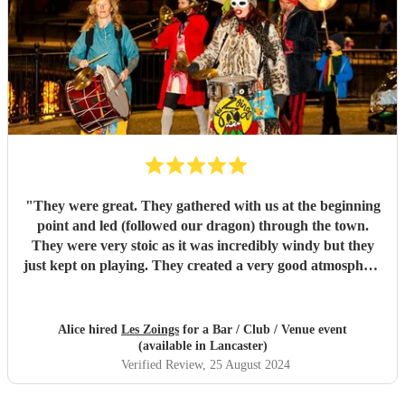
"
They were great. They gathered with us at the beginning
point and led (followed our dragon) through the town.
They were very stoic as it was incredibly windy but they
just kept on playing. They created a very good atmosphere
in the town.
"
Alice hired
Les Zoings
for a Bar / Club / Venue event
(available in Lancaster)
Verified Review
, 25 August 2024