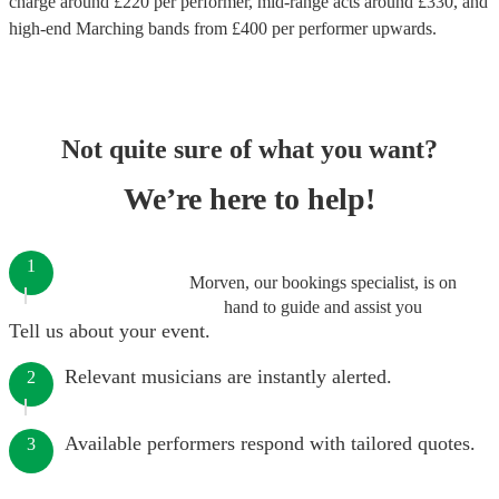
charge around £
220
per performer
, mid-range acts around £
330
, and
high-end
Marching bands
from £
400
per performer
upwards.
Not quite sure of what you want?
We’re here to help!
1
Morven, our bookings specialist, is on
hand to guide and assist you
Tell us about your event.
Relevant musicians are instantly alerted.
2
Available performers respond with tailored quotes.
3