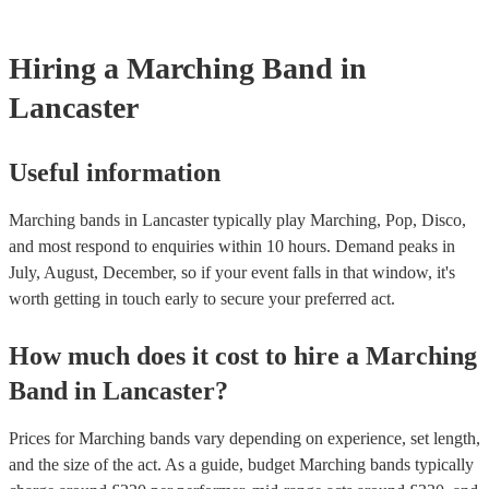
testing. Most of our marching bands will already have a PAT inspec
certificate for their musical equipment/PA system, which they can pr
your venue if they need it.
Hiring
a
Marching Band
in
Lancaster
Useful information
Marching bands in Lancaster typically play Marching, Pop, Disco,
and most respond to enquiries within 10 hours.
Demand peaks in
July, August, December, so if your event falls in that window, it's
worth getting in touch early to secure your preferred act.
How much does it cost to hire
a
Marching
Band
in
Lancaster
?
Prices for
Marching bands
vary depending on experience, set length,
and the size of the act. As a guide, budget
Marching bands
typically