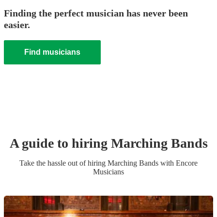
Finding the perfect musician has never been
easier.
Find musicians
A guide to hiring
Marching Band
s
Take the hassle out of hiring
Marching Band
s
with Encore
Musicians