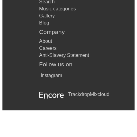
Search
Music categories
Gallery
Blog
Company
About
Careers
Anti-Slavery Statement
Follow us on
Instagram
Trackdrop
Mixcloud