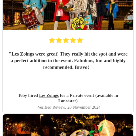
"
Les Zoings were great! They really hit the spot and were
a perfect addition to the event. Fabulous, fun and highly
recommended. Bravo!
"
Toby hired
Les Zoings
for a Private event (available in
Lancaster)
Verified Review
, 28 November 2024