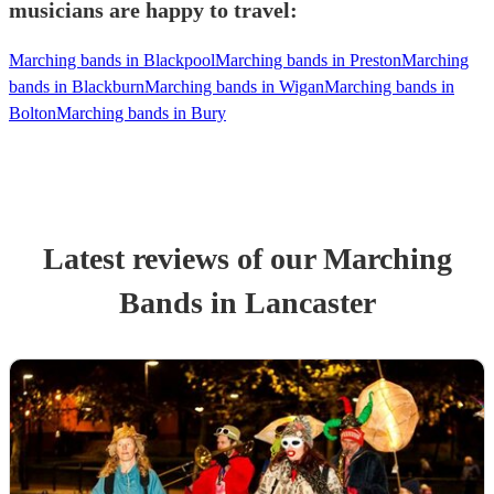
musicians are happy to travel:
Marching bands in Blackpool
Marching bands in Preston
Marching
bands in Blackburn
Marching bands in Wigan
Marching bands in
Bolton
Marching bands in Bury
Latest reviews of our
Marching
Band
s
in Lancaster