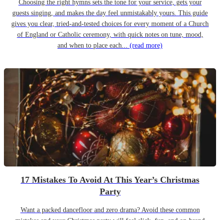
Choosing the right hymns sets the tone for your service, gets your
guests singing, and makes the day feel unmistakably yours. This guide
gives you clear, tried-and-tested choices for every moment of a Church
of England or Catholic ceremony, with quick notes on tune, mood,
and when to place each...
(read more)
17 Mistakes To Avoid At This Year’s Christmas
Party
Want a packed dancefloor and zero drama? Avoid these common