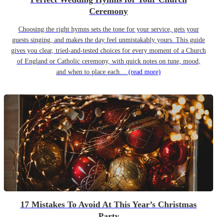
Ceremony
Choosing the right hymns sets the tone for your service, gets your
guests singing, and makes the day feel unmistakably yours. This guide
gives you clear, tried-and-tested choices for every moment of a Church
of England or Catholic ceremony, with quick notes on tune, mood,
and when to place each…
(read more)
17 Mistakes To Avoid At This Year’s Christmas
Party