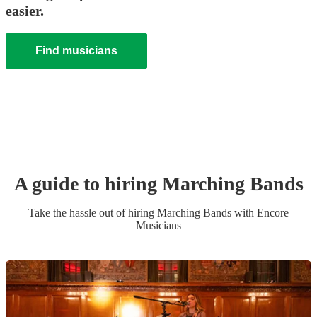
easier.
Find musicians
A guide to hiring
Marching Band
s
Take the hassle out of hiring
Marching Band
s
with Encore
Musicians