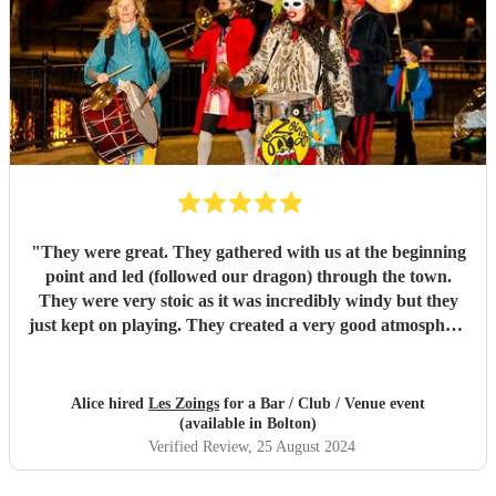
"
They were great. They gathered with us at the beginning
point and led (followed our dragon) through the town.
They were very stoic as it was incredibly windy but they
just kept on playing. They created a very good atmosphere
in the town.
"
Alice hired
Les Zoings
for a Bar / Club / Venue event
(available in Bolton)
Verified Review
, 25 August 2024