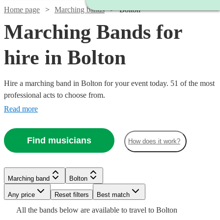
Home page
Marching bands
Bolton
Marching Bands for
hire in Bolton
Hire a marching band in Bolton for your event today. 51 of the most
professional acts to choose from.
Read more
Find musicians
How does it work?
Watch
Check availability
Watch
Check availability
Watch
Check availability
Marching band
Bolton
Watch
Check availability
£1250
18
review
s
Watch
Watch
Any price
Reset filters
Check availability
Check availability
Best match
£1500
-
3
review
s
Watch
Check availability
£812.50
All the
bands
below are available to travel to
Bolton
-
5
review
s
Watch
£2500
Check availability
£1750
20
review
s