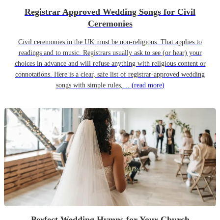
Registrar Approved Wedding Songs for Civil
Ceremonies
Civil ceremonies in the UK must be non-religious. That applies to
readings and to music. Registrars usually ask to see (or hear) your
choices in advance and will refuse anything with religious content or
connotations. Here is a clear, safe list of registrar-approved wedding
songs with simple rules,…
(read more)
Perfect Wedding Hymns for Your Church