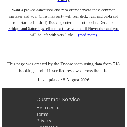
Want a packed dancefloor and zero drama? Avoid these common
mistakes and your Christmas party will feel slick, fun, and on-brand
from start to finish. 1) Booking entertainment too late December
Fridays and Saturdays sell out fast. Leave it until November and you
will be left with very little…
(read more)
This page was created by the Encore team using data from
518
bookings
and
211
verified reviews
across the UK.
Last updated:
8 August 2026
Customer Service
Help centre
Terms
Privacy