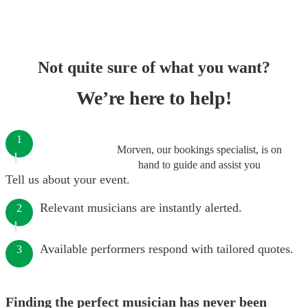
Not quite sure of what you want?
We’re here to help!
1
Morven, our bookings specialist, is on
hand to guide and assist you
Tell us about your event.
Relevant musicians are instantly alerted.
2
Available performers respond with tailored quotes.
3
Finding the perfect musician has never been