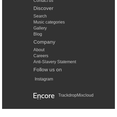
Contact us
Discover
Search
Music categories
Gallery
Blog
Company
About
Careers
Anti-Slavery Statement
Follow us on
Instagram
Trackdrop
Mixcloud