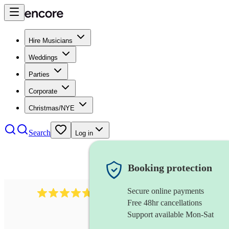
Hire Musicians
Weddings
Parties
Corporate
Christmas/NYE
Search
Log in
Booking protection
Secure online payments
391
marching band
review
s
Free 48hr cancellations
Support available Mon-Sat