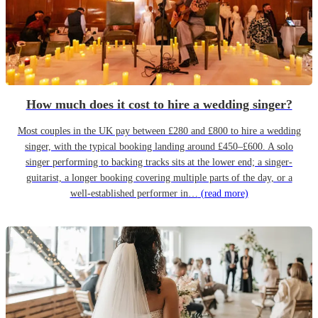
How much does it cost to hire a wedding singer?
Most couples in the UK pay between £280 and £800 to hire a wedding
singer, with the typical booking landing around £450–£600. A solo
singer performing to backing tracks sits at the lower end; a singer-
guitarist, a longer booking covering multiple parts of the day, or a
well-established performer in…
(read more)