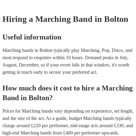
testing. Most of our marching bands will already have a PAT inspect
certificate for their musical equipment/PA system, which they can pr
your venue if they need it.
Hiring
a
Marching Band
in Bolton
Useful information
Marching bands in Bolton typically play Marching, Pop, Disco, and
most respond to enquiries within 10 hours.
Demand peaks in July,
August, December, so if your event falls in that window, it's worth
getting in touch early to secure your preferred act.
How much does it cost to hire
a
Marching
Band
in
Bolton
?
Prices for
Marching bands
vary depending on experience, set length,
and the size of the act. As a guide, budget
Marching bands
typically
charge around £
220
per performer
, mid-range acts around £
330
, and
high-end
Marching bands
from £
400
per performer
upwards.