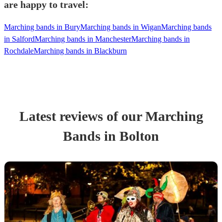
are happy to travel:
Marching bands in Bury
Marching bands in Wigan
Marching bands
in Salford
Marching bands in Manchester
Marching bands in
Rochdale
Marching bands in Blackburn
Latest reviews of our
Marching
Band
s
in Bolton