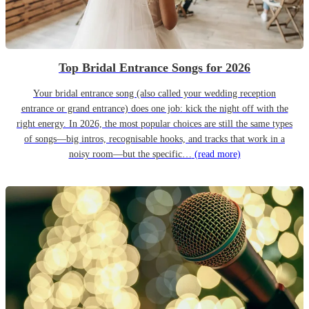
Top Bridal Entrance Songs for 2026
Your bridal entrance song (also called your wedding reception
entrance or grand entrance) does one job: kick the night off with the
right energy. In 2026, the most popular choices are still the same types
of songs—big intros, recognisable hooks, and tracks that work in a
noisy room—but the specific…
(read more)