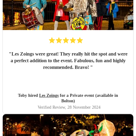
"
Les Zoings were great! They really hit the spot and were
a perfect addition to the event. Fabulous, fun and highly
recommended. Bravo!
"
Toby hired
Les Zoings
for a Private event (available in
Bolton)
Verified Review
, 28 November 2024