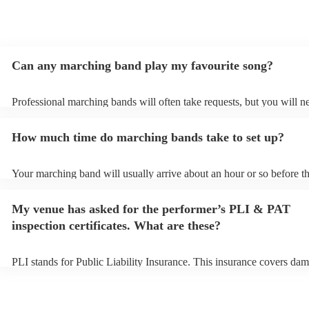
Can any marching band play my favourite song?
Professional marching bands will often take requests, but you will n
them plenty of notice. Please also keep in mind that marching bands
an small additional fee to prepare songs that aren't already on their s
How much time do marching bands take to set up?
can view the marching band's song list on their Encore profile.
Your marching band will usually arrive about an hour or so before th
performance begins to set up and get settled before they start playin
any delays, make sure the performance space is ready for the march
My venue has asked for the performer’s PLI & PAT
prior to their arrival.
inspection certificates. What are these?
PLI stands for Public Liability Insurance. This insurance covers dam
another person or their property (it is also known as third party insu
many of our marching bands are members of the Musician's Union, 
already covered by PLI up to £10 million. PAT stands for portable a