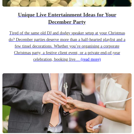
Unique Live Entertainment Ideas for Your
December Party
Tired of the same old DJ and dodgy speaker setup at your Christmas
do? December parties deserve more than a half-hearted playlist and a
few tinsel decorations. Whether you’re organising a corporate
Christmas party, a festive client event, or a private end-of-year
celebration, booking live…
(read more)