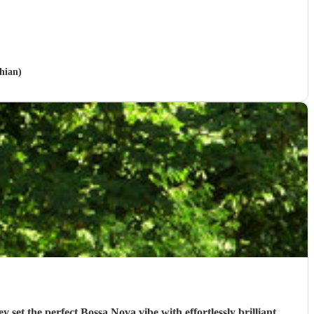
hian)
t the perfect Bossa Nova vibe with effortlessly brilliant