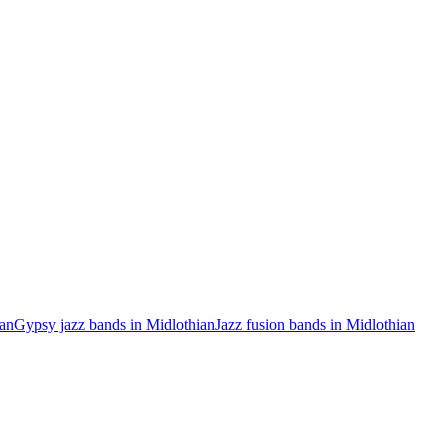
ian
Gypsy jazz bands in Midlothian
Jazz fusion bands in Midlothian