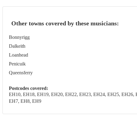
Other towns covered by these musicians:
Bonnyrigg
Dalkeith
Loanhead
Penicuik
Queensferry
Postcodes covered:
EH10, EH18, EH19, EH20, EH22, EH23, EH24, EH25, EH26, 
EH7, EH8, EH9