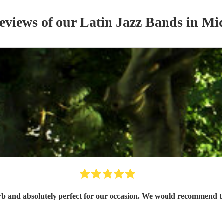
reviews of our
Latin Jazz Band
s
in Mi
and absolutely perfect for our occasion. We would recommend th