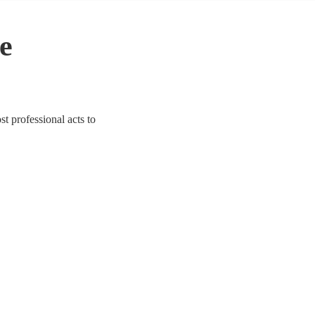
e
st professional acts to