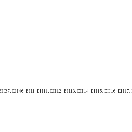
EH37, EH46, EH1, EH11, EH12, EH13, EH14, EH15, EH16, EH17, 