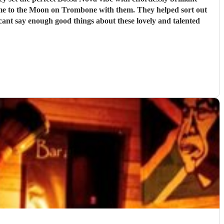
y me to the Moon on Trombone with them. They helped sort out
 cant say enough good things about these lovely and talented