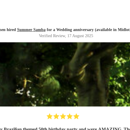
hen hired
Summer Samba
for a Wedding anniversary (available in Midlot
Verified Review
, 17 August 2025
y Brazilian themed 50th birthday party and were AMAZING. They se