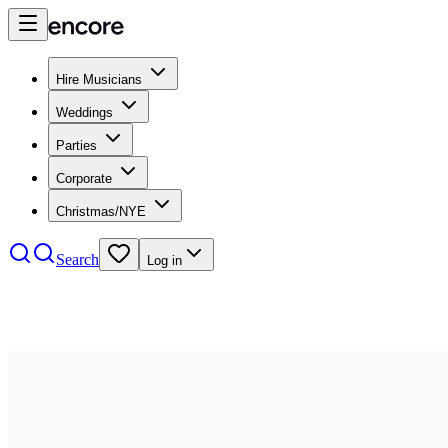
Hire Musicians
Weddings
Parties
Corporate
Christmas/NYE
Search
Log in