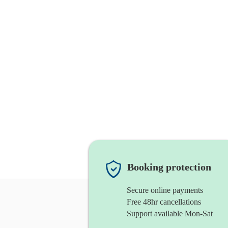
Booking protection
Secure online payments
Free 48hr cancellations
Support available Mon-Sat