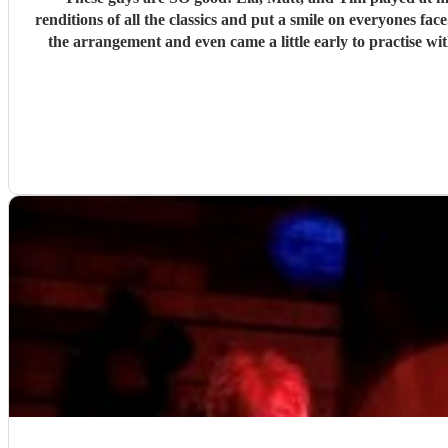
renditions of all the classics and put a smile on everyones
the arrangement and even came a little early to practise wi