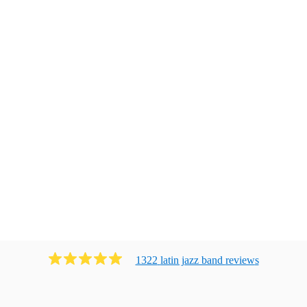
1322
latin jazz band
review
s