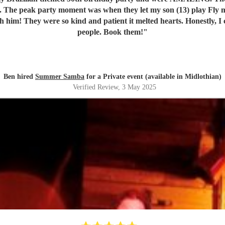
 face. The peak party moment was when they let my son (13) play Fl
th him! They were so kind and patient it melted hearts. Honestly, I
people. Book them!
"
Ben hired
Summer Samba
for a Private event (available in Midlothian)
Verified Review
, 3 May 2025