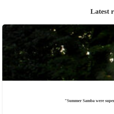
Latest 
"
Summer Samba were superb 