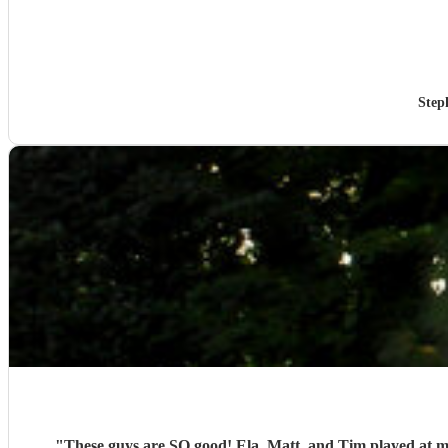
Step
"
These guys are SO good! Ela, Matt, and Tim played at m