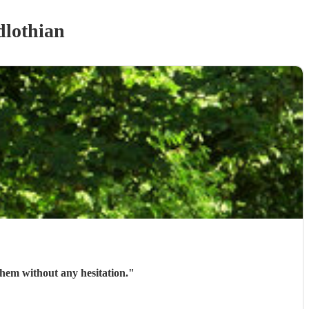
dlothian
em without any hesitation.
"