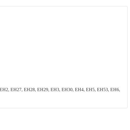
EH2, EH27, EH28, EH29, EH3, EH30, EH4, EH5, EH53, EH6,