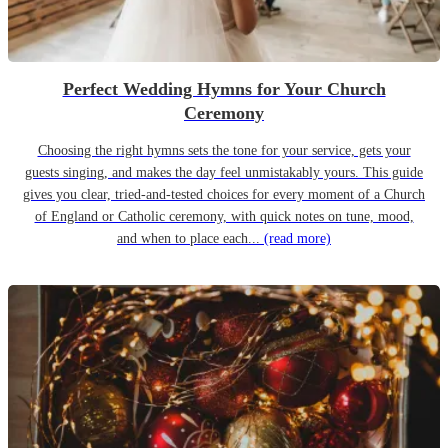
Perfect Wedding Hymns for Your Church
Ceremony
Choosing the right hymns sets the tone for your service, gets your
guests singing, and makes the day feel unmistakably yours. This guide
gives you clear, tried-and-tested choices for every moment of a Church
of England or Catholic ceremony, with quick notes on tune, mood,
and when to place each...
(read more)