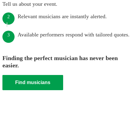
Tell us about your event.
Relevant musicians are instantly alerted.
2
Available performers respond with tailored quotes.
3
Finding the perfect musician has never been
easier.
Find musicians