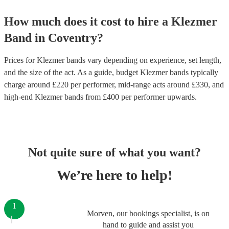
How much does it cost to hire
a
Klezmer
Band
in
Coventry
?
Prices for
Klezmer bands
vary depending on experience, set length,
and the size of the act. As a guide, budget
Klezmer bands
typically
charge around £
220
per performer
, mid-range acts around £
330
, and
high-end
Klezmer bands
from £
400
per performer
upwards.
Not quite sure of what you want?
We’re here to help!
1
Morven, our bookings specialist, is on
hand to guide and assist you