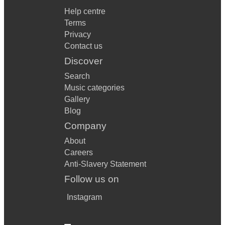
Help centre
Terms
Privacy
Contact us
Discover
Search
Music categories
Gallery
Blog
Company
About
Careers
Anti-Slavery Statement
Follow us on
Instagram