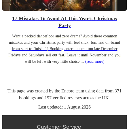
17 Mistakes To Avoid At This Year’s Christmas
Party
Want a packed dancefloor and zero drama? Avoid these common
mistakes and your Christmas party will feel slick, fun, and on-brand
from start to finish. 1) Booking entertainment too late December
Fridays and Saturdays sell out fast. Leave it until November and you
will be left with very little choice....
(read more)
This page was created by the Encore team using data from
371
bookings
and
197
verified reviews
across the UK.
Last updated:
1 August 2026
Customer Service