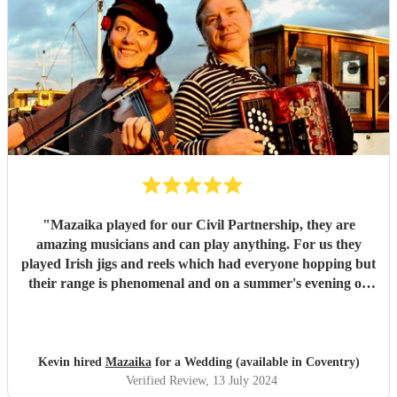
"
Mazaika played for our Civil Partnership, they are
amazing musicians and can play anything. For us they
played Irish jigs and reels which had everyone hopping but
their range is phenomenal and on a summer's evening on
the terrace with a glass of wine listening to the songs of
Edith Piaf it was truly magical. They can serenade if that's
required or they can cut through the hullabaloo. Very high
quality, very professional and nice people very easy to get
Kevin hired
Mazaika
for a Wedding (available in Coventry)
along with.
"
Verified Review
, 13 July 2024