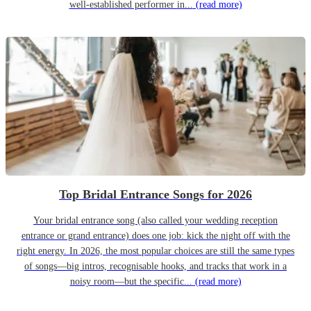
well-established performer in...
(read more)
Top Bridal Entrance Songs for 2026
Your bridal entrance song (also called your wedding reception
entrance or grand entrance) does one job: kick the night off with the
right energy. In 2026, the most popular choices are still the same types
of songs—big intros, recognisable hooks, and tracks that work in a
noisy room—but the specific...
(read more)