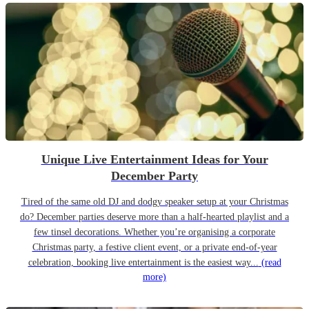
Unique Live Entertainment Ideas for Your
December Party
Tired of the same old DJ and dodgy speaker setup at your Christmas
do? December parties deserve more than a half-hearted playlist and a
few tinsel decorations. Whether you’re organising a corporate
Christmas party, a festive client event, or a private end-of-year
celebration, booking live entertainment is the easiest way...
(read
more)