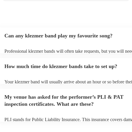
Can any klezmer band play my favourite song?
Professional klezmer bands will often take requests, but you will nee
them plenty of notice. Please also keep in mind that klezmer bands m
an small additional fee to prepare songs that aren't already on their so
How much time do klezmer bands take to set up?
can view the klezmer band's song list on their Encore profile.
Your klezmer band will usually arrive about an hour or so before thei
performance begins to set up and get settled before they start playing
any delays, make sure the performance space is ready for the klezme
My venue has asked for the performer’s PLI & PAT
to their arrival.
inspection certificates. What are these?
PLI stands for Public Liability Insurance. This insurance covers dam
another person or their property (it is also known as third party insur
many of our klezmer bands are members of the Musician's Union, th