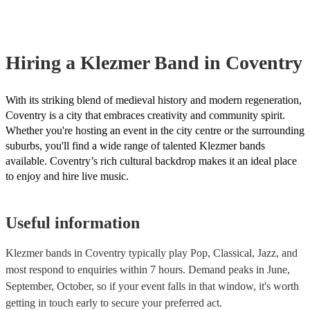
already covered by PLI up to £10 million. PAT stands for portable a
testing. Most of our klezmer bands will already have a PAT inspection
for their musical equipment/PA system, which they can provide to yo
they need it.
Hiring
a
Klezmer Band
in Coventry
With its striking blend of medieval history and modern regeneration,
Coventry is a city that embraces creativity and community spirit.
Whether you're hosting an event in the city centre or the surrounding
suburbs, you'll find a wide range of talented Klezmer bands
available. Coventry’s rich cultural backdrop makes it an ideal place
to enjoy and hire live music.
Useful information
Klezmer bands in Coventry typically play Pop, Classical, Jazz, and
most respond to enquiries within 7 hours.
Demand peaks in June,
September, October, so if your event falls in that window, it's worth
getting in touch early to secure your preferred act.