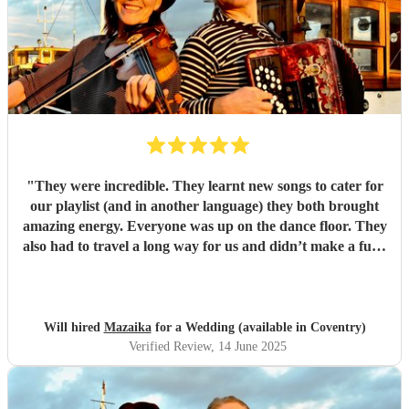
"
They were incredible. They learnt new songs to cater for
our playlist (and in another language) they both brought
amazing energy. Everyone was up on the dance floor. They
also had to travel a long way for us and didn’t make a fuss.
We would recommend Mazaika to anyone. They made our
day special for us and unique for our guests!
"
Will hired
Mazaika
for a Wedding (available in Coventry)
Verified Review
, 14 June 2025