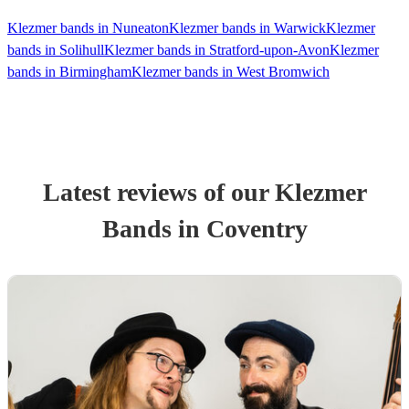
Klezmer bands in Nuneaton
Klezmer bands in Warwick
Klezmer
bands in Solihull
Klezmer bands in Stratford-upon-Avon
Klezmer
bands in Birmingham
Klezmer bands in West Bromwich
Latest reviews of our
Klezmer
Band
s
in Coventry