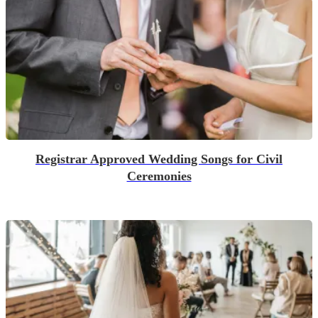
Registrar Approved Wedding Songs for Civil
Ceremonies