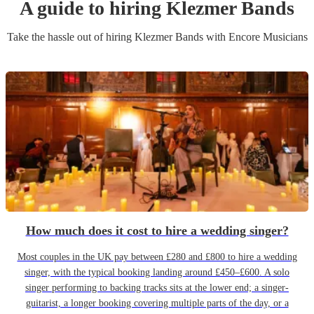
A guide to hiring
Klezmer Band
s
Take the hassle out of hiring
Klezmer Band
s
with Encore Musicians
How much does it cost to hire a wedding singer?
Most couples in the UK pay between £280 and £800 to hire a wedding
singer, with the typical booking landing around £450–£600. A solo
singer performing to backing tracks sits at the lower end; a singer-
guitarist, a longer booking covering multiple parts of the day, or a