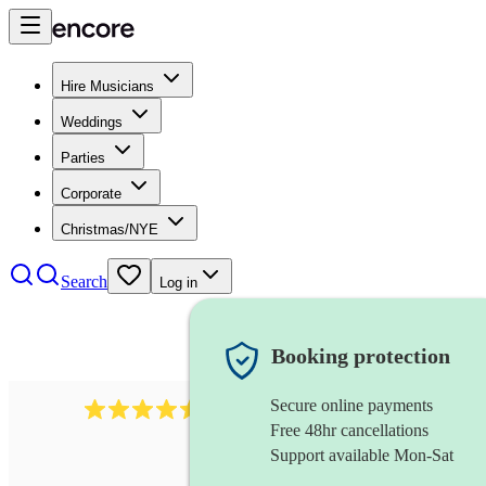
Hire Musicians
Weddings
Parties
Corporate
Christmas/NYE
Search
Log in
Booking protection
Secure online payments
345
klezmer band
review
s
Free 48hr cancellations
Support available Mon-Sat