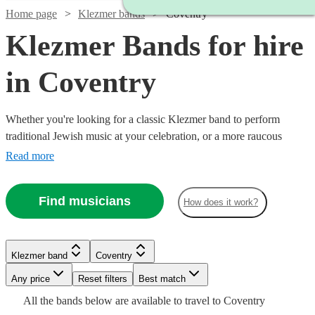
Home page
Klezmer bands
Coventry
Klezmer Bands for hire
in Coventry
Whether you're looking for a classic Klezmer band to perform
traditional Jewish music at your celebration, or a more raucous
balkan band to raise the roof at your party, you'll find exactly what
Read more
you're looking from our range of the best 37 Klezmer bands
available for hire in Coventry.
Find musicians
How does it work?
Watch
Check availability
Klezmer band
Coventry
Watch
Check availability
Watch
Watch
Any price
Reset filters
Check availability
Check availability
Best match
Watch
Check availability
£265
16
review
s
All the
bands
below are available to travel to
Coventry
-
£1125
9
review
s