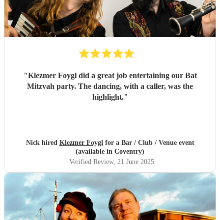
"
Klezmer Foygl did a great job entertaining our Bat
Mitzvah party. The dancing, with a caller, was the
highlight.
"
Nick hired
Klezmer Foygl
for a Bar / Club / Venue event
(available in Coventry)
Verified Review
, 21 June 2025