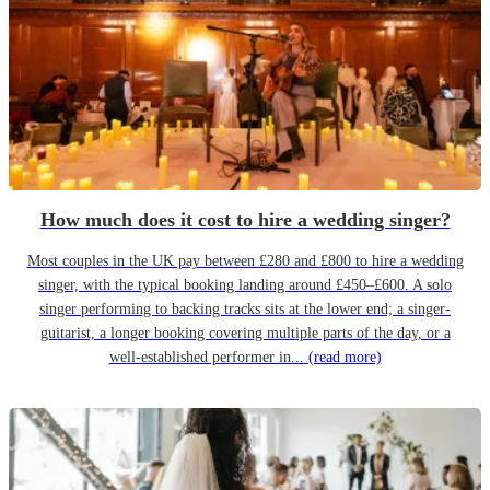
How much does it cost to hire a wedding singer?
Most couples in the UK pay between £280 and £800 to hire a wedding
singer, with the typical booking landing around £450–£600. A solo
singer performing to backing tracks sits at the lower end; a singer-
guitarist, a longer booking covering multiple parts of the day, or a
well-established performer in...
(read more)