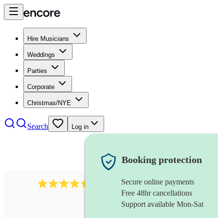
Hire Musicians
Weddings
Parties
Corporate
Christmas/NYE
Search
Log in
Booking protection
Secure online payments
345
klezmer band
review
s
Free 48hr cancellations
Support available Mon-Sat