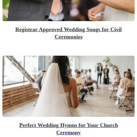
Registrar Approved Wedding Songs for Civil
Ceremonies
Perfect Wedding Hymns for Your Church
Ceremony