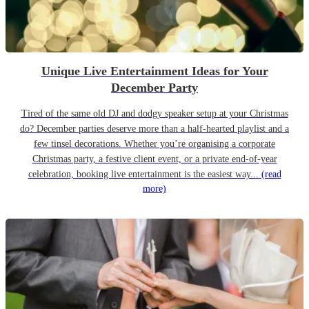
Unique Live Entertainment Ideas for Your
December Party
Tired of the same old DJ and dodgy speaker setup at your Christmas
do? December parties deserve more than a half-hearted playlist and a
few tinsel decorations. Whether you’re organising a corporate
Christmas party, a festive client event, or a private end-of-year
celebration, booking live entertainment is the easiest way...
(read
more)