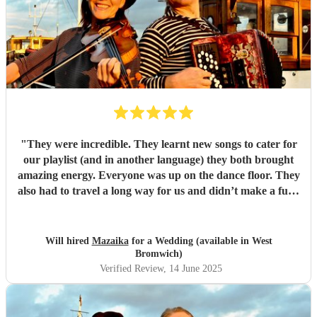
"
They were incredible. They learnt new songs to cater for
our playlist (and in another language) they both brought
amazing energy. Everyone was up on the dance floor. They
also had to travel a long way for us and didn’t make a fuss.
We would recommend Mazaika to anyone. They made our
day special for us and unique for our guests!
"
Will hired
Mazaika
for a Wedding (available in West
Bromwich)
Verified Review
, 14 June 2025