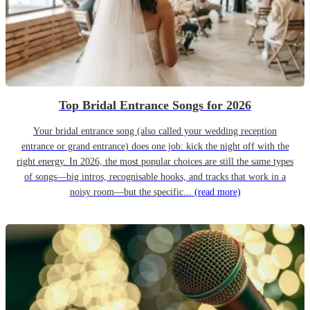
Top Bridal Entrance Songs for 2026
Your bridal entrance song (also called your wedding reception
entrance or grand entrance) does one job: kick the night off with the
right energy. In 2026, the most popular choices are still the same types
of songs—big intros, recognisable hooks, and tracks that work in a
noisy room—but the specific...
(read more)