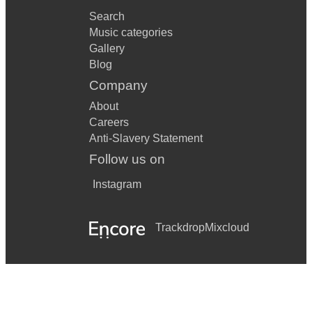
Search
Music categories
Gallery
Blog
Company
About
Careers
Anti-Slavery Statement
Follow us on
Instagram
Trackdrop
Mixcloud