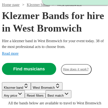
Home page
Klezmer bands
West Bromwich
Klezmer Bands for hire
in West Bromwich
Hire a klezmer band in West Bromwich for your event today. 38 of
the most professional acts to choose from.
Read more
Find musicians
How does it work?
Watch
Check availability
Klezmer band
West Bromwich
Watch
Check availability
Watch
Watch
Any price
Reset filters
Check availability
Check availability
Best match
Watch
Check availability
£265
16
review
s
All the
bands
below are available to travel to
West Bromwich
-
£1125
9
review
s