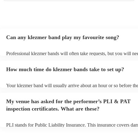
Can any klezmer band play my favourite song?
Professional klezmer bands will often take requests, but you will ne
them plenty of notice. Please also keep in mind that klezmer bands 
an small additional fee to prepare songs that aren't already on their s
How much time do klezmer bands take to set up?
can view the klezmer band's song list on their Encore profile.
Your klezmer band will usually arrive about an hour or so before the
performance begins to set up and get settled before they start playin
any delays, make sure the performance space is ready for the klezme
My venue has asked for the performer’s PLI & PAT
to their arrival.
inspection certificates. What are these?
PLI stands for Public Liability Insurance. This insurance covers da
another person or their property (it is also known as third party insu
many of our klezmer bands are members of the Musician's Union, t