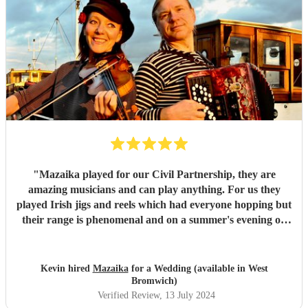
"
Mazaika played for our Civil Partnership, they are
amazing musicians and can play anything. For us they
played Irish jigs and reels which had everyone hopping but
their range is phenomenal and on a summer's evening on
the terrace with a glass of wine listening to the songs of
Edith Piaf it was truly magical. They can serenade if that's
required or they can cut through the hullabaloo. Very high
Kevin hired
Mazaika
for a Wedding (available in West
quality, very professional and nice people very easy to get
Bromwich)
along with.
"
Verified Review
, 13 July 2024