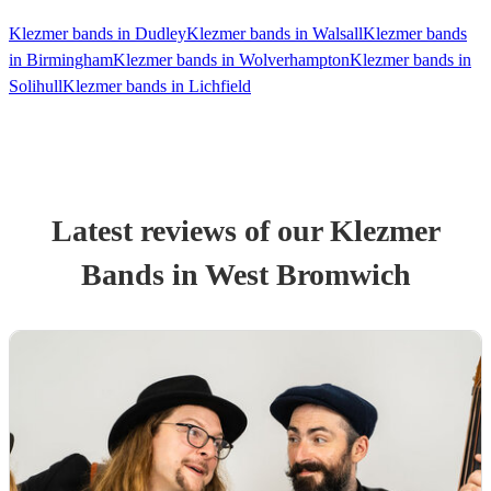
Klezmer bands in Dudley
Klezmer bands in Walsall
Klezmer bands
in Birmingham
Klezmer bands in Wolverhampton
Klezmer bands in
Solihull
Klezmer bands in Lichfield
Latest reviews of our
Klezmer
Band
s
in West Bromwich