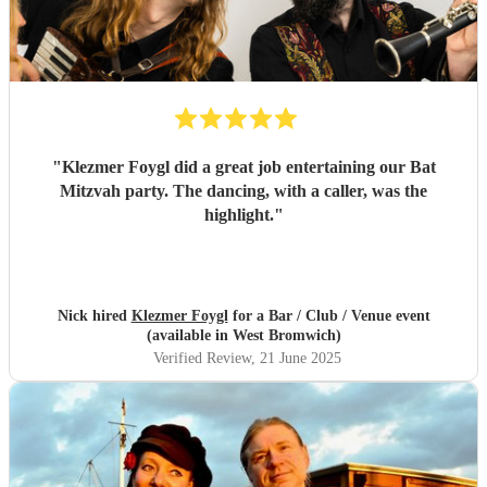
"
Klezmer Foygl did a great job entertaining our Bat
Mitzvah party. The dancing, with a caller, was the
highlight.
"
Nick hired
Klezmer Foygl
for a Bar / Club / Venue event
(available in West Bromwich)
Verified Review
, 21 June 2025