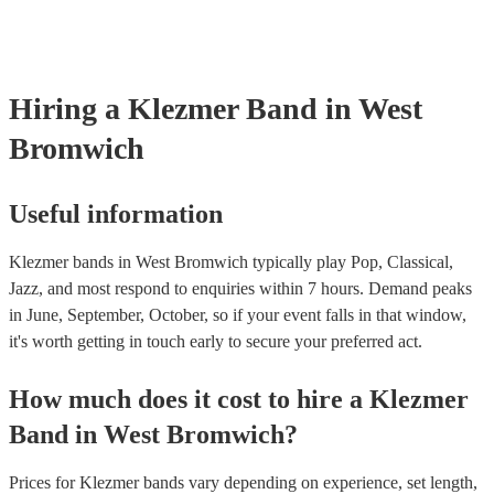
already covered by PLI up to £10 million. PAT stands for portable 
testing. Most of our klezmer bands will already have a PAT inspectio
for their musical equipment/PA system, which they can provide to y
they need it.
Hiring
a
Klezmer Band
in West
Bromwich
Useful information
Klezmer bands in West Bromwich typically play Pop, Classical,
Jazz, and most respond to enquiries within 7 hours.
Demand peaks
in June, September, October, so if your event falls in that window,
it's worth getting in touch early to secure your preferred act.
How much does it cost to hire
a
Klezmer
Band
in
West Bromwich
?
Prices for
Klezmer bands
vary depending on experience, set length,