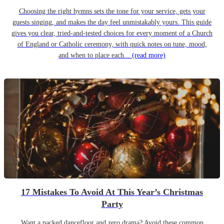
Choosing the right hymns sets the tone for your service, gets your
guests singing, and makes the day feel unmistakably yours. This guide
gives you clear, tried-and-tested choices for every moment of a Church
of England or Catholic ceremony, with quick notes on tune, mood,
and when to place each...
(read more)
17 Mistakes To Avoid At This Year’s Christmas
Party
Want a packed dancefloor and zero drama? Avoid these common