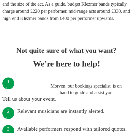
and the size of the act. As a guide, budget
Klezmer bands
typically
charge around £
220
per performer
, mid-range acts around £
330
, and
high-end
Klezmer bands
from £
400
per performer
upwards.
Not quite sure of what you want?
We’re here to help!
1
Morven, our bookings specialist, is on
hand to guide and assist you
Tell us about your event.
Relevant musicians are instantly alerted.
2
Available performers respond with tailored quotes.
3