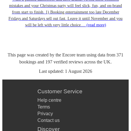
mistakes and your Christmas party will feel slick, fun, and on-brand
from start to finish. 1) Booking entertainment too late December
Fridays and Saturdays sell out fast. Leave it until November and you
will be left with very little choice....
(read more)
This page was created by the Encore team using data from
371
bookings
and
197
verified reviews
across the UK.
Last updated:
1 August 2026
Customer Service
Help centre
Terms
Privacy
Contact us
Discover