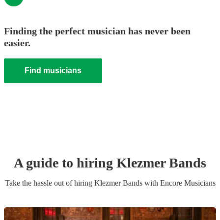
Finding the perfect musician has never been
easier.
Find musicians
A guide to hiring
Klezmer Band
s
Take the hassle out of hiring
Klezmer Band
s
with Encore Musicians