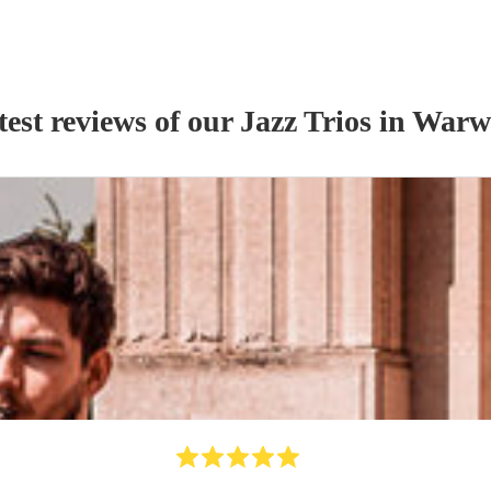
test reviews of our
Jazz Trio
s
in Warw