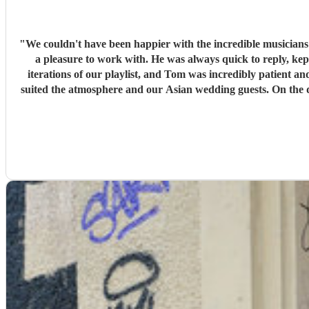
"
We couldn't have been happier with the incredible musician
a pleasure to work with. He was always quick to reply, kept us upd
iterations of our playlist, and Tom was incredibly patient and
suited the atmosphere and our Asian wedding guests. On the day, the trio (piano, bass, and vocals) were fantastic. They set up quickly, adapted effortlessly to the flow of the day, and created a
wonderful atmosphere for our guests. Even when we weren't 
stopped. The quality of the performance was exceptional, and we've had so many compliments from our guests. If you're looking for talented musicians who are professional, reliable, and
genuinely care about making your day special