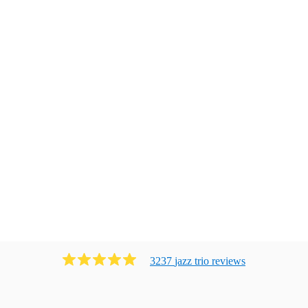
3237
jazz trio
review
s