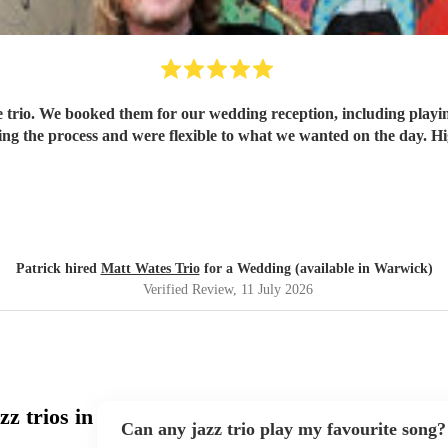
the trio. We booked them for our wedding reception, including play
g the process and were flexible to what we wanted on the day. 
Patrick hired
Matt Wates Trio
for a Wedding (available in Warwick)
Verified Review
, 11 July 2026
z trios in
Can any jazz trio play my favourite song?