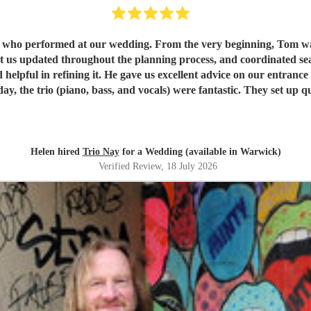
s who performed at our wedding. From the very beginning, Tom wa
ated throughout the planning process, and coordinated seamlessly with the re
 helpful in refining it. He gave us excellent advice on our entranc
available to give directions, they made thoughtful decisions, ke
, we couldn't recommend Tom and the band more highly. Thank yo
Helen hired
Trio Nay
for a Wedding (available in Warwick)
Verified Review
, 18 July 2026