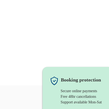
Booking protection
Secure online payments
Free 48hr cancellations
Support available Mon-Sat