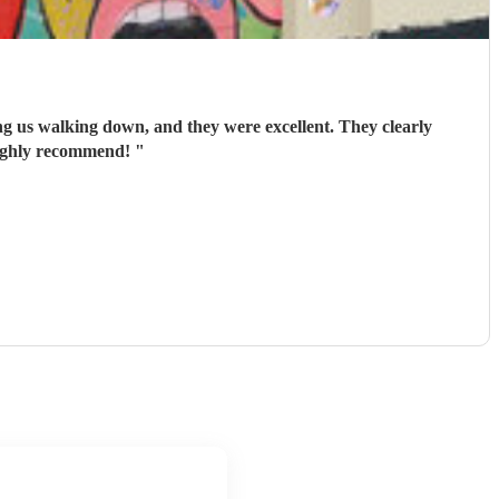
ing us walking down, and they were excellent. They clearly
Highly recommend!
"