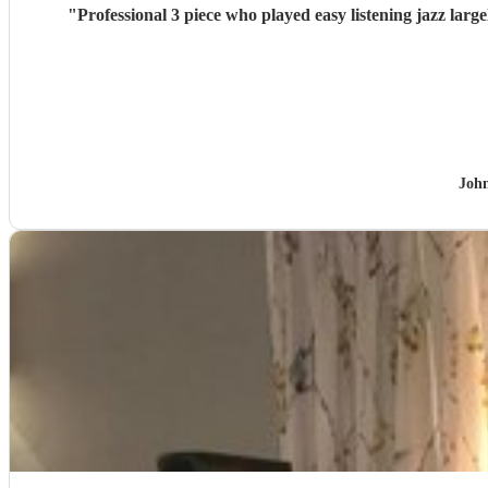
"
Professional 3 piece who played easy listening jazz la
Joh