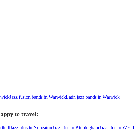
rwick
Jazz fusion bands in Warwick
Latin jazz bands in Warwick
appy to travel:
lihull
Jazz trios in Nuneaton
Jazz trios in Birmingham
Jazz trios in Wes