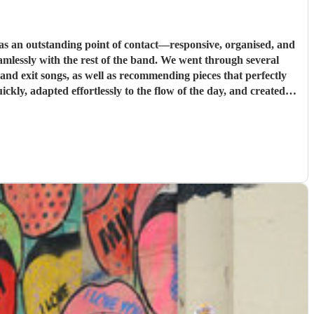
s an outstanding point of contact—responsive, organised, and
st of the band. We went through several
e and exit songs, as well as recommending pieces that perfectly
pt everything running smoothly, and ensured the music never
u for helping make our wedding so memorable!
"