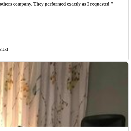
 others company. They performed exactly as I requested.
"
wick)