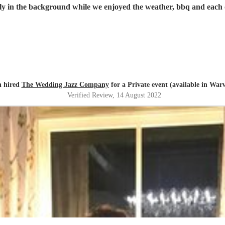
rgely in the background while we enjoyed the weather, bbq and each
n hired
The Wedding Jazz Company
for a Private event (available in War
Verified Review
, 14 August 2022