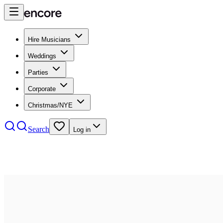
Hire Musicians
Weddings
Parties
Corporate
Christmas/NYE
Search
Log in