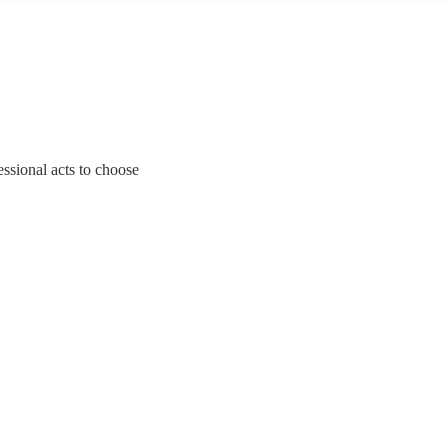
essional acts to choose