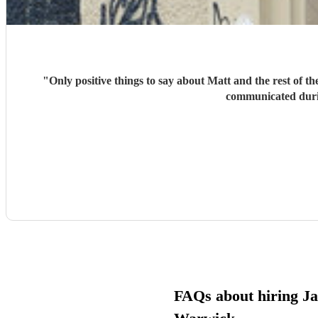
"
Only positive things to say about Matt and the rest of 
communicated durin
FAQs about hiring Jaz