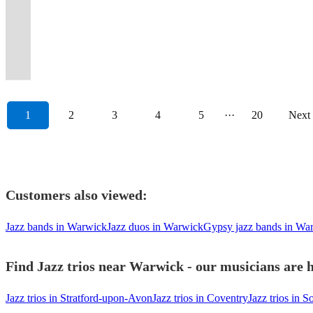
View profile
/
the
your
Wonder
a
get
all
What
classics
🌟
Best
class
jazz,
Moments
more
class,
from
experience
JAZZ
UK
clients'
to
Covid-
the
types
Are
for
🌟
of
to
functions
Deserve
special
simply
duo
to
/
&
best
Calvin
secure
party
of
You
any
🌟
Vintage
every
and
Big
for
'AD
to
your
VINTAGE
Internationally.
events....
Harris.
event.
started!
occasions
Vibing?
occasion.
🌟
Jazz!
occasion.
weddings
Energy
you.
Jazz'!
quintet.
occasion.
1
2
3
4
5
···
20
Next
Customers also viewed:
Jazz bands in Warwick
Jazz duos in Warwick
Gypsy jazz bands in Wa
Find Jazz trios near Warwick - our musicians are h
Jazz trios in Stratford-upon-Avon
Jazz trios in Coventry
Jazz trios in So