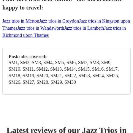
happy to travel:
Jazz trios in Merton
Jazz trios in Croydon
Jazz trios in Kingston upon
Thames
Jazz trios in Wandsworth
Jazz trios in Lambeth
Jazz trios in
Richmond upon Thames
Postcodes covered:
SM1, SM2, SM3, SM4, SM5, SM6, SM7, SM8, SM9,
SM10, SM11, SM12, SM13, SM14, SM15, SM16, SM17,
SM18, SM19, SM20, SM21, SM22, SM23, SM24, SM25,
SM26, SM27, SM28, SM29, SM30
Latest reviews of our
Jazz Trio
s
in