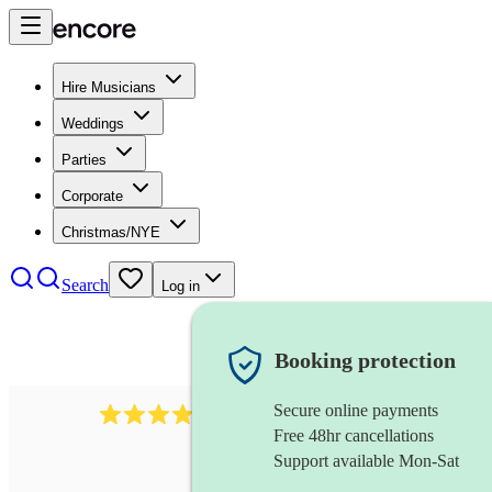
Hire Musicians
Weddings
Parties
Corporate
Christmas/NYE
Search
Log in
Booking protection
Secure online payments
3237
jazz trio
review
s
Free 48hr cancellations
Support available Mon-Sat