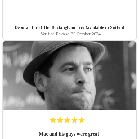
Deborah hired
The Buckingham Trio
(available in Sutton)
Verified Review
, 26 October 2024
"
Mac and his guys were great
"