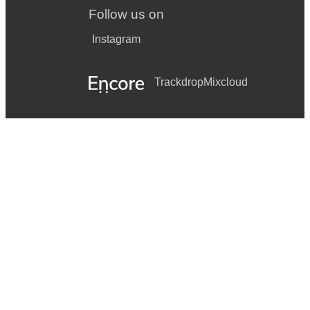
Follow us on
Instagram
Trackdrop
Mixcloud