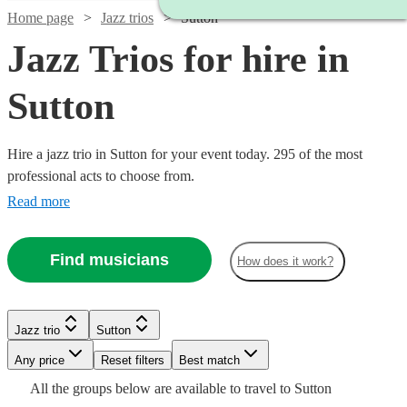
Home page
Jazz trios
Sutton
Jazz Trios for hire in
Sutton
Hire a jazz trio in Sutton for your event today. 295 of the most
professional acts to choose from.
Read more
Find musicians
How does it work?
Watch
Watch
Check availability
Check availability
Watch
Check availability
Jazz trio
Sutton
Watch
Watch
Check availability
Check availability
£2500
£1500
Watch
Check availability
Verified new listing
1
review
Watch
Watch
Any price
Reset filters
Check availability
Check availability
Best match
-
-
Watch
Check availability
£375
All the
groups
below are available to travel to
Sutton
5
review
s
Watch
£3250
Check availability
£1750
£850
£1000
2
4
review
review
s
s