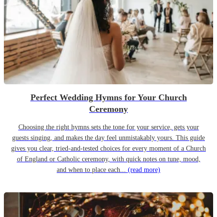
Perfect Wedding Hymns for Your Church
Ceremony
Choosing the right hymns sets the tone for your service, gets your
guests singing, and makes the day feel unmistakably yours. This guide
gives you clear, tried-and-tested choices for every moment of a Church
of England or Catholic ceremony, with quick notes on tune, mood,
and when to place each...
(read more)