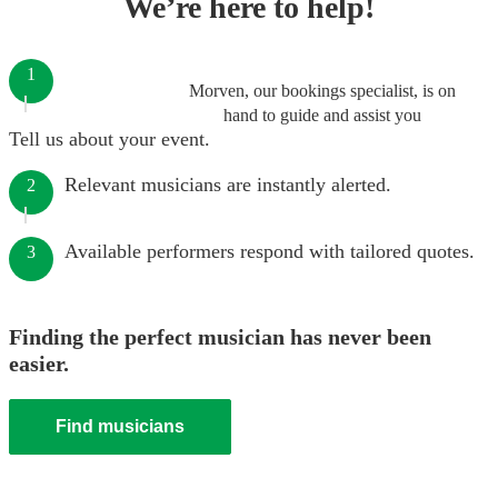
We’re here to help!
1
Morven, our bookings specialist, is on
hand to guide and assist you
Tell us about your event.
Relevant musicians are instantly alerted.
2
Available performers respond with tailored quotes.
3
Finding the perfect musician has never been
easier.
Find musicians