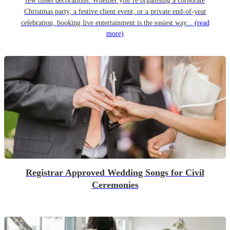
few tinsel decorations. Whether you’re organising a corporate
Christmas party, a festive client event, or a private end-of-year
celebration, booking live entertainment is the easiest way...
(read
more)
Registrar Approved Wedding Songs for Civil
Ceremonies