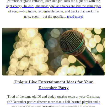
entrance or grand entrance) does one job: kick the night off with the
right energy. In 2026, the most popular choices are still the same types
of songs—big intros, recognisable hooks, and tracks that work in a
noisy room—but the specific...
(read more)
Unique Live Entertainment Ideas for Your
December Party
Tired of the same old DJ and dodgy speaker setup at your Christmas
do? December parties deserve more than a half-hearted playlist and a