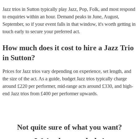
Jazz trios in Sutton typically play Jazz, Pop, Folk, and most respond
to enquiries within an hour.
Demand peaks in June, August,
September, so if your event falls in that window, it's worth getting in
touch early to secure your preferred act.
How much does it cost to hire
a
Jazz Trio
in
Sutton
?
Prices for
Jazz trios
vary depending on experience, set length, and
the size of the act. As a guide, budget
Jazz trios
typically charge
around £
220
per performer
, mid-range acts around £
330
, and high-
end
Jazz trios
from £
400
per performer
upwards.
Not quite sure of what you want?