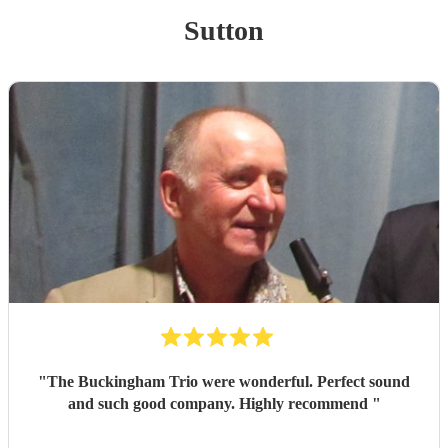
Sutton
"
The Buckingham Trio were wonderful. Perfect sound
and such good company. Highly recommend
"