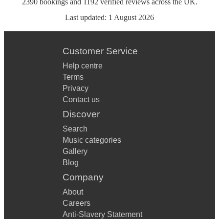
2390
bookings
and
1192
verified reviews
across the UK.
Last updated:
1 August 2026
Customer Service
Help centre
Terms
Privacy
Contact us
Discover
Search
Music categories
Gallery
Blog
Company
About
Careers
Anti-Slavery Statement