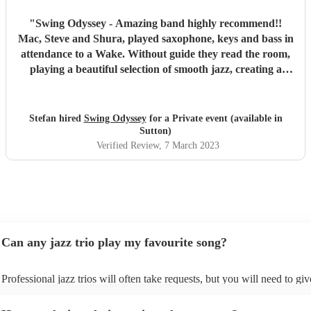
"
Swing Odyssey - Amazing band highly recommend!!
Mac, Steve and Shura, played saxophone, keys and bass in
attendance to a Wake. Without guide they read the room,
playing a beautiful selection of smooth jazz, creating a
peaceful atmosphere during a painful time. If your looking
to book this band, do so comfortably, as they were
respectful, on time and professional!! Top Notch Musicians
Stefan hired
Swing Odyssey
for a Private event (available in
and Sound
"
Sutton)
Verified Review
, 7 March 2023
Can any jazz trio play my favourite song?
Professional jazz trios will often take requests, but you will need to gi
plenty of notice. Please also keep in mind that jazz trios may ask for an
additional fee to prepare songs that aren't already on their song list. Yo