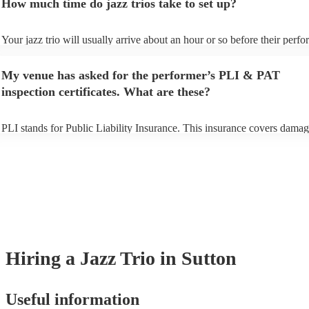
How much time do jazz trios take to set up?
view the jazz trio's song list on their Encore profile.
Your jazz trio will usually arrive about an hour or so before their perf
begins to set up and get settled before they start playing. To avoid any 
make sure the performance space is ready for the jazz trio prior to their 
My venue has asked for the performer’s PLI & PAT
inspection certificates. What are these?
PLI stands for Public Liability Insurance. This insurance covers damag
another person or their property (it is also known as third party insuran
many of our jazz trios are members of the Musician's Union, they are a
covered by PLI up to £10 million. PAT stands for portable appliance te
Most of our jazz trios will already have a PAT inspection certificate for 
musical equipment/PA system, which they can provide to your venue if
need it.
Hiring
a
Jazz Trio
in Sutton
Useful information