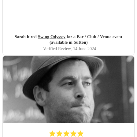
Sarah hired
Swing Odyssey
for a Bar / Club / Venue event
(available in Sutton)
Verified Review
, 14 June 2024