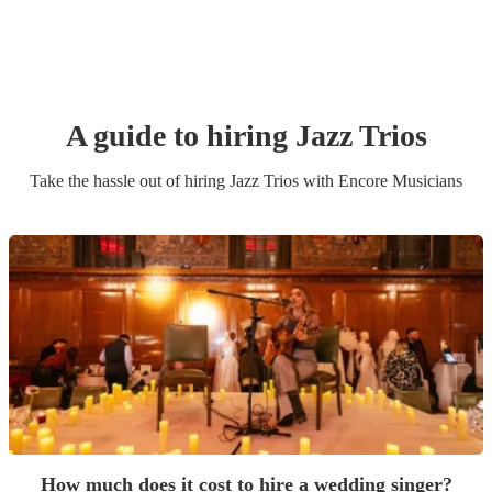
A guide to hiring
Jazz Trio
s
Take the hassle out of hiring
Jazz Trio
s
with Encore Musicians
How much does it cost to hire a wedding singer?