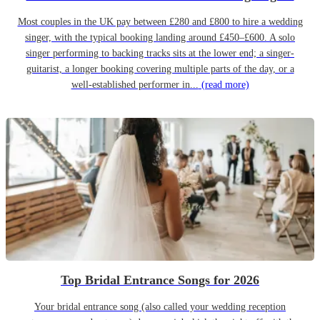
Most couples in the UK pay between £280 and £800 to hire a wedding
singer, with the typical booking landing around £450–£600. A solo
singer performing to backing tracks sits at the lower end; a singer-
guitarist, a longer booking covering multiple parts of the day, or a
well-established performer in...
(read more)
Top Bridal Entrance Songs for 2026
Your bridal entrance song (also called your wedding reception