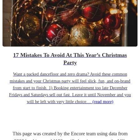
17 Mistakes To Avoid At This Year’s Christmas
Party
Want a packed dancefloor and zero drama? Avoid these common
mistakes and your Christmas party will feel slick, fun, and on-brand
from start to finish. 1) Booking entertainment too late December
Fridays and Saturdays sell out fast. Leave it until November and you
will be left with very little choice....
(read more)
This page was created by the Encore team using data from