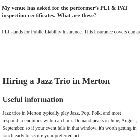
make sure the performance space is ready for the jazz trio prior to their
My venue has asked for the performer’s PLI & PAT
inspection certificates. What are these?
PLI stands for Public Liability Insurance. This insurance covers dama
another person or their property (it is also known as third party insura
many of our jazz trios are members of the Musician's Union, they are 
covered by PLI up to £10 million. PAT stands for portable appliance te
Most of our jazz trios will already have a PAT inspection certificate for
musical equipment/PA system, which they can provide to your venue i
need it.
Hiring
a
Jazz Trio
in Merton
Useful information
Jazz trios in Merton typically play Jazz, Pop, Folk, and most
respond to enquiries within an hour.
Demand peaks in June, August,
September, so if your event falls in that window, it's worth getting in
touch early to secure your preferred act.