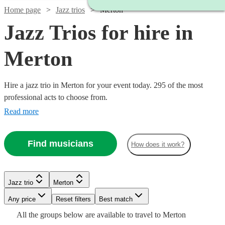
Home page
Jazz trios
Merton
Jazz Trios for hire in
Merton
Hire a jazz trio in Merton for your event today. 295 of the most
professional acts to choose from.
Read more
Find musicians
How does it work?
Watch
Watch
Check availability
Check availability
Watch
Watch
Check availability
Check availability
Jazz trio
Merton
Watch
Watch
Watch
Check availability
Check availability
Check availability
£2500
£1500
Watch
Check availability
Verified new listing
1
review
Watch
Any price
Reset filters
Check availability
Best match
Watch
Check availability
-
-
£375
£1500
All the
groups
below are available to travel to
Merton
5
review
5
review
s
s
Watch
£3250
Check availability
£1750
£850
£540
£575
2
4
review
review
2
review
s
s
s