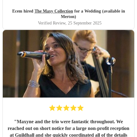
everyone. We are so grateful for how they made our day so
special, we honestly couldn’t have imagined anything
Ecem hired
The Maxy Collection
for a Wedding (available in
better.
"
Merton)
Verified Review
, 25 September 2025
"
Maxyne and the trio were fantastic throughout. We
reached out on short notice for a large non-profit reception
at Guildhall and she quickly coordinated all of the details