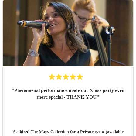
"
Phenomenal performance made our Xmas party even
more special - THANK YOU
"
Asi hired
The Maxy Collection
for a Private event (available