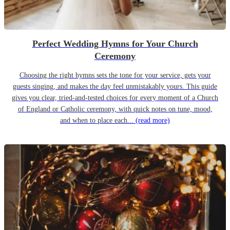
Perfect Wedding Hymns for Your Church
Ceremony
Choosing the right hymns sets the tone for your service, gets your
guests singing, and makes the day feel unmistakably yours. This guide
gives you clear, tried-and-tested choices for every moment of a Church
of England or Catholic ceremony, with quick notes on tune, mood,
and when to place each...
(read more)