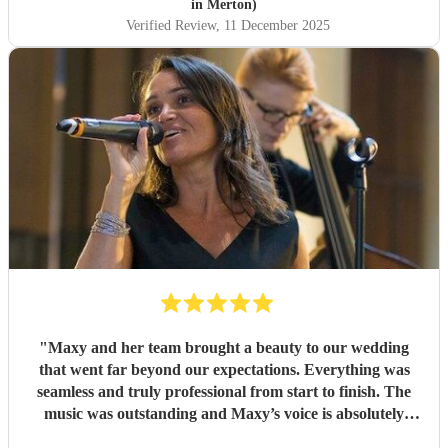
in Merton)
Verified Review
, 11 December 2025
"
Maxy and her team brought a beauty to our wedding
that went far beyond our expectations. Everything was
seamless and truly professional from start to finish. The
music was outstanding and Maxy’s voice is absolutely
captivating, and her warmth and sincerity touched