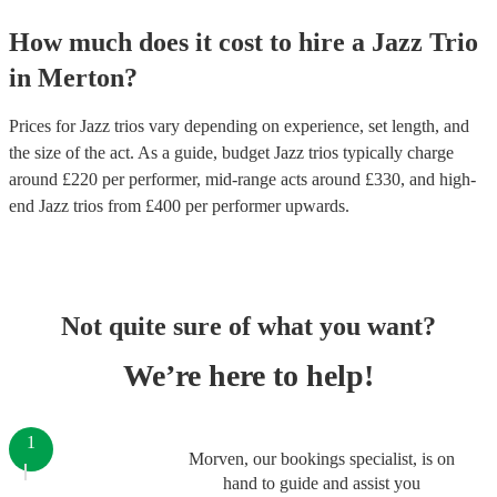
How much does it cost to hire
a
Jazz Trio
in
Merton
?
Prices for
Jazz trios
vary depending on experience, set length, and
the size of the act. As a guide, budget
Jazz trios
typically charge
around £
220
per performer
, mid-range acts around £
330
, and high-
end
Jazz trios
from £
400
per performer
upwards.
Not quite sure of what you want?
We’re here to help!
1
Morven, our bookings specialist, is on
hand to guide and assist you