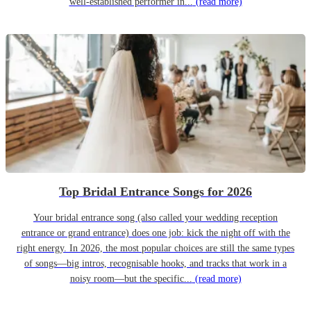
well-established performer in...
(read more)
Top Bridal Entrance Songs for 2026
Your bridal entrance song (also called your wedding reception
entrance or grand entrance) does one job: kick the night off with the
right energy. In 2026, the most popular choices are still the same types
of songs—big intros, recognisable hooks, and tracks that work in a
noisy room—but the specific...
(read more)