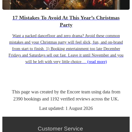
17 Mistakes To Avoid At This Year’s Christmas
Party
Want a packed dancefloor and zero drama? Avoid these common
mistakes and your Christmas party will feel slick, fun, and on-brand
from start to finish. 1) Booking entertainment too late December
Fridays and Saturdays sell out fast. Leave it until November and you
will be left with very little choice....
(read more)
This page was created by the Encore team using data from
2390
bookings
and
1192
verified reviews
across the UK.
Last updated:
1 August 2026
Customer Service