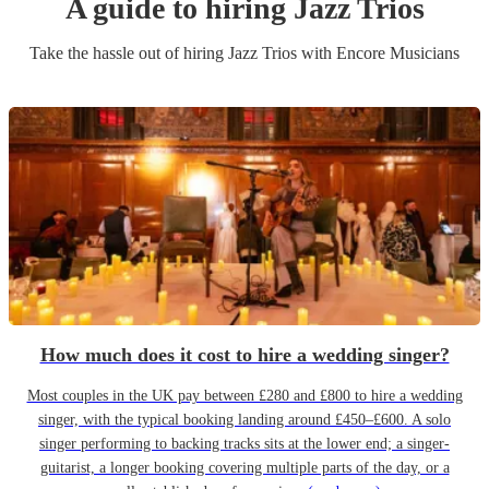
A guide to hiring
Jazz Trio
s
Take the hassle out of hiring
Jazz Trio
s
with Encore Musicians
How much does it cost to hire a wedding singer?
Most couples in the UK pay between £280 and £800 to hire a wedding
singer, with the typical booking landing around £450–£600. A solo
singer performing to backing tracks sits at the lower end; a singer-
guitarist, a longer booking covering multiple parts of the day, or a