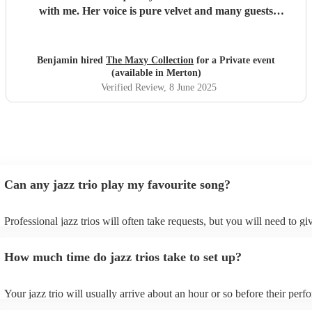
with me. Her voice is pure velvet and many guests
remarked on the wonderful jazz music during the event.
We were thrilled with every aspect of our engagement with
Maxyne and will surely book her again for future events in
Benjamin hired
The Maxy Collection
for a Private event
London. Cannot recommend her highly enough!!!
"
(available in Merton)
Verified Review
, 8 June 2025
Can any jazz trio play my favourite song?
Professional jazz trios will often take requests, but you will need to g
plenty of notice. Please also keep in mind that jazz trios may ask for a
additional fee to prepare songs that aren't already on their song list. Y
How much time do jazz trios take to set up?
view the jazz trio's song list on their Encore profile.
Your jazz trio will usually arrive about an hour or so before their per
begins to set up and get settled before they start playing. To avoid any