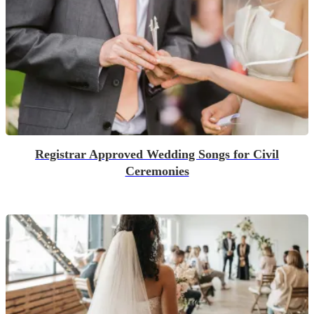
Registrar Approved Wedding Songs for Civil
Ceremonies