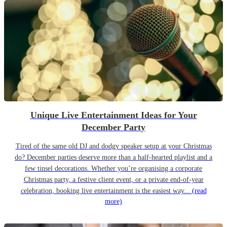
Unique Live Entertainment Ideas for Your
December Party
Tired of the same old DJ and dodgy speaker setup at your Christmas
do? December parties deserve more than a half-hearted playlist and a
few tinsel decorations. Whether you’re organising a corporate
Christmas party, a festive client event, or a private end-of-year
celebration, booking live entertainment is the easiest way...
(read
more)