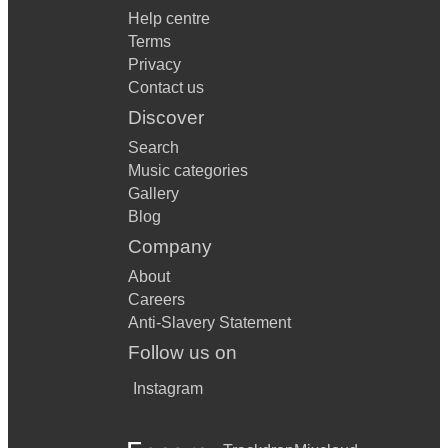
Help centre
Terms
Privacy
Contact us
Discover
Search
Music categories
Gallery
Blog
Company
About
Careers
Anti-Slavery Statement
Follow us on
Instagram