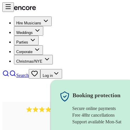
Hire Musicians
Weddings
Parties
Corporate
Christmas/NYE
Search
Log in
Booking protection
Secure online payments
3237
jazz trio
review
s
Free 48hr cancellations
Support available Mon-Sat