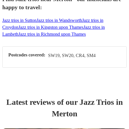
happy to travel:
Jazz trios in Sutton
Jazz trios in Wandsworth
Jazz trios in
Croydon
Jazz trios in Kingston upon Thames
Jazz trios in
Lambeth
Jazz trios in Richmond upon Thames
Postcodes covered:
SW19, SW20, CR4, SM4
Latest reviews of our
Jazz Trio
s
in
Merton