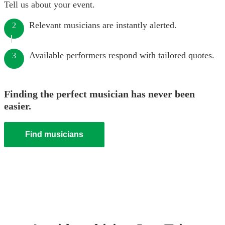
Tell us about your event.
Relevant musicians are instantly alerted.
2
Available performers respond with tailored quotes.
3
Finding the perfect musician has never been
easier.
Find musicians