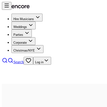
Hire Musicians
Weddings
Parties
Corporate
Christmas/NYE
Search
Log in