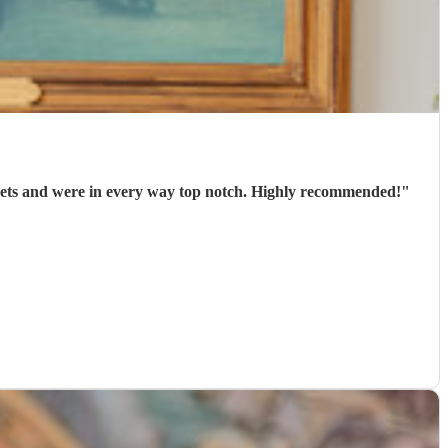
arrived punctually, played 2 well-chosen sets and were in every way top notch. Highly recommended!
"