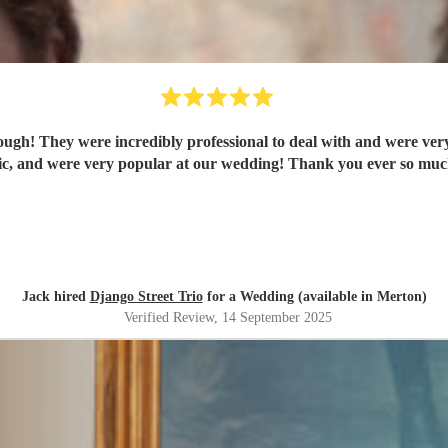
ugh! They were incredibly professional to deal with and were very 
tic, and were very popular at our wedding! Thank you ever so much
Jack hired
Django Street Trio
for a Wedding (available in Merton)
Verified Review
, 14 September 2025