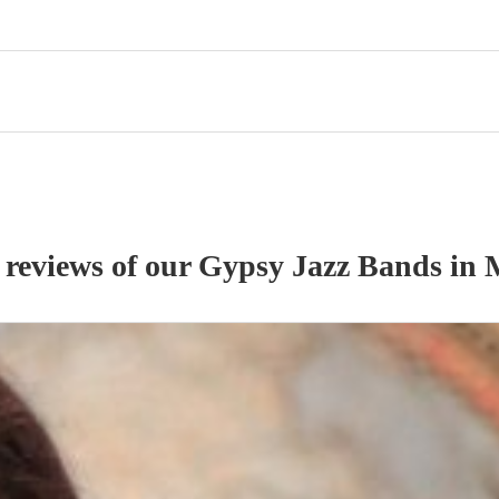
 reviews of our
Gypsy Jazz Band
s
in 