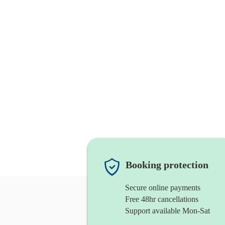
Booking protection
Secure online payments
Free 48hr cancellations
Support available Mon-Sat