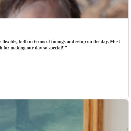
flexible, both in terms of timings and setup on the day. Most
 for making our day so special!!
"