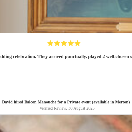
Balcon Manouche were exactly what we wanted for our wedding celebration. They 
David hired
Balcon Manouche
for a Private event (available in Merton)
Verified Review
, 30 August 2025