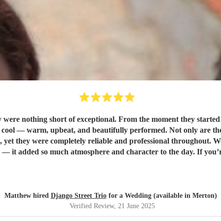
were nothing short of exceptional. From the moment they started p
rformed. Not only are they incredibly talented musicians, but they were also a dream to
yet they were completely reliable and professional throughout. 
d Django Street Trio enough. They made our wedding feel all the
Matthew hired
Django Street Trio
for a Wedding (available in Merton)
Verified Review
, 21 June 2025