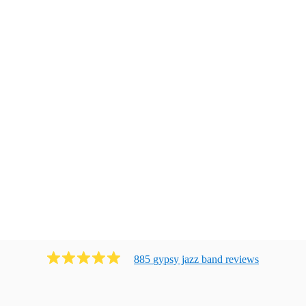
885
gypsy jazz band
review
s