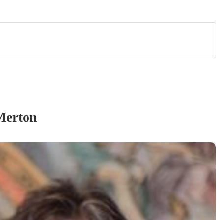
Merton