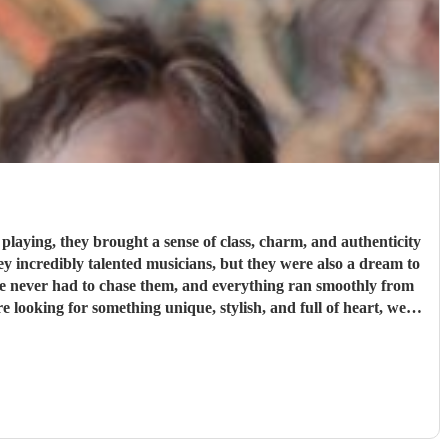
laying, they brought a sense of class, charm, and authenticity
We never had to chase them, and everything ran smoothly from
 more special.
"