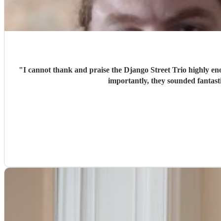
"
I cannot thank and praise the Django Street Trio highly eno
importantly, they sounded fantas