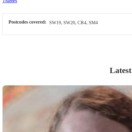
Thames
Postcodes covered:
SW19, SW20, CR4, SM4
Latest