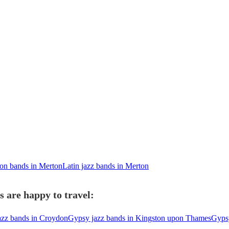
ion bands in Merton
Latin jazz bands in Merton
 are happy to travel:
azz bands in Croydon
Gypsy jazz bands in Kingston upon Thames
Gypsy