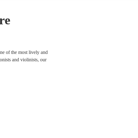
re
ne of the most lively and
onists and violinists, our
ife. We have 68 bands for