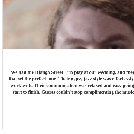
"
We had the Django Street Trio play at our wedding, and they 
that set the perfect tone. Their gypsy jazz style was effortlessly cool — warm, upbeat, and beautifully pe
work with. Their communication was relaxed and easy-going, 
start to finish. Guests couldn’t stop complimenting the music — it added so much atmosphere and character to the day. If you’re looking for something unique, stylish, and full of heart, we
can’t recommen