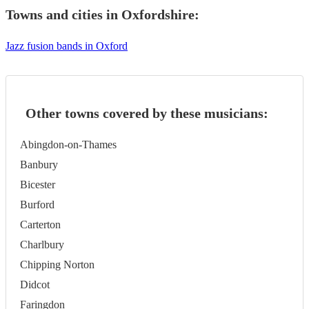
Towns and cities in
Oxfordshire
:
Jazz fusion bands in Oxford
Other towns covered by these musicians:
Abingdon-on-Thames
Banbury
Bicester
Burford
Carterton
Charlbury
Chipping Norton
Didcot
Faringdon