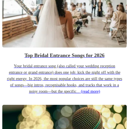
Top Bridal Entrance Songs for 2026
Your bridal entrance song (also called your wedding reception
entrance or grand entrance) does one job: kick the night off with the
right energy. In 2026, the most popular choices are still the same types
of songs—big intros, recognisable hooks, and tracks that work in a
noisy room—but the specific...
(read more)