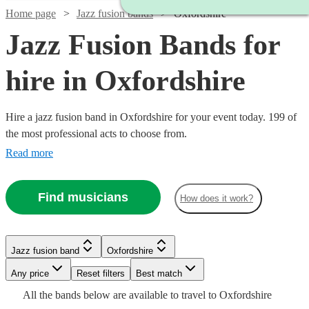
Home page
Jazz fusion bands
Oxfordshire
Jazz Fusion Bands for
hire in Oxfordshire
Hire a jazz fusion band in Oxfordshire for your event today. 199 of
the most professional acts to choose from.
Read more
Find musicians
How does it work?
Watch
Check availability
Watch
Check availability
Watch
Watch
Check availability
Check availability
Jazz fusion band
Oxfordshire
Watch
Check availability
Watch
Check availability
£937.50
Watch
Any price
Reset filters
Check availability
Best match
Verified new listing
2
review
s
Watch
Check availability
Watch
Check availability
- £2375
£562.50
£450
Watch
Check availability
All the
bands
below are available to travel to
Oxfordshire
Spiral
12
review
62
review
s
s
£1250
Watch
Check availability
22
review
s