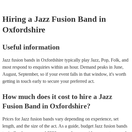
testing. Most of our jazz fusion bands will already have a PAT ins
certificate for their musical equipment/PA system, which they can 
your venue if they need it.
Hiring
a
Jazz Fusion Band
in
Oxfordshire
Useful information
Jazz fusion bands in Oxfordshire typically play Jazz, Pop, Folk, and
most respond to enquiries within an hour.
Demand peaks in June,
August, September, so if your event falls in that window, it's worth
getting in touch early to secure your preferred act.
How much does it cost to hire
a
Jazz
Fusion Band
in
Oxfordshire
?
Prices for
Jazz fusion bands
vary depending on experience, set
length, and the size of the act. As a guide, budget
Jazz fusion bands