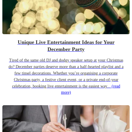
Unique Live Entertainment Ideas for Your
December Party
Tired of the same old DJ and dodgy speaker setup at your Christmas
do? December parties deserve more than a half-hearted playlist and a
few tinsel decorations. Whether you’re organising a corporate
Christmas party, a festive client event, or a private end-of-year
celebration, booking live entertainment is the easiest way...
(read
more)