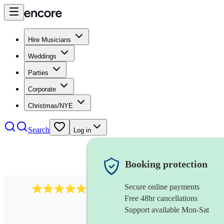
Hire Musicians
Weddings
Parties
Corporate
Christmas/NYE
Search
Log in
Booking protection
Secure online payments
1246
jazz fusion band
review
s
Free 48hr cancellations
Support available Mon-Sat