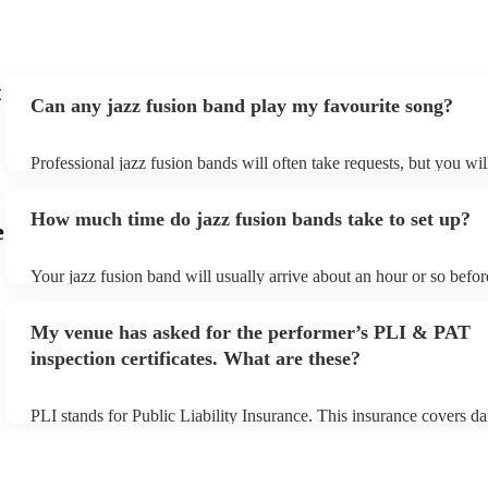
t
Can any jazz fusion band play my favourite song?
Professional jazz fusion bands will often take requests, but you wil
them plenty of notice. Please also keep in mind that jazz fusion b
for an small additional fee to prepare songs that aren't already on th
How much time do jazz fusion bands take to set up?
You can view the jazz fusion band's song list on their Encore profil
e
Your jazz fusion band will usually arrive about an hour or so before
performance begins to set up and get settled before they start play
any delays, make sure the performance space is ready for the jazz 
My venue has asked for the performer’s PLI & PAT
prior to their arrival.
inspection certificates. What are these?
PLI stands for Public Liability Insurance. This insurance covers d
another person or their property (it is also known as third party in
many of our jazz fusion bands are members of the Musician's Unio
already covered by PLI up to £10 million. PAT stands for portable