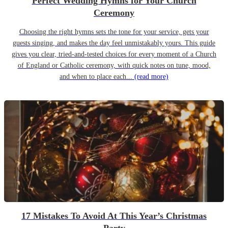
Perfect Wedding Hymns for Your Church
Ceremony
Choosing the right hymns sets the tone for your service, gets your
guests singing, and makes the day feel unmistakably yours. This guide
gives you clear, tried-and-tested choices for every moment of a Church
of England or Catholic ceremony, with quick notes on tune, mood,
and when to place each...
(read more)
17 Mistakes To Avoid At This Year’s Christmas