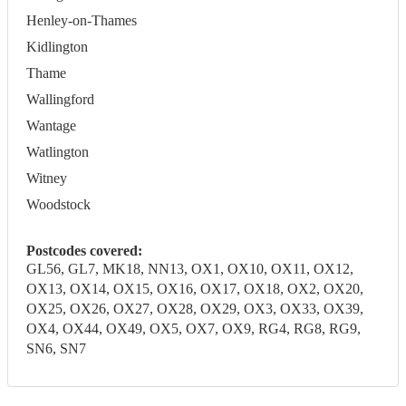
Henley-on-Thames
Kidlington
Thame
Wallingford
Wantage
Watlington
Witney
Woodstock
Postcodes covered:
GL56, GL7, MK18, NN13, OX1, OX10, OX11, OX12,
OX13, OX14, OX15, OX16, OX17, OX18, OX2, OX20,
OX25, OX26, OX27, OX28, OX29, OX3, OX33, OX39,
OX4, OX44, OX49, OX5, OX7, OX9, RG4, RG8, RG9,
SN6, SN7