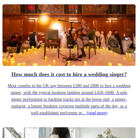
How much does it cost to hire a wedding singer?
Most couples in the UK pay between £280 and £800 to hire a wedding
singer, with the typical booking landing around £450–£600. A solo
singer performing to backing tracks sits at the lower end; a singer-
guitarist, a longer booking covering multiple parts of the day, or a
well-established performer in...
(read more)