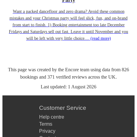
Party
Want a packed dancefloor and zero drama? Avoid these common
mistakes and your Christmas party will feel slick, fun, and on-brand
from start to finish. 1) Booking entertainment too late December
Fridays and Saturdays sell out fast. Leave it until November and you
will be left with very little choice....
(read more)
This page was created by the Encore team using data from
826
bookings
and
371
verified reviews
across the UK.
Last updated:
1 August 2026
Customer Service
Help centre
Terms
Privacy