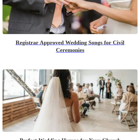
Registrar Approved Wedding Songs for Civil
Ceremonies