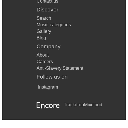
Contact us
Discover
Search
Music categories
Gallery
Blog
Company
About
Careers
Anti-Slavery Statement
Follow us on
Instagram
Trackdrop
Mixcloud