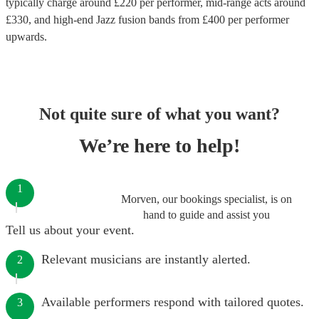
typically charge around £
220
per performer
, mid-range acts around
£
330
, and high-end
Jazz fusion bands
from £
400
per performer
upwards.
Not quite sure of what you want?
We’re here to help!
1
Morven, our bookings specialist, is on
hand to guide and assist you
Tell us about your event.
Relevant musicians are instantly alerted.
2
Available performers respond with tailored quotes.
3