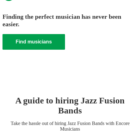
Finding the perfect musician has never been
easier.
Find musicians
A guide to hiring
Jazz Fusion
Band
s
Take the hassle out of hiring
Jazz Fusion Band
s
with Encore
Musicians