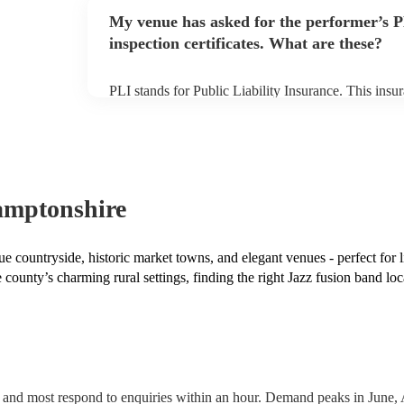
any delays, make sure the performance space is read
My venue has asked for the performer’s
prior to their arrival.
inspection certificates. What are these?
PLI stands for Public Liability Insurance. This ins
another person or their property (it is also known as
many of our jazz fusion bands are members of the M
already covered by PLI up to £10 million. PAT stand
testing. Most of our jazz fusion bands will already 
certificate for their musical equipment/PA system, 
your venue if they need it.
amptonshire
e countryside, historic market towns, and elegant venues - perfect for 
 county’s charming rural settings, finding the right Jazz fusion band loc
 and most respond to enquiries within an hour.
Demand peaks in June, 