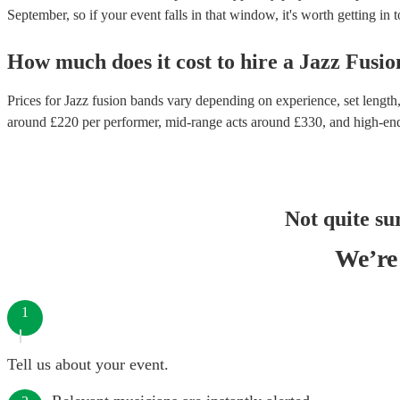
September, so if your event falls in that window, it's worth getting in 
How much does it cost to hire
a
Jazz Fusi
Prices for
Jazz fusion bands
vary depending on experience, set length, 
around £
220
per performer
, mid-range acts around £
330
, and high-en
Not quite su
We’re 
1
Tell us about your event.