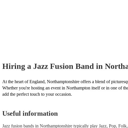
Hiring
a
Jazz Fusion Band
in North
At the heart of England, Northamptonshire offers a blend of picturesqu
Whether you're hosting an event in Northampton itself or in one of the
add the perfect touch to your occasion.
Useful information
Jazz fusion bands in Northamptonshire typically play Jazz, Pop, Folk,