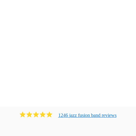
1246
jazz fusion band
review
s