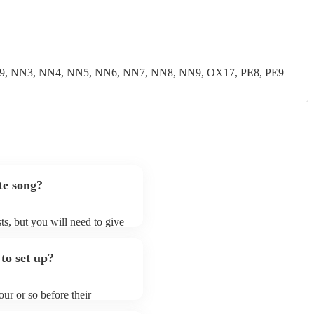
9, NN3, NN4, NN5, NN6, NN7, NN8, NN9, OX17, PE8, PE9
te song?
ts, but you will need to give
t jazz fusion bands may ask
t already on their song list.
to set up?
r Encore profile.
ur or so before their
they start playing. To avoid