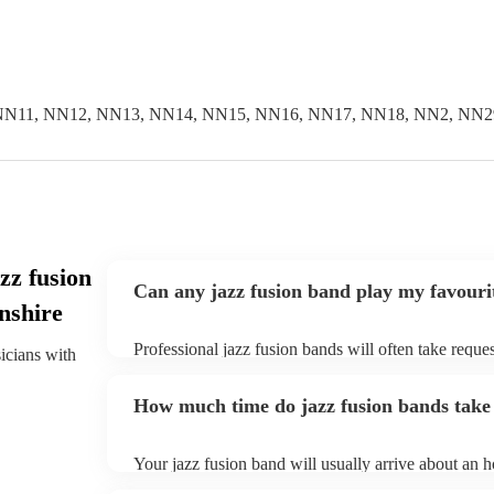
NN11, NN12, NN13, NN14, NN15, NN16, NN17, NN18, NN2, NN2
zz fusion
Can any jazz fusion band play my favouri
nshire
Professional jazz fusion bands will often take reques
sicians with
them plenty of notice. Please also keep in mind tha
for an small additional fee to prepare songs that aren'
How much time do jazz fusion bands take 
You can view the jazz fusion band's song list on thei
Your jazz fusion band will usually arrive about an ho
performance begins to set up and get settled before 