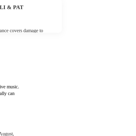
y for the jazz fusion band
 PLI & PAT
urance covers damage to
 third party insurance). As
usician's Union, they are
s for portable appliance
have a PAT inspection
which they can provide to
live music.
ally can
August,