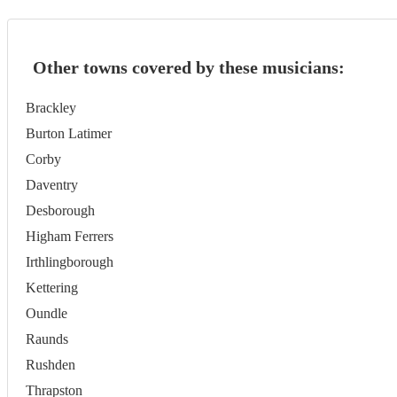
Other towns covered by these musicians:
Brackley
Burton Latimer
Corby
Daventry
Desborough
Higham Ferrers
Irthlingborough
Kettering
Oundle
Raunds
Rushden
Thrapston