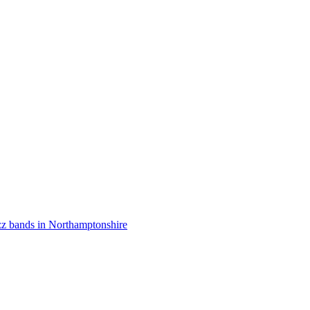
zz bands in Northamptonshire