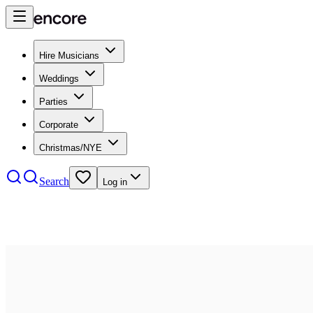
Hire Musicians
Weddings
Parties
Corporate
Christmas/NYE
Search
Log in