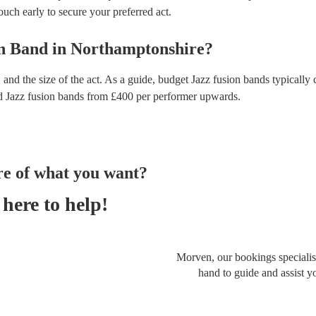
touch early to secure your preferred act.
on Band
in
Northamptonshire
?
and the size of the act. As a guide, budget
Jazz fusion bands
typically 
d
Jazz fusion bands
from £
400
per performer
upwards.
re of what you want?
here to help!
Morven, our bookings specialist
hand to guide and assist y