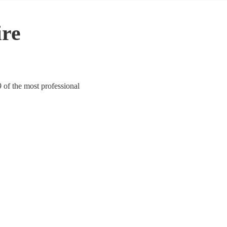
ire
 of the most professional