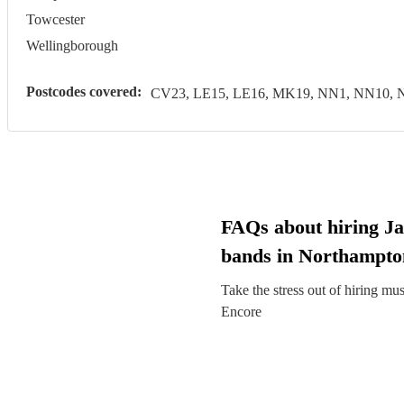
Towcester
Wellingborough
Postcodes covered:
CV23, LE15, LE16, MK19, NN1, NN10, 
FAQs about hiring Ja
bands in Northampto
Take the stress out of hiring mu
Encore