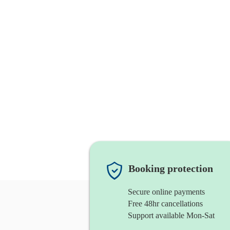
Booking protection
Secure online payments
Free 48hr cancellations
Support available Mon-Sat