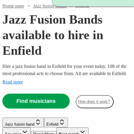
Home page
Jazz fusion bands
Enfield
Jazz Fusion Bands
available to hire in
Enfield
Hire a jazz fusion band in Enfield for your event today. 108 of the
most professional acts to choose from. All are available in Enfield.
Read more
Find musicians
How does it work?
Watch
Check availability
Watch
Watch
Check availability
Check availability
Watch
Watch
Check availability
Check availability
£480
Jazz fusion band
Enfield
From
8
review
s
£2500
£3000
122
42
review
review
s
s
Watch
Check availability
Watch
Check availability
B &
-
-