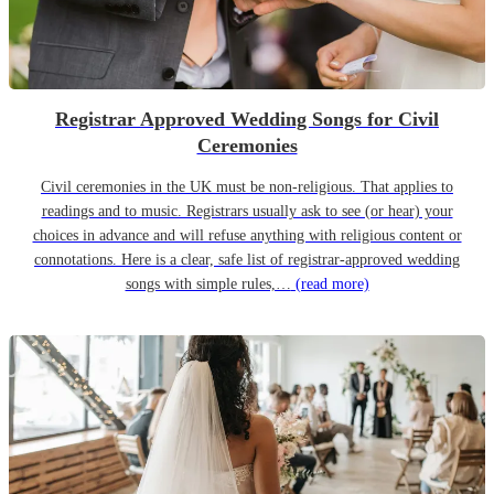
Registrar Approved Wedding Songs for Civil
Ceremonies
Civil ceremonies in the UK must be non-religious. That applies to
readings and to music. Registrars usually ask to see (or hear) your
choices in advance and will refuse anything with religious content or
connotations. Here is a clear, safe list of registrar-approved wedding
songs with simple rules,…
(read more)