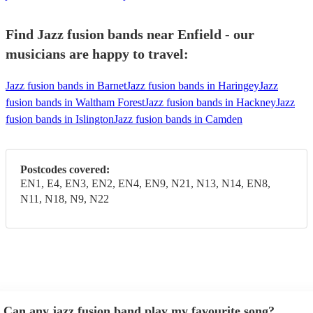
Find Jazz fusion bands near Enfield - our
musicians are happy to travel:
Jazz fusion bands in Barnet
Jazz fusion bands in Haringey
Jazz
fusion bands in Waltham Forest
Jazz fusion bands in Hackney
Jazz
fusion bands in Islington
Jazz fusion bands in Camden
Postcodes covered:
EN1, E4, EN3, EN2, EN4, EN9, N21, N13, N14, EN8,
N11, N18, N9, N22
Can any jazz fusion band play my favourite song?