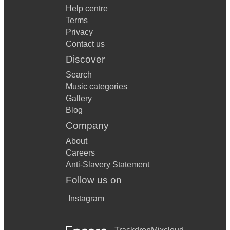
Help centre
Terms
Privacy
Contact us
Discover
Search
Music categories
Gallery
Blog
Company
About
Careers
Anti-Slavery Statement
Follow us on
Instagram