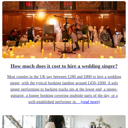
How much does it cost to hire a wedding singer?
Most couples in the UK pay between £280 and £800 to hire a wedding
singer, with the typical booking landing around £450–£600. A solo
singer performing to backing tracks sits at the lower end; a singer-
guitarist, a longer booking covering multiple parts of the day, or a
well-established performer in…
(read more)