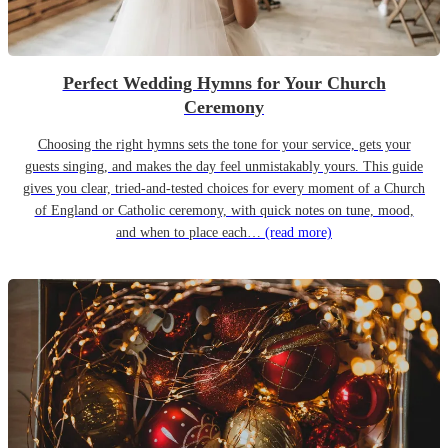
Perfect Wedding Hymns for Your Church
Ceremony
Choosing the right hymns sets the tone for your service, gets your
guests singing, and makes the day feel unmistakably yours. This guide
gives you clear, tried-and-tested choices for every moment of a Church
of England or Catholic ceremony, with quick notes on tune, mood,
and when to place each…
(read more)