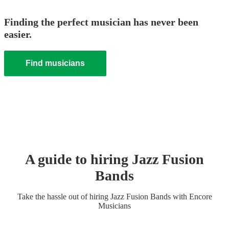
Finding the perfect musician has never been
easier.
Find musicians
A guide to hiring
Jazz Fusion
Band
s
Take the hassle out of hiring
Jazz Fusion Band
s
with Encore
Musicians