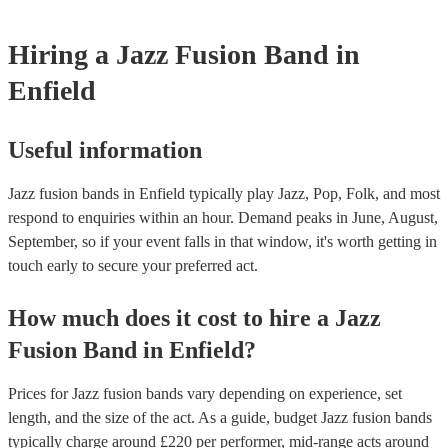
Hiring
a
Jazz Fusion Band
in
Enfield
Useful information
Jazz fusion bands in Enfield typically play Jazz, Pop, Folk, and most
respond to enquiries within an hour.
Demand peaks in June, August,
September, so if your event falls in that window, it's worth getting in
touch early to secure your preferred act.
How much does it cost to hire
a
Jazz
Fusion Band
in
Enfield
?
Prices for
Jazz fusion bands
vary depending on experience, set
length, and the size of the act. As a guide, budget
Jazz fusion bands
typically charge around £
220
per performer
, mid-range acts around