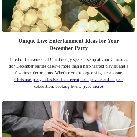
Unique Live Entertainment Ideas for Your
December Party
Tired of the same old DJ and dodgy speaker setup at your Christmas
do? December parties deserve more than a half-hearted playlist and a
few tinsel decorations. Whether you’re organising a corporate
Christmas party, a festive client event, or a private end-of-year
celebration, booking live…
(read more)