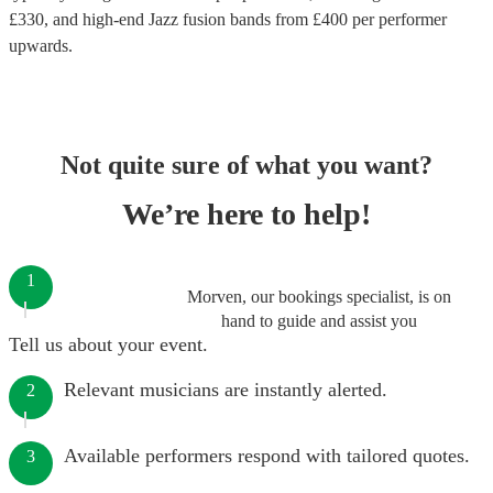
£
330
, and high-end
Jazz fusion bands
from £
400
per performer
upwards.
Not quite sure of what you want?
We’re here to help!
1
Morven, our bookings specialist, is on
hand to guide and assist you
Tell us about your event.
Relevant musicians are instantly alerted.
2
Available performers respond with tailored quotes.
3