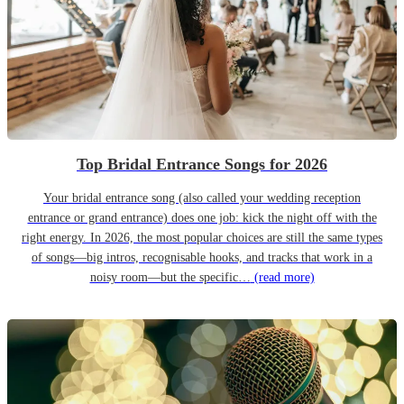
Top Bridal Entrance Songs for 2026
Your bridal entrance song (also called your wedding reception
entrance or grand entrance) does one job: kick the night off with the
right energy. In 2026, the most popular choices are still the same types
of songs—big intros, recognisable hooks, and tracks that work in a
noisy room—but the specific…
(read more)