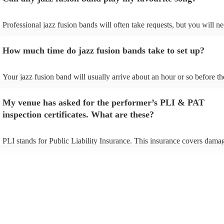
Professional jazz fusion bands will often take requests, but you will ne
them plenty of notice. Please also keep in mind that jazz fusion bands
for an small additional fee to prepare songs that aren't already on their 
How much time do jazz fusion bands take to set up?
You can view the jazz fusion band's song list on their Encore profile.
Your jazz fusion band will usually arrive about an hour or so before th
performance begins to set up and get settled before they start playing.
any delays, make sure the performance space is ready for the jazz fus
My venue has asked for the performer’s PLI & PAT
prior to their arrival.
inspection certificates. What are these?
PLI stands for Public Liability Insurance. This insurance covers dama
another person or their property (it is also known as third party insura
many of our jazz fusion bands are members of the Musician's Union, t
already covered by PLI up to £10 million. PAT stands for portable app
testing. Most of our jazz fusion bands will already have a PAT inspect
certificate for their musical equipment/PA system, which they can prov
your venue if they need it.