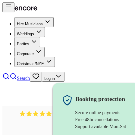
Hire Musicians
Weddings
Parties
Corporate
Christmas/NYE
Search
Log in
Booking protection
Secure online payments
1246
jazz fusion band
review
s
Free 48hr cancellations
Support available Mon-Sat