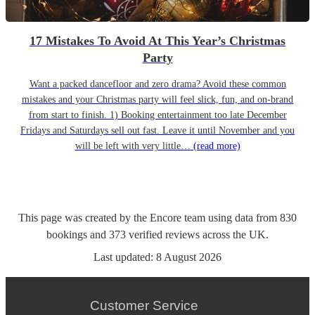
17 Mistakes To Avoid At This Year’s Christmas
Party
Want a packed dancefloor and zero drama? Avoid these common
mistakes and your Christmas party will feel slick, fun, and on-brand
from start to finish. 1) Booking entertainment too late December
Fridays and Saturdays sell out fast. Leave it until November and you
will be left with very little…
(read more)
This page was created by the Encore team using data from
830
bookings
and
373
verified reviews
across the UK.
Last updated:
8 August 2026
Customer Service