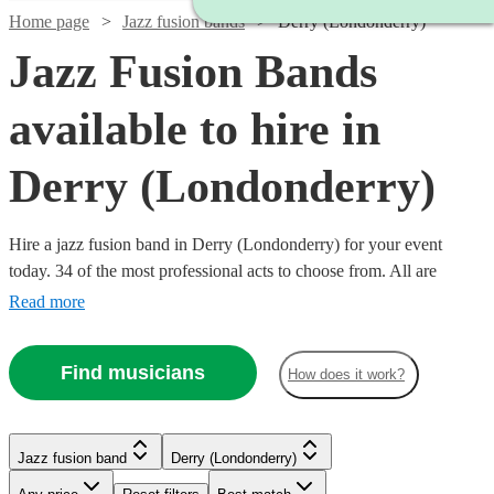
Home page
Jazz fusion bands
Derry (Londonderry)
Jazz Fusion Bands
available to hire in
Derry (Londonderry)
Hire a jazz fusion band in Derry (Londonderry) for your event
today. 34 of the most professional acts to choose from. All are
available in Derry (Londonderry).
Read more
Find musicians
How does it work?
Watch
Check availability
Jazz fusion band
Derry (Londonderry)
Watch
Check availability
Watch
Watch
Watch
Watch
Check availability
Check availability
Check availability
Check availability
£750