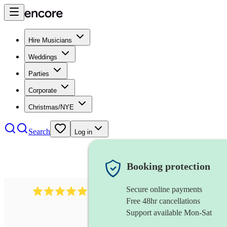
Hire Musicians
Weddings
Parties
Corporate
Christmas/NYE
Search
Log in
Booking protection
Secure online payments
1246
jazz fusion band
review
s
Free 48hr cancellations
Support available Mon-Sat