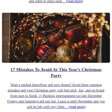
and when to place each…
(read more)
17 Mistakes To Avoid At This Year’s Christmas
Party
Want a packed dancefloor and zero drama? Avoid these common
mistakes and your Christmas party will feel slick, fun, and on-brand
from start to finish. 1) Booking entertainment too late December
Fridays and Saturdays sell out fast. Leave it until November and you
will be left with very little…
(read more)