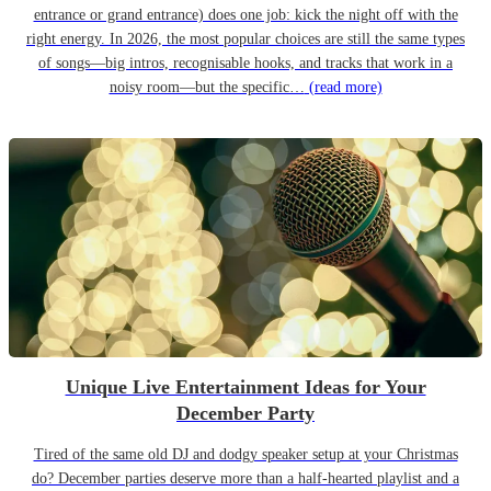
entrance or grand entrance) does one job: kick the night off with the
right energy. In 2026, the most popular choices are still the same types
of songs—big intros, recognisable hooks, and tracks that work in a
noisy room—but the specific…
(read more)
Unique Live Entertainment Ideas for Your
December Party
Tired of the same old DJ and dodgy speaker setup at your Christmas
do? December parties deserve more than a half-hearted playlist and a