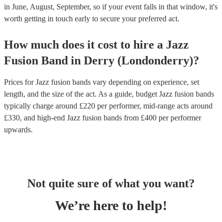
in June, August, September, so if your event falls in that window, it's
worth getting in touch early to secure your preferred act.
How much does it cost to hire
a
Jazz
Fusion Band
in
Derry (Londonderry)
?
Prices for
Jazz fusion bands
vary depending on experience, set
length, and the size of the act. As a guide, budget
Jazz fusion bands
typically charge around £
220
per performer
, mid-range acts around
£
330
, and high-end
Jazz fusion bands
from £
400
per performer
upwards.
Not quite sure of what you want?
We’re here to help!