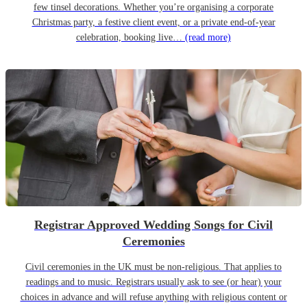
few tinsel decorations. Whether you’re organising a corporate
Christmas party, a festive client event, or a private end-of-year
celebration, booking live…
(read more)
Registrar Approved Wedding Songs for Civil
Ceremonies
Civil ceremonies in the UK must be non-religious. That applies to
readings and to music. Registrars usually ask to see (or hear) your
choices in advance and will refuse anything with religious content or