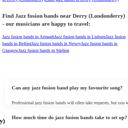
Find Jazz fusion bands near Derry (Londonderry)
- our musicians are happy to travel:
Jazz fusion bands in Armagh
Jazz fusion bands in Lisburn
Jazz fusion
bands in Belfast
Jazz fusion bands in Newry
Jazz fusion bands in
Glasgow
Jazz fusion bands in Stirling
Can any jazz fusion band play my favourite song?
Professional jazz fusion bands will often take requests, but you w
them plenty of notice. Please also keep in mind that jazz fusion
for an small additional fee to prepare songs that aren't already on 
How much time do jazz fusion bands take to set up?
You can view the jazz fusion band's song list on their Encore prof
y)