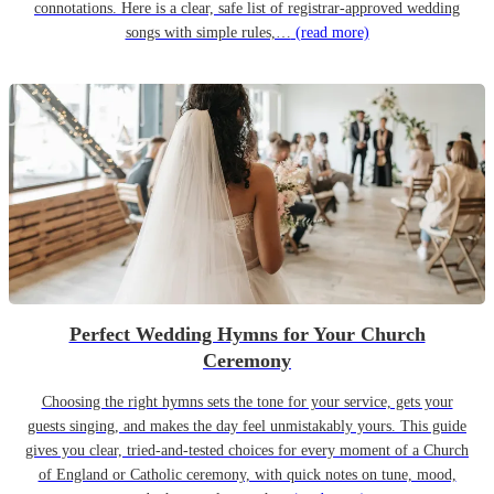
connotations. Here is a clear, safe list of registrar-approved wedding
songs with simple rules,…
(read more)
Perfect Wedding Hymns for Your Church
Ceremony
Choosing the right hymns sets the tone for your service, gets your
guests singing, and makes the day feel unmistakably yours. This guide
gives you clear, tried-and-tested choices for every moment of a Church
of England or Catholic ceremony, with quick notes on tune, mood,