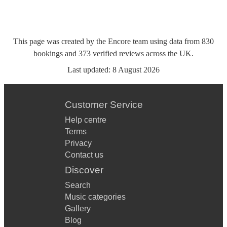
This page was created by the Encore team using data from
830
bookings
and
373
verified reviews
across the UK.
Last updated:
8 August 2026
Customer Service
Help centre
Terms
Privacy
Contact us
Discover
Search
Music categories
Gallery
Blog