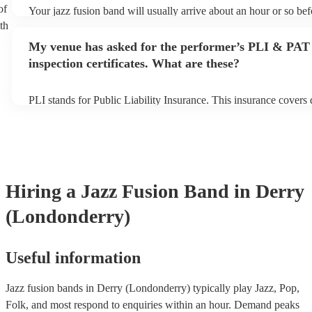
of
Your jazz fusion band will usually arrive about an hour or so bef
performance begins to set up and get settled before they start pl
th
any delays, make sure the performance space is ready for the jaz
My venue has asked for the performer’s PLI & PAT
prior to their arrival.
inspection certificates. What are these?
PLI stands for Public Liability Insurance. This insurance covers
another person or their property (it is also known as third party 
many of our jazz fusion bands are members of the Musician's Un
already covered by PLI up to £10 million. PAT stands for portab
testing. Most of our jazz fusion bands will already have a PAT i
certificate for their musical equipment/PA system, which they ca
your venue if they need it.
Hiring
a
Jazz Fusion Band
in Derry
(Londonderry)
Useful information
Jazz fusion bands in Derry (Londonderry) typically play Jazz, Pop,
Folk, and most respond to enquiries within an hour.
Demand peaks