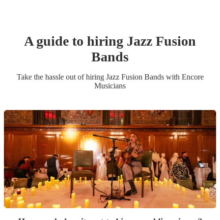
A guide to hiring
Jazz Fusion
Band
s
Take the hassle out of hiring
Jazz Fusion Band
s
with Encore
Musicians