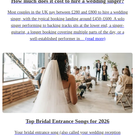
How much does it cost to hire a wedding singer?
Most couples in the UK pay between £280 and £800 to hire a wedding
singer, with the typical booking landing around £450–£600. A solo
singer performing to backing tracks sits at the lower end; a singer-
guitarist, a longer booking covering multiple parts of the day, or a
well-established performer in…
(read more)
Top Bridal Entrance Songs for 2026
Your bridal entrance song (also called your wedding reception