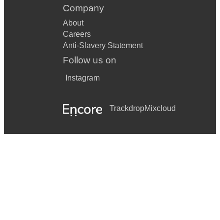
Company
About
Careers
Anti-Slavery Statement
Follow us on
Instagram
Trackdrop
Mixcloud