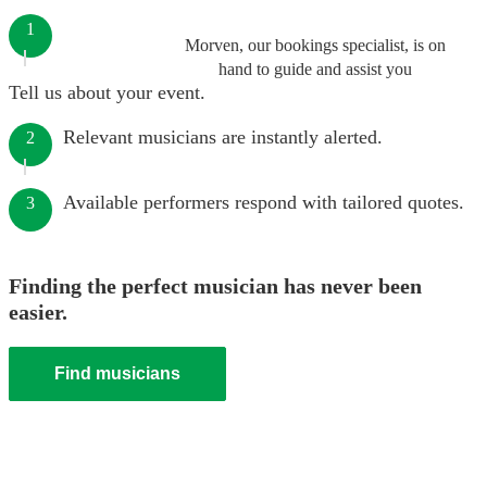
1
Morven, our bookings specialist, is on
hand to guide and assist you
Tell us about your event.
Relevant musicians are instantly alerted.
2
Available performers respond with tailored quotes.
3
Finding the perfect musician has never been
easier.
Find musicians