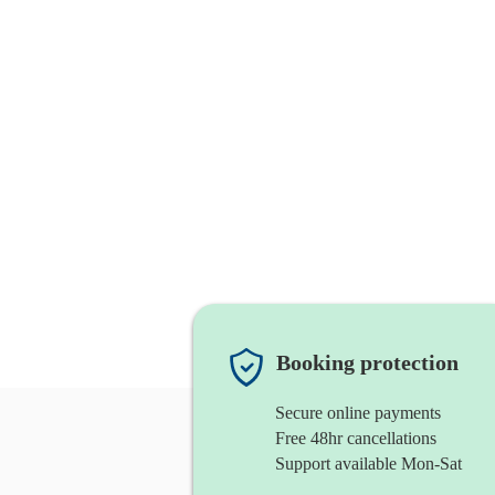
Booking protection
Secure online payments
Free 48hr cancellations
Support available Mon-Sat