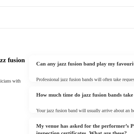
zz fusion
Can any jazz fusion band play my favouri
Professional jazz fusion bands will often take reques
sicians with
them plenty of notice. Please also keep in mind tha
for an small additional fee to prepare songs that aren'
How much time do jazz fusion bands take 
You can view the jazz fusion band's song list on thei
Your jazz fusion band will usually arrive about an ho
performance begins to set up and get settled before 
any delays, make sure the performance space is read
My venue has asked for the performer’s
prior to their arrival.
inspection certificates. What are these?