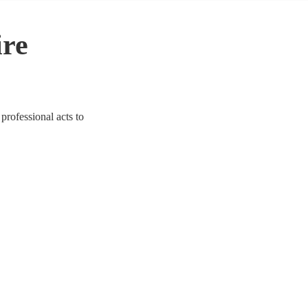
ire
professional acts to