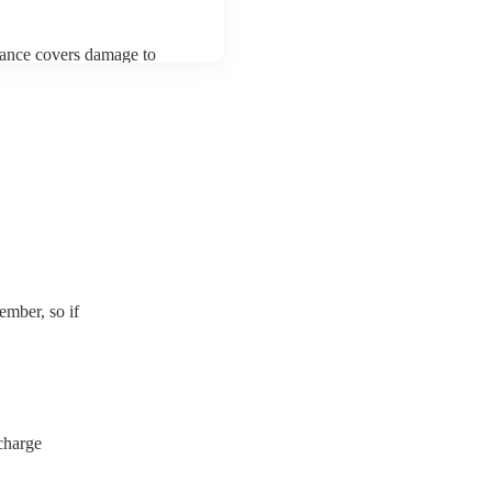
urance covers damage to
 third party insurance). As
usician's Union, they are
s for portable appliance
have a PAT inspection
which they can provide to
mber, so if
charge