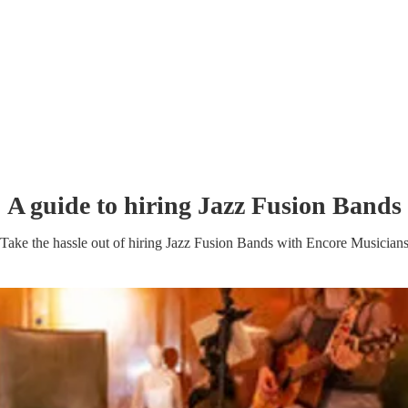
A guide to hiring
Jazz Fusion Band
s
Take the hassle out of hiring
Jazz Fusion Band
s
with Encore Musician