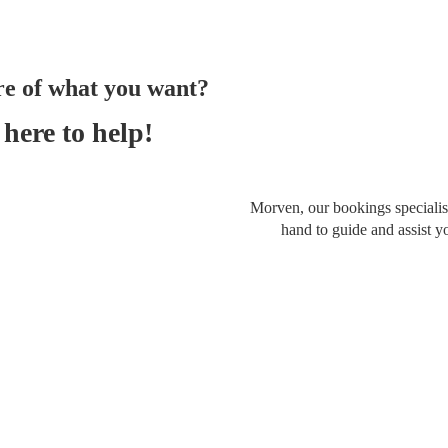
re of what you want?
here to help!
Morven, our bookings specialist
hand to guide and assist y