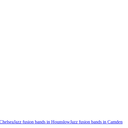
 Chelsea
Jazz fusion bands in Hounslow
Jazz fusion bands in Camden