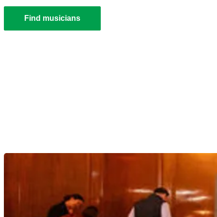
Find musicians