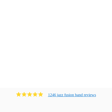
1246
jazz fusion band
review
s