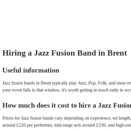
Hiring
a
Jazz Fusion Band
in Brent
Useful information
Jazz fusion bands in Brent typically play Jazz, Pop, Folk, and most re
your event falls in that window, it's worth getting in touch early to sec
How much does it cost to hire
a
Jazz Fusi
Prices for
Jazz fusion bands
vary depending on experience, set length, 
around £
220
per performer
, mid-range acts around £
330
, and high-en