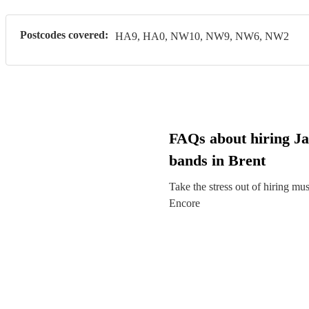
Postcodes covered:
HA9, HA0, NW10, NW9, NW6, NW2
FAQs about hiring Ja
bands in Brent
Take the stress out of hiring mu
Encore