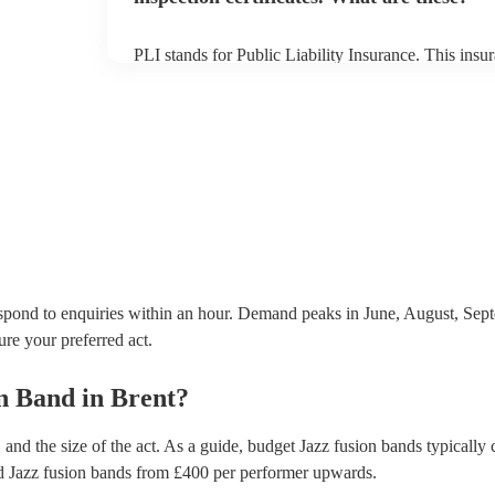
PLI stands for Public Liability Insurance. This ins
another person or their property (it is also known as
many of our jazz fusion bands are members of the M
already covered by PLI up to £10 million. PAT stand
testing. Most of our jazz fusion bands will already 
certificate for their musical equipment/PA system, 
your venue if they need it.
spond to enquiries within an hour.
Demand peaks in June, August, Septe
ure your preferred act.
on Band
in
Brent
?
and the size of the act. As a guide, budget
Jazz fusion bands
typically 
d
Jazz fusion bands
from £
400
per performer
upwards.