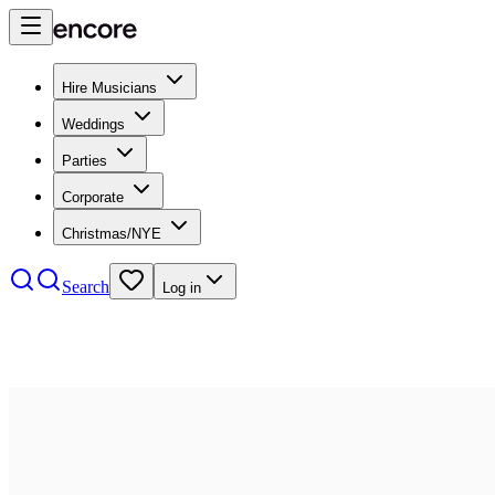
Hire Musicians
Weddings
Parties
Corporate
Christmas/NYE
Search
Log in