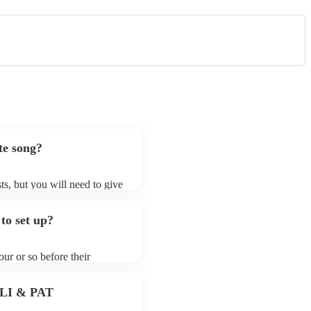
te song?
ts, but you will need to give
t jazz fusion bands may ask
t already on their song list.
to set up?
r Encore profile.
ur or so before their
they start playing. To avoid
y for the jazz fusion band
 PLI & PAT