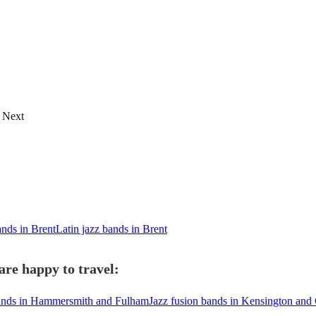
Next
nds in Brent
Latin jazz bands in Brent
are happy to travel:
bands in Hammersmith and Fulham
Jazz fusion bands in Kensington and