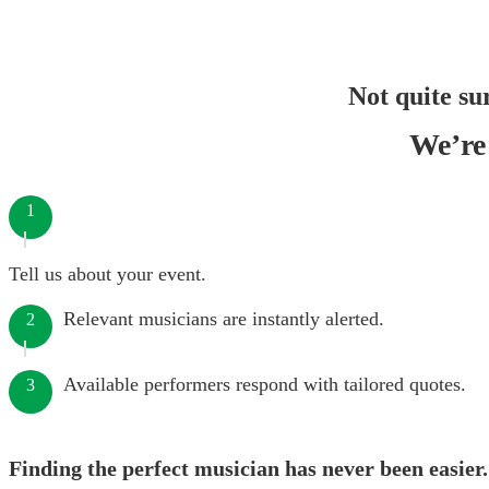
Not quite su
We’re 
1
Tell us about your event.
Relevant musicians are instantly alerted.
2
Available performers respond with tailored quotes.
3
Finding the perfect musician has never been easier.