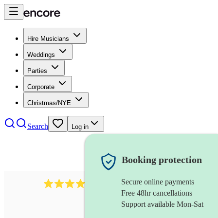
Hire Musicians
Weddings
Parties
Corporate
Christmas/NYE
Search
Log in
Booking protection
Secure online payments
3651
jazz duo
review
s
Free 48hr cancellations
Support available Mon-Sat