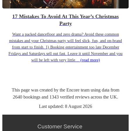
17 Mistakes To Avoid At This Year’s Christmas
Party
Want a packed dancefloor and zero drama? Avoid these common
mistakes and your Christmas party will feel slick, fun, and on-brand
from start to finish. 1) Booking entertainment too late December
Fridays and Saturdays sell out fast. Leave it until November and you
will be left with very little…
(read more)
This page was created by the Encore team using data from
2640
bookings
and
1343
verified reviews
across the UK.
Last updated:
8 August 2026
Customer Service