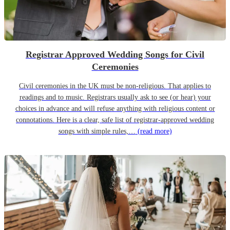
Registrar Approved Wedding Songs for Civil
Ceremonies
Civil ceremonies in the UK must be non-religious. That applies to
readings and to music. Registrars usually ask to see (or hear) your
choices in advance and will refuse anything with religious content or
connotations. Here is a clear, safe list of registrar-approved wedding
songs with simple rules,…
(read more)