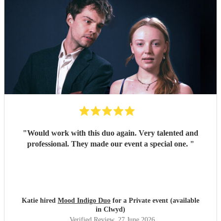
"
Would work with this duo again. Very talented and
professional. They made our event a special one.
"
Katie hired
Mood Indigo Duo
for a Private event (available
in Clwyd)
Verified Review
, 27 June 2026