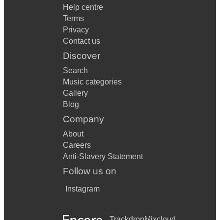
Help centre
Terms
Privacy
Contact us
Discover
Search
Music categories
Gallery
Blog
Company
About
Careers
Anti-Slavery Statement
Follow us on
Instagram
Trackdrop
Mixcloud