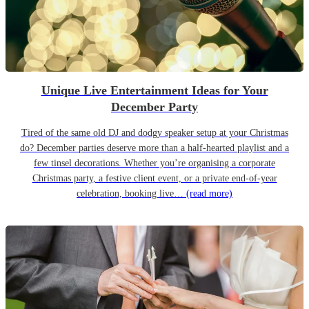
Unique Live Entertainment Ideas for Your
December Party
Tired of the same old DJ and dodgy speaker setup at your Christmas
do? December parties deserve more than a half-hearted playlist and a
few tinsel decorations. Whether you’re organising a corporate
Christmas party, a festive client event, or a private end-of-year
celebration, booking live…
(read more)