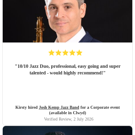
"
10/10 Jazz Duo, professional, easy going and super
talented - would highly recommend!
"
Kirsty hired
Josh Kemp Jazz Band
for a Corporate event
(available in Clwyd)
Verified Review
, 2 July 2026