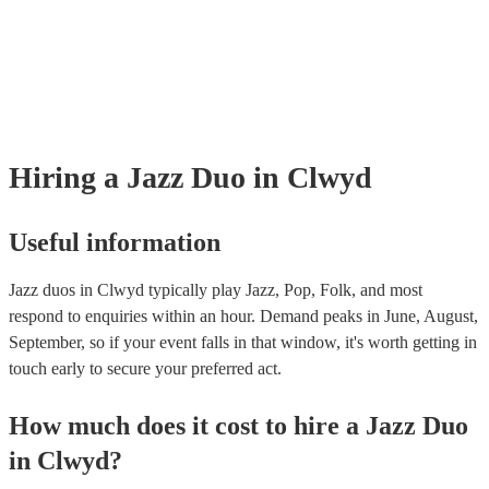
many of our jazz duos are members of the Musician's Union, they are 
covered by PLI up to £10 million. PAT stands for portable appliance te
Most of our jazz duos will already have a PAT inspection certificate for
musical equipment/PA system, which they can provide to your venue if
need it.
Hiring
a
Jazz Duo
in Clwyd
Useful information
Jazz duos in Clwyd typically play Jazz, Pop, Folk, and most
respond to enquiries within an hour.
Demand peaks in June, August,
September, so if your event falls in that window, it's worth getting in
touch early to secure your preferred act.
How much does it cost to hire
a
Jazz Duo
in
Clwyd
?