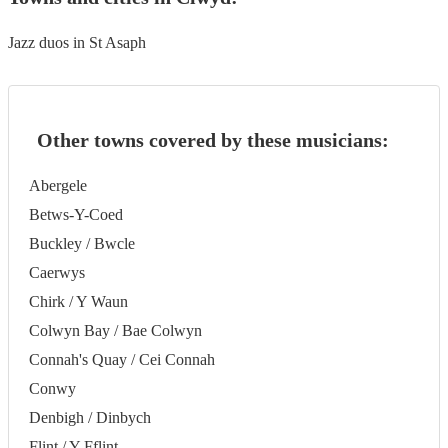
Jazz duos in St Asaph
Other towns covered by these musicians:
Abergele
Betws-Y-Coed
Buckley / Bwcle
Caerwys
Chirk / Y Waun
Colwyn Bay / Bae Colwyn
Connah's Quay / Cei Connah
Conwy
Denbigh / Dinbych
Flint / Y Fflint