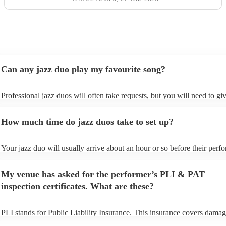
Can any jazz duo play my favourite song?
Professional jazz duos will often take requests, but you will need to gi
plenty of notice. Please also keep in mind that jazz duos may ask for a
additional fee to prepare songs that aren't already on their song list. Yo
How much time do jazz duos take to set up?
view the jazz duo's song list on their Encore profile.
Your jazz duo will usually arrive about an hour or so before their perf
begins to set up and get settled before they start playing. To avoid any 
make sure the performance space is ready for the jazz duo prior to their 
My venue has asked for the performer’s PLI & PAT
inspection certificates. What are these?
PLI stands for Public Liability Insurance. This insurance covers damag
another person or their property (it is also known as third party insuran