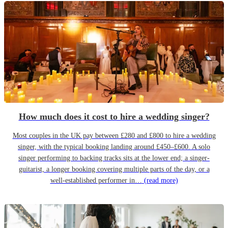
How much does it cost to hire a wedding singer?
Most couples in the UK pay between £280 and £800 to hire a wedding
singer, with the typical booking landing around £450–£600. A solo
singer performing to backing tracks sits at the lower end; a singer-
guitarist, a longer booking covering multiple parts of the day, or a
well-established performer in…
(read more)