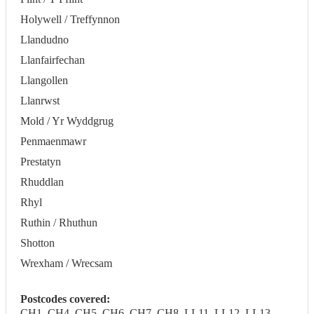
Holywell / Treffynnon
Llandudno
Llanfairfechan
Llangollen
Llanrwst
Mold / Yr Wyddgrug
Penmaenmawr
Prestatyn
Rhuddlan
Rhyl
Ruthin / Rhuthun
Shotton
Wrexham / Wrecsam
Postcodes covered:
CH1, CH4, CH5, CH6, CH7, CH8, LL11, LL12, LL13,