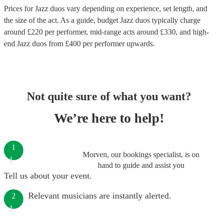
Prices for
Jazz duos
vary depending on experience, set length, and
the size of the act. As a guide, budget
Jazz duos
typically charge
around £
220
per performer
, mid-range acts around £
330
, and high-
end
Jazz duos
from £
400
per performer
upwards.
Not quite sure of what you want?
We’re here to help!
1
Morven, our bookings specialist, is on
hand to guide and assist you
Tell us about your event.
Relevant musicians are instantly alerted.
2