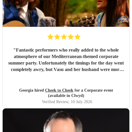
"
Fantastic performers who really added to the whole
atmosphere of our Mediterranean-themed corporate
summer party. Unfortunately the timings for the day went
completely awry, but Vasu and her husband were more
than understanding and accommodating, which made a
stressful situation a lot calmer. Beautiful voice and
instrumentals, a real joy to watch and listen to. Thank you
Georgia hired
Cheek to Cheek
for a Corporate event
so much!
"
(available in Clwyd)
Verified Review
, 10 July 2026