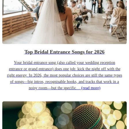
Top Bridal Entrance Songs for 2026
Your bridal entrance song (also called your wedding reception
entrance or grand entrance) does one job: kick the night off with the
right energy. In 2026, the most popular choices are still the same types
of songs—big intros, recognisable hooks, and tracks that work in a
noisy room—but the specific…
(read more)