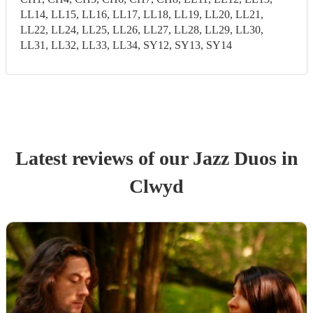
LL14, LL15, LL16, LL17, LL18, LL19, LL20, LL21,
LL22, LL24, LL25, LL26, LL27, LL28, LL29, LL30,
LL31, LL32, LL33, LL34, SY12, SY13, SY14
Latest reviews of our
Jazz Duo
s
in
Clwyd