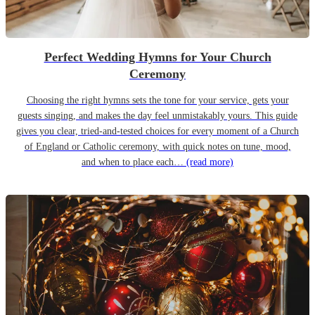
Perfect Wedding Hymns for Your Church
Ceremony
Choosing the right hymns sets the tone for your service, gets your
guests singing, and makes the day feel unmistakably yours. This guide
gives you clear, tried-and-tested choices for every moment of a Church
of England or Catholic ceremony, with quick notes on tune, mood,
and when to place each…
(read more)