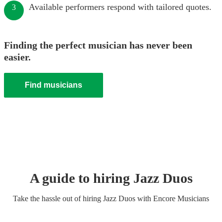
Available performers respond with tailored quotes.
3
Finding the perfect musician has never been
easier.
Find musicians
A guide to hiring
Jazz Duo
s
Take the hassle out of hiring
Jazz Duo
s
with Encore Musicians