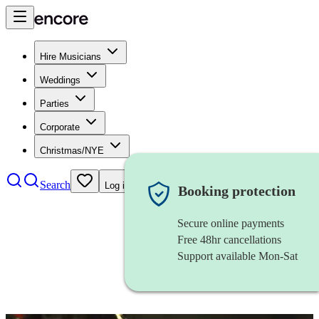
Hire Musicians
Weddings
Parties
Corporate
Christmas/NYE
Search
Log in
Booking protection
Secure online payments
Free 48hr cancellations
Support available Mon-Sat