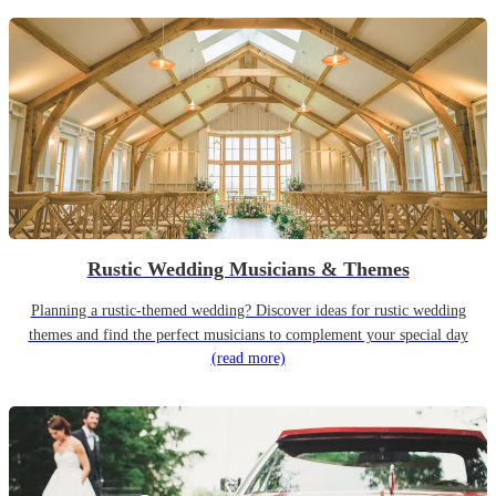
Rustic Wedding Musicians & Themes
Planning a rustic-themed wedding? Discover ideas for rustic wedding
themes and find the perfect musicians to complement your special day
(read more)