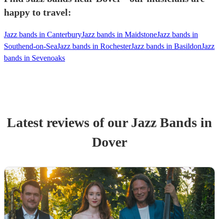
happy to travel:
Jazz bands in Canterbury
Jazz bands in Maidstone
Jazz bands in
Southend-on-Sea
Jazz bands in Rochester
Jazz bands in Basildon
Jazz
bands in Sevenoaks
Latest reviews of our
Jazz Band
s
in
Dover