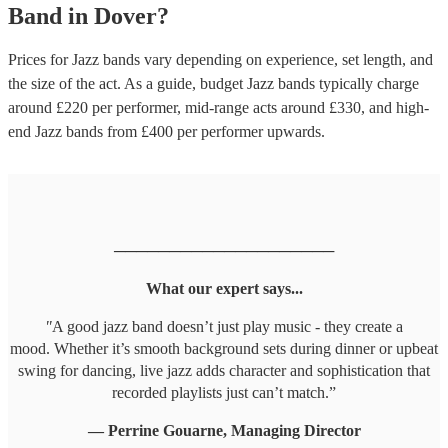
Band
in
Dover
?
Prices for
Jazz bands
vary depending on experience, set length, and
the size of the act. As a guide, budget
Jazz bands
typically charge
around £
220
per performer
, mid-range acts around £
330
, and high-
end
Jazz bands
from £
400
per performer
upwards.
────────────────────
What our expert says...
"
A good jazz band doesn’t just play music - they create a
mood. Whether it’s smooth background sets during dinner or upbeat
swing for dancing, live jazz adds character and sophistication that
recorded playlists just can’t match.”
— Perrine Gouarne, Managing Director