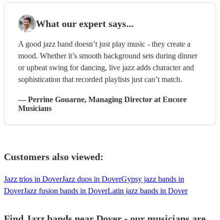
What our expert says...
A good jazz band doesn’t just play music - they create a
mood. Whether it’s smooth background sets during dinner
or upbeat swing for dancing, live jazz adds character and
sophistication that recorded playlists just can’t match.
—
Perrine Gouarne
, Managing Director
at Encore
Musicians
Customers also viewed:
Jazz trios in Dover
Jazz duos in Dover
Gypsy jazz bands in
Dover
Jazz fusion bands in Dover
Latin jazz bands in Dover
Find Jazz bands near Dover - our musicians are