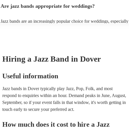
gatherings and casual celebrations. The versatile nature of jazz allows 
Are jazz bands appropriate for weddings?
adapt to a wide range of styles, ensuring a diverse playlist that caters to
tastes. With its timeless appeal and ability to set a jolly mood, a jazz b
enhance the holiday spirit, making it a popular choice for Christmas co
Jazz bands are an increasingly popular choice for weddings, especially
events. Explore Encore's curated collection of Christmas jazz bands for
receptions. In 2023, 1 in 20 wedding receptions booking a wedding ja
today to find the best band for your Christmas party.
with us. Their versatile repertoire caters to various moments, from rom
ballads during the ceremony to lively tunes for dancing. Jazz offers a
sophisticated ambience, enhancing the event's elegance.
Hiring
a
Jazz Band
in Dover
Useful information
Jazz bands in Dover typically play Jazz, Pop, Folk, and most
respond to enquiries within an hour.
Demand peaks in June, August,
September, so if your event falls in that window, it's worth getting in
touch early to secure your preferred act.
How much does it cost to hire
a
Jazz