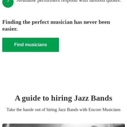
Available performers respond with tailored quotes.
3
Finding the perfect musician has never been
easier.
Find musicians
A guide to hiring
Jazz Band
s
Take the hassle out of hiring
Jazz Band
s
with Encore Musicians