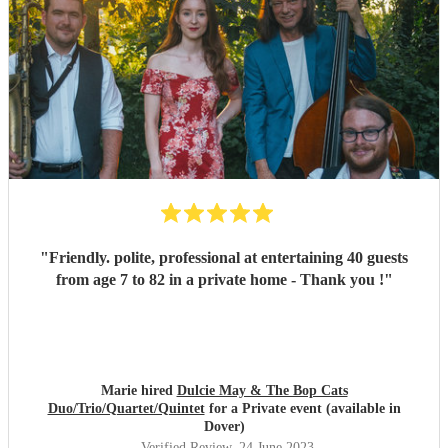
"
Friendly. polite, professional at entertaining 40 guests
from age 7 to 82 in a private home - Thank you !
"
Marie hired
Dulcie May & The Bop Cats
Duo/Trio/Quartet/Quintet
for a Private event (available in
Dover)
Verified Review
, 24 June 2023