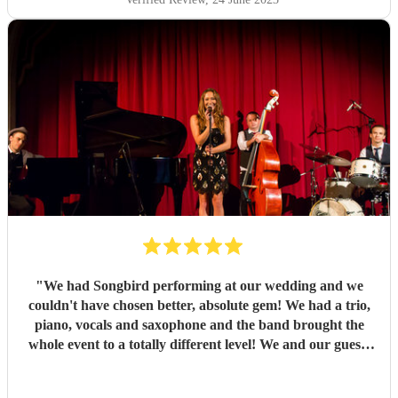
"
We had Songbird performing at our wedding and we
couldn't have chosen better, absolute gem! We had a trio,
piano, vocals and saxophone and the band brought the
whole event to a totally different level! We and our guests
loved it! The singer was outstanding, all the members of
the band absolutely amazing! You will not regret hiring