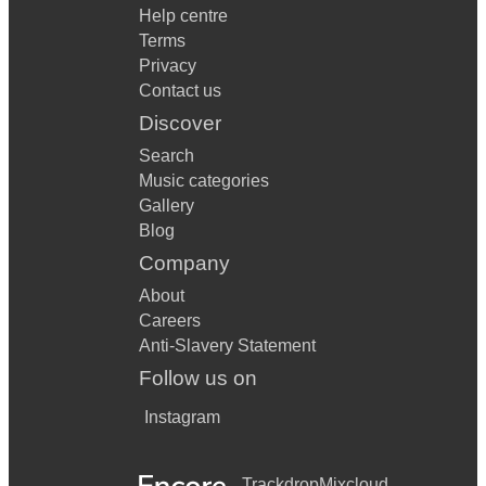
Help centre
Terms
Privacy
Contact us
Discover
Search
Music categories
Gallery
Blog
Company
About
Careers
Anti-Slavery Statement
Follow us on
Instagram
Trackdrop
Mixcloud