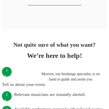
────────────────────
Not quite sure of what you want?
We’re here to help!
1
Morven, our bookings specialist, is on
hand to guide and assist you
Tell us about your event.
Relevant musicians are instantly alerted.
2