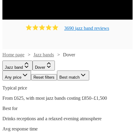
3690
jazz band
review
s
Home page
Jazz bands
Dover
Jazz band
Dover
Any price
Reset filters
Best match
Typical price
From £625, with most jazz bands costing £850–£1,500
Best for
Drinks receptions and a relaxed evening atmosphere
Avg response time