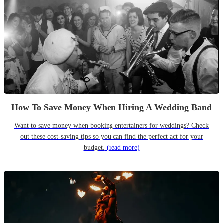
How To Save Money When Hiring A Wedding Band
Want to save money when booking entertainers for weddings? Check
out these cost-saving tips so you can find the perfect act for your
budget.
(read more)