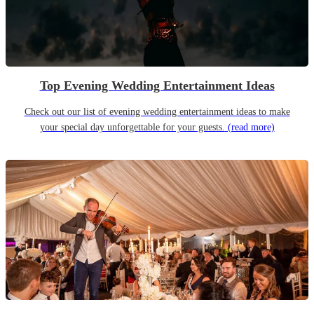
Top Evening Wedding Entertainment Ideas
Check out our list of evening wedding entertainment ideas to make
your special day unforgettable for your guests.
(read more)