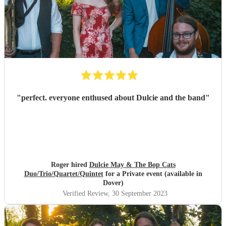
"
perfect. everyone enthused about Dulcie and the band
"
Roger hired
Dulcie May & The Bop Cats
Duo/Trio/Quartet/Quintet
for a Private event (available in
Dover)
Verified Review
, 30 September 2023