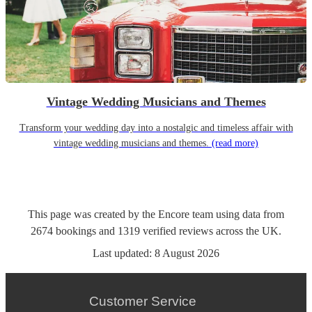
Vintage Wedding Musicians and Themes
Transform your wedding day into a nostalgic and timeless affair with
vintage wedding musicians and themes.
(read more)
This page was created by the Encore team using data from
2674
bookings
and
1319
verified reviews
across the UK.
Last updated:
8 August 2026
Customer Service