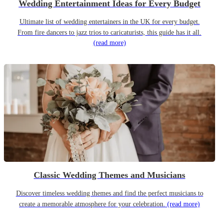
Wedding Entertainment Ideas for Every Budget
Ultimate list of wedding entertainers in the UK for every budget.
From fire dancers to jazz trios to caricaturists, this guide has it all.
(read more)
Classic Wedding Themes and Musicians
Discover timeless wedding themes and find the perfect musicians to
create a memorable atmosphere for your celebration.
(read more)