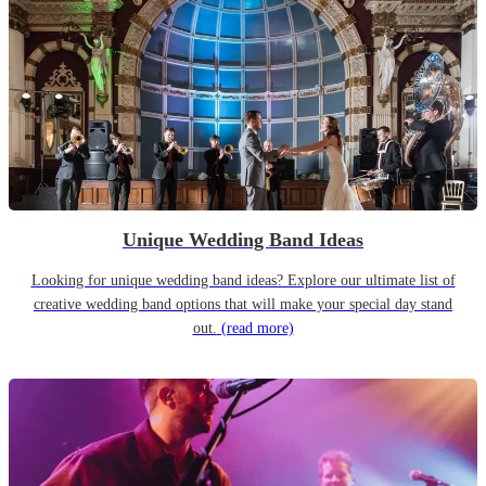
Unique Wedding Band Ideas
Looking for unique wedding band ideas? Explore our ultimate list of
creative wedding band options that will make your special day stand
out.
(read more)