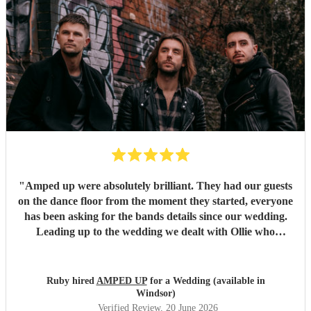
"
Amped up were absolutely brilliant. They had our guests
on the dance floor from the moment they started, everyone
has been asking for the bands details since our wedding.
Leading up to the wedding we dealt with Ollie who
confirmed timings alongside our DJ, and agreed to share
PA system with the DJ to save room at the event and
alongside each other they worked perfectly. Our night
Ruby hired
AMPED UP
for a Wedding (available in
wouldn’t have been as memorable without them. Thank
Windsor)
you so much!!!
"
Verified Review
, 20 June 2026