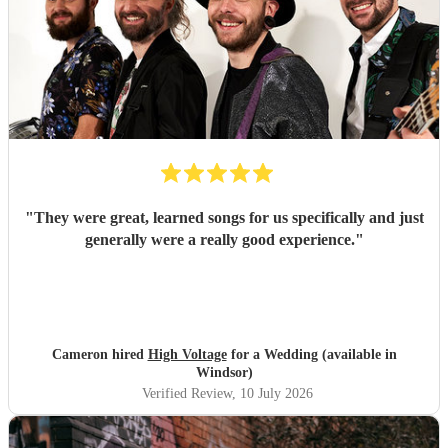
"
They were great, learned songs for us specifically and just
generally were a really good experience.
"
Cameron hired
High Voltage
for a Wedding (available in
Windsor)
Verified Review
, 10 July 2026