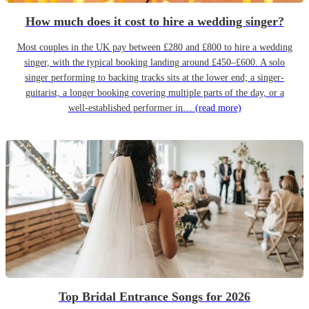
How much does it cost to hire a wedding singer?
Most couples in the UK pay between £280 and £800 to hire a wedding
singer, with the typical booking landing around £450–£600. A solo
singer performing to backing tracks sits at the lower end; a singer-
guitarist, a longer booking covering multiple parts of the day, or a
well-established performer in…
(read more)
Top Bridal Entrance Songs for 2026