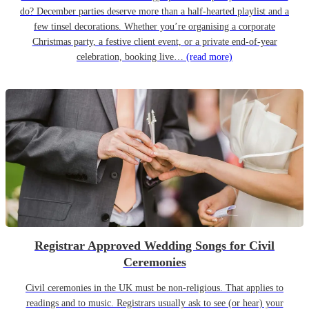
do? December parties deserve more than a half-hearted playlist and a
few tinsel decorations. Whether you’re organising a corporate
Christmas party, a festive client event, or a private end-of-year
celebration, booking live…
(read more)
Registrar Approved Wedding Songs for Civil
Ceremonies
Civil ceremonies in the UK must be non-religious. That applies to
readings and to music. Registrars usually ask to see (or hear) your