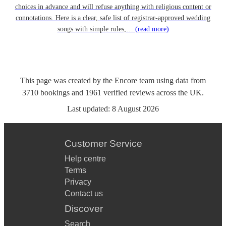
choices in advance and will refuse anything with religious content or
connotations. Here is a clear, safe list of registrar-approved wedding
songs with simple rules,…
(read more)
This page was created by the Encore team using data from
3710
bookings
and
1961
verified reviews
across the UK.
Last updated:
8 August 2026
Customer Service
Help centre
Terms
Privacy
Contact us
Discover
Search