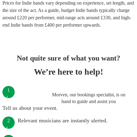
Prices for
Indie bands
vary depending on experience, set length, and
the size of the act. As a guide, budget
Indie bands
typically charge
around £
220
per performer
, mid-range acts around £
330
, and high-
end
Indie bands
from £
400
per performer
upwards.
Not quite sure of what you want?
We’re here to help!
1
Morven, our bookings specialist, is on
hand to guide and assist you
Tell us about your event.
Relevant musicians are instantly alerted.
2