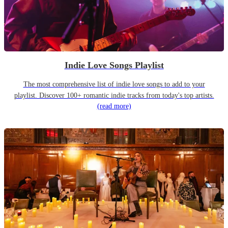
Indie Love Songs Playlist
The most comprehensive list of indie love songs to add to your
playlist. Discover 100+ romantic indie tracks from today's top artists.
(read more)