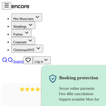
Hire Musicians
Weddings
Parties
Corporate
Christmas/NYE
Search
Log in
Booking protection
Secure online payments
5113
indie band
review
s
Free 48hr cancellations
Support available Mon-Sat