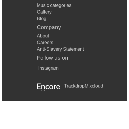
Music categories
Gallery
Blog
Company
About
Careers
Anti-Slavery Statement
Follow us on
Instagram
Trackdrop
Mixcloud