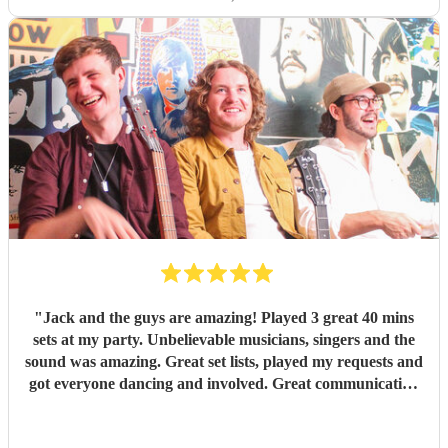
"
Jack and the guys are amazing! Played 3 great 40 mins
sets at my party. Unbelievable musicians, singers and the
sound was amazing. Great set lists, played my requests and
got everyone dancing and involved. Great communication
before and on stage. Everyone has commented on how
good they were. Might have to have another party next