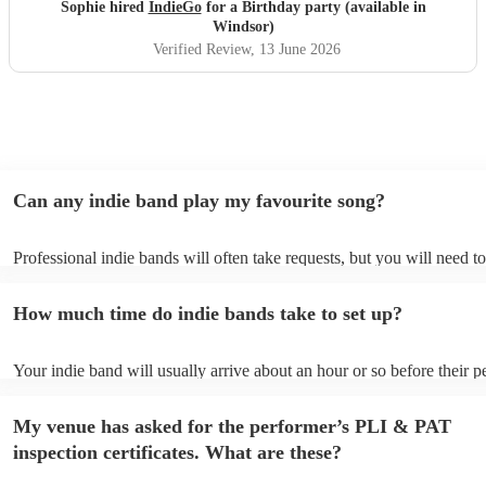
year! Thanks guys and best of luck you deserve it. Sophie
Sophie hired
IndieGo
for a Birthday party (available in
"
Windsor)
Verified Review
, 13 June 2026
Can any indie band play my favourite song?
Professional indie bands will often take requests, but you will need t
plenty of notice. Please also keep in mind that indie bands may ask fo
additional fee to prepare songs that aren't already on their song list. 
How much time do indie bands take to set up?
view the indie band's song list on their Encore profile.
Your indie band will usually arrive about an hour or so before their 
begins to set up and get settled before they start playing. To avoid an
make sure the performance space is ready for the indie band prior to th
My venue has asked for the performer’s PLI & PAT
inspection certificates. What are these?