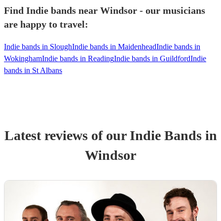
Find Indie bands near Windsor - our musicians
are happy to travel:
Indie bands in Slough
Indie bands in Maidenhead
Indie bands in
Wokingham
Indie bands in Reading
Indie bands in Guildford
Indie
bands in St Albans
Latest reviews of our
Indie Band
s
in
Windsor