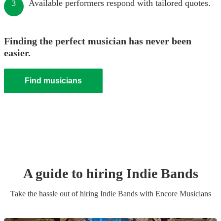
Available performers respond with tailored quotes.
3
Finding the perfect musician has never been
easier.
Find musicians
A guide to hiring
Indie Band
s
Take the hassle out of hiring
Indie Band
s
with Encore Musicians