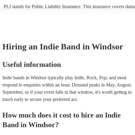
PLI stands for Public Liability Insurance. This insurance covers dam
another person or their property (it is also known as third party insur
many of our indie bands are members of the Musician's Union, they a
covered by PLI up to £10 million. PAT stands for portable appliance t
Most of our indie bands will already have a PAT inspection certificate
musical equipment/PA system, which they can provide to your venue 
need it.
Hiring
an
Indie Band
in Windsor
Useful information
Indie bands in Windsor typically play Indie, Rock, Pop, and most
respond to enquiries within an hour.
Demand peaks in May, August,
September, so if your event falls in that window, it's worth getting in
touch early to secure your preferred act.
How much does it cost to hire
an
Indie
Band
in
Windsor
?