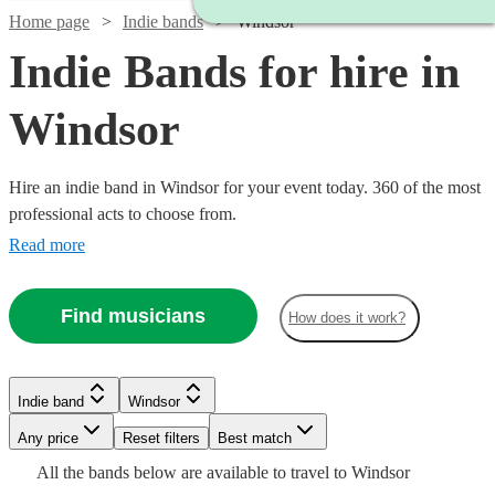
Home page
Indie bands
Windsor
Indie Bands for hire in
Windsor
Hire an indie band in Windsor for your event today. 360 of the most
professional acts to choose from.
Read more
Find musicians
How does it work?
Watch
Watch
Check availability
Check availability
Watch
Check availability
Watch
Check availability
Indie band
Windsor
£1125
£3000
3
review
122
review
s
s
Watch
Watch
Watch
Check availability
Check availability
Check availability
Watch
Check availability
-
-
£1313
Watch
Any price
Reset filters
Check availability
Best match
44
review
s
£325
51
review
s
Watch
Watch
£4375
£5500
Check availability
Check availability
-
All the
bands
below are available to travel to
Windsor
-
Watch
Check availability
£1875
£550
£1375
£2688
73
review
24
31
review
review
s
s
s