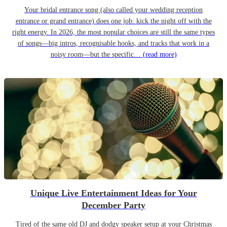
Your bridal entrance song (also called your wedding reception
entrance or grand entrance) does one job: kick the night off with the
right energy. In 2026, the most popular choices are still the same types
of songs—big intros, recognisable hooks, and tracks that work in a
noisy room—but the specific…
(read more)
Unique Live Entertainment Ideas for Your
December Party
Tired of the same old DJ and dodgy speaker setup at your Christmas