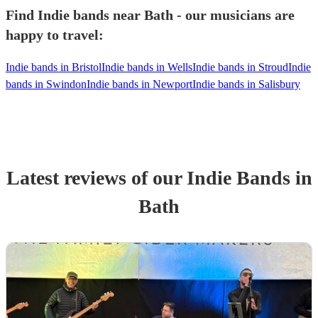
Find Indie bands near Bath - our musicians are
happy to travel:
Indie bands in Bristol
Indie bands in Wells
Indie bands in Stroud
Indie
bands in Swindon
Indie bands in Newport
Indie bands in Salisbury
Latest reviews of our
Indie Band
s
in
Bath