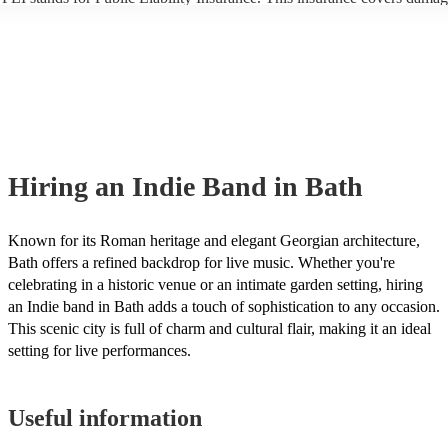
another person or their property (it is also known as third party insuran
many of our indie bands are members of the Musician's Union, they ar
covered by PLI up to £10 million. PAT stands for portable appliance te
Most of our indie bands will already have a PAT inspection certificate f
musical equipment/PA system, which they can provide to your venue if
need it.
Hiring
an
Indie Band
in Bath
Known for its Roman heritage and elegant Georgian architecture,
Bath offers a refined backdrop for live music. Whether you're
celebrating in a historic venue or an intimate garden setting, hiring
an Indie band in Bath adds a touch of sophistication to any occasion.
This scenic city is full of charm and cultural flair, making it an ideal
setting for live performances.
Useful information