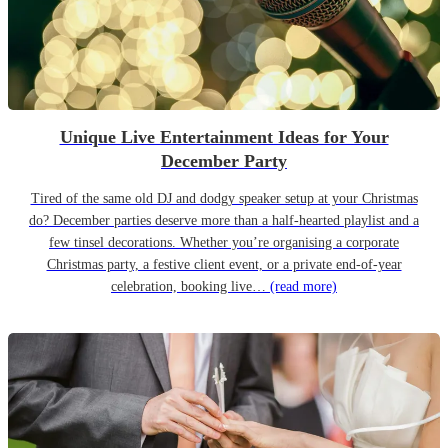
Unique Live Entertainment Ideas for Your
December Party
Tired of the same old DJ and dodgy speaker setup at your Christmas
do? December parties deserve more than a half-hearted playlist and a
few tinsel decorations. Whether you’re organising a corporate
Christmas party, a festive client event, or a private end-of-year
celebration, booking live…
(read more)