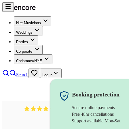
Hire Musicians
Weddings
Parties
Corporate
Christmas/NYE
Search
Log in
Booking protection
Secure online payments
5113
indie band
review
s
Free 48hr cancellations
Support available Mon-Sat