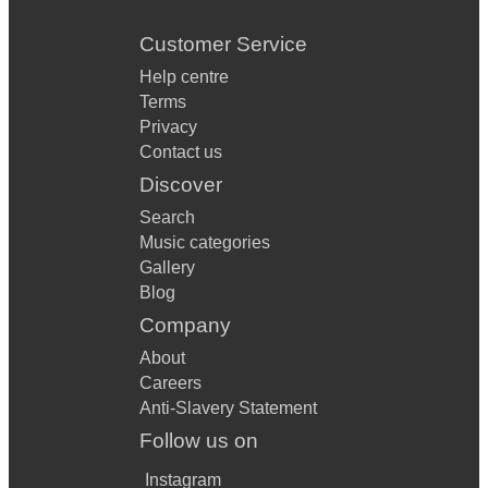
Customer Service
Help centre
Terms
Privacy
Contact us
Discover
Search
Music categories
Gallery
Blog
Company
About
Careers
Anti-Slavery Statement
Follow us on
Instagram