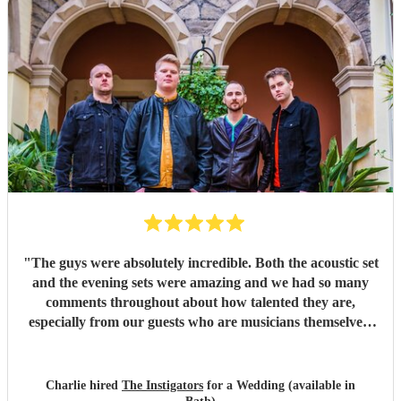
"
The guys were absolutely incredible. Both the acoustic set
and the evening sets were amazing and we had so many
comments throughout about how talented they are,
especially from our guests who are musicians themselves!
They brought the party and were an absolute vibe! Such
good communication throughout the planning process and
so easy to work with. We cannot thank them or
Charlie hired
The Instigators
for a Wedding (available in
recommend them enough!
"