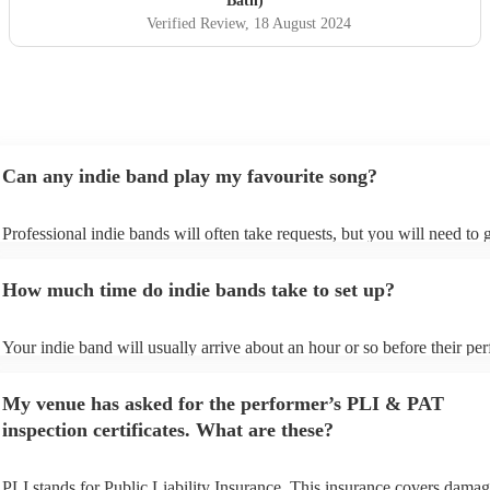
Bath)
Verified Review
, 18 August 2024
Can any indie band play my favourite song?
Professional indie bands will often take requests, but you will need to 
plenty of notice. Please also keep in mind that indie bands may ask for
additional fee to prepare songs that aren't already on their song list. Yo
How much time do indie bands take to set up?
view the indie band's song list on their Encore profile.
Your indie band will usually arrive about an hour or so before their pe
begins to set up and get settled before they start playing. To avoid any 
make sure the performance space is ready for the indie band prior to thei
My venue has asked for the performer’s PLI & PAT
inspection certificates. What are these?
PLI stands for Public Liability Insurance. This insurance covers damag