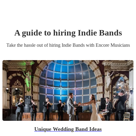
A guide to hiring
Indie Band
s
Take the hassle out of hiring
Indie Band
s
with Encore Musicians
Unique Wedding Band Ideas