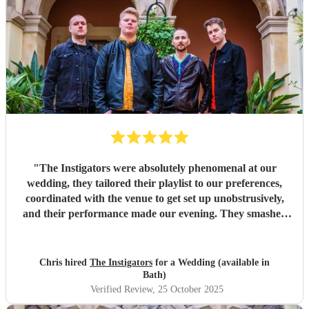
"
The Instigators were absolutely phenomenal at our
wedding, they tailored their playlist to our preferences,
coordinated with the venue to get set up unobstrusively,
and their performance made our evening. They smashed
all the covers, did amazing crowd work and got us
involved at key bits. We were blown away and so many of
our guest said it was the best wedding band they'd ever
Chris hired
The Instigators
for a Wedding (available in
seen. Thank you so much Instigators for making our big
Bath)
day unforgettable. Love Amber and Chris
"
Verified Review
, 25 October 2025