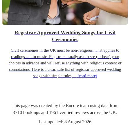
Registrar Approved Wedding Songs for Civil
Ceremonies
Civil ceremonies in the UK must be non-religious. That applies to
readings and to music. Registrars usually ask to see (or hear) your
choices in advance and will refuse anything with religious content or
connotations. Here is a clear, safe list of registrar-approved wedding
songs with simple rules,…
(read more)
This page was created by the Encore team using data from
3710
bookings
and
1961
verified reviews
across the UK.
Last updated:
8 August 2026