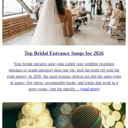
Top Bridal Entrance Songs for 2026
Your bridal entrance song (also called your wedding reception
entrance or grand entrance) does one job: kick the night off with the
right energy. In 2026, the most popular choices are still the same types
of songs—big intros, recognisable hooks, and tracks that work in a
noisy room—but the specific…
(read more)