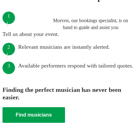
1
Morven, our bookings specialist, is on
hand to guide and assist you
Tell us about your event.
Relevant musicians are instantly alerted.
2
Available performers respond with tailored quotes.
3
Finding the perfect musician has never been
easier.
Find musicians