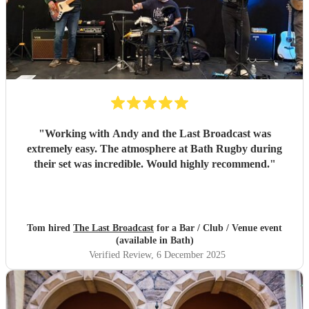
"
Working with Andy and the Last Broadcast was
extremely easy. The atmosphere at Bath Rugby during
their set was incredible. Would highly recommend.
"
Tom hired
The Last Broadcast
for a Bar / Club / Venue event
(available in Bath)
Verified Review
, 6 December 2025