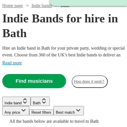
Home page
Indie bands
Bath
Indie Bands for hire in
Bath
Hire an Indie band in Bath for your private party, wedding or special
event. Choose from 360 of the UK's best Indie bands to deliver an
amazing, high energy performance that your guests will never
Read more
forget.
Find musicians
How does it work?
Watch
Check availability
Watch
Check availability
Watch
Check availability
Watch
Check availability
Indie band
Bath
£1065
37
review
s
£1050
Watch
Check availability
-
2
review
s
Watch
Watch
Watch
Any price
Reset filters
Check availability
Check availability
Check availability
Best match
Watch
Check availability
Watch
Check availability
-
£1780
£1406.25
7
review
s
£1185
All the
bands
below are available to travel to
Bath
29
review
s
£2100
Watch
Check availability