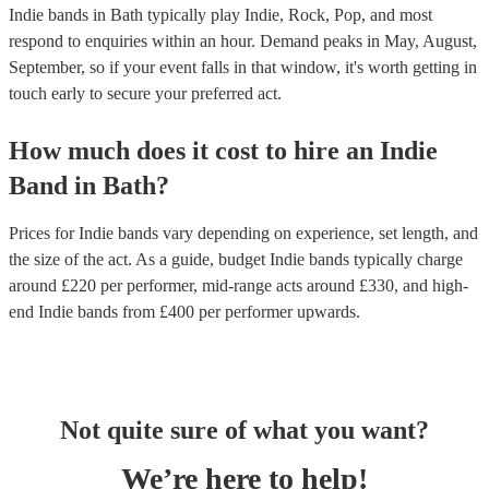
Indie bands in Bath typically play Indie, Rock, Pop, and most
respond to enquiries within an hour.
Demand peaks in May, August,
September, so if your event falls in that window, it's worth getting in
touch early to secure your preferred act.
How much does it cost to hire
an
Indie
Band
in
Bath
?
Prices for
Indie bands
vary depending on experience, set length, and
the size of the act. As a guide, budget
Indie bands
typically charge
around £
220
per performer
, mid-range acts around £
330
, and high-
end
Indie bands
from £
400
per performer
upwards.
Not quite sure of what you want?
We’re here to help!