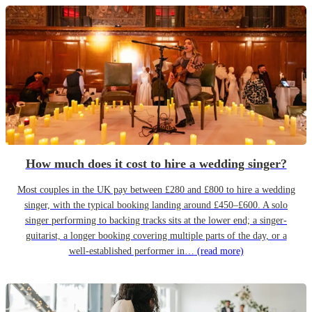
How much does it cost to hire a wedding singer?
Most couples in the UK pay between £280 and £800 to hire a wedding
singer, with the typical booking landing around £450–£600. A solo
singer performing to backing tracks sits at the lower end; a singer-
guitarist, a longer booking covering multiple parts of the day, or a
well-established performer in…
(read more)