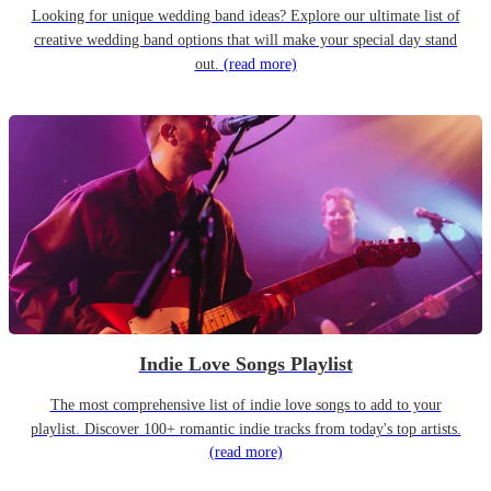
Looking for unique wedding band ideas? Explore our ultimate list of
creative wedding band options that will make your special day stand
out.
(read more)
Indie Love Songs Playlist
The most comprehensive list of indie love songs to add to your
playlist. Discover 100+ romantic indie tracks from today's top artists.
(read more)