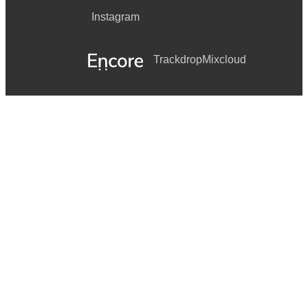
Instagram
Trackdrop
Mixcloud