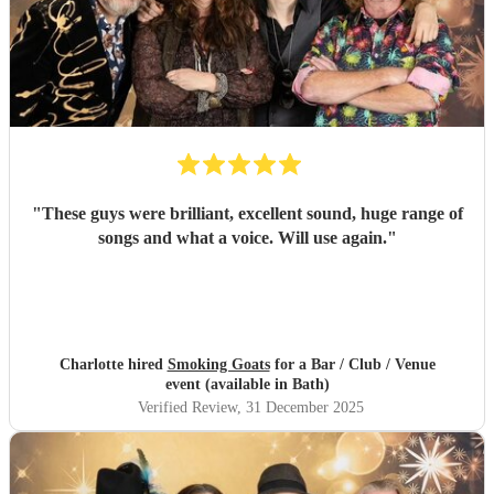
"
These guys were brilliant, excellent sound, huge range of
songs and what a voice. Will use again.
"
Charlotte hired
Smoking Goats
for a Bar / Club / Venue
event (available in Bath)
Verified Review
, 31 December 2025