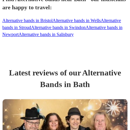
are happy to travel:
Alternative bands in Bristol
Alternative bands in Wells
Alternative
bands in Stroud
Alternative bands in Swindon
Alternative bands in
Newport
Alternative bands in Salisbury
Latest reviews of our
Alternative
Band
s
in Bath