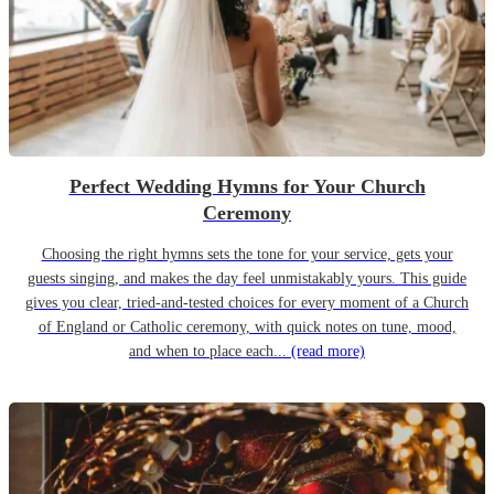
Perfect Wedding Hymns for Your Church
Ceremony
Choosing the right hymns sets the tone for your service, gets your
guests singing, and makes the day feel unmistakably yours. This guide
gives you clear, tried-and-tested choices for every moment of a Church
of England or Catholic ceremony, with quick notes on tune, mood,
and when to place each...
(read more)