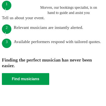
1
Morven, our bookings specialist, is on
hand to guide and assist you
Tell us about your event.
Relevant musicians are instantly alerted.
2
Available performers respond with tailored quotes.
3
Finding the perfect musician has never been
easier.
Find musicians