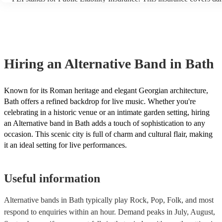
another person or their property (it is also known as third party ins
many of our alternative bands are members of the Musician's Union
already covered by PLI up to £10 million. PAT stands for portable 
testing. Most of our alternative bands will already have a PAT insp
certificate for their musical equipment/PA system, which they can p
your venue if they need it.
Hiring
an
Alternative Band
in Bath
Known for its Roman heritage and elegant Georgian architecture,
Bath offers a refined backdrop for live music. Whether you're
celebrating in a historic venue or an intimate garden setting, hiring
an Alternative band in Bath adds a touch of sophistication to any
occasion. This scenic city is full of charm and cultural flair, making
it an ideal setting for live performances.
Useful information
Alternative bands in Bath typically play Rock, Pop, Folk, and most
respond to enquiries within an hour.
Demand peaks in July, August,