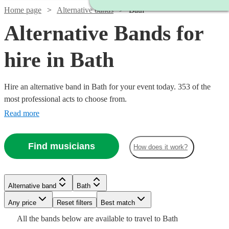
Home page
Alternative bands
Bath
Alternative Bands for
hire in Bath
Hire an alternative band in Bath for your event today. 353 of the
most professional acts to choose from.
Read more
Find musicians
How does it work?
Watch
Watch
Check availability
Check availability
Watch
Watch
Check availability
Check availability
Watch
Check availability
Watch
Watch
Check availability
Check availability
Alternative band
Bath
£1250
£950
3
2
review
review
s
s
£1000
Any price
Reset filters
Best match
Watch
7
review
4
review
s
s
Check availability
-
-
£1406.25
-
Watch
Check availability
7
review
s
£687.50
£1185
All the
bands
below are available to travel to
Bath
The
3
29
review
review
s
s
£5625
£1250
Watch
£1600
Check availability