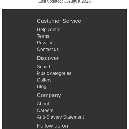
Last updated:
1 August 2026
Customer Service
Help centre
Terms
Privacy
Contact us
Discover
Search
Music categories
Gallery
Blog
Company
About
Careers
Anti-Slavery Statement
Follow us on