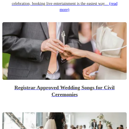
celebration, booking live entertainment is the easiest way...
(read
more)
Registrar Approved Wedding Songs for Civil
Ceremonies