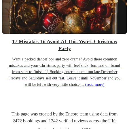
17 Mistakes To Avoid At This Year’s Christmas
Party
Want a packed dancefloor and zero drama? Avoid these common
mistakes and your Christmas party will feel slick, fun, and on-brand
from start to finish. 1) Booking entertainment too late December
Fridays and Saturdays sell out fast. Leave it until November and you
will be left with very little choice....
(read more)
This page was created by the Encore team using data from
2472
bookings
and
1242
verified reviews
across the UK.