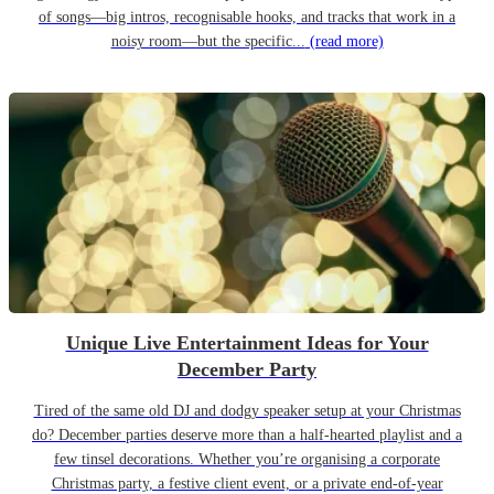
of songs—big intros, recognisable hooks, and tracks that work in a
noisy room—but the specific...
(read more)
Unique Live Entertainment Ideas for Your
December Party
Tired of the same old DJ and dodgy speaker setup at your Christmas
do? December parties deserve more than a half-hearted playlist and a
few tinsel decorations. Whether you’re organising a corporate
Christmas party, a festive client event, or a private end-of-year