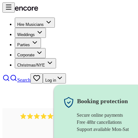
Hire Musicians
Weddings
Parties
Corporate
Christmas/NYE
Search
Log in
Booking protection
Secure online payments
3001
alternative band
review
s
Free 48hr cancellations
Support available Mon-Sat