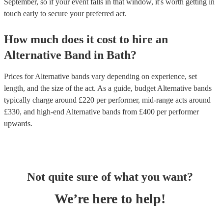
September, so if your event falls in that window, it's worth getting in
touch early to secure your preferred act.
How much does it cost to hire
an
Alternative Band
in
Bath
?
Prices for
Alternative bands
vary depending on experience, set
length, and the size of the act. As a guide, budget
Alternative bands
typically charge around £
220
per performer
, mid-range acts around
£
330
, and high-end
Alternative bands
from £
400
per performer
upwards.
Not quite sure of what you want?
We’re here to help!