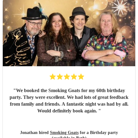
"
We booked the Smoking Goats for my 60th birthday
party. They were excellent. We had lots of great feedback
from family and friends. A fantastic night was had by all.
Would definitely book again.
"
Jonathan hired
Smoking Goats
for a Birthday party