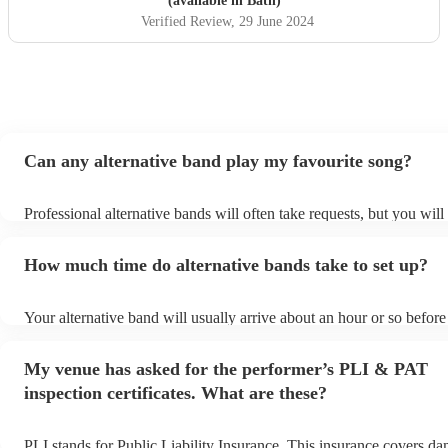
(available in Bath)
Verified Review
, 29 June 2024
Can any alternative band play my favourite song?
Professional alternative bands will often take requests, but you will
them plenty of notice. Please also keep in mind that alternative ba
for an small additional fee to prepare songs that aren't already on the
How much time do alternative bands take to set up?
You can view the alternative band's song list on their Encore profile
Your alternative band will usually arrive about an hour or so before 
performance begins to set up and get settled before they start playi
any delays, make sure the performance space is ready for the altern
My venue has asked for the performer’s PLI & PAT
prior to their arrival.
inspection certificates. What are these?
PLI stands for Public Liability Insurance. This insurance covers d