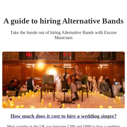
A guide to hiring
Alternative Band
s
Take the hassle out of hiring
Alternative Band
s
with Encore
Musicians
How much does it cost to hire a wedding singer?
Most couples in the UK pay between £280 and £800 to hire a wedding