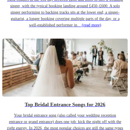
singer, with the typical booking landing around £450–£600. A solo
singer performing to backing tracks sits at the lower end; a singer-
guitarist, a longer booking covering multiple parts of the day, or a
well-established performer in...
(read more)
Top Bridal Entrance Songs for 2026
Your bridal entrance song (also called your wedding reception
entrance or grand entrance) does one job: kick the night off with the
right energy. In 2026, the most popular choices are still the same types