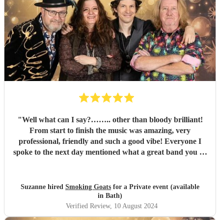
"
Well what can I say?…….. other than bloody brilliant!
From start to finish the music was amazing, very
professional, friendly and such a good vibe! Everyone I
spoke to the next day mentioned what a great band you all
were and the song choices were great. Thank you smoking
Goats for entertaining us all we had a fantastic time! 🤗🤗
"
Suzanne hired
Smoking Goats
for a Private event (available
in Bath)
Verified Review
, 10 August 2024