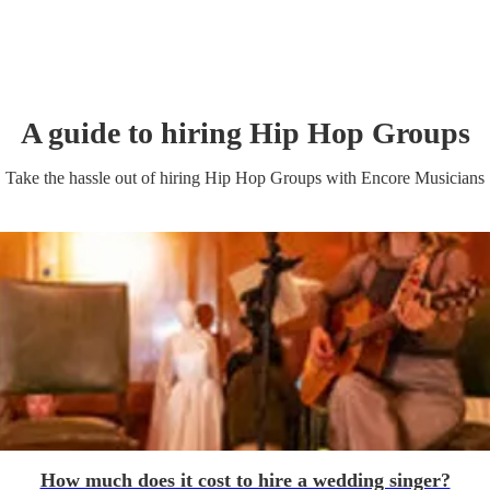
A guide to hiring
Hip Hop Group
s
Take the hassle out of hiring
Hip Hop Group
s
with Encore Musicians
How much does it cost to hire a wedding singer?