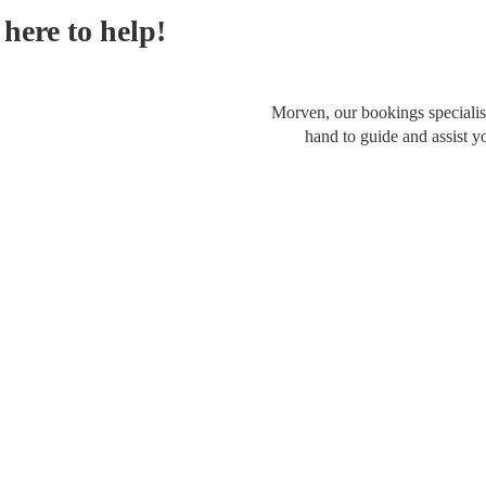
here to help!
Morven, our bookings specialist
hand to guide and assist y