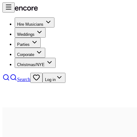
Hire Musicians
Weddings
Parties
Corporate
Christmas/NYE
Search
Log in