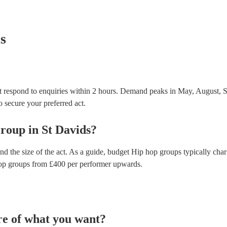
testing. Most of our hip hop groups will already ha
certificate for their musical equipment/PA system, 
your venue if they need it.
s
 respond to enquiries within 2 hours.
Demand peaks in May, August, S
to secure your preferred act.
roup
in
St Davids
?
nd the size of the act. As a guide, budget
Hip hop groups
typically cha
op groups
from £
400
per performer
upwards.
re of what you want?