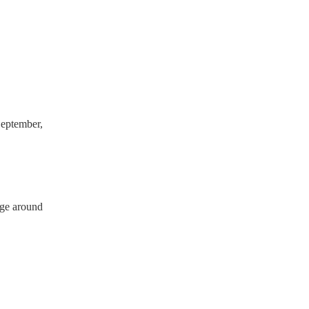
ve a PAT inspection
which they can provide to
eptember,
rge around