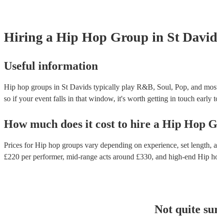
Hiring
a
Hip Hop Group
in St David
Useful information
Hip hop groups in St Davids typically play R&B, Soul, Pop, and most
so if your event falls in that window, it's worth getting in touch early 
How much does it cost to hire
a
Hip Hop G
Prices for
Hip hop groups
vary depending on experience, set length, a
£
220
per performer
, mid-range acts around £
330
, and high-end
Hip h
Not quite su