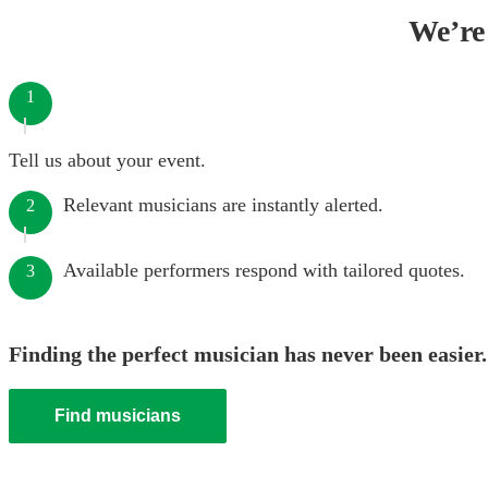
We’re 
1
Tell us about your event.
Relevant musicians are instantly alerted.
2
Available performers respond with tailored quotes.
3
Finding the perfect musician has never been easier.
Find musicians