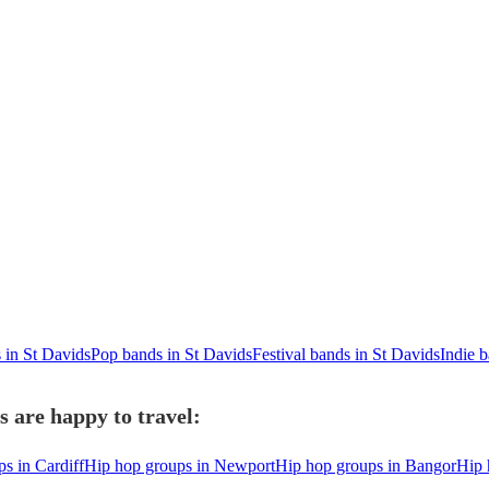
 in St Davids
Pop bands in St Davids
Festival bands in St Davids
Indie 
 are happy to travel:
s in Cardiff
Hip hop groups in Newport
Hip hop groups in Bangor
Hip 