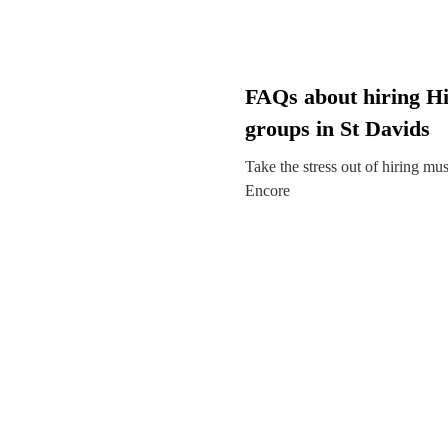
FAQs about hiring H
groups in St Davids
Take the stress out of hiring mu
Encore