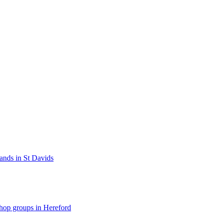
bands in St Davids
hop groups in Hereford