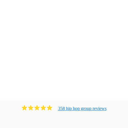
358
hip hop group
review
s