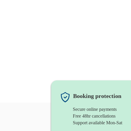
Booking protection
Secure online payments
Free 48hr cancellations
Support available Mon-Sat