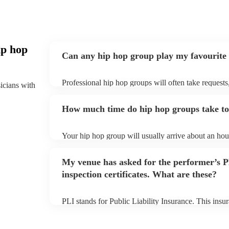
ip hop
Can any hip hop group play my favourite
Professional hip hop groups will often take requests
sicians with
them plenty of notice. Please also keep in mind tha
an small additional fee to prepare songs that aren't a
How much time do hip hop groups take to
can view the hip hop group's song list on their Encor
Your hip hop group will usually arrive about an hour
performance begins to set up and get settled before 
any delays, make sure the performance space is read
My venue has asked for the performer’s
prior to their arrival.
inspection certificates. What are these?
PLI stands for Public Liability Insurance. This ins
another person or their property (it is also known as
many of our hip hop groups are members of the Mus
already covered by PLI up to £10 million. PAT stand