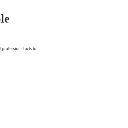
le
 professional acts to