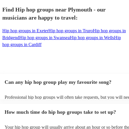
Find Hip hop groups near Plymouth - our
musicians are happy to travel:
Hip hop groups in Exeter
Hip hop groups in Truro
Hip hop groups in
Bridgend
Hip hop groups in Swansea
Hip hop groups in Wells
Hip
hop groups in Cardiff
Can any hip hop group play my favourite song?
Professional hip hop groups will often take requests, but you will ne
them plenty of notice. Please also keep in mind that hip hop groups 
an small additional fee to prepare songs that aren't already on their so
How much time do hip hop groups take to set up?
can view the hip hop group's song list on their Encore profile.
Your hip hop group will usually arrive about an hour or so before the