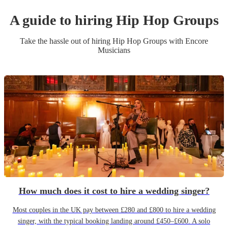
A guide to hiring
Hip Hop Group
s
Take the hassle out of hiring
Hip Hop Group
s
with Encore
Musicians
How much does it cost to hire a wedding singer?
Most couples in the UK pay between £280 and £800 to hire a wedding
singer, with the typical booking landing around £450–£600. A solo