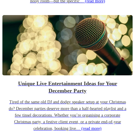
noisy room—but the specific…
(read more)
Unique Live Entertainment Ideas for Your
December Party
Tired of the same old DJ and dodgy speaker setup at your Christmas
do? December parties deserve more than a half-hearted playlist and a
few tinsel decorations. Whether you’re organising a corporate
Christmas party, a festive client event, or a private end-of-year
celebration, booking live…
(read more)