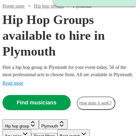
Home page
Hip hop groups
Plymouth
Hip Hop Groups
available to hire in
Plymouth
Hire a hip hop group in Plymouth for your event today. 56 of the
most professional acts to choose from. All are available in Plymouth.
Read more
Find musicians
How does it work?
Watch
Watch
Check availability
Check availability
Hip hop group
Plymouth
Watch
Check availability
Watch
Check availability