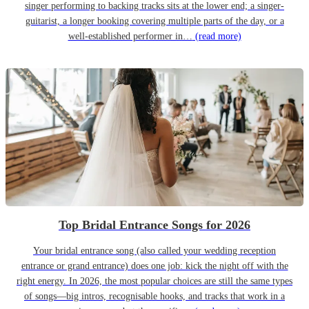
singer performing to backing tracks sits at the lower end; a singer-
guitarist, a longer booking covering multiple parts of the day, or a
well-established performer in…
(read more)
Top Bridal Entrance Songs for 2026
Your bridal entrance song (also called your wedding reception
entrance or grand entrance) does one job: kick the night off with the
right energy. In 2026, the most popular choices are still the same types
of songs—big intros, recognisable hooks, and tracks that work in a