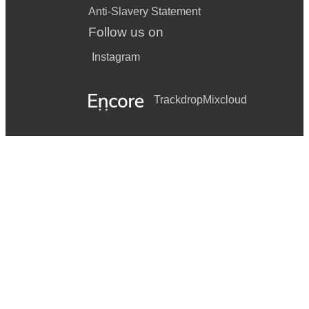
Anti-Slavery Statement
Follow us on
Instagram
Trackdrop
Mixcloud