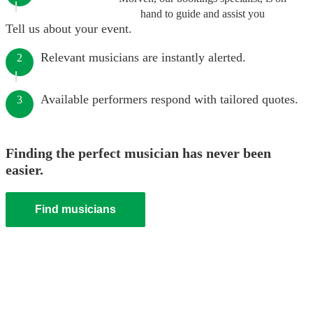
hand to guide and assist you
Tell us about your event.
Relevant musicians are instantly alerted.
2
Available performers respond with tailored quotes.
3
Finding the perfect musician has never been
easier.
Find musicians