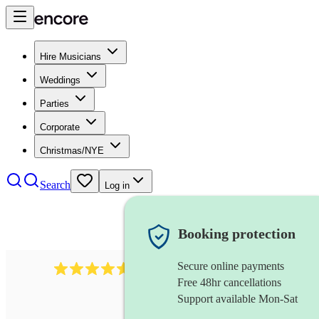
Hire Musicians
Weddings
Parties
Corporate
Christmas/NYE
Search
Log in
Booking protection
Secure online payments
358
hip hop group
review
s
Free 48hr cancellations
Support available Mon-Sat