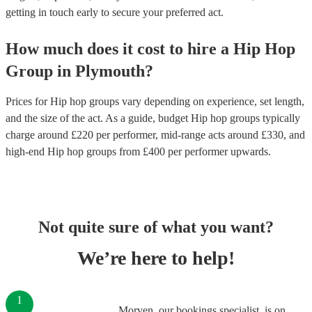
getting in touch early to secure your preferred act.
How much does it cost to hire
a
Hip Hop
Group
in
Plymouth
?
Prices for
Hip hop groups
vary depending on experience, set length,
and the size of the act. As a guide, budget
Hip hop groups
typically
charge around £
220
per performer
, mid-range acts around £
330
, and
high-end
Hip hop groups
from £
400
per performer
upwards.
Not quite sure of what you want?
We’re here to help!
1
Morven, our bookings specialist, is on