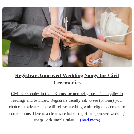
Registrar Approved Wedding Songs for Civil
Ceremonies
Civil ceremonies in the UK must be non-religious. That applies to
readings and to music. Registrars usually ask to see (or hear) your
choices in advance and will refuse anything with religious content or
connotations. Here is a clear, safe list of registrar-approved wedding
songs with simple rules,…
(read more)