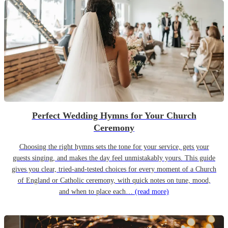
Perfect Wedding Hymns for Your Church
Ceremony
Choosing the right hymns sets the tone for your service, gets your
guests singing, and makes the day feel unmistakably yours. This guide
gives you clear, tried-and-tested choices for every moment of a Church
of England or Catholic ceremony, with quick notes on tune, mood,
and when to place each…
(read more)