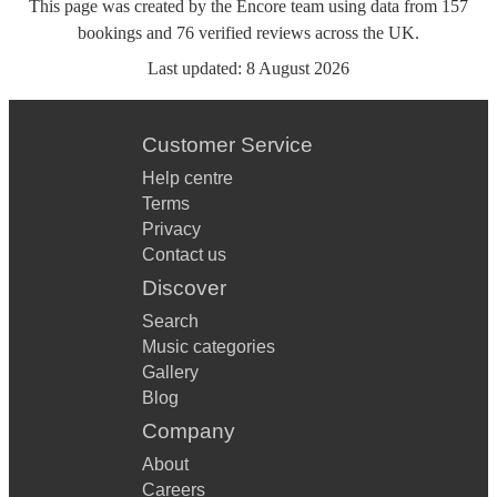
This page was created by the Encore team using data from
157
bookings
and
76
verified reviews
across the UK.
Last updated:
8 August 2026
Customer Service
Help centre
Terms
Privacy
Contact us
Discover
Search
Music categories
Gallery
Blog
Company
About
Careers