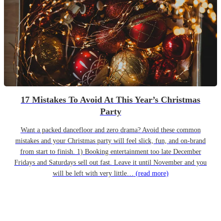
17 Mistakes To Avoid At This Year’s Christmas
Party
Want a packed dancefloor and zero drama? Avoid these common
mistakes and your Christmas party will feel slick, fun, and on-brand
from start to finish. 1) Booking entertainment too late December
Fridays and Saturdays sell out fast. Leave it until November and you
will be left with very little…
(read more)