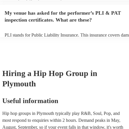
performance begins to set up and get settled before they start playin
any delays, make sure the performance space is ready for the hip ho
My venue has asked for the performer’s PLI & PAT
prior to their arrival.
inspection certificates. What are these?
PLI stands for Public Liability Insurance. This insurance covers dam
another person or their property (it is also known as third party insur
many of our hip hop groups are members of the Musician's Union, t
already covered by PLI up to £10 million. PAT stands for portable a
testing. Most of our hip hop groups will already have a PAT inspecti
certificate for their musical equipment/PA system, which they can pr
your venue if they need it.
Hiring
a
Hip Hop Group
in
Plymouth
Useful information
Hip hop groups in Plymouth typically play R&B, Soul, Pop, and
most respond to enquiries within 2 hours.
Demand peaks in May,
August, September, so if your event falls in that window, it's worth