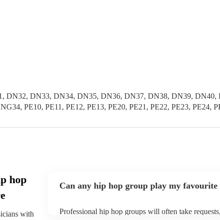
, DN32, DN33, DN34, DN35, DN36, DN37, DN38, DN39, DN40, D
G34, PE10, PE11, PE12, PE13, PE20, PE21, PE22, PE23, PE24, P
ip hop
Can any hip hop group play my favourite
re
Professional hip hop groups will often take requests
sicians with