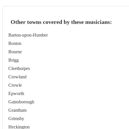
Other towns covered by these musicians:
Barton-upon-Humber
Boston
Bourne
Brigg
Cleethorpes
Crowland
Crowle
Epworth
Gainsborough
Grantham
Grimsby
Heckington