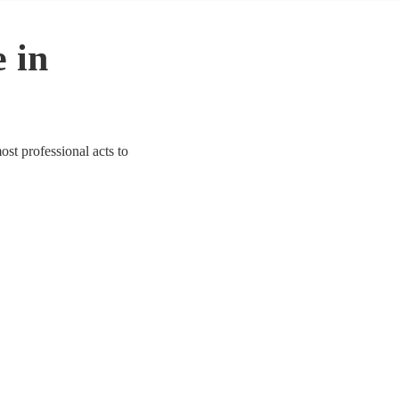
 in
ost professional acts to