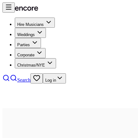
Hire Musicians
Weddings
Parties
Corporate
Christmas/NYE
Search
Log in