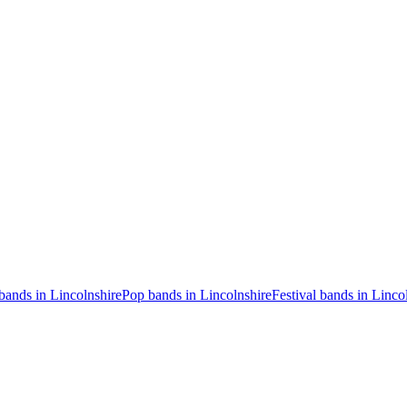
bands in Lincolnshire
Pop bands in Lincolnshire
Festival bands in Linco