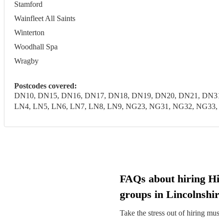
Stamford
Wainfleet All Saints
Winterton
Woodhall Spa
Wragby
Postcodes covered:
DN10, DN15, DN16, DN17, DN18, DN19, DN20, DN21, DN31
LN4, LN5, LN6, LN7, LN8, LN9, NG23, NG31, NG32, NG33, N
FAQs about hiring H
groups in Lincolnshi
Take the stress out of hiring mu