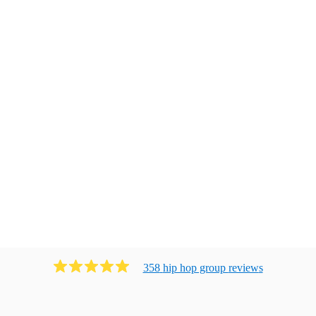
358
hip hop group
review
s