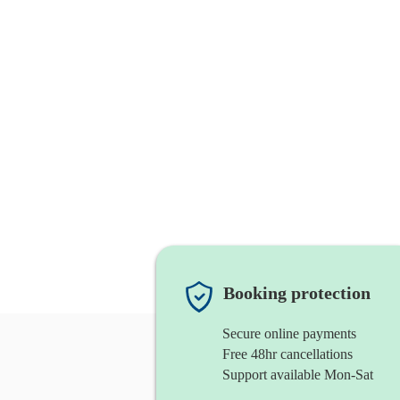
Booking protection
Secure online payments
Free 48hr cancellations
Support available Mon-Sat