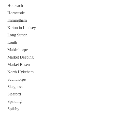
Holbeach
Horncastle
Immingham
Kirton in Lindsey
Long Sutton
Louth
Mablethorpe
Market Deeping
Market Rasen
North Hykeham
Scunthorpe
Skegness
Sleaford
Spalding
Spilsby