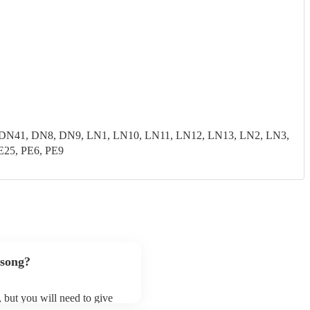
N41, DN8, DN9, LN1, LN10, LN11, LN12, LN13, LN2, LN3,
E25, PE6, PE9
 song?
, but you will need to give