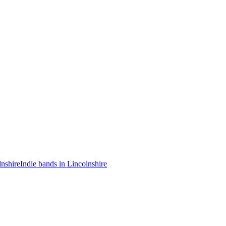
lnshire
Indie bands in Lincolnshire