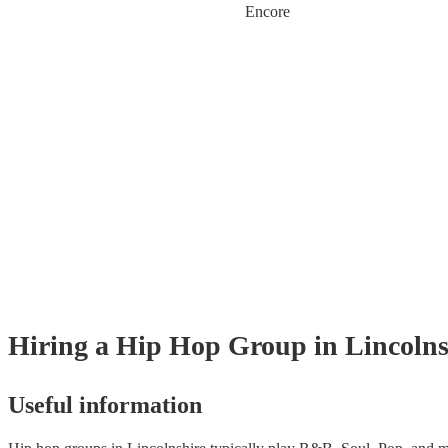
Encore
Hiring
a
Hip Hop Group
in Lincolns
Useful information