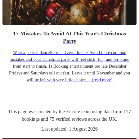
17 Mistakes To Avoid At This Year’s Christmas
Party
Want a packed dancefloor and zero drama? Avoid these common
mistakes and your Christmas party will feel slick, fun, and on-brand
from start to finish. 1) Booking entertainment too late December
Fridays and Saturdays sell out fast. Leave it until November and you
will be left with very little choice....
(read more)
This page was created by the Encore team using data from
157
bookings
and
75
verified reviews
across the UK.
Last updated:
1 August 2026