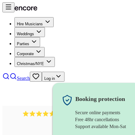
Hire Musicians
Weddings
Parties
Corporate
Christmas/NYE
Search
Log in
Booking protection
Secure online payments
358
hip hop group
review
s
Free 48hr cancellations
Support available Mon-Sat