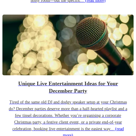
noisy room—but the specific...
(read more)
Unique Live Entertainment Ideas for Your
December Party
Tired of the same old DJ and dodgy speaker setup at your Christmas
do? December parties deserve more than a half-hearted playlist and a
few tinsel decorations. Whether you’re organising a corporate
Christmas party, a festive client event, or a private end-of-year
celebration, booking live entertainment is the easiest way...
(read
more)