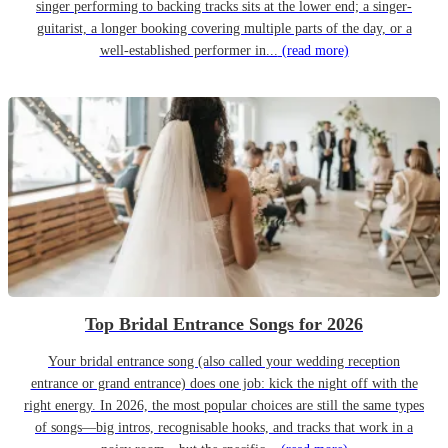
singer performing to backing tracks sits at the lower end; a singer-
guitarist, a longer booking covering multiple parts of the day, or a
well-established performer in...
(read more)
Top Bridal Entrance Songs for 2026
Your bridal entrance song (also called your wedding reception
entrance or grand entrance) does one job: kick the night off with the
right energy. In 2026, the most popular choices are still the same types
of songs—big intros, recognisable hooks, and tracks that work in a