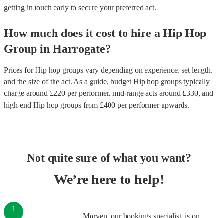
getting in touch early to secure your preferred act.
How much does it cost to hire
a
Hip Hop
Group
in
Harrogate
?
Prices for
Hip hop groups
vary depending on experience, set length,
and the size of the act. As a guide, budget
Hip hop groups
typically
charge around £
220
per performer
, mid-range acts around £
330
, and
high-end
Hip hop groups
from £
400
per performer
upwards.
Not quite sure of what you want?
We’re here to help!
1
Morven, our bookings specialist, is on