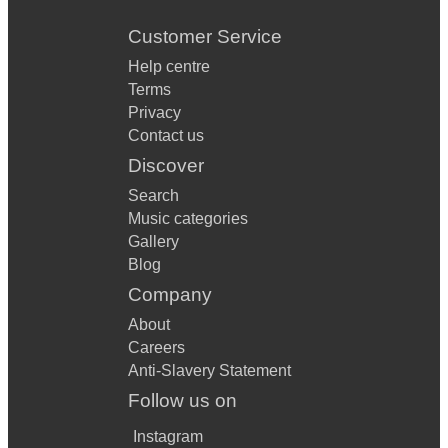
Customer Service
Help centre
Terms
Privacy
Contact us
Discover
Search
Music categories
Gallery
Blog
Company
About
Careers
Anti-Slavery Statement
Follow us on
Instagram