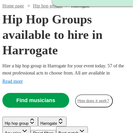
Home page
Hip hop groups
Harrogate
Hip Hop Groups
available to hire in
Harrogate
Hire a hip hop group in Harrogate for your event today. 57 of the
most professional acts to choose from. All are available in
Harrogate.
Read more
Find musicians
How does it work?
Watch
Watch
Check availability
Check availability
Hip hop group
Harrogate
Watch
Check availability
Watch
Check availability