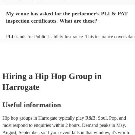
performance begins to set up and get settled before they start playin
any delays, make sure the performance space is ready for the hip h
My venue has asked for the performer’s PLI & PAT
prior to their arrival.
inspection certificates. What are these?
PLI stands for Public Liability Insurance. This insurance covers da
another person or their property (it is also known as third party insu
many of our hip hop groups are members of the Musician's Union, t
already covered by PLI up to £10 million. PAT stands for portable 
testing. Most of our hip hop groups will already have a PAT inspect
certificate for their musical equipment/PA system, which they can p
your venue if they need it.
Hiring
a
Hip Hop Group
in
Harrogate
Useful information
Hip hop groups in Harrogate typically play R&B, Soul, Pop, and
most respond to enquiries within 2 hours.
Demand peaks in May,
August, September, so if your event falls in that window, it's worth