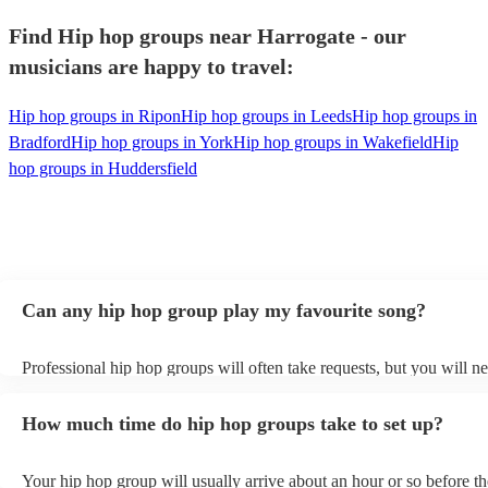
Find Hip hop groups near Harrogate - our
musicians are happy to travel:
Hip hop groups in Ripon
Hip hop groups in Leeds
Hip hop groups in
Bradford
Hip hop groups in York
Hip hop groups in Wakefield
Hip
hop groups in Huddersfield
Can any hip hop group play my favourite song?
Professional hip hop groups will often take requests, but you will ne
them plenty of notice. Please also keep in mind that hip hop groups
an small additional fee to prepare songs that aren't already on their s
How much time do hip hop groups take to set up?
can view the hip hop group's song list on their Encore profile.
Your hip hop group will usually arrive about an hour or so before th