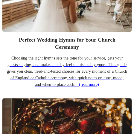
Perfect Wedding Hymns for Your Church
Ceremony
Choosing the right hymns sets the tone for your service, gets your
guests singing, and makes the day feel unmistakably yours. This guide
gives you clear, tried-and-tested choices for every moment of a Church
of England or Catholic ceremony, with quick notes on tune, mood,
and when to place each...
(read more)