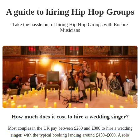
A guide to hiring
Hip Hop Group
s
Take the hassle out of hiring
Hip Hop Group
s
with Encore
Musicians
How much does it cost to hire a wedding singer?
Most couples in the UK pay between £280 and £800 to hire a wedding
singer, with the typical booking landing around £450–£600. A solo