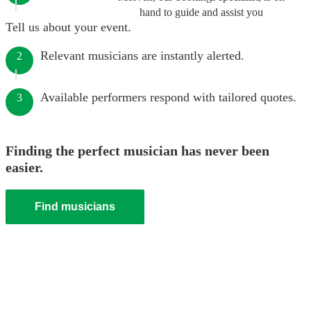
hand to guide and assist you
Tell us about your event.
Relevant musicians are instantly alerted.
2
Available performers respond with tailored quotes.
3
Finding the perfect musician has never been
easier.
Find musicians