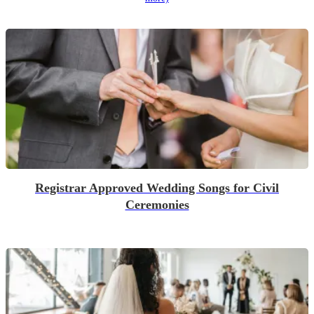
Registrar Approved Wedding Songs for Civil
Ceremonies