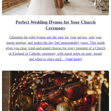
Perfect Wedding Hymns for Your Church
Ceremony
Choosing the right hymns sets the tone for your service, gets your
guests singing, and makes the day feel unmistakably yours. This guide
gives you clear, tried-and-tested choices for every moment of a Church
of England or Catholic ceremony, with quick notes on tune, mood,
and when to place each...
(read more)