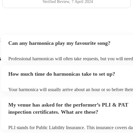
Verified Review
, 7 April 2024
t
Can any harmonica play my favourite song?
s
Professional harmonicas will often take requests, but you will nee
plenty of notice. Please also keep in mind that harmonicas may ask
additional fee to prepare songs that aren't already on their song list
How much time do harmonicas take to set up?
view the harmonica's song list on their Encore profile.
Your harmonica will usually arrive about an hour or so before the
begins to set up and get settled before they start playing. To avoid
make sure the performance space is ready for the harmonica prior to
My venue has asked for the performer’s PLI & PAT
inspection certificates. What are these?
PLI stands for Public Liability Insurance. This insurance covers d
another person or their property (it is also known as third party in