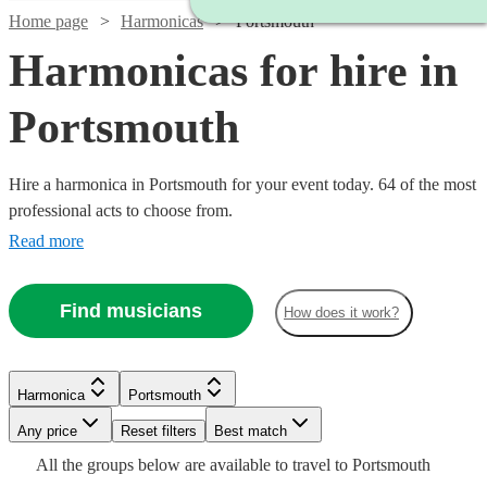
Home page
Harmonicas
Portsmouth
Harmonicas for hire in
Portsmouth
Hire a harmonica in Portsmouth for your event today. 64 of the most
professional acts to choose from.
Read more
Find musicians
How does it work?
Watch
Check availability
Watch
Check availability
Harmonica
Portsmouth
Watch
Check availability
Watch
Any price
Reset filters
Check availability
£180
Best match
From
7
review
s
£375
Watch
Check availability
5
review
s
Watch
Check availability
Watch
Check availability
Watch
Check availability
All the
groups
below are available to travel to
Portsmouth
Sean
-