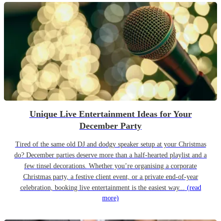
Unique Live Entertainment Ideas for Your
December Party
Tired of the same old DJ and dodgy speaker setup at your Christmas
do? December parties deserve more than a half-hearted playlist and a
few tinsel decorations. Whether you’re organising a corporate
Christmas party, a festive client event, or a private end-of-year
celebration, booking live entertainment is the easiest way...
(read
more)