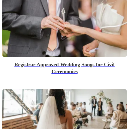
Registrar Approved Wedding Songs for Civil
Ceremonies