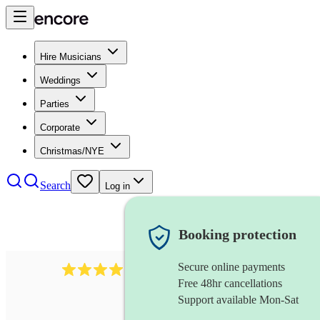
Hire Musicians
Weddings
Parties
Corporate
Christmas/NYE
Search
Log in
Booking protection
Secure online payments
439
harmonica
review
s
Free 48hr cancellations
Support available Mon-Sat