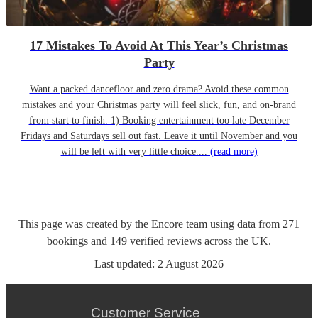
17 Mistakes To Avoid At This Year’s Christmas
Party
Want a packed dancefloor and zero drama? Avoid these common
mistakes and your Christmas party will feel slick, fun, and on-brand
from start to finish. 1) Booking entertainment too late December
Fridays and Saturdays sell out fast. Leave it until November and you
will be left with very little choice....
(read more)
This page was created by the Encore team using data from
271
bookings
and
149
verified reviews
across the UK.
Last updated:
2 August 2026
Customer Service