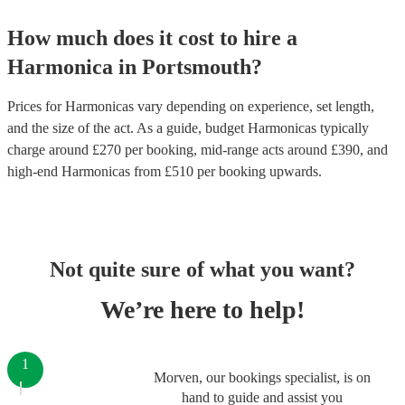
How much does it cost to hire
a
Harmonica
in
Portsmouth
?
Prices for
Harmonicas
vary depending on experience, set length,
and the size of the act. As a guide, budget
Harmonicas
typically
charge around £
270
per booking
, mid-range acts around £
390
, and
high-end
Harmonicas
from £
510
per booking
upwards.
Not quite sure of what you want?
We’re here to help!
1
Morven, our bookings specialist, is on
hand to guide and assist you