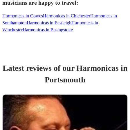
musicians are happy to travel:
Harmonicas in Cowes
Harmonicas in Chichester
Harmonicas in
Southampton
Harmonicas in Eastleigh
Harmonicas in
Winchester
Harmonicas in Basingstoke
Latest reviews of our
Harmonica
s
in
Portsmouth