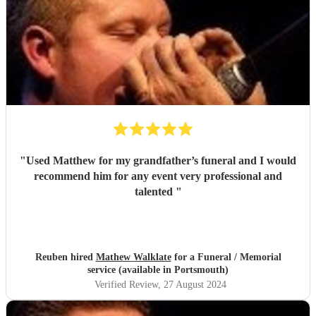
"
Used Matthew for my grandfather’s funeral and I would
recommend him for any event very professional and
talented
"
Reuben hired
Mathew Walklate
for a Funeral / Memorial
service (available in Portsmouth)
Verified Review
, 27 August 2024