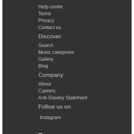
Help centre
Terms
Privacy
Contact us
Discover
Search
Music categories
Gallery
Blog
Company
About
Careers
Anti-Slavery Statement
Follow us on
Instagram