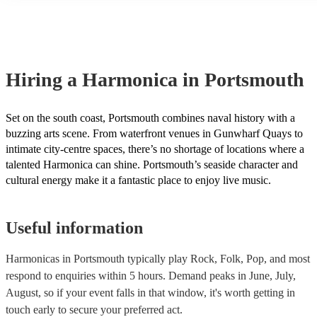
many of our harmonicas are members of the Musician's Union, the
covered by PLI up to £10 million. PAT stands for portable applianc
Most of our harmonicas will already have a PAT inspection certifica
musical equipment/PA system, which they can provide to your venu
need it.
Hiring
a
Harmonica
in Portsmouth
Set on the south coast, Portsmouth combines naval history with a
buzzing arts scene. From waterfront venues in Gunwharf Quays to
intimate city-centre spaces, there’s no shortage of locations where a
talented Harmonica can shine. Portsmouth’s seaside character and
cultural energy make it a fantastic place to enjoy live music.
Useful information
Harmonicas in Portsmouth typically play Rock, Folk, Pop, and most
respond to enquiries within 5 hours.
Demand peaks in June, July,
August, so if your event falls in that window, it's worth getting in
touch early to secure your preferred act.