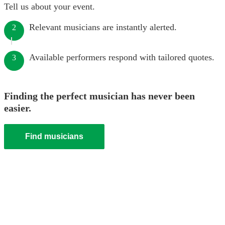
Tell us about your event.
Relevant musicians are instantly alerted.
2
Available performers respond with tailored quotes.
3
Finding the perfect musician has never been
easier.
Find musicians