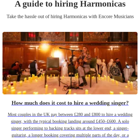
A guide to hiring
Harmonica
s
Take the hassle out of hiring
Harmonica
s
with Encore Musicians
How much does it cost to hire a wedding singer?
Most couples in the UK pay between £280 and £800 to hire a wedding
singer, with the typical booking landing around £450–£600. A solo
singer performing to backing tracks sits at the lower end; a singer-
guitarist, a longer booking covering multiple parts of the day, or a