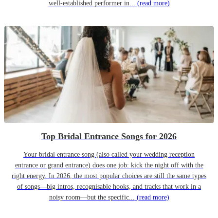
well-established performer in...
(read more)
Top Bridal Entrance Songs for 2026
Your bridal entrance song (also called your wedding reception
entrance or grand entrance) does one job: kick the night off with the
right energy. In 2026, the most popular choices are still the same types
of songs—big intros, recognisable hooks, and tracks that work in a
noisy room—but the specific...
(read more)