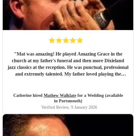
"
Mat was amazing! He played Amazing Grace in the
church at my father's funeral and then more Dixieland
jazz classics at the reception. He was punctual, professional
and extremely talented. My father loved playing the
harmonica and Mat's role in the service was just the best
tribute. Thank you so much Mat!
"
Catherine hired
Mathew Walklate
for a Wedding (available
in Portsmouth)
Verified Review
, 9 January 2026