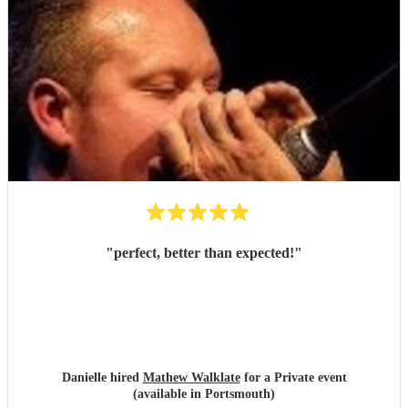
"
perfect, better than expected!
"
Danielle hired
Mathew Walklate
for a Private event
(available in Portsmouth)