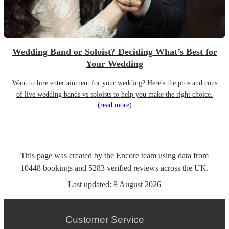
Wedding Band or Soloist? Deciding What’s Best for
Your Wedding
Want to hire entertainment for your wedding? Here's the pros and cons
of live wedding bands vs soloists to help you make the right choice.
(read more)
This page was created by the Encore team using data from
10448
bookings
and
5283
verified reviews
across the UK.
Last updated:
8 August 2026
Customer Service