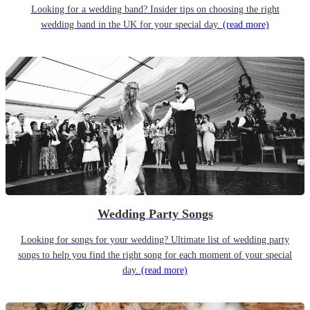
Looking for a wedding band? Insider tips on choosing the right
wedding band in the UK for your special day.
(read more)
Wedding Party Songs
Looking for songs for your wedding? Ultimate list of wedding party
songs to help you find the right song for each moment of your special
day.
(read more)