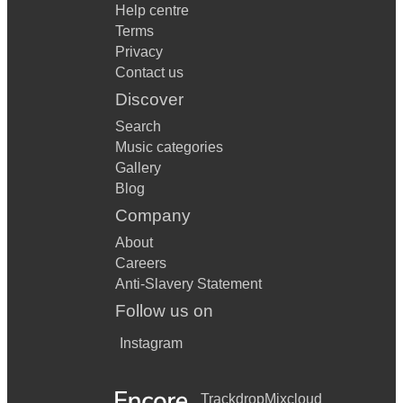
Help centre
Terms
Privacy
Contact us
Discover
Search
Music categories
Gallery
Blog
Company
About
Careers
Anti-Slavery Statement
Follow us on
Instagram
Trackdrop
Mixcloud