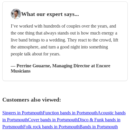
What our expert says...
I’ve worked with hundreds of couples over the years, and
the one thing that always stands out is how much energy a
live band brings to a wedding. They react to the crowd, lift
the atmosphere, and turn a good night into something
people talk about for years.
—
Perrine Gouarne
, Managing Director
at Encore
Musicians
Customers also viewed:
Singers in Portsmouth
Function bands in Portsmouth
Acoustic bands
in Portsmouth
Cover bands in Portsmouth
Disco & Funk bands in
Portsmouth
Folk rock bands in Portsmouth
Bands in Portsmouth