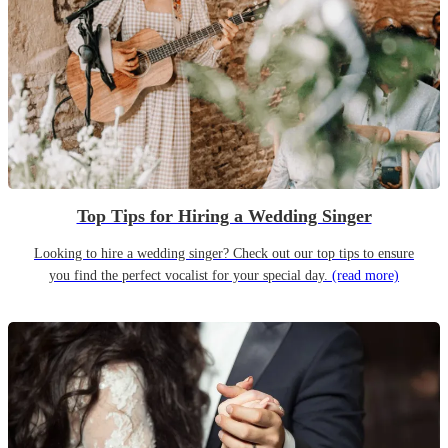
Top Tips for Hiring a Wedding Singer
Looking to hire a wedding singer? Check out our top tips to ensure
you find the perfect vocalist for your special day.
(read more)