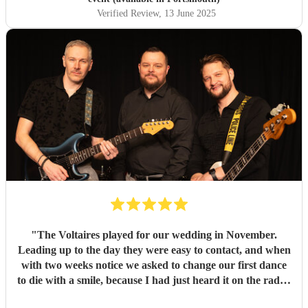
Verified Review
, 13 June 2025
"
The Voltaires played for our wedding in November.
Leading up to the day they were easy to contact, and when
with two weeks notice we asked to change our first dance
to die with a smile, because I had just heard it on the radio,
they were very flexible and agreed to learn it. On the day