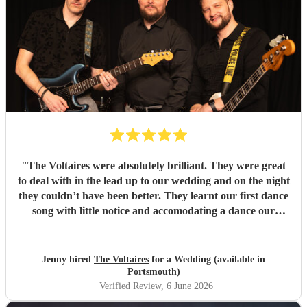
"
The Voltaires were absolutely brilliant. They were great
to deal with in the lead up to our wedding and on the night
they couldn’t have been better. They learnt our first dance
song with little notice and accomodating a dance our
children wanted to perform. We and our guests had a lot of
fun dancing to their music. Would highly recommend and
would book again.
"
Jenny hired
The Voltaires
for a Wedding (available in
Portsmouth)
Verified Review
, 6 June 2026