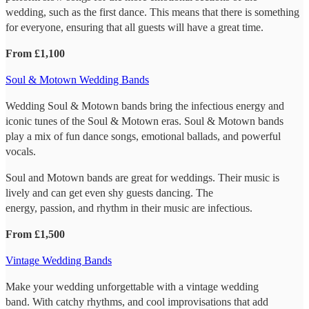
wedding, such as the first dance. This means that there is something
for everyone, ensuring that all guests will have a great time.
From £1,100
Soul & Motown Wedding Bands
Wedding Soul & Motown bands bring the infectious energy and
iconic tunes of the Soul & Motown eras. Soul & Motown bands
play a mix of fun dance songs, emotional ballads, and powerful
vocals.
Soul and Motown bands are great for weddings. Their music is
lively and can get even shy guests dancing. The
energy, passion, and rhythm in their music are infectious.
From £1,500
Vintage Wedding Bands
Make your wedding unforgettable with a vintage wedding
band. With catchy rhythms, and cool improvisations that add