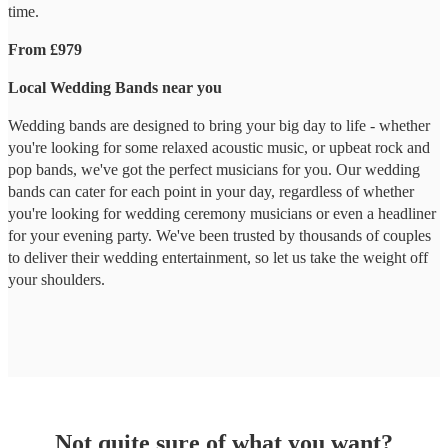
time.
From £979
Local Wedding Bands near you
Wedding bands are designed to bring your big day to life - whether
you're looking for some relaxed acoustic music, or upbeat rock and
pop bands, we've got the perfect musicians for you. Our wedding
bands can cater for each point in your day, regardless of whether
you're looking for wedding ceremony musicians or even a headliner
for your evening party. We've been trusted by thousands of couples
to deliver their wedding entertainment, so let us take the weight off
your shoulders.
Not quite sure of what you want?