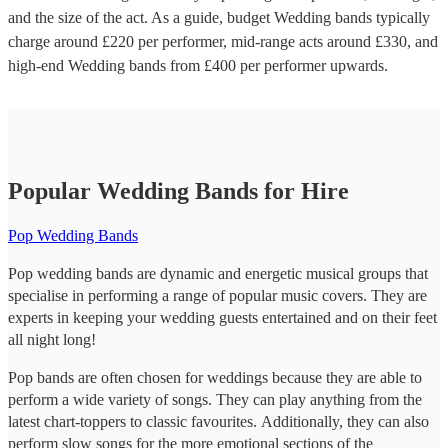
and the size of the act. As a guide, budget
Wedding bands
typically
charge around £
220
per performer
, mid-range acts around £
330
, and
high-end
Wedding bands
from £
400
per performer
upwards.
Popular Wedding Bands for Hire
Pop Wedding Bands
Pop wedding bands are dynamic and energetic musical groups that
specialise in performing a range of popular music covers. They are
experts in keeping your wedding guests entertained and on their feet
all night long!
Pop bands are often chosen for weddings because they are able to
perform a wide variety of songs. They can play anything from the
latest chart-toppers to classic favourites. Additionally, they can also
perform slow songs for the more emotional sections of the