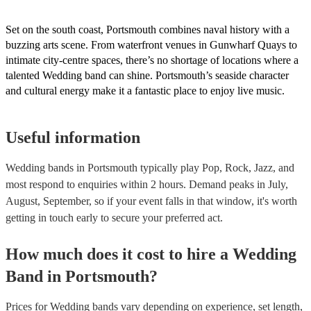
Set on the south coast, Portsmouth combines naval history with a
buzzing arts scene. From waterfront venues in Gunwharf Quays to
intimate city-centre spaces, there’s no shortage of locations where a
talented Wedding band can shine. Portsmouth’s seaside character
and cultural energy make it a fantastic place to enjoy live music.
Useful information
Wedding bands in Portsmouth typically play Pop, Rock, Jazz, and
most respond to enquiries within 2 hours.
Demand peaks in July,
August, September, so if your event falls in that window, it's worth
getting in touch early to secure your preferred act.
How much does it cost to hire
a
Wedding
Band
in
Portsmouth
?
Prices for
Wedding bands
vary depending on experience, set length,