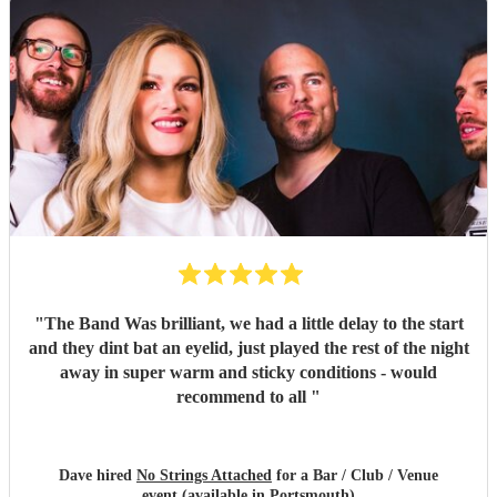
"
The Band Was brilliant, we had a little delay to the start
and they dint bat an eyelid, just played the rest of the night
away in super warm and sticky conditions - would
recommend to all
"
Dave hired
No Strings Attached
for a Bar / Club / Venue
event (available in Portsmouth)