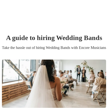
A guide to hiring
Wedding Band
s
Take the hassle out of hiring
Wedding Band
s
with Encore Musicians