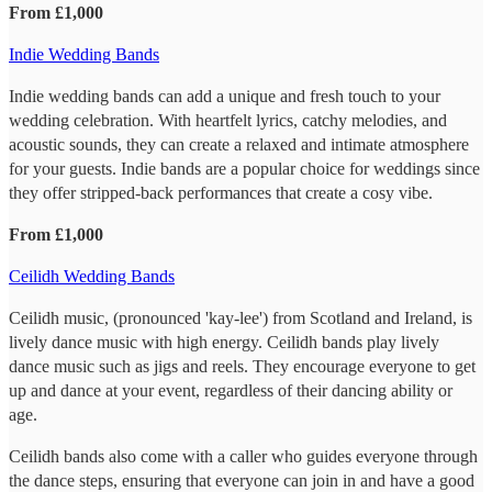
From £1,000
Indie Wedding Bands
Indie wedding bands can add a unique and fresh touch to your
wedding celebration. With heartfelt lyrics, catchy melodies, and
acoustic sounds, they can create a relaxed and intimate atmosphere
for your guests. Indie bands are a popular choice for weddings since
they offer stripped-back performances that create a cosy vibe.
From £1,000
Ceilidh Wedding Bands
Ceilidh music, (pronounced 'kay-lee') from Scotland and Ireland, is
lively dance music with high energy. Ceilidh bands play lively
dance music such as jigs and reels. They encourage everyone to get
up and dance at your event, regardless of their dancing ability or
age.
Ceilidh bands also come with a caller who guides everyone through
the dance steps, ensuring that everyone can join in and have a good