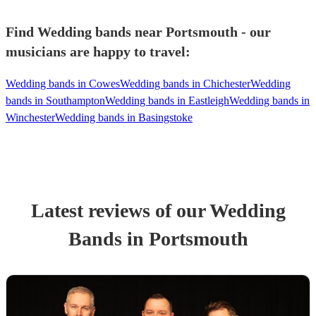
Find Wedding bands near Portsmouth - our
musicians are happy to travel:
Wedding bands in Cowes
Wedding bands in Chichester
Wedding
bands in Southampton
Wedding bands in Eastleigh
Wedding bands in
Winchester
Wedding bands in Basingstoke
Latest reviews of our
Wedding
Band
s
in Portsmouth