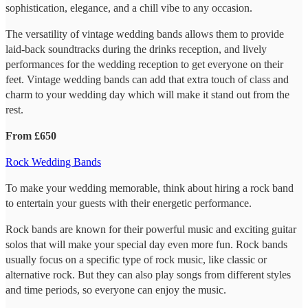
sophistication, elegance, and a chill vibe to any occasion.
The versatility of vintage wedding bands allows them to provide
laid-back soundtracks during the drinks reception, and lively
performances for the wedding reception to get everyone on their
feet. Vintage wedding bands can add that extra touch of class and
charm to your wedding day which will make it stand out from the
rest.
From £650
Rock Wedding Bands
To make your wedding memorable, think about hiring a rock band
to entertain your guests with their energetic performance.
Rock bands are known for their powerful music and exciting guitar
solos that will make your special day even more fun. Rock bands
usually focus on a specific type of rock music, like classic or
alternative rock. But they can also play songs from different styles
and time periods, so everyone can enjoy the music.