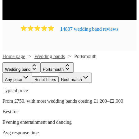
14807
wedding band
review
s
Home page
Wedding bands
Portsmouth
Wedding band
Portsmouth
Any price
Reset filters
Best match
Typical price
From £750, with most wedding bands costing £1,200–£2,000
Best for
Evening entertainment and dancing
Avg response time