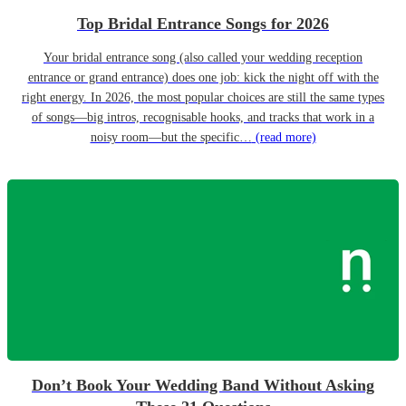
Top Bridal Entrance Songs for 2026
Your bridal entrance song (also called your wedding reception
entrance or grand entrance) does one job: kick the night off with the
right energy. In 2026, the most popular choices are still the same types
of songs—big intros, recognisable hooks, and tracks that work in a
noisy room—but the specific…
(read more)
Don’t Book Your Wedding Band Without Asking