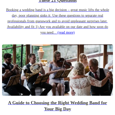
These 21 Questions
Booking a wedding band is a big decision – great music lifts the whole
day, poor planning sinks it. Use these questions to separate real
professionals from guesswork and to avoid unpleasant surprises later.
Availability and fit 1) Are you available on our date and how soon do
you need...
(read more)
A Guide to Choosing the Right Wedding Band for
Your Big Day