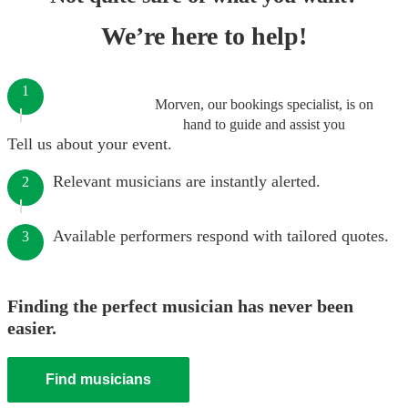
We’re here to help!
1
Morven, our bookings specialist, is on
hand to guide and assist you
Tell us about your event.
Relevant musicians are instantly alerted.
2
Available performers respond with tailored quotes.
3
Finding the perfect musician has never been
easier.
Find musicians