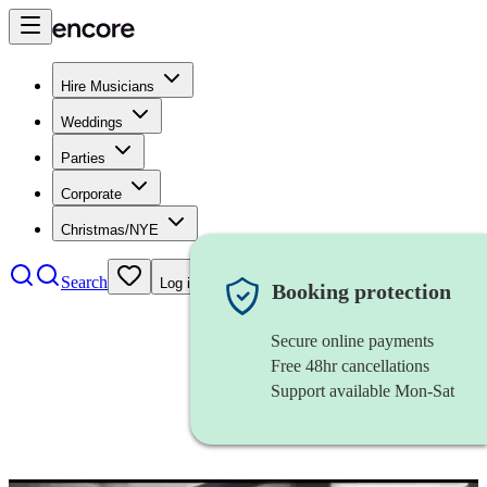
Hire Musicians
Weddings
Parties
Corporate
Christmas/NYE
Search
Log in
Booking protection
Secure online payments
Free 48hr cancellations
Support available Mon-Sat