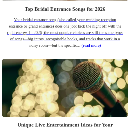
Top Bridal Entrance Songs for 2026
Your bridal entrance song (also called your wedding reception
entrance or grand entrance) does one job: kick the night off with the
right energy. In 2026, the most popular choices are still the same types
of songs—big intros, recognisable hooks, and tracks that work in a
noisy room—but the specific...
(read more)
Unique Live Entertainment Ideas for Your