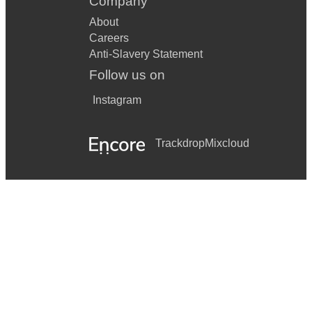
Company
About
Careers
Anti-Slavery Statement
Follow us on
Instagram
Trackdrop
Mixcloud