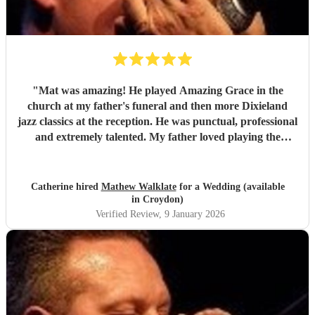
"
Mat was amazing! He played Amazing Grace in the
church at my father's funeral and then more Dixieland
jazz classics at the reception. He was punctual, professional
and extremely talented. My father loved playing the
harmonica and Mat's role in the service was just the best
tribute. Thank you so much Mat!
"
Catherine hired
Mathew Walklate
for a Wedding (available
in Croydon)
Verified Review
, 9 January 2026