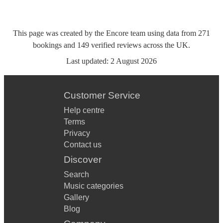
This page was created by the Encore team using data from
271
bookings
and
149
verified reviews
across the UK.
Last updated:
2 August 2026
Customer Service
Help centre
Terms
Privacy
Contact us
Discover
Search
Music categories
Gallery
Blog