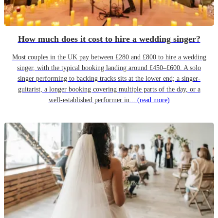
How much does it cost to hire a wedding singer?
Most couples in the UK pay between £280 and £800 to hire a wedding
singer, with the typical booking landing around £450–£600. A solo
singer performing to backing tracks sits at the lower end; a singer-
guitarist, a longer booking covering multiple parts of the day, or a
well-established performer in...
(read more)