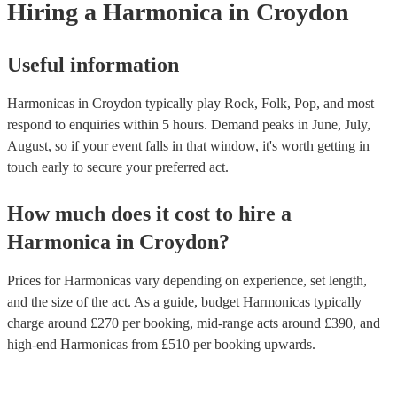
Hiring
a
Harmonica
in Croydon
Useful information
Harmonicas in Croydon typically play Rock, Folk, Pop, and most
respond to enquiries within 5 hours.
Demand peaks in June, July,
August, so if your event falls in that window, it's worth getting in
touch early to secure your preferred act.
How much does it cost to hire
a
Harmonica
in
Croydon
?
Prices for
Harmonicas
vary depending on experience, set length,
and the size of the act. As a guide, budget
Harmonicas
typically
charge around £
270
per booking
, mid-range acts around £
390
, and
high-end
Harmonicas
from £
510
per booking
upwards.