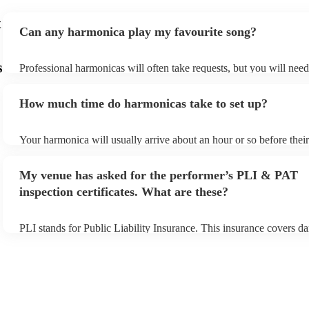
t
Can any harmonica play my favourite song?
s
Professional harmonicas will often take requests, but you will nee
plenty of notice. Please also keep in mind that harmonicas may ask
additional fee to prepare songs that aren't already on their song list
How much time do harmonicas take to set up?
view the harmonica's song list on their Encore profile.
Your harmonica will usually arrive about an hour or so before the
begins to set up and get settled before they start playing. To avoid
make sure the performance space is ready for the harmonica prior to
My venue has asked for the performer’s PLI & PAT
inspection certificates. What are these?
PLI stands for Public Liability Insurance. This insurance covers d
another person or their property (it is also known as third party in
many of our harmonicas are members of the Musician's Union, the
covered by PLI up to £10 million. PAT stands for portable applianc
Most of our harmonicas will already have a PAT inspection certifica
musical equipment/PA system, which they can provide to your venu
need it.