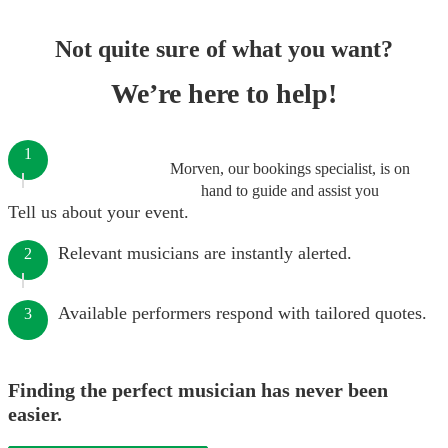
Not quite sure of what you want?
We’re here to help!
1
Morven, our bookings specialist, is on
hand to guide and assist you
Tell us about your event.
Relevant musicians are instantly alerted.
2
Available performers respond with tailored quotes.
3
Finding the perfect musician has never been
easier.