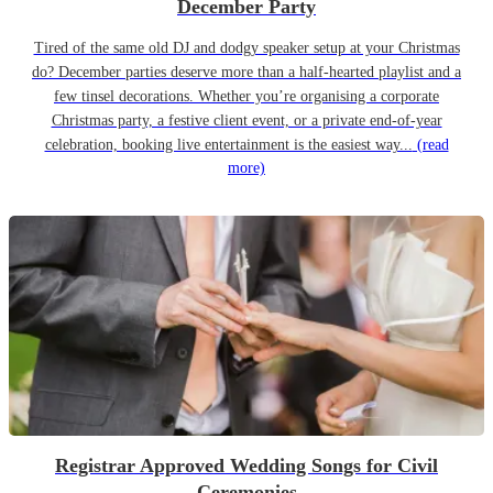
December Party
Tired of the same old DJ and dodgy speaker setup at your Christmas
do? December parties deserve more than a half-hearted playlist and a
few tinsel decorations. Whether you’re organising a corporate
Christmas party, a festive client event, or a private end-of-year
celebration, booking live entertainment is the easiest way...
(read
more)
Registrar Approved Wedding Songs for Civil
Ceremonies