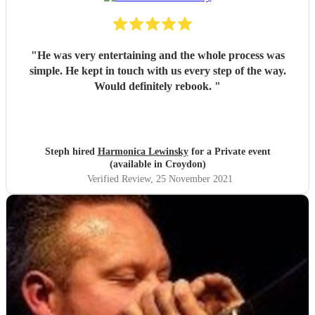
"
He was very entertaining and the whole process was
simple. He kept in touch with us every step of the way.
Would definitely rebook.
"
Steph hired
Harmonica Lewinsky
for a Private event
(available in Croydon)
Verified Review
, 25 November 2021