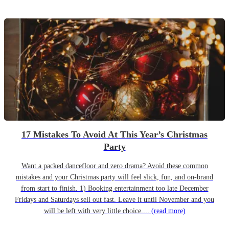
17 Mistakes To Avoid At This Year’s Christmas
Party
Want a packed dancefloor and zero drama? Avoid these common
mistakes and your Christmas party will feel slick, fun, and on-brand
from start to finish. 1) Booking entertainment too late December
Fridays and Saturdays sell out fast. Leave it until November and you
will be left with very little choice....
(read more)