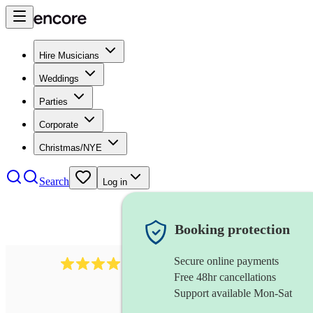
Hire Musicians
Weddings
Parties
Corporate
Christmas/NYE
Search
Log in
Booking protection
Secure online payments
439
harmonica
review
s
Free 48hr cancellations
Support available Mon-Sat