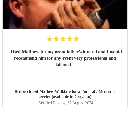
"
Used Matthew for my grandfather’s funeral and I would
recommend him for any event very professional and
talented
"
Reuben hired
Mathew Walklate
for a Funeral / Memorial
service (available in Croydon)
Verified Review
, 27 August 2024