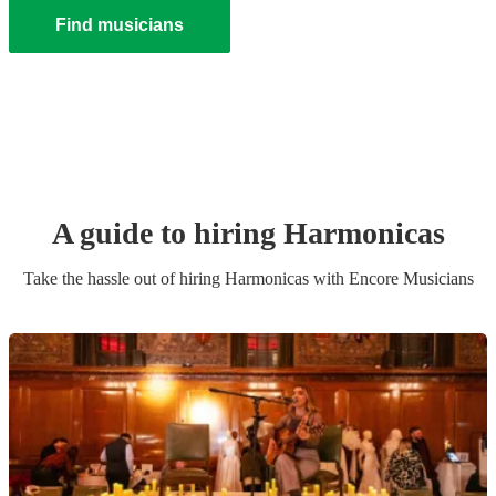
Find musicians
A guide to hiring
Harmonica
s
Take the hassle out of hiring
Harmonica
s
with Encore Musicians