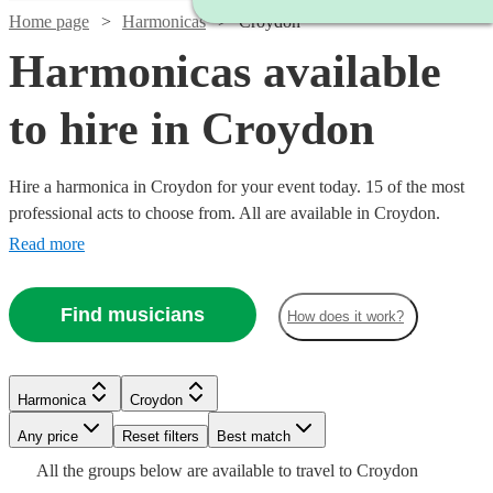
Home page
Harmonicas
Croydon
Harmonicas available
to hire in Croydon
Hire a harmonica in Croydon for your event today. 15 of the most
professional acts to choose from. All are available in Croydon.
Read more
Find musicians
How does it work?
Harmonica
Croydon
Watch
Watch
Check availability
Check availability
Any price
Reset filters
Best match
Watch
Check availability
Watch
Check availability
All the
groups
below are available to travel to
Croydon
£375
2
review
2
review
s
s