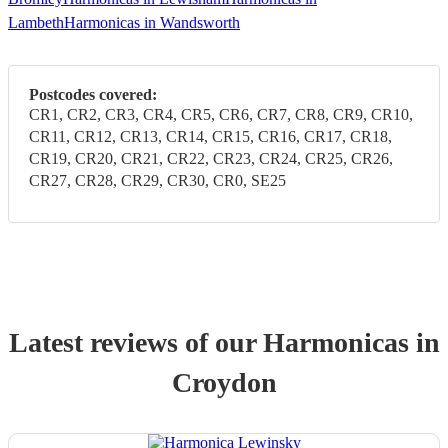
Lambeth
Harmonicas in Wandsworth
Postcodes covered:
CR1, CR2, CR3, CR4, CR5, CR6, CR7, CR8, CR9, CR10,
CR11, CR12, CR13, CR14, CR15, CR16, CR17, CR18,
CR19, CR20, CR21, CR22, CR23, CR24, CR25, CR26,
CR27, CR28, CR29, CR30, CR0, SE25
Latest reviews of our
Harmonica
s
in
Croydon