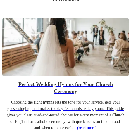
Perfect Wedding Hymns for Your Church
Ceremony
Choosing the right hymns sets the tone for your service, gets your
guests singing, and makes the day feel unmistakably yours. This guide
gives you clear, tried-and-tested choices for every moment of a Church
of England or Catholic ceremony, with quick notes on tune, mood,
and when to place each...
(read more)