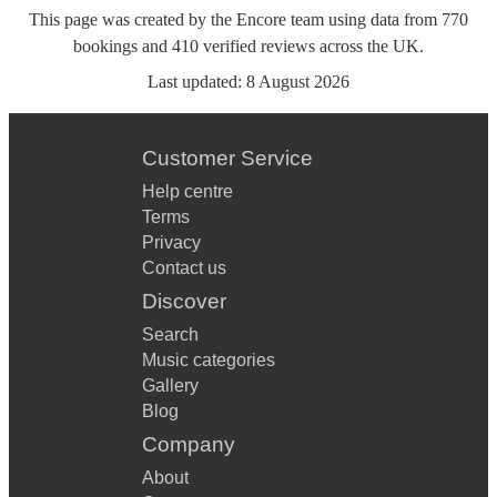
This page was created by the Encore team using data from
770
bookings
and
410
verified reviews
across the UK.
Last updated:
8 August 2026
Customer Service
Help centre
Terms
Privacy
Contact us
Discover
Search
Music categories
Gallery
Blog
Company
About