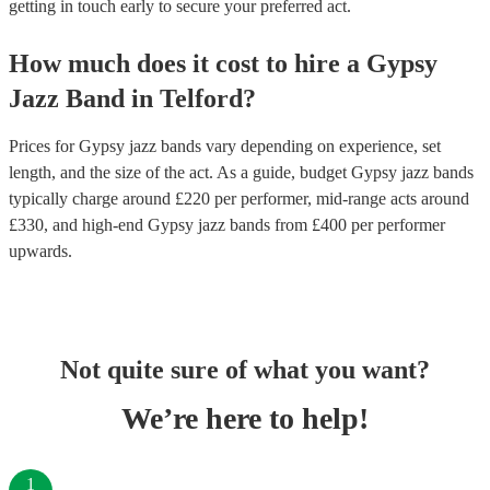
getting in touch early to secure your preferred act.
How much does it cost to hire
a
Gypsy
Jazz Band
in
Telford
?
Prices for
Gypsy jazz bands
vary depending on experience, set
length, and the size of the act. As a guide, budget
Gypsy jazz bands
typically charge around £
220
per performer
, mid-range acts around
£
330
, and high-end
Gypsy jazz bands
from £
400
per performer
upwards.
Not quite sure of what you want?
We’re here to help!
1