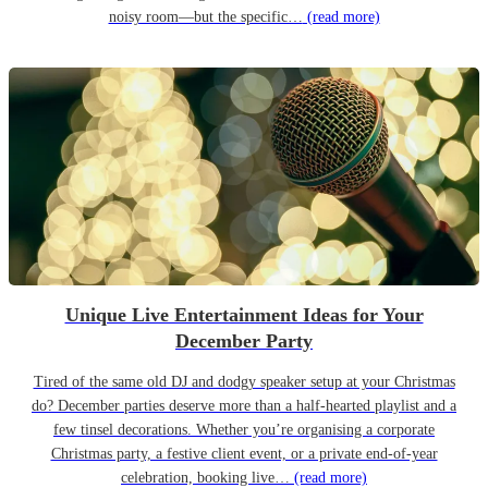
noisy room—but the specific…
(read more)
Unique Live Entertainment Ideas for Your
December Party
Tired of the same old DJ and dodgy speaker setup at your Christmas
do? December parties deserve more than a half-hearted playlist and a
few tinsel decorations. Whether you’re organising a corporate
Christmas party, a festive client event, or a private end-of-year
celebration, booking live…
(read more)