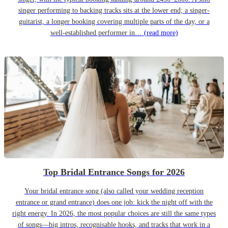
singer performing to backing tracks sits at the lower end; a singer-
guitarist, a longer booking covering multiple parts of the day, or a
well-established performer in…
(read more)
Top Bridal Entrance Songs for 2026
Your bridal entrance song (also called your wedding reception
entrance or grand entrance) does one job: kick the night off with the
right energy. In 2026, the most popular choices are still the same types
of songs—big intros, recognisable hooks, and tracks that work in a