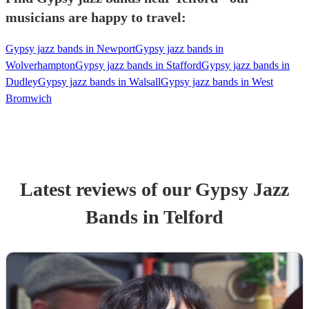
musicians are happy to travel:
Gypsy jazz bands in Newport
Gypsy jazz bands in
Wolverhampton
Gypsy jazz bands in Stafford
Gypsy jazz bands in
Dudley
Gypsy jazz bands in Walsall
Gypsy jazz bands in West
Bromwich
Latest reviews of our
Gypsy Jazz
Band
s
in Telford