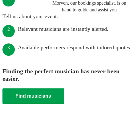
Morven, our bookings specialist, is on
hand to guide and assist you
Tell us about your event.
Relevant musicians are instantly alerted.
2
Available performers respond with tailored quotes.
3
Finding the perfect musician has never been
easier.
Find musicians