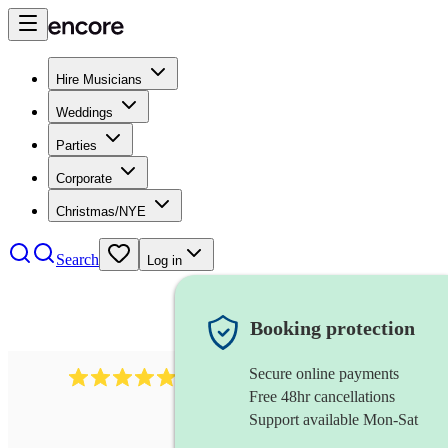
Hire Musicians
Weddings
Parties
Corporate
Christmas/NYE
Search
Log in
Booking protection
Secure online payments
885
gypsy jazz band
review
s
Free 48hr cancellations
Support available Mon-Sat