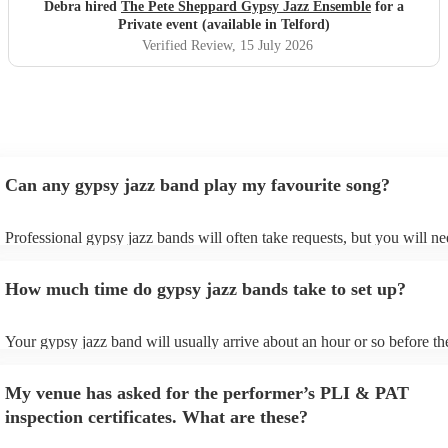
Debra hired
The Pete Sheppard Gypsy Jazz Ensemble
for a
Private event (available in Telford)
Verified Review
, 15 July 2026
Can any gypsy jazz band play my favourite song?
Professional gypsy jazz bands will often take requests, but you will ne
them plenty of notice. Please also keep in mind that gypsy jazz bands
for an small additional fee to prepare songs that aren't already on their 
How much time do gypsy jazz bands take to set up?
You can view the gypsy jazz band's song list on their Encore profile.
Your gypsy jazz band will usually arrive about an hour or so before th
performance begins to set up and get settled before they start playing.
any delays, make sure the performance space is ready for the gypsy j
My venue has asked for the performer’s PLI & PAT
prior to their arrival.
inspection certificates. What are these?