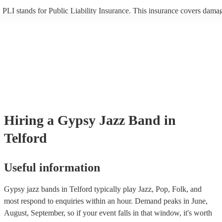
PLI stands for Public Liability Insurance. This insurance covers dama
another person or their property (it is also known as third party insura
many of our gypsy jazz bands are members of the Musician's Union, t
already covered by PLI up to £10 million. PAT stands for portable app
testing. Most of our gypsy jazz bands will already have a PAT inspect
certificate for their musical equipment/PA system, which they can prov
your venue if they need it.
Hiring
a
Gypsy Jazz Band
in
Telford
Useful information
Gypsy jazz bands in Telford typically play Jazz, Pop, Folk, and
most respond to enquiries within an hour.
Demand peaks in June,
August, September, so if your event falls in that window, it's worth