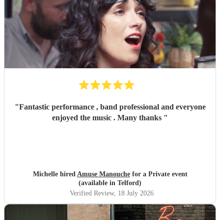
"
Fantastic performance , band professional and everyone
enjoyed the music . Many thanks
"
Michelle hired
Amuse Manouche
for a Private event
(available in Telford)
Verified Review
, 18 July 2026