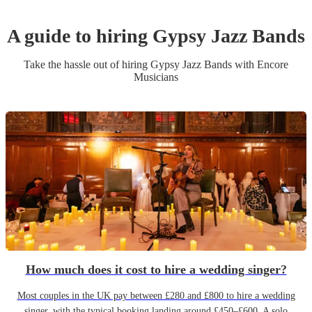
A guide to hiring
Gypsy Jazz Band
s
Take the hassle out of hiring
Gypsy Jazz Band
s
with Encore
Musicians
How much does it cost to hire a wedding singer?
Most couples in the UK pay between £280 and £800 to hire a wedding
singer, with the typical booking landing around £450–£600. A solo