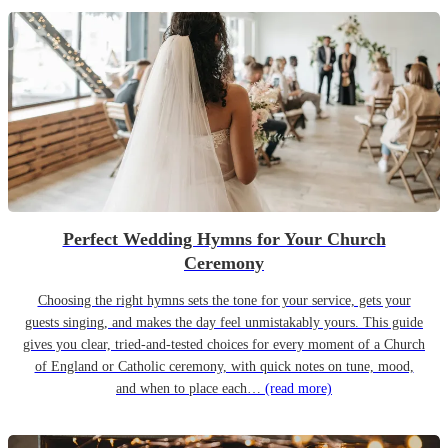
Perfect Wedding Hymns for Your Church
Ceremony
Choosing the right hymns sets the tone for your service, gets your
guests singing, and makes the day feel unmistakably yours. This guide
gives you clear, tried-and-tested choices for every moment of a Church
of England or Catholic ceremony, with quick notes on tune, mood,
and when to place each…
(read more)