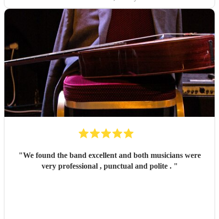
"
We found the band excellent and both musicians were
very professional , punctual and polite .
"