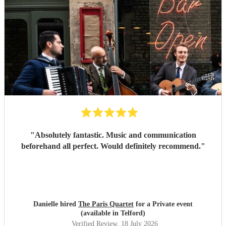
"
Absolutely fantastic. Music and communication
beforehand all perfect. Would definitely recommend.
"
Danielle hired
The Paris Quartet
for a Private event
(available in Telford)
Verified Review
, 18 July 2026