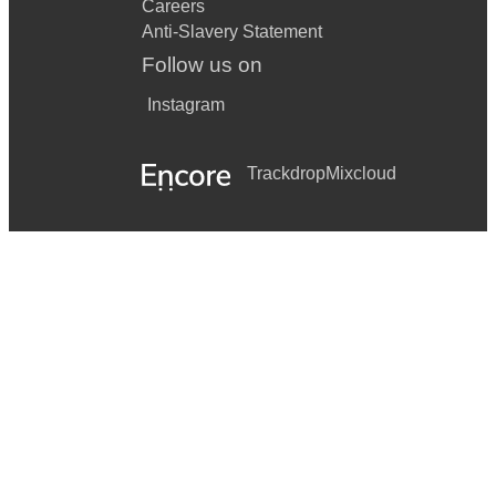
Careers
Anti-Slavery Statement
Follow us on
Instagram
Trackdrop
Mixcloud