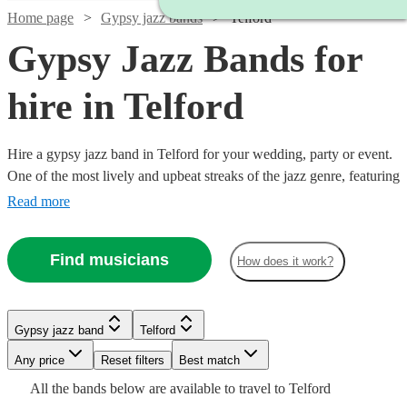
Home page
Gypsy jazz bands
Telford
Gypsy Jazz Bands for
hire in Telford
Hire a gypsy jazz band in Telford for your wedding, party or event.
One of the most lively and upbeat streaks of the jazz genre, featuring
instrumentalists like accordionists and violinists, our gypsy jazz
Read more
bands are sure to get feet tapping and bring any event to life. We
have 154 bands for you to explore right here.
Find musicians
How does it work?
Watch
Check availability
Watch
Check availability
Watch
Check availability
Gypsy jazz band
Telford
Watch
Check availability
Watch
Check availability
Watch
Any price
Reset filters
Check availability
Best match
Watch
Check availability
£1125
Watch
Check availability
£637.50
28
review
s
4
review
s
Watch
Check availability
£875
Watch
Watch
Check availability
Check availability
All the
bands
below are available to travel to
Telford
-
£375 -
6
review
s
- £2375
9
review
s