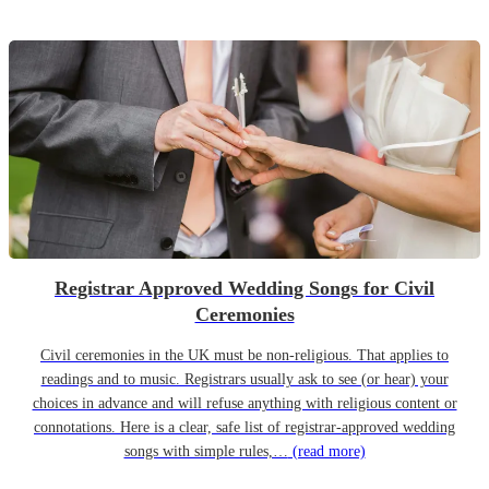
Registrar Approved Wedding Songs for Civil
Ceremonies
Civil ceremonies in the UK must be non-religious. That applies to
readings and to music. Registrars usually ask to see (or hear) your
choices in advance and will refuse anything with religious content or
connotations. Here is a clear, safe list of registrar-approved wedding
songs with simple rules,…
(read more)