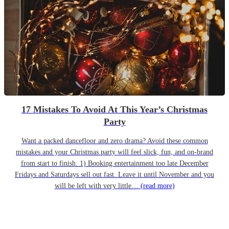
17 Mistakes To Avoid At This Year’s Christmas
Party
Want a packed dancefloor and zero drama? Avoid these common
mistakes and your Christmas party will feel slick, fun, and on-brand
from start to finish. 1) Booking entertainment too late December
Fridays and Saturdays sell out fast. Leave it until November and you
will be left with very little…
(read more)